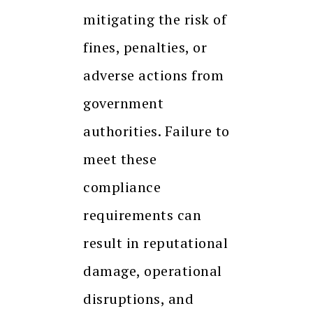
mitigating the risk of
fines, penalties, or
adverse actions from
government
authorities. Failure to
meet these
compliance
requirements can
result in reputational
damage, operational
disruptions, and