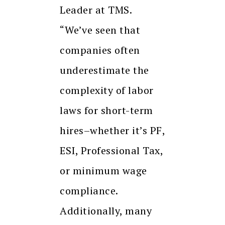
Leader at TMS.
“We’ve seen that
companies often
underestimate the
complexity of labor
laws for short-term
hires–whether it’s PF,
ESI, Professional Tax,
or minimum wage
compliance.
Additionally, many