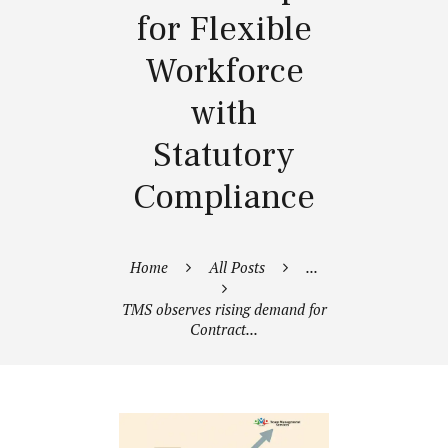
for Flexible
Workforce
with
Statutory
Compliance
Home
All Posts
...
TMS observes rising demand for
Contract...