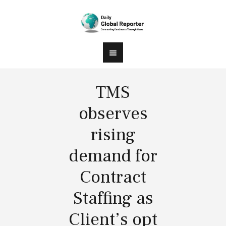
TMS
observes
rising
demand for
Contract
Staffing as
Client’s opt