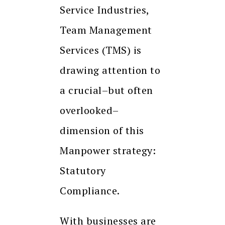
Service Industries,
Team Management
Services (TMS) is
drawing attention to
a crucial–but often
overlooked–
dimension of this
Manpower strategy:
Statutory
Compliance.
With businesses are