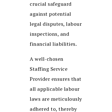
crucial safeguard
against potential
legal disputes, labour
inspections, and
financial liabilities.
A well-chosen
Staffing Service
Provider ensures that
all applicable labour
laws are meticulously
adhered to, thereby