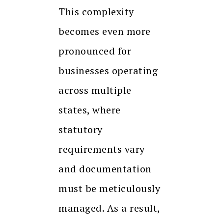
This complexity
becomes even more
pronounced for
businesses operating
across multiple
states, where
statutory
requirements vary
and documentation
must be meticulously
managed. As a result,