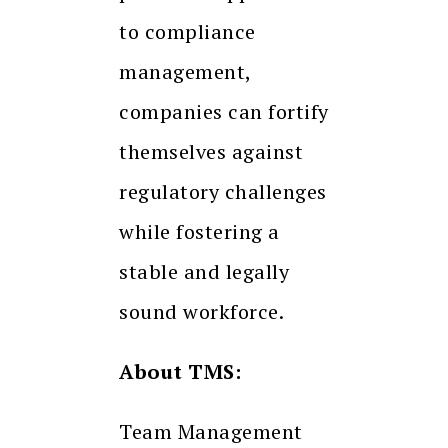
to compliance
management,
companies can fortify
themselves against
regulatory challenges
while fostering a
stable and legally
sound workforce.
About TMS:
Team Management