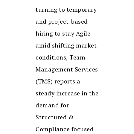
turning to temporary
and project-based
hiring to stay Agile
amid shifting market
conditions, Team
Management Services
(TMS) reports a
steady increase in the
demand for
Structured &
Compliance focused