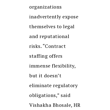
organizations
inadvertently expose
themselves to legal
and reputational
risks. “Contract
staffing offers
immense flexibility,
but it doesn’t
eliminate regulatory
obligations,” said
Vishakha Bhosale, HR