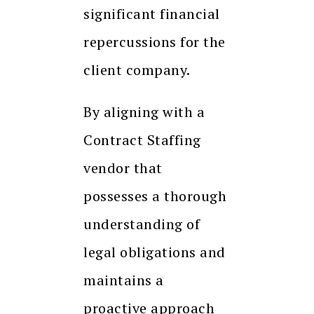
significant financial
repercussions for the
client company.
By aligning with a
Contract Staffing
vendor that
possesses a thorough
understanding of
legal obligations and
maintains a
proactive approach