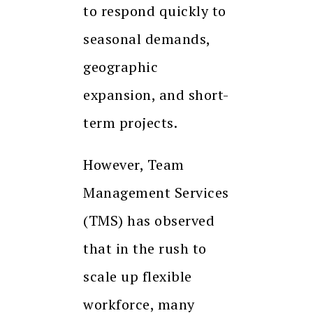
to respond quickly to
seasonal demands,
geographic
expansion, and short-
term projects.
However, Team
Management Services
(TMS) has observed
that in the rush to
scale up flexible
workforce, many