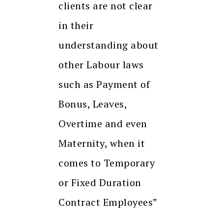
clients are not clear
in their
understanding about
other Labour laws
such as Payment of
Bonus, Leaves,
Overtime and even
Maternity, when it
comes to Temporary
or Fixed Duration
Contract Employees”