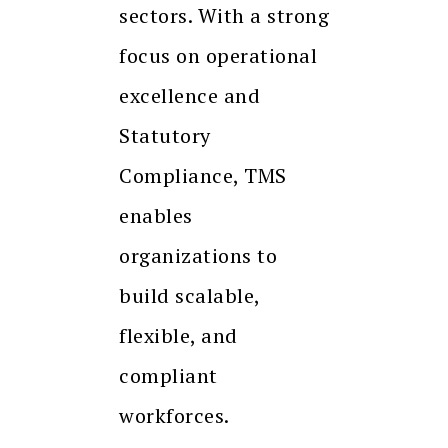
sectors. With a strong
focus on operational
excellence and
Statutory
Compliance, TMS
enables
organizations to
build scalable,
flexible, and
compliant
workforces.