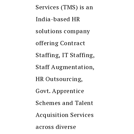
Services (TMS) is an
India-based HR
solutions company
offering Contract
Staffing, IT Staffing,
Staff Augmentation,
HR Outsourcing,
Govt. Apprentice
Schemes and Talent
Acquisition Services
across diverse