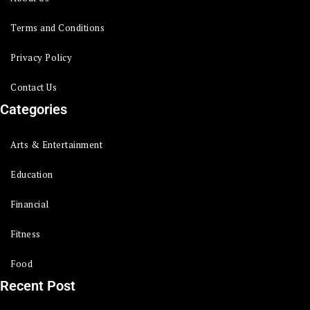
Terms and Conditions
Privacy Policy
Contact Us
Categories
Arts & Entertainment
Education
Financial
Fitness
Food
Recent Post