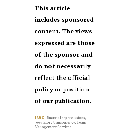
This article
includes sponsored
content. The views
expressed are those
of the sponsor and
do not necessarily
reflect the official
policy or position
of our publication.
financial repercussions
,
TAGS:
regulatory transparency
,
Team
Management Services