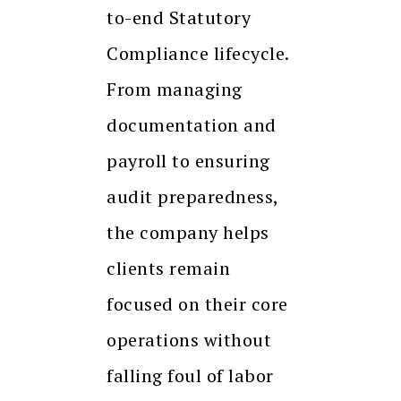
to-end Statutory
Compliance lifecycle.
From managing
documentation and
payroll to ensuring
audit preparedness,
the company helps
clients remain
focused on their core
operations without
falling foul of labor