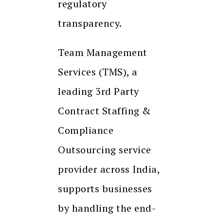
regulatory
transparency.
Team Management
Services (TMS), a
leading 3rd Party
Contract Staffing &
Compliance
Outsourcing service
provider across India,
supports businesses
by handling the end-