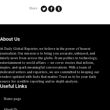
Share:
About Us
At Daily Global Reporter, we believe in the power of honest
journalism. Our mission is to bring you accurate, unbiased, and
timely news from across the globe. From politics to technology,
entertainment to world affairs — we cover stories that inform,
inspire, and spark meaningful conversations. With a team of
dedicated writers and reporters, we are committed to keeping our
readers updated with facts that matter. Trust us to be your daily
source for credible reporting and in-depth analysis.
Useful Links
Home page
About Us