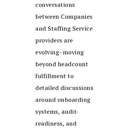
conversations
between Companies
and Staffing Service
providers are
evolving–moving
beyond headcount
fulfillment to
detailed discussions
around onboarding
systems, audit-
readiness, and