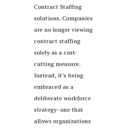
Contract Staffing
solutions. Companies
are no longer viewing
contract staffing
solely as a cost-
cutting measure.
Instead, it’s being
embraced as a
deliberate workforce
strategy–one that
allows organizations