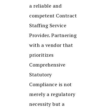
a reliable and
competent Contract
Staffing Service
Provider. Partnering
with a vendor that
prioritizes
Comprehensive
Statutory
Compliance is not
merely a regulatory
necessity but a