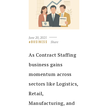
June 20, 2025
Share
BUSINESS
As Contract Staffing
business gains
momentum across
sectors like Logistics,
Retail,
Manufacturing, and