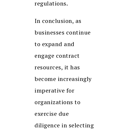
regulations.
In conclusion, as
businesses continue
to expand and
engage contract
resources, it has
become increasingly
imperative for
organizations to
exercise due
diligence in selecting