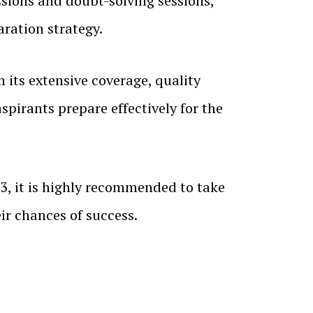
sions and doubt-solving sessions,
ration strategy.
 its extensive coverage, quality
spirants prepare effectively for the
3, it is highly recommended to take
ir chances of success.