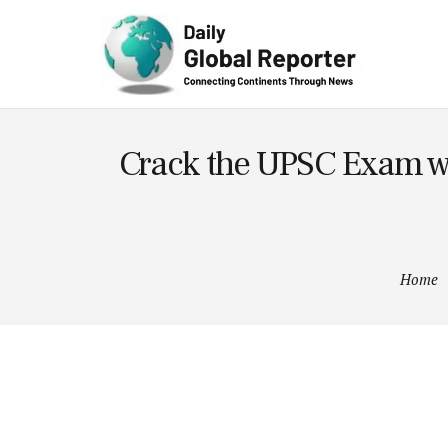
Technolog
y
Crack the UPSC Exam wit
Home