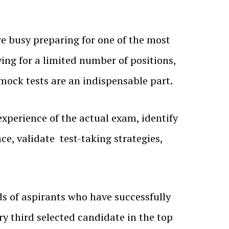
e busy preparing for one of the most
ing for a limited number of positions,
mock tests are an indispensable part.
experience of the actual exam, identify
e, validate test-taking strategies,
s of aspirants who have successfully
ry third selected candidate in the top