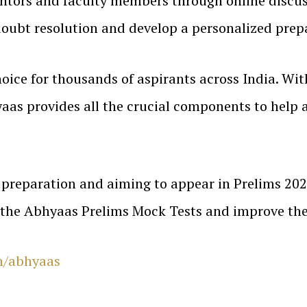
entors and faculty members through online discus
doubt resolution and develop a personalized prepa
oice for thousands of aspirants across India. With
aas provides all the crucial components to help a
preparation and aiming to appear in Prelims 202
 the Abhyaas Prelims Mock Tests and improve the
n/abhyaas