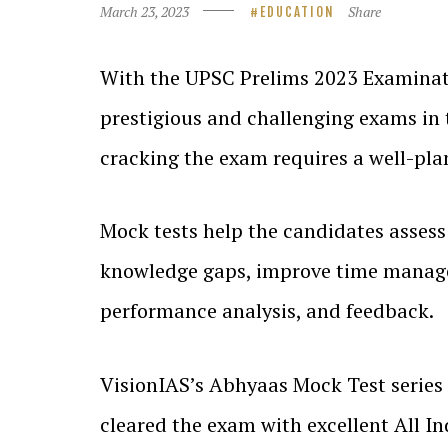
March 23, 2023
Share
EDUCATION
With the UPSC Prelims 2023 Examinati
prestigious and challenging exams in 
cracking the exam requires a well-pla
Mock tests help the candidates assess 
knowledge gaps, improve time manageme
performance analysis, and feedback.
VisionIAS’s Abhyaas Mock Test series 
cleared the exam with excellent All In