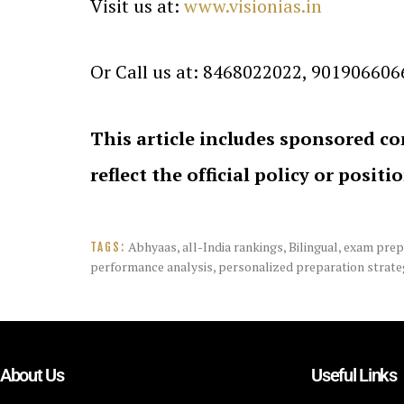
Visit us at:
www.visionias.in
Or Call us at: 8468022022, 901906606
This article includes sponsored co
reflect the official policy or positi
Abhyaas
,
all-India rankings
,
Bilingual
,
exam prep
TAGS:
performance analysis
,
personalized preparation strate
About Us
Useful Links