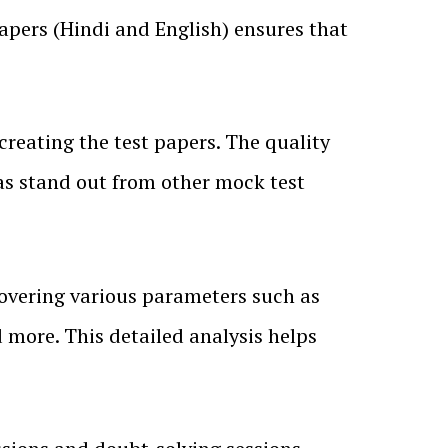
papers (Hindi and English) ensures that
creating the test papers. The quality
as stand out from other mock test
covering various parameters such as
 more. This detailed analysis helps