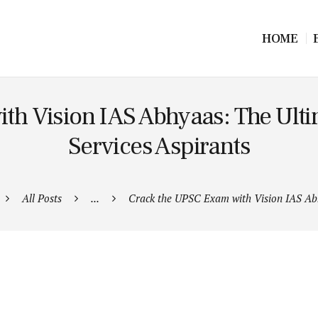
HOME
h Vision IAS Abhyaas: The Ultima
Services Aspirants
All Posts
...
Crack the UPSC Exam with Vision IAS Ab