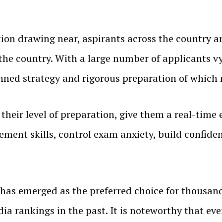
on drawing near, aspirants across the country ar
the country. With a large number of applicants vy
nned strategy and rigorous preparation of which 
their level of preparation, give them a real-time 
nt skills, control exam anxiety, build confidenc
has emerged as the preferred choice for thousand
dia rankings in the past. It is noteworthy that eve