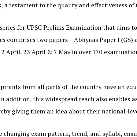
a testament to the quality and effectiveness of t
 series for UPSC Prelims Examination that aims to
ries comprises two papers – Abhyaas Paper I (GS)
2 April, 23 April & 7 May in over 170 examination
pirants from all parts of the country have an equa
In addition, this widespread reach also enables a
ereby giving them an idea about their national-le
e changing exam pattern, trend, and syllabi, ensu