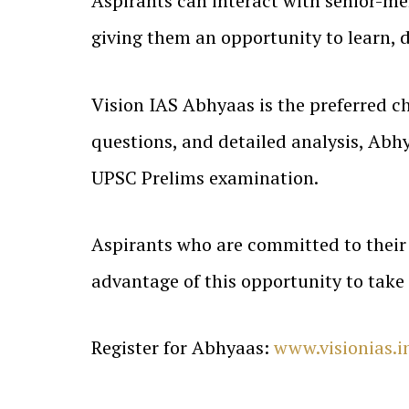
Aspirants can interact with senior-m
giving them an opportunity to learn, 
Vision IAS Abhyaas is the preferred ch
questions, and detailed analysis, Abhy
UPSC Prelims examination.
Aspirants who are committed to their 
advantage of this opportunity to take
Register for Abhyaas:
www.visionias.i