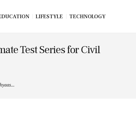
EDUCATION
LIFESTYLE
TECHNOLOGY
te Test Series for Civil
hyaas...