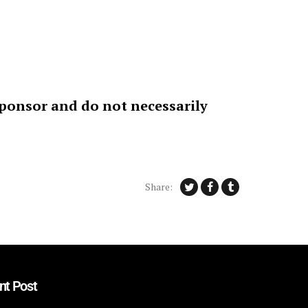
sponsor and do not necessarily
Share:
nt Post