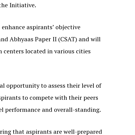
he Initiative.
 enhance aspirants’ objective
 and Abhyaas Paper II (CSAT) and will
 centers located in various cities
l opportunity to assess their level of
spirants to compete with their peers
vel performance and overall-standing.
ring that aspirants are well-prepared