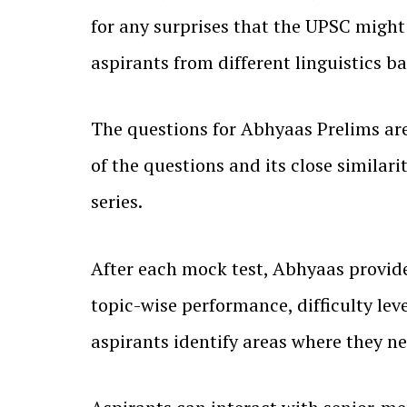
for any surprises that the UPSC might 
aspirants from different linguistics b
The questions for Abhyaas Prelims are 
of the questions and its close simil
series.
After each mock test, Abhyaas provide
topic-wise performance, difficulty le
aspirants identify areas where they n