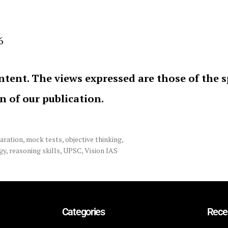
6
ntent. The views expressed are those of the 
on of our publication.
aration
,
mock tests
,
objective thinking
,
gy
,
reasoning skills
,
UPSC
,
Vision IAS
Categories
Rece