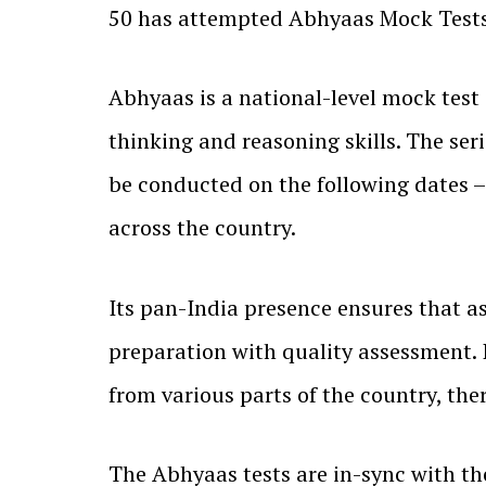
50 has attempted Abhyaas Mock Tests, 
Abhyaas is a national-level mock test
thinking and reasoning skills. The se
be conducted on the following dates – 
across the country.
Its pan-India presence ensures that as
preparation with quality assessment. 
from various parts of the country, th
The Abhyaas tests are in-sync with th