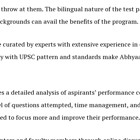
throw at them. The bilingual nature of the test 
ackgrounds can avail the benefits of the program.
curated by experts with extensive experience in 
arity with UPSC pattern and standards make Abhya
s a detailed analysis of aspirants’ performance 
vel of questions attempted, time management, and
eed to focus more and improve their performance.