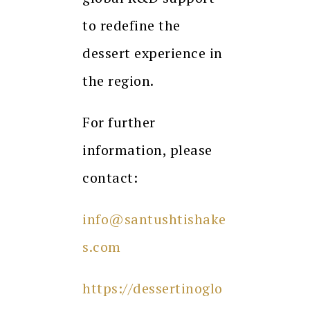
to redefine the
dessert experience in
the region.
For further
information, please
contact:
info@santushtishake
s.com
https://dessertinoglo