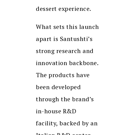
dessert experience.
What sets this launch
apart is Santushti’s
strong research and
innovation backbone.
The products have
been developed
through the brand’s
in-house R&D
facility, backed by an