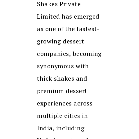
Shakes Private
Limited has emerged
as one of the fastest-
growing dessert
companies, becoming
synonymous with
thick shakes and
premium dessert
experiences across
multiple cities in
India, including