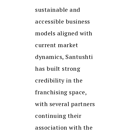
sustainable and
accessible business
models aligned with
current market
dynamics, Santushti
has built strong
credibility in the
franchising space,
with several partners
continuing their
association with the