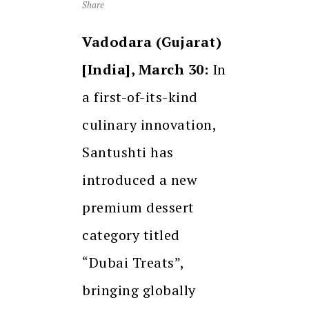
Share
Vadodara (Gujarat)
[India], March 30:
In
a first-of-its-kind
culinary innovation,
Santushti has
introduced a new
premium dessert
category titled
“Dubai Treats”,
bringing globally