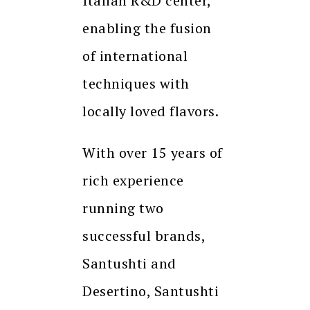
Italian R&D center,
enabling the fusion
of international
techniques with
locally loved flavors.
With over 15 years of
rich experience
running two
successful brands,
Santushti and
Desertino, Santushti