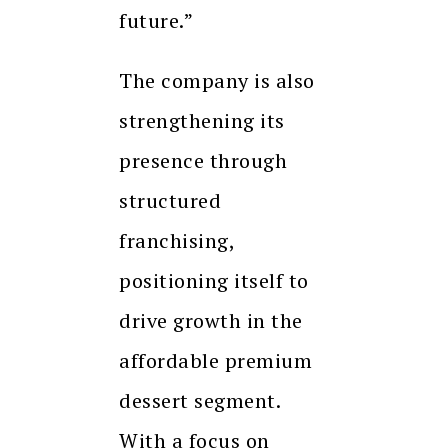
future.”
The company is also
strengthening its
presence through
structured
franchising,
positioning itself to
drive growth in the
affordable premium
dessert segment.
With a focus on