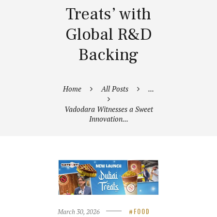
Treats’ with
Global R&D
Backing
Home
All Posts
...
Vadodara Witnesses a Sweet
Innovation...
March 30, 2026
FOOD