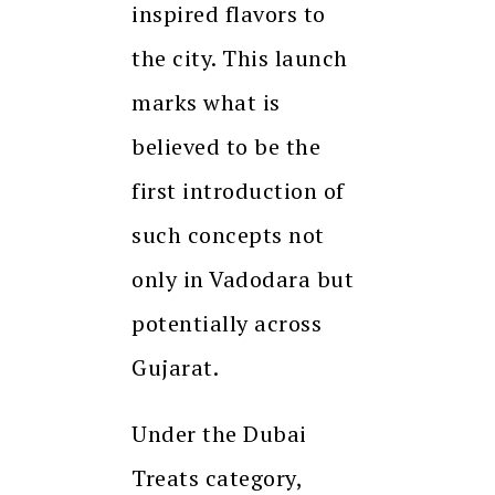
inspired flavors to
the city. This launch
marks what is
believed to be the
first introduction of
such concepts not
only in Vadodara but
potentially across
Gujarat.
Under the Dubai
Treats category,