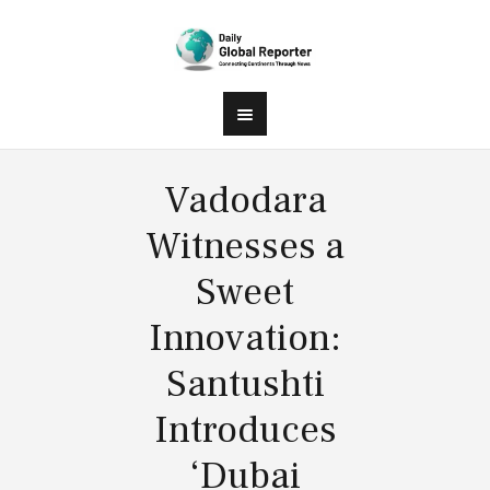
Vadodara
Witnesses a
Sweet
Innovation:
Santushti
Introduces
‘Dubai