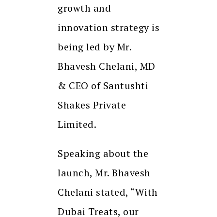
growth and
innovation strategy is
being led by Mr.
Bhavesh Chelani, MD
& CEO of Santushti
Shakes Private
Limited.
Speaking about the
launch, Mr. Bhavesh
Chelani stated, “With
Dubai Treats, our