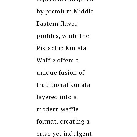
by premium Middle
Eastern flavor
profiles, while the
Pistachio Kunafa
Waffle offers a
unique fusion of
traditional kunafa
layered into a
modern waffle
format, creating a
crisp yet indulgent