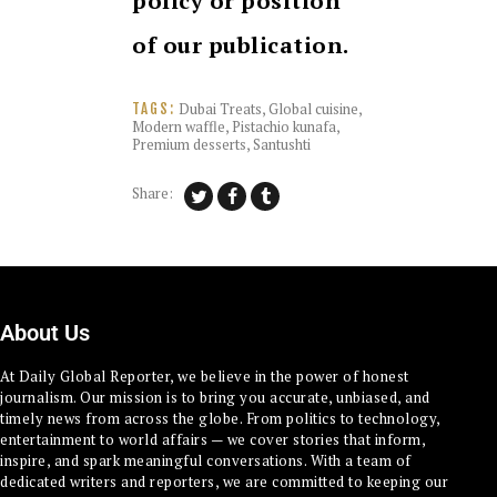
policy or position
of our publication.
Dubai Treats
,
Global cuisine
,
TAGS:
Modern waffle
,
Pistachio kunafa
,
Premium desserts
,
Santushti
Share:
About Us
At Daily Global Reporter, we believe in the power of honest
journalism. Our mission is to bring you accurate, unbiased, and
timely news from across the globe. From politics to technology,
entertainment to world affairs — we cover stories that inform,
inspire, and spark meaningful conversations. With a team of
dedicated writers and reporters, we are committed to keeping our