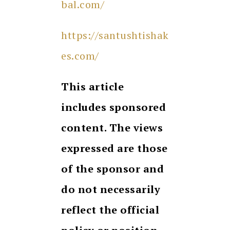
bal.com/
https://santushtishak
es.com/
This article
includes sponsored
content. The views
expressed are those
of the sponsor and
do not necessarily
reflect the official