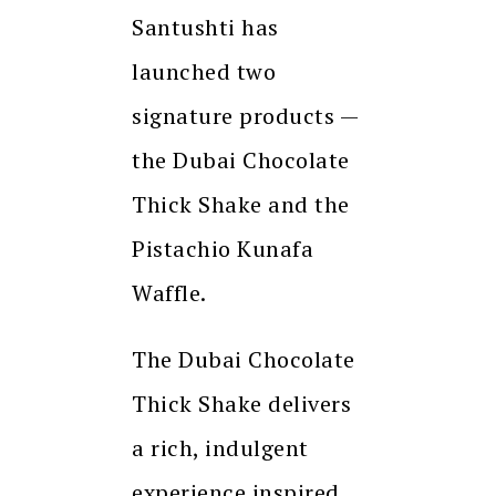
Santushti has
launched two
signature products —
the Dubai Chocolate
Thick Shake and the
Pistachio Kunafa
Waffle.
The Dubai Chocolate
Thick Shake delivers
a rich, indulgent
experience inspired