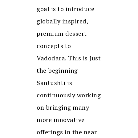
goal is to introduce
globally inspired,
premium dessert
concepts to
Vadodara. This is just
the beginning —
Santushti is
continuously working
on bringing many
more innovative
offerings in the near