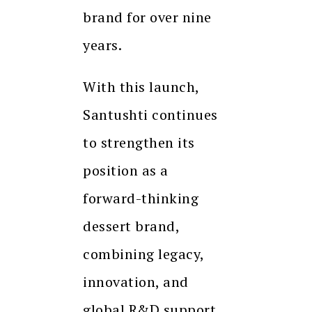
brand for over nine
years.
With this launch,
Santushti continues
to strengthen its
position as a
forward-thinking
dessert brand,
combining legacy,
innovation, and
global R&D support