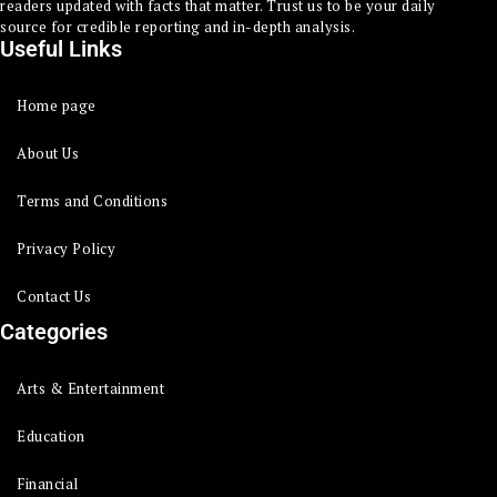
readers updated with facts that matter. Trust us to be your daily
source for credible reporting and in-depth analysis.
Useful Links
Home page
About Us
Terms and Conditions
Privacy Policy
Contact Us
Categories
Arts & Entertainment
Education
Financial