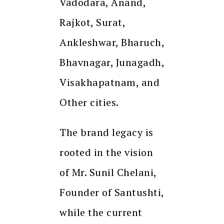
Vadodara, Anand,
Rajkot, Surat,
Ankleshwar, Bharuch,
Bhavnagar, Junagadh,
Visakhapatnam, and
Other cities.
The brand legacy is
rooted in the vision
of Mr. Sunil Chelani,
Founder of Santushti,
while the current