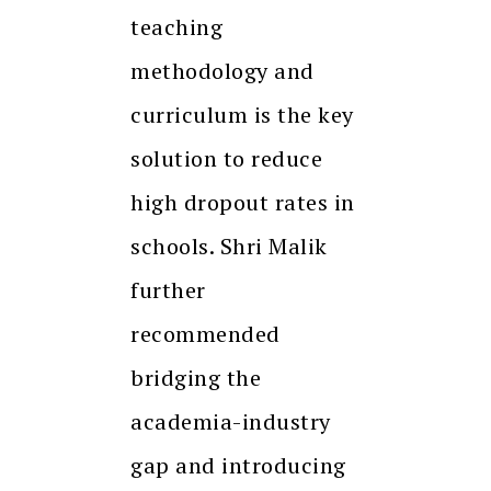
teaching
methodology and
curriculum is the key
solution to reduce
high dropout rates in
schools. Shri Malik
further
recommended
bridging the
academia-industry
gap and introducing