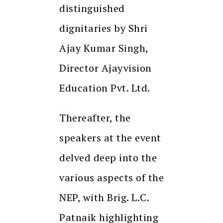
distinguished
dignitaries by Shri
Ajay Kumar Singh,
Director Ajayvision
Education Pvt. Ltd.
Thereafter, the
speakers at the event
delved deep into the
various aspects of the
NEP, with Brig. L.C.
Patnaik highlighting