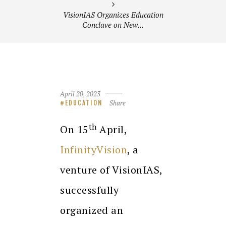
VisionIAS Organizes Education
Conclave on New...
April 20, 2023
Share
EDUCATION
th
On 15
April,
InfinityVision
, a
venture of VisionIAS,
successfully
organized an