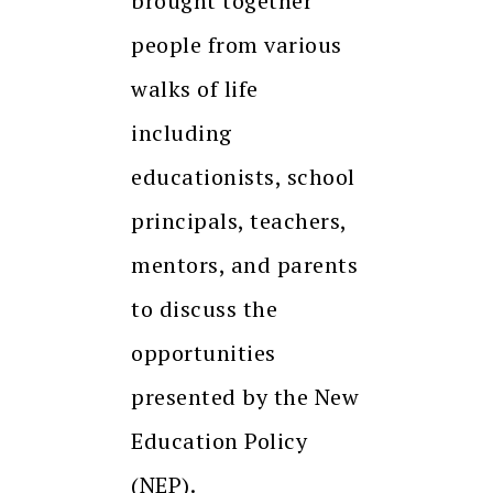
brought together
people from various
walks of life
including
educationists, school
principals, teachers,
mentors, and parents
to discuss the
opportunities
presented by the New
Education Policy
(NEP).