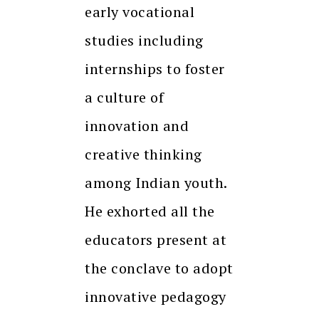
early vocational
studies including
internships to foster
a culture of
innovation and
creative thinking
among Indian youth.
He exhorted all the
educators present at
the conclave to adopt
innovative pedagogy