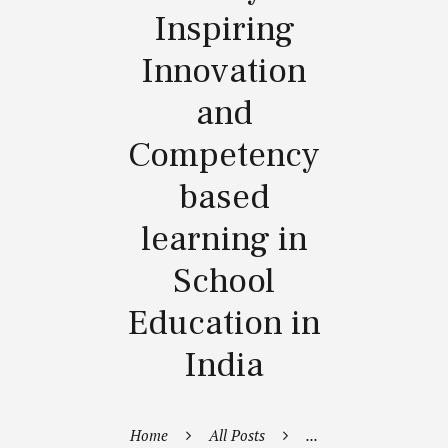
Inspiring
Innovation
and
Competency
based
learning in
School
Education in
India
Home
All Posts
...