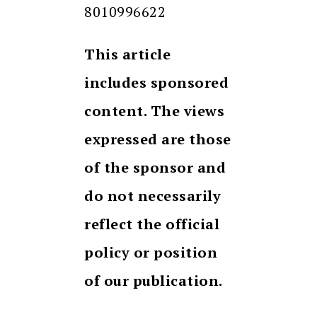
8010996622
This article
includes sponsored
content. The views
expressed are those
of the sponsor and
do not necessarily
reflect the official
policy or position
of our publication.