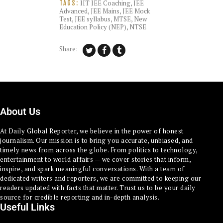
IIT JEE Coaching
,
JEE
TAGS:
Advanced
,
JEE Mains
,
JEE Mock
Test
,
JEE syllabus
,
MTSE
,
New
Education Policy (NEP)
,
NTSE
Share:
About Us
At Daily Global Reporter, we believe in the power of honest
journalism. Our mission is to bring you accurate, unbiased, and
timely news from across the globe. From politics to technology,
entertainment to world affairs — we cover stories that inform,
inspire, and spark meaningful conversations. With a team of
dedicated writers and reporters, we are committed to keeping our
readers updated with facts that matter. Trust us to be your daily
source for credible reporting and in-depth analysis.
Useful Links