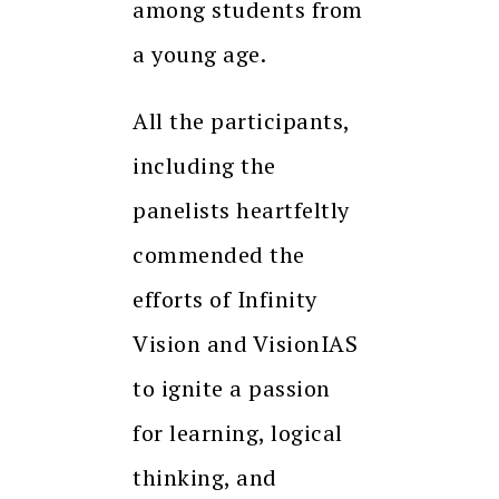
among students from
a young age.
All the participants,
including the
panelists heartfeltly
commended the
efforts of Infinity
Vision and VisionIAS
to ignite a passion
for learning, logical
thinking, and