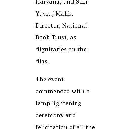
Haryana; and Shri
Yuvraj Malik,
Director, National
Book Trust, as
dignitaries on the
dias.
The event
commenced with a
lamp lightening
ceremony and
felicitation of all the