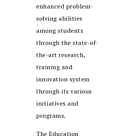
enhanced problem-
solving abilities
among students
through the state-of-
the-art research,
training and
innovation system
through its various
initiatives and
programs.
The Education