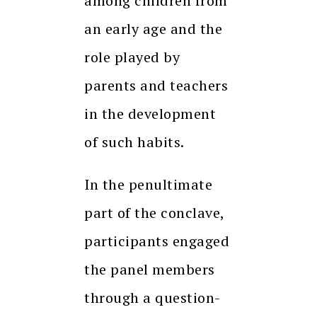
among children from
an early age and the
role played by
parents and teachers
in the development
of such habits.
In the penultimate
part of the conclave,
participants engaged
the panel members
through a question-