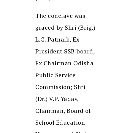
The conclave was
graced by Shri (Brig.)
L.C. Patnaik, Ex
President SSB board,
Ex Chairman Odisha
Public Service
Commission; Shri
(Dr.) V.P. Yadav,
Chairman, Board of
School Education