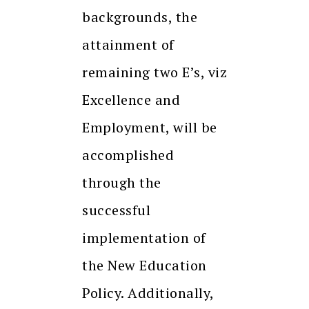
backgrounds, the
attainment of
remaining two E’s, viz
Excellence and
Employment, will be
accomplished
through the
successful
implementation of
the New Education
Policy. Additionally,