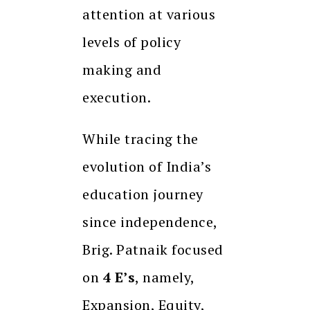
attention at various
levels of policy
making and
execution.
While tracing the
evolution of India’s
education journey
since independence,
Brig. Patnaik focused
on
4 E’s
, namely,
Expansion, Equity,