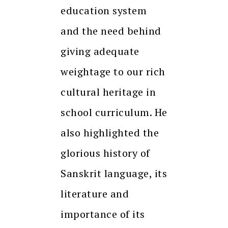
education system
and the need behind
giving adequate
weightage to our rich
cultural heritage in
school curriculum. He
also highlighted the
glorious history of
Sanskrit language, its
literature and
importance of its