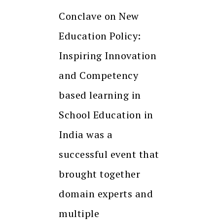
Conclave on New
Education Policy:
Inspiring Innovation
and Competency
based learning in
School Education in
India was a
successful event that
brought together
domain experts and
multiple