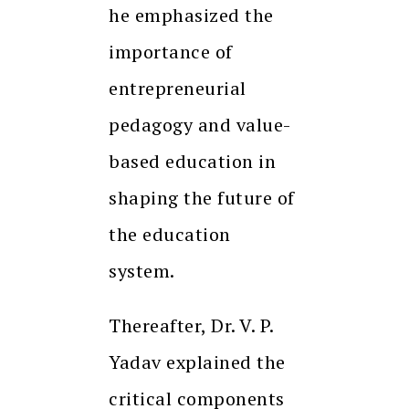
he emphasized the
importance of
entrepreneurial
pedagogy and value-
based education in
shaping the future of
the education
system.
Thereafter, Dr. V. P.
Yadav explained the
critical components