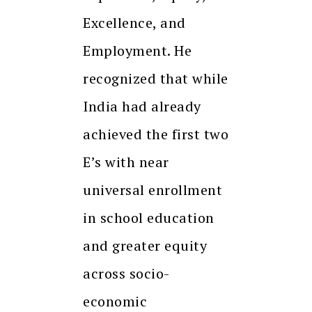
Excellence, and
Employment. He
recognized that while
India had already
achieved the first two
E’s with near
universal enrollment
in school education
and greater equity
across socio-
economic