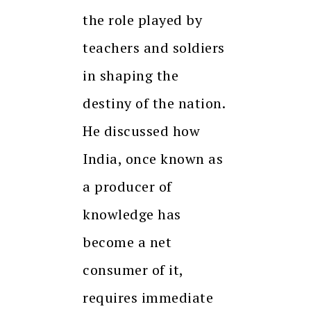
the role played by
teachers and soldiers
in shaping the
destiny of the nation.
He discussed how
India, once known as
a producer of
knowledge has
become a net
consumer of it,
requires immediate