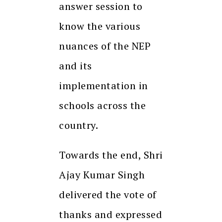
answer session to
know the various
nuances of the NEP
and its
implementation in
schools across the
country.
Towards the end, Shri
Ajay Kumar Singh
delivered the vote of
thanks and expressed