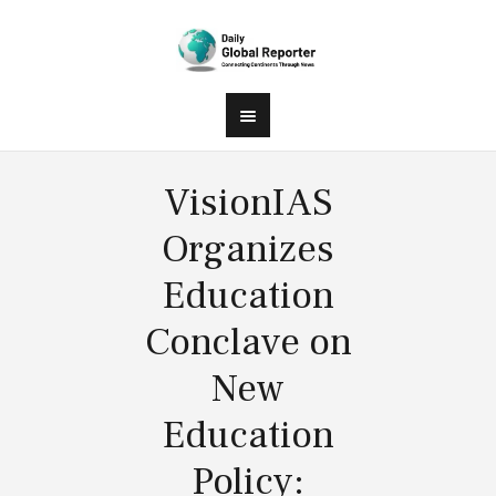
VisionIAS
Organizes
Education
Conclave on
New
Education
Policy: