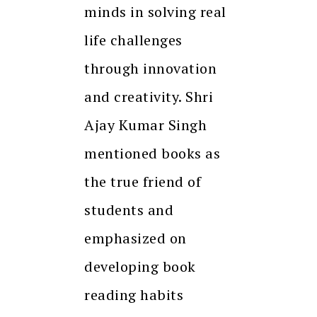
minds in solving real
life challenges
through innovation
and creativity. Shri
Ajay Kumar Singh
mentioned books as
the true friend of
students and
emphasized on
developing book
reading habits