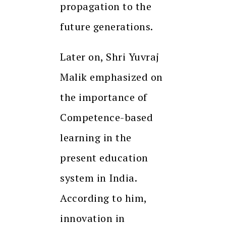
propagation to the
future generations.
Later on, Shri Yuvraj
Malik emphasized on
the importance of
Competence-based
learning in the
present education
system in India.
According to him,
innovation in