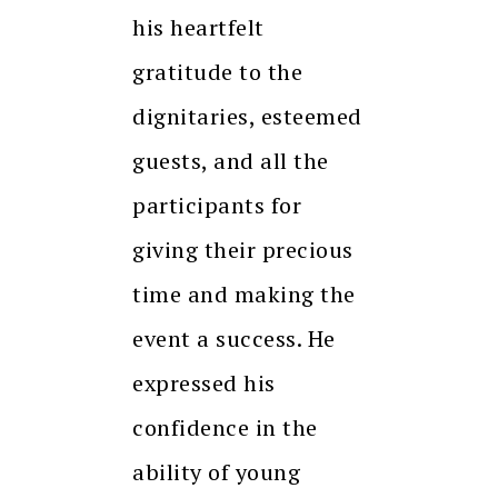
his heartfelt
gratitude to the
dignitaries, esteemed
guests, and all the
participants for
giving their precious
time and making the
event a success. He
expressed his
confidence in the
ability of young