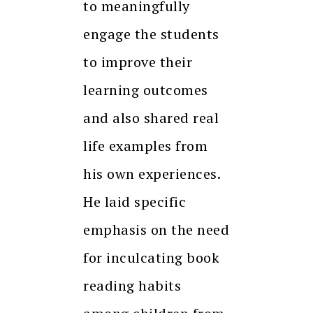
to meaningfully
engage the students
to improve their
learning outcomes
and also shared real
life examples from
his own experiences.
He laid specific
emphasis on the need
for inculcating book
reading habits