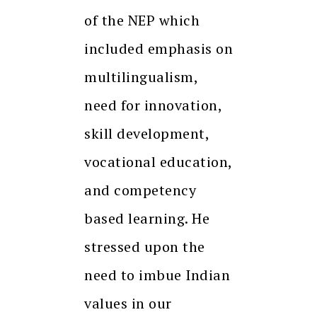
of the NEP which
included emphasis on
multilingualism,
need for innovation,
skill development,
vocational education,
and competency
based learning. He
stressed upon the
need to imbue Indian
values in our