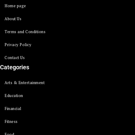
Home page
About Us
Terms and Conditions
Privacy Policy
Contact Us
Categories
Arts & Entertainment
Education
Financial
Fitness
Food