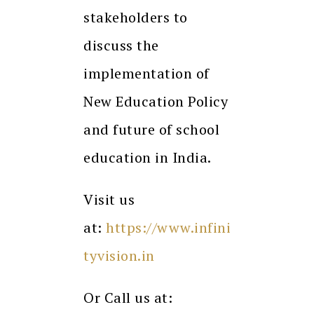
stakeholders to
discuss the
implementation of
New Education Policy
and future of school
education in India.
Visit us
at:
https://www.infini
tyvision.in
Or Call us at: