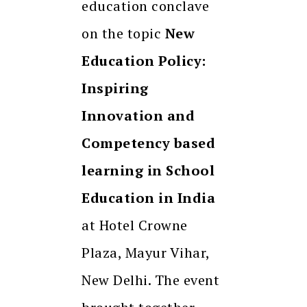
education conclave
on the topic
New
Education Policy:
Inspiring
Innovation and
Competency based
learning in School
Education in India
at Hotel Crowne
Plaza, Mayur Vihar,
New Delhi. The event