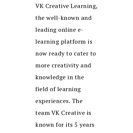
VK Creative Learning,
the well-known and
leading online e-
learning platform is
now ready to cater to
more creativity and
knowledge in the
field of learning
experiences. The
team VK Creative is
known for its 5 years