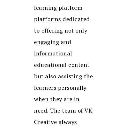
learning platform
platforms dedicated
to offering not only
engaging and
informational
educational content
but also assisting the
learners personally
when they are in
need. The team of VK
Creative always