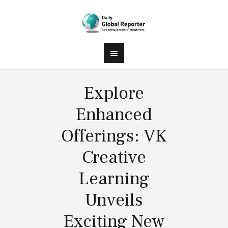
Explore
Enhanced
Offerings: VK
Creative
Learning
Unveils
Exciting New