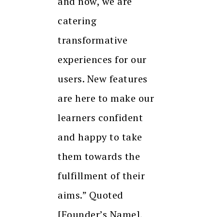
and now, we are
catering
transformative
experiences for our
users. New features
are here to make our
learners confident
and happy to take
them towards the
fulfillment of their
aims.” Quoted
[Founder’s Name],