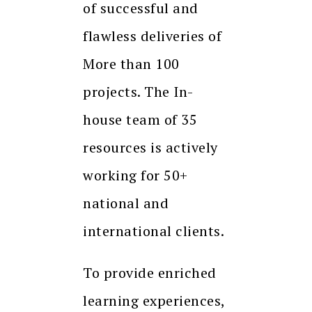
of successful and
flawless deliveries of
More than 100
projects. The In-
house team of 35
resources is actively
working for 50+
national and
international clients.
To provide enriched
learning experiences,