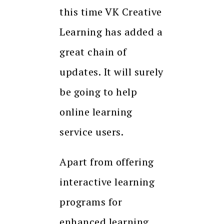
this time VK Creative
Learning has added a
great chain of
updates. It will surely
be going to help
online learning
service users.
Apart from offering
interactive learning
programs for
enhanced learning