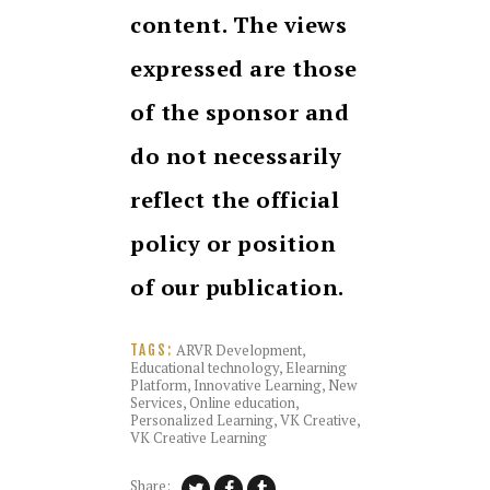
content. The views
expressed are those
of the sponsor and
do not necessarily
reflect the official
policy or position
of our publication.
ARVR Development
,
TAGS:
Educational technology
,
Elearning
Platform
,
Innovative Learning
,
New
Services
,
Online education
,
Personalized Learning
,
VK Creative
,
VK Creative Learning
Share: