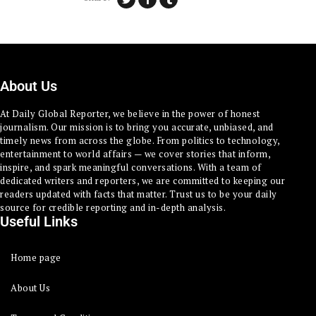
About Us
At Daily Global Reporter, we believe in the power of honest
journalism. Our mission is to bring you accurate, unbiased, and
timely news from across the globe. From politics to technology,
entertainment to world affairs — we cover stories that inform,
inspire, and spark meaningful conversations. With a team of
dedicated writers and reporters, we are committed to keeping our
readers updated with facts that matter. Trust us to be your daily
source for credible reporting and in-depth analysis.
Useful Links
Home page
About Us