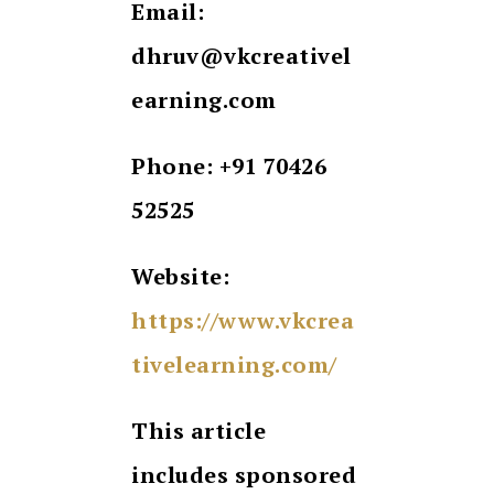
Email:
dhruv@vkcreativel
earning.com
Phone: +91 70426
52525
Website:
https://www.vkcrea
tivelearning.com/
This article
includes sponsored