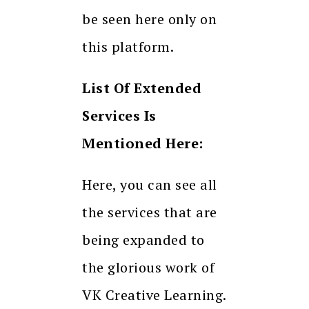
be seen here only on
this platform.
List Of Extended
Services Is
Mentioned Here:
Here, you can see all
the services that are
being expanded to
the glorious work of
VK Creative Learning.