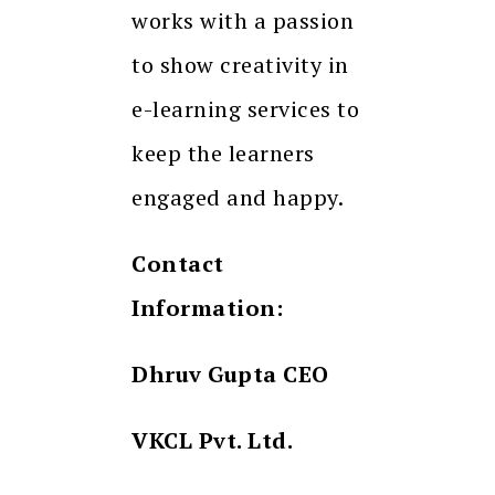
works with a passion
to show creativity in
e-learning services to
keep the learners
engaged and happy.
Contact
Information:
Dhruv Gupta CEO
VKCL Pvt. Ltd.