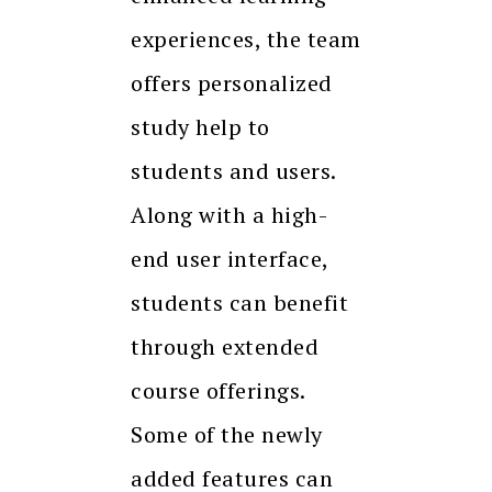
experiences, the team
offers personalized
study help to
students and users.
Along with a high-
end user interface,
students can benefit
through extended
course offerings.
Some of the newly
added features can