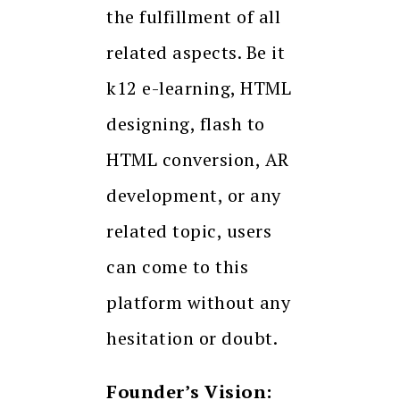
the fulfillment of all
related aspects. Be it
k12 e-learning, HTML
designing, flash to
HTML conversion, AR
development, or any
related topic, users
can come to this
platform without any
hesitation or doubt.
Founder’s Vision: