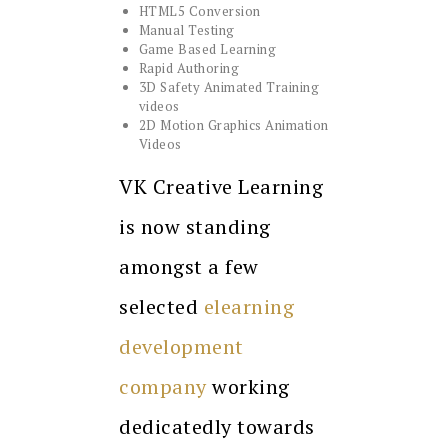
HTML5 Conversion
Manual Testing
Game Based Learning
Rapid Authoring
3D Safety Animated Training
videos
2D Motion Graphics Animation
Videos
VK Creative Learning
is now standing
amongst a few
selected
elearning
development
company
working
dedicatedly towards