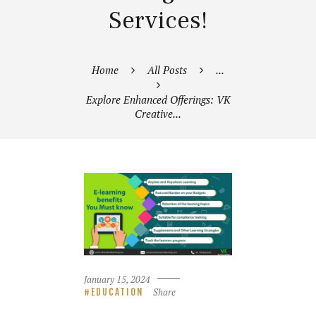
Services!
Home
All Posts
...
Explore Enhanced Offerings: VK
Creative...
January 15, 2024
Share
EDUCATION