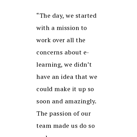
“The day, we started
with a mission to
work over all the
concerns about e-
learning, we didn’t
have an idea that we
could make it up so
soon and amazingly.
The passion of our
team made us do so