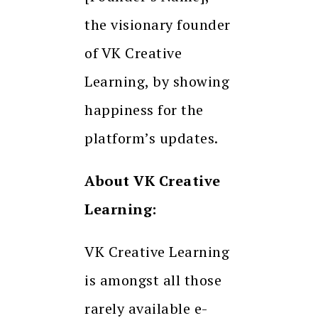
the visionary founder
of VK Creative
Learning, by showing
happiness for the
platform’s updates.
About VK Creative
Learning:
VK Creative Learning
is amongst all those
rarely available e-