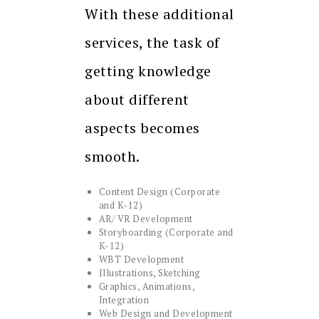
With these additional
services, the task of
getting knowledge
about different
aspects becomes
smooth.
Content Design (Corporate
and K-12)
AR/ VR Development
Storyboarding (Corporate and
K-12)
WBT Development
Illustrations, Sketching
Graphics, Animations,
Integration
Web Design and Development