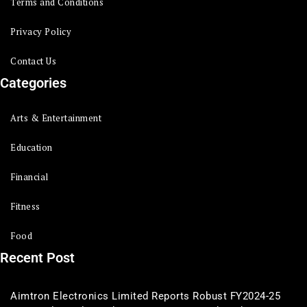
Terms and Conditions
Privacy Policy
Contact Us
Categories
Arts & Entertainment
Education
Financial
Fitness
Food
Recent Post
Aimtron Electronics Limited Reports Robust FY2024-25