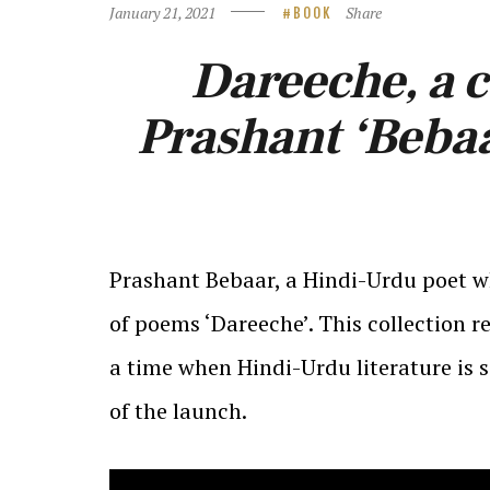
January 21, 2021
Share
BOOK
Dareeche, a c
Prashant ‘Bebaa
Prashant Bebaar, a Hindi-Urdu poet w
of poems ‘Dareeche’. This collection
a time when Hindi-Urdu literature is 
of the launch.