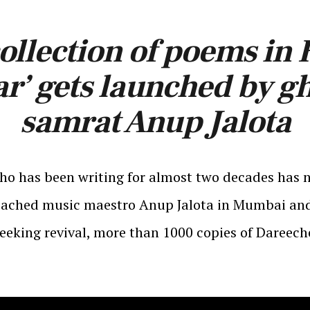
ollection of poems in
r’ gets launched by g
samrat Anup Jalota
ho has been writing for almost two decades has 
 reached music maestro Anup Jalota in Mumbai and
seeking revival, more than 1000 copies of Dareec