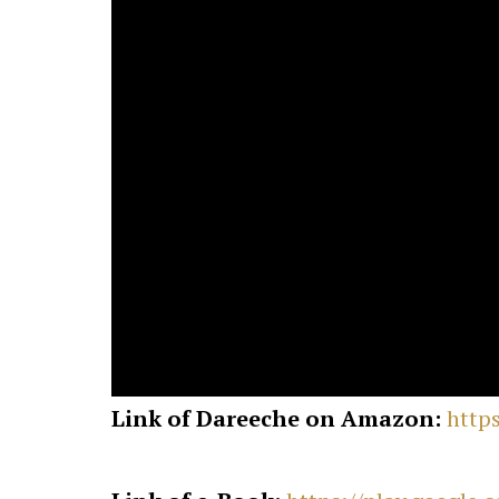
Link of Dareeche on Amazon:
http