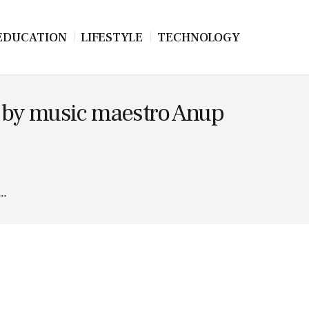
EDUCATION
LIFESTYLE
TECHNOLOGY
d by music maestro Anup
..