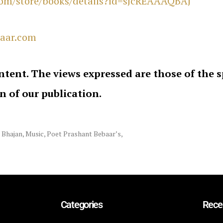
.com/store/books/details?id=sJcREAAAQBAJ
aar.com
ntent. The views expressed are those of the 
on of our publication.
 Bhajan
,
Music
,
Poet Prashant Bebaar’s
,
Categories
Rece