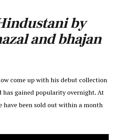
 Hindustani by
hazal and bhajan
now come up with his debut collection
 has gained popularity overnight. At
he have been sold out within a month