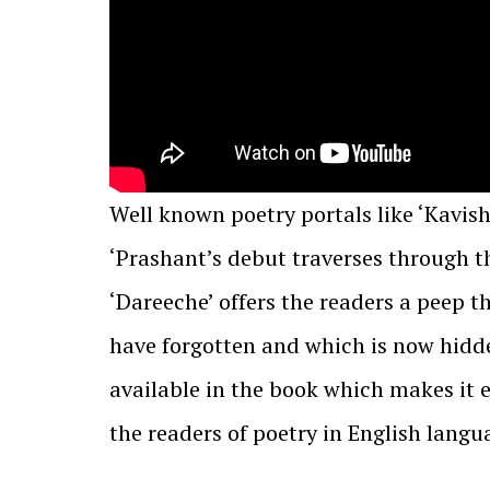
Well known poetry portals like ‘Kavis
‘Prashant’s debut traverses through th
‘Dareeche’ offers the readers a peep t
have forgotten and which is now hidde
available in the book which makes it 
the readers of poetry in English langu