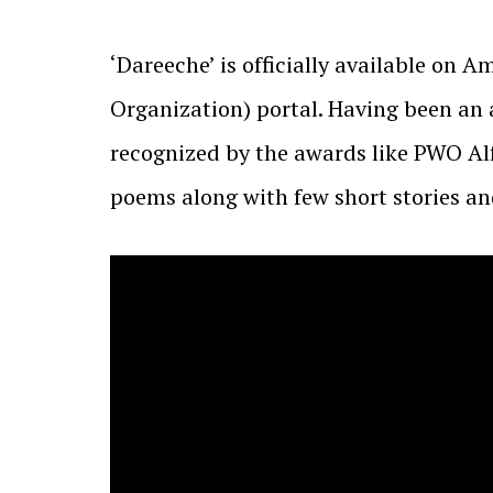
‘Dareeche’ is officially available on 
Organization) portal. Having been an a
recognized by the awards like PWO A
poems along with few short stories and