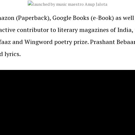
Amazon (Paperback), Google Books (e-Book) as well
ctive contributor to literary magazines of India,
lfaaz and Wingword poetry prize. Prashant Beba
 lyrics.