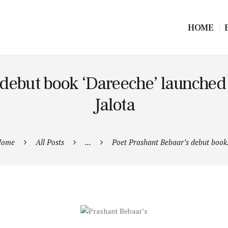
HOME
 debut book ‘Dareeche’ launche
Jalota
ome
All Posts
...
Poet Prashant Bebaar’s debut book.