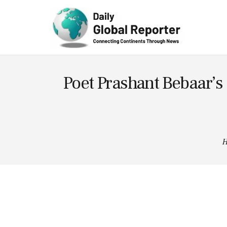
Technolog
y
Poet Prashant Bebaar’s
H