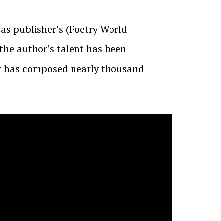
 as publisher’s (Poetry World
 the author’s talent has been
ar has composed nearly thousand