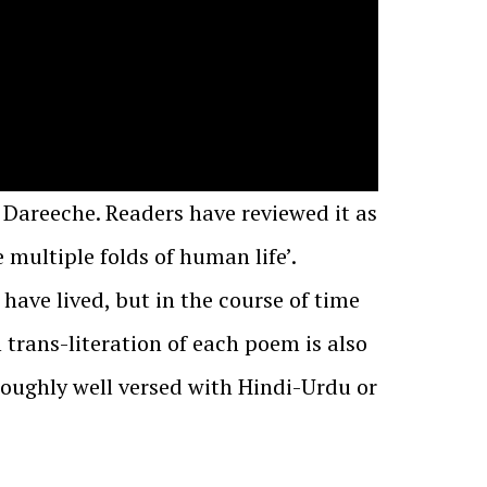
 Dareeche. Readers have reviewed it as
multiple folds of human life’.
 have lived, but in the course of time
trans-literation of each poem is also
roughly well versed with Hindi-Urdu or