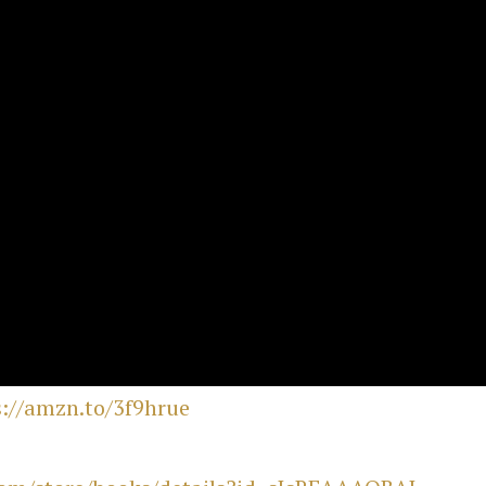
s://amzn.to/3f9hrue