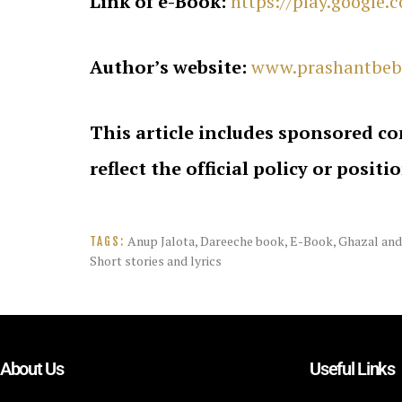
Link of e-Book:
https://play.google
Author’s website:
www.prashantbeb
This article includes sponsored co
reflect the official policy or positi
Anup Jalota
,
Dareeche book
,
E-Book
,
Ghazal and
TAGS:
Short stories and lyrics
About Us
Useful Links