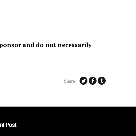
sponsor and do not necessarily
Share:
nt Post