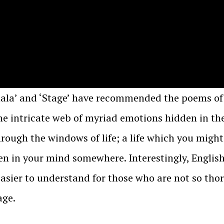
hala’ and ‘Stage’ have recommended the poems of
e intricate web of myriad emotions hidden in the 
hrough the windows of life; a life which you might
n in your mind somewhere. Interestingly, English 
easier to understand for those who are not so tho
age.