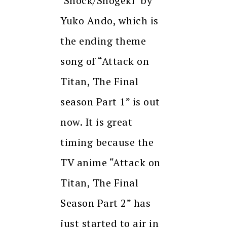
‘Shock/Shogeki’ by
Yuko Ando, which is
the ending theme
song of “Attack on
Titan, The Final
season Part 1” is out
now. It is great
timing because the
TV anime “Attack on
Titan, The Final
Season Part 2” has
just started to air in