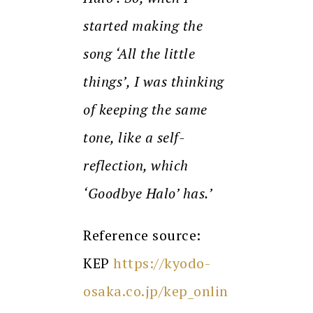
started making the
song ‘All the little
things’, I was thinking
of keeping the same
tone, like a self-
reflection, which
‘Goodbye Halo’ has.’
Reference source:
KEP
https://kyodo-
osaka.co.jp/kep_onlin