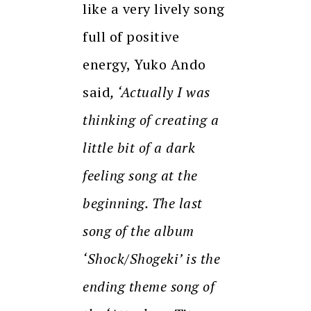
like a very lively song
full of positive
energy, Yuko Ando
said
, ‘Actually I was
thinking of creating a
little bit of a dark
feeling song at the
beginning. The last
song of the album
‘Shock/Shogeki’ is the
ending theme song of