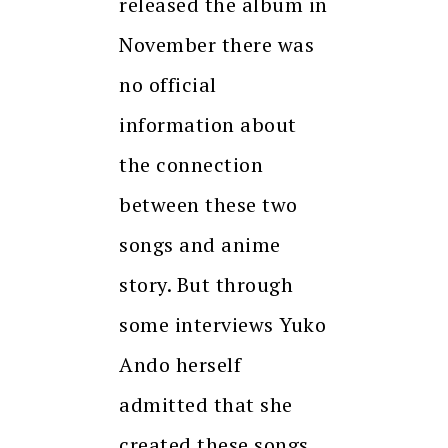
released the album in
November there was
no official
information about
the connection
between these two
songs and anime
story. But through
some interviews Yuko
Ando herself
admitted that she
created these songs