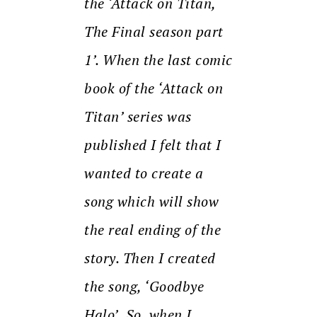
the ‘Attack on Titan,
The Final season part
1’. When the last comic
book of the ‘Attack on
Titan’ series was
published I felt that I
wanted to create a
song which will show
the real ending of the
story. Then I created
the song, ‘Goodbye
Halo’.
So, when I