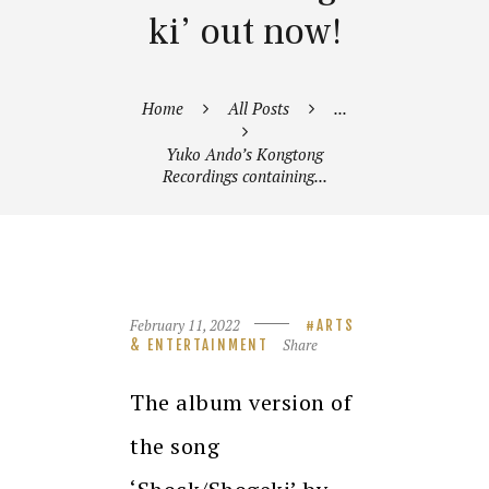
ki’ out now!
Home
All Posts
...
Yuko Ando’s Kongtong
Recordings containing...
February 11, 2022
ARTS
Share
& ENTERTAINMENT
The album version of
the song