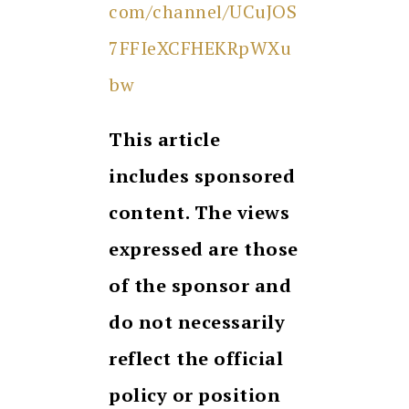
com/channel/UCuJOS
7FFIeXCFHEKRpWXu
bw
This article
includes sponsored
content. The views
expressed are those
of the sponsor and
do not necessarily
reflect the official
policy or position