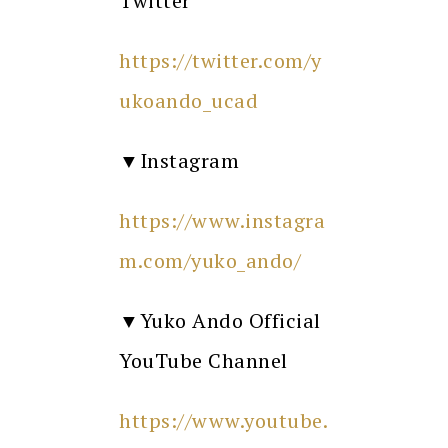
Twitter
https://twitter.com/y
ukoando_ucad
▼Instagram
https://www.instagra
m.com/yuko_ando/
▼Yuko Ando Official
YouTube Channel
https://www.youtube.