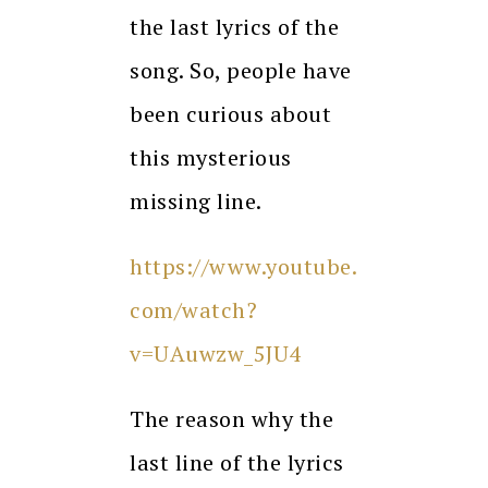
the last lyrics of the
song. So, people have
been curious about
this mysterious
missing line.
https://www.youtube.
com/watch?
v=UAuwzw_5JU4
The reason why the
last line of the lyrics