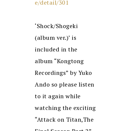
e/detail/301
‘Shock/Shogeki
(album ver.)’ is
included in the
album “Kongtong
Recordings” by Yuko
Ando so please listen
to it again while
watching the exciting
“Attack on Titan,The