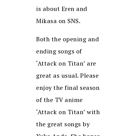
is about Eren and
Mikasa on SNS.
Both the opening and
ending songs of
‘Attack on Titan’ are
great as usual. Please
enjoy the final season
of the TV anime
‘Attack on Titan’ with
the great songs by