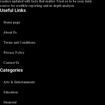
readers updated with facts that matter. Trust us to be your daily
source for credible reporting and in-depth analysis.
Useful Links
Home page
About Us
Terms and Conditions
Privacy Policy
Contact Us
Categories
Arts & Entertainment
Education
Financial