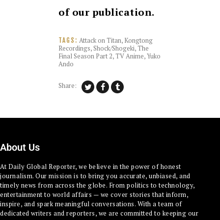
of our publication.
Attack on Titan
,
Kongtong
TAGS:
Recordings
,
Shock/Shogeki
,
The
Final Season Part 2
,
TV Anime
,
Yuko
Ando
Share:
About Us
At Daily Global Reporter, we believe in the power of honest
journalism. Our mission is to bring you accurate, unbiased, and
timely news from across the globe. From politics to technology,
entertainment to world affairs — we cover stories that inform,
inspire, and spark meaningful conversations. With a team of
dedicated writers and reporters, we are committed to keeping our