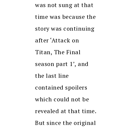
was not sung at that
time was because the
story was continuing
after ‘Attack on
Titan, The Final
season part 1’, and
the last line
contained spoilers
which could not be
revealed at that time.
But since the original