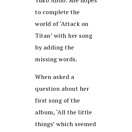
Yuko Ando. She hopes
to complete the
world of ‘Attack on
Titan’ with her song
by adding the
missing words.
When asked a
question about her
first song of the
album, ‘All the little
things’ which seemed