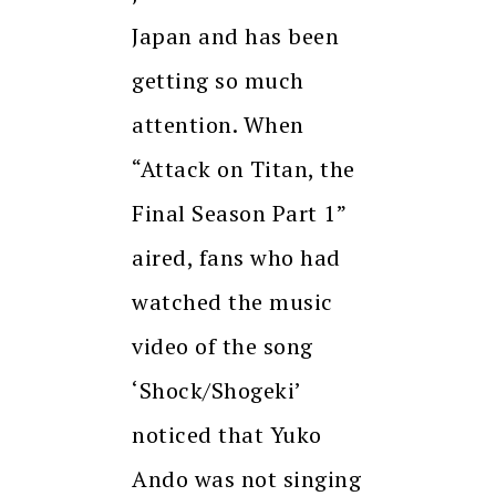
Japan and has been
getting so much
attention. When
“Attack on Titan, the
Final Season Part 1”
aired, fans who had
watched the music
video of the song
‘Shock/Shogeki’
noticed that Yuko
Ando was not singing