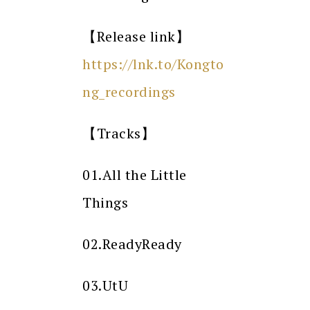
【Release link】
https://lnk.to/Kongto
ng_recordings
【Tracks】
01.All the Little
Things
02.ReadyReady
03.UtU