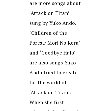
are more songs about
‘Attack on Titan’
sung by Yuko Ando.
‘Children of the
Forest/ Mori No Kora’
and ‘Goodbye Halo’
are also songs Yuko
Ando tried to create
for the world of
‘Attack on Titan’.
When she first