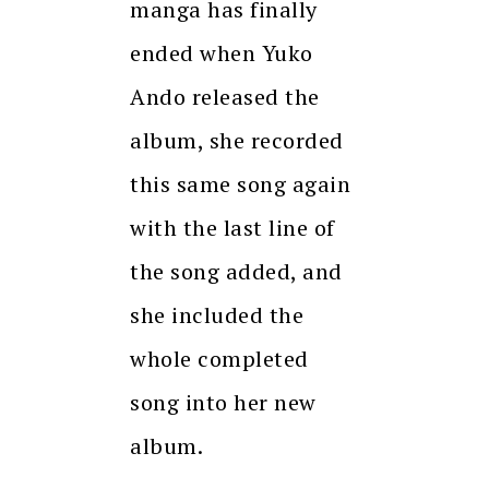
manga has finally
ended when Yuko
Ando released the
album, she recorded
this same song again
with the last line of
the song added, and
she included the
whole completed
song into her new
album.