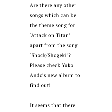
Are there any other
songs which can be
the theme song for
‘Attack on Titan’
apart from the song
‘Shock/Shogeki’?
Please check Yuko
Ando’s new album to
find out!
It seems that there