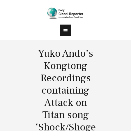
Yuko Ando’s
Kongtong
Recordings
containing
Attack on
Titan song
‘Shock/Shoge