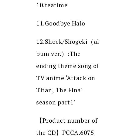
10.teatime
11.Goodbye Halo
12.Shock/Shogeki（al
bum ver.）:The
ending theme song of
TV anime ‘Attack on
Titan, The Final
season part1’
【Product number of
the CD】PCCA.6075