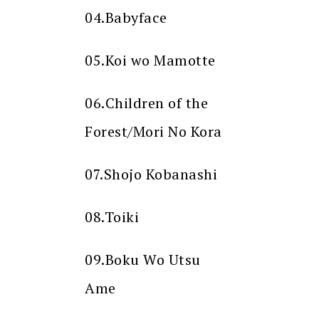
04.Babyface
05.Koi wo Mamotte
06.Children of the
Forest/Mori No Kora
07.Shojo Kobanashi
08.Toiki
09.Boku Wo Utsu
Ame