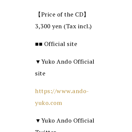
【Price of the CD】
3,300 yen (Tax incl.)
■■ Official site
▼Yuko Ando Official
site
https://www.ando-
yuko.com
▼Yuko Ando Official