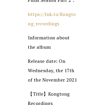
Final Season Part 2”.
https://lnk.to/Kongto
ng_recordings
Information about
the album
Release date: On
Wednesday, the 17th
of the November 2021
【Title】Kongtong
Recordings