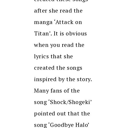
after she read the
manga ‘Attack on
Titan’. It is obvious
when you read the
lyrics that she
created the songs
inspired by the story.
Many fans of the
song ‘Shock/Shogeki’
pointed out that the
song ‘Goodbye Halo’