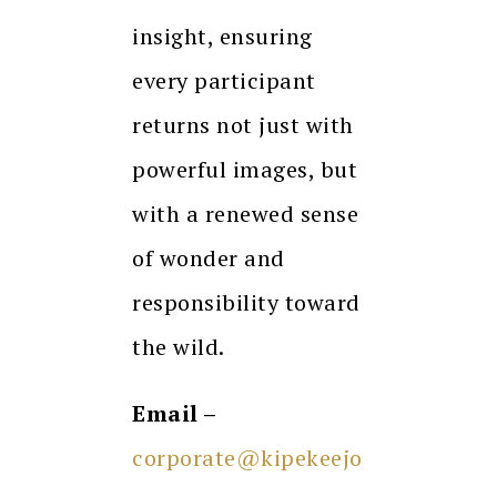
insight, ensuring
every participant
returns not just with
powerful images, but
with a renewed sense
of wonder and
responsibility toward
the wild.
Email –
corporate@kipekeejo