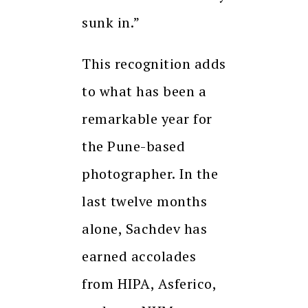
sunk in.”
This recognition adds
to what has been a
remarkable year for
the Pune-based
photographer. In the
last twelve months
alone, Sachdev has
earned accolades
from HIPA, Asferico,