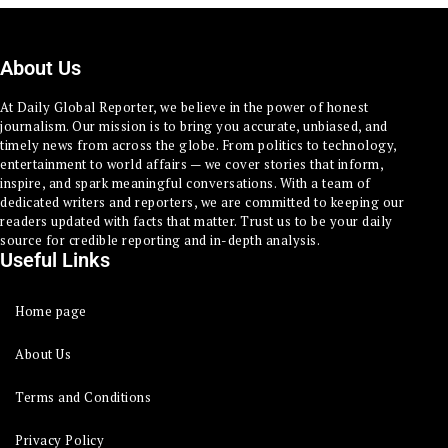
About Us
At Daily Global Reporter, we believe in the power of honest
journalism. Our mission is to bring you accurate, unbiased, and
timely news from across the globe. From politics to technology,
entertainment to world affairs — we cover stories that inform,
inspire, and spark meaningful conversations. With a team of
dedicated writers and reporters, we are committed to keeping our
readers updated with facts that matter. Trust us to be your daily
source for credible reporting and in-depth analysis.
Useful Links
Home page
About Us
Terms and Conditions
Privacy Policy