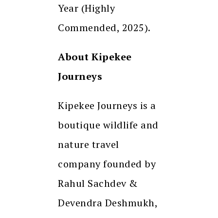
Year (Highly
Commended, 2025).
About Kipekee
Journeys
Kipekee Journeys is a
boutique wildlife and
nature travel
company founded by
Rahul Sachdev &
Devendra Deshmukh,