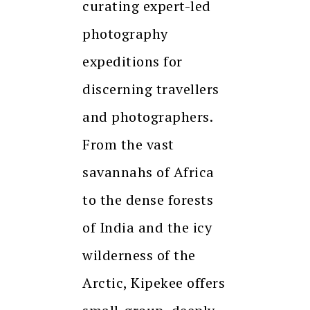
curating expert-led
photography
expeditions for
discerning travellers
and photographers.
From the vast
savannahs of Africa
to the dense forests
of India and the icy
wilderness of the
Arctic, Kipekee offers