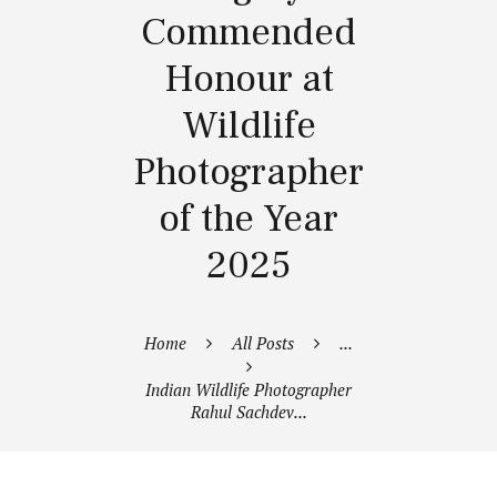
Commended
Honour at
Wildlife
Photographer
of the Year
2025
Home
All Posts
...
Indian Wildlife Photographer
Rahul Sachdev...