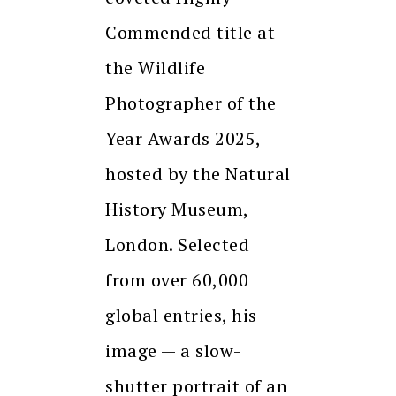
Commended title at
the Wildlife
Photographer of the
Year Awards 2025,
hosted by the Natural
History Museum,
London. Selected
from over 60,000
global entries, his
image — a slow-
shutter portrait of an