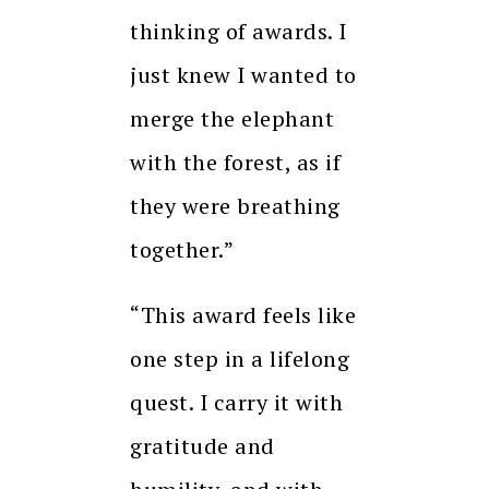
thinking of awards. I
just knew I wanted to
merge the elephant
with the forest, as if
they were breathing
together.”
“This award feels like
one step in a lifelong
quest. I carry it with
gratitude and