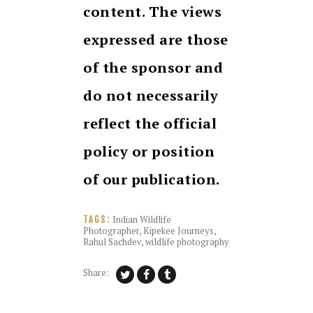
content. The views
expressed are those
of the sponsor and
do not necessarily
reflect the official
policy or position
of our publication.
Indian Wildlife
TAGS:
Photographer
,
Kipekee Journeys
,
Rahul Sachdev
,
wildlife photography
Share: