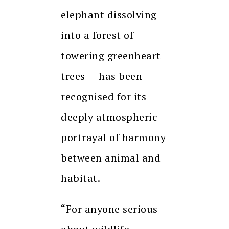
elephant dissolving
into a forest of
towering greenheart
trees — has been
recognised for its
deeply atmospheric
portrayal of harmony
between animal and
habitat.
“For anyone serious