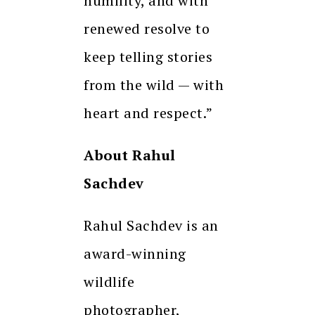
humility, and with
renewed resolve to
keep telling stories
from the wild — with
heart and respect.”
About Rahul
Sachdev
Rahul Sachdev is an
award-winning
wildlife
photographer,