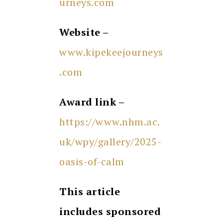
urneys.com
Website –
www.kipekeejourneys
.com
Award link –
https://www.nhm.ac.
uk/wpy/gallery/2025-
oasis-of-calm
This article
includes sponsored