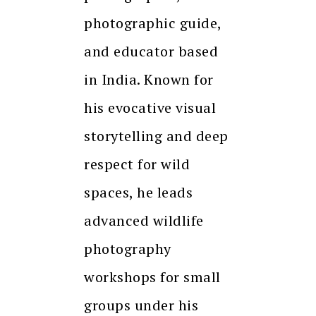
photographic guide,
and educator based
in India. Known for
his evocative visual
storytelling and deep
respect for wild
spaces, he leads
advanced wildlife
photography
workshops for small
groups under his