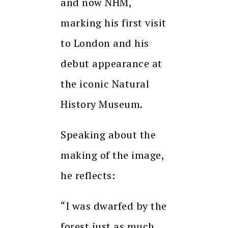
and now NHM,
marking his first visit
to London and his
debut appearance at
the iconic Natural
History Museum.
Speaking about the
making of the image,
he reflects:
“I was dwarfed by the
forest just as much