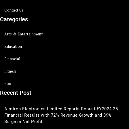
Contact Us
Categories
Arts & Entertainment
Education
Financial
Fitness
Food
Recent Post
Aimtron Electronics Limited Reports Robust FY2024-25
Financial Results with 72% Revenue Growth and 89%
Surge in Net Profit