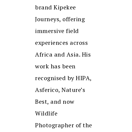
brand Kipekee
Journeys, offering
immersive field
experiences across
Africa and Asia. His
work has been
recognised by HIPA,
Asferico, Nature’s
Best, and now
Wildlife
Photographer of the