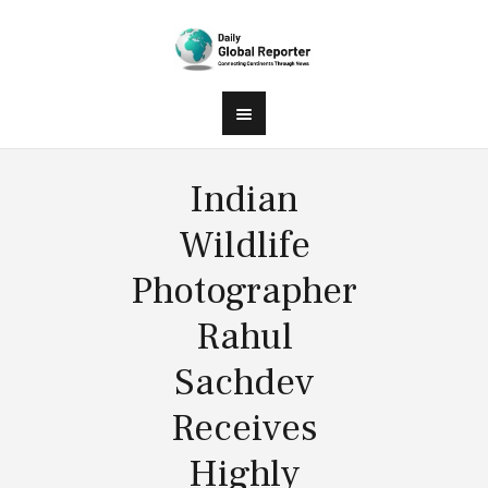
Indian
Wildlife
Photographer
Rahul
Sachdev
Receives
Highly