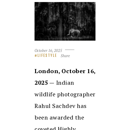
October 16, 2025
Share
LIFESTYLE
London, October 16,
2025 —
Indian
wildlife photographer
Rahul Sachdev has
been awarded the
coveted Highly