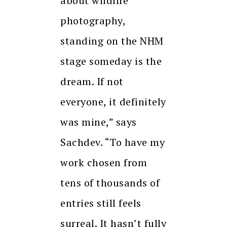
about wildlife
photography,
standing on the NHM
stage someday is the
dream. If not
everyone, it definitely
was mine,” says
Sachdev. “To have my
work chosen from
tens of thousands of
entries still feels
surreal. It hasn’t fully