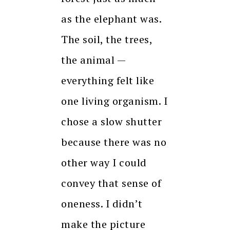
as the elephant was.
The soil, the trees,
the animal —
everything felt like
one living organism. I
chose a slow shutter
because there was no
other way I could
convey that sense of
oneness. I didn’t
make the picture