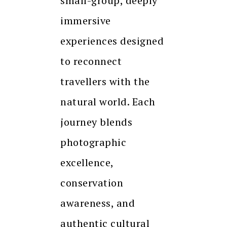
small-group, deeply
immersive
experiences designed
to reconnect
travellers with the
natural world. Each
journey blends
photographic
excellence,
conservation
awareness, and
authentic cultural