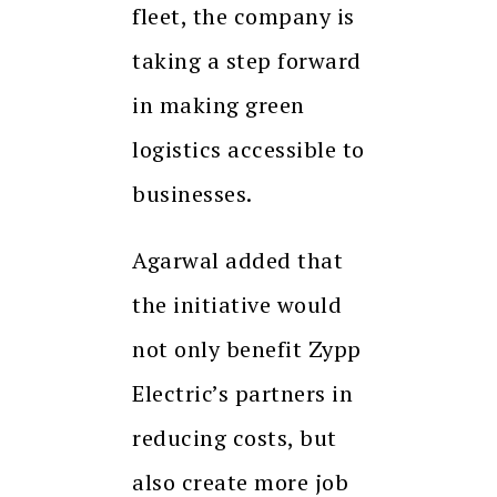
fleet, the company is
taking a step forward
in making green
logistics accessible to
businesses.
Agarwal added that
the initiative would
not only benefit Zypp
Electric’s partners in
reducing costs, but
also create more job