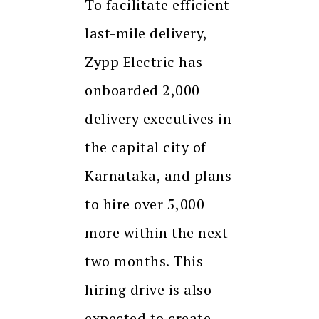
To facilitate efficient
last-mile delivery,
Zypp Electric has
onboarded 2,000
delivery executives in
the capital city of
Karnataka, and plans
to hire over 5,000
more within the next
two months. This
hiring drive is also
expected to create