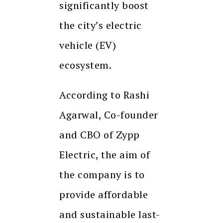
significantly boost
the city’s electric
vehicle (EV)
ecosystem.
According to Rashi
Agarwal, Co-founder
and CBO of Zypp
Electric, the aim of
the company is to
provide affordable
and sustainable last-