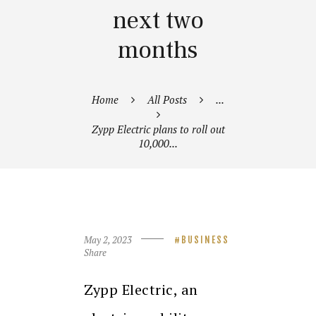
next two
months
Home
All Posts
...
Zypp Electric plans to roll out
10,000...
May 2, 2023
BUSINESS
Share
Zypp Electric, an