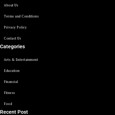
About Us
Terms and Conditions
Privacy Policy
Contact Us
Categories
Arts & Entertainment
Education
Financial
Fitness
Food
Recent Post