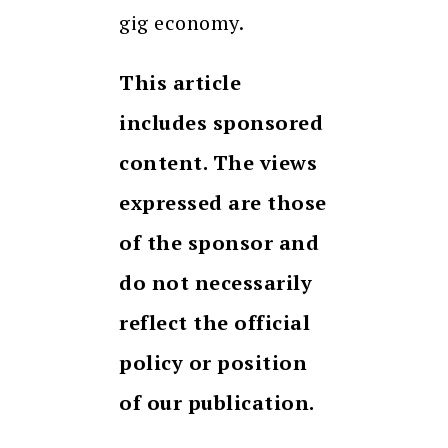
gig economy.
This article
includes sponsored
content. The views
expressed are those
of the sponsor and
do not necessarily
reflect the official
policy or position
of our publication.