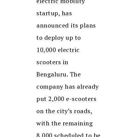
electric mobility
startup, has
announced its plans
to deploy up to
10,000 electric
scooters in
Bengaluru. The
company has already
put 2,000 e-scooters
on the city’s roads,
with the remaining
8,000 scheduled to be