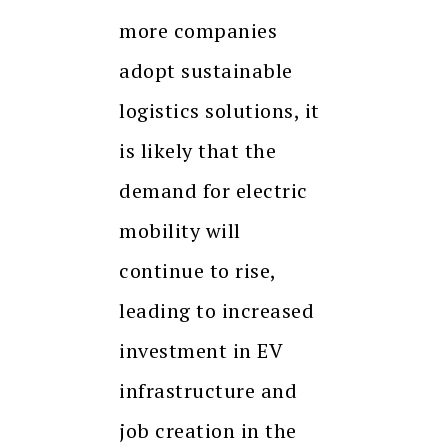
more companies
adopt sustainable
logistics solutions, it
is likely that the
demand for electric
mobility will
continue to rise,
leading to increased
investment in EV
infrastructure and
job creation in the