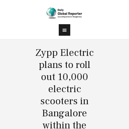
Zypp Electric
plans to roll
out 10,000
electric
scooters in
Bangalore
within the