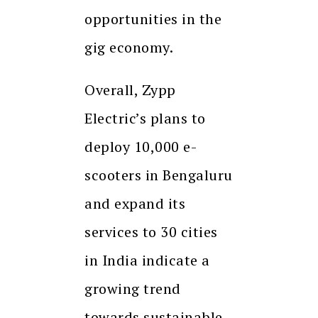
opportunities in the
gig economy.
Overall, Zypp
Electric’s plans to
deploy 10,000 e-
scooters in Bengaluru
and expand its
services to 30 cities
in India indicate a
growing trend
towards sustainable