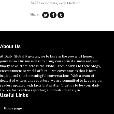
e-scooters
,
Zypp Electric p
TAGS:
Share:
About Us
At Daily Global Reporter, we believe in the power of honest
journalism. Our mission is to bring you accurate, unbiased, and
timely news from across the globe. From politics to technology,
entertainment to world affairs — we cover stories that inform,
inspire, and spark meaningful conversations. With a team of
dedicated writers and reporters, we are committed to keeping our
readers updated with facts that matter. Trust us to be your daily
source for credible reporting and in-depth analysis.
Useful Links
Home page