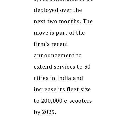
deployed over the
next two months. The
move is part of the
firm’s recent
announcement to
extend services to 30
cities in India and
increase its fleet size
to 200,000 e-scooters
by 2025.