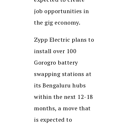
job opportunities in
the gig economy.
Zypp Electric plans to
install over 100
Gorogro battery
swapping stations at
its Bengaluru hubs
within the next 12-18
months, a move that
is expected to