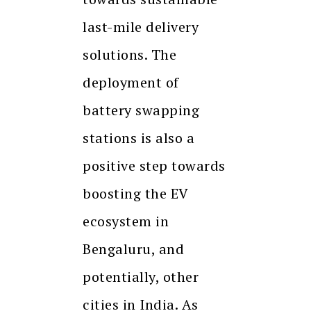
last-mile delivery
solutions. The
deployment of
battery swapping
stations is also a
positive step towards
boosting the EV
ecosystem in
Bengaluru, and
potentially, other
cities in India. As