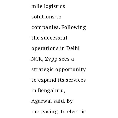
mile logistics
solutions to
companies. Following
the successful
operations in Delhi
NCR, Zypp sees a
strategic opportunity
to expand its services
in Bengaluru,
Agarwal said. By
increasing its electric