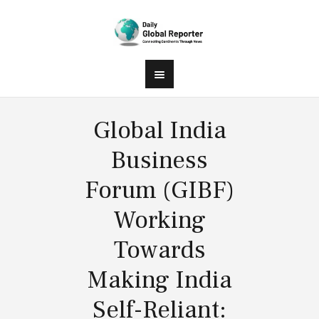
Global India
Business
Forum (GIBF)
Working
Towards
Making India
Self-Reliant: