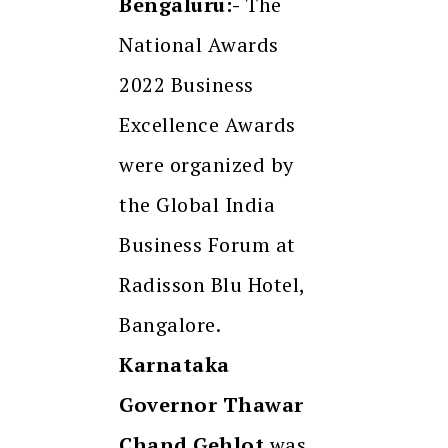
Bengaluru:-
The
National Awards
2022 Business
Excellence Awards
were organized by
the Global India
Business Forum at
Radisson Blu Hotel,
Bangalore.
Karnataka
Governor Thawar
Chand Gehlot
was