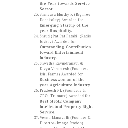
the Year towards Service
Sector.
Srinivasa Murthy K (BigTree
Hospitality) Awarded for
Emerging Startup of the
year Hospitality.
Shruti (Pat Pat Pataki) (Radio
Jockey) Awarded for
Outstanding Contribution
toward Entertainment
Industry
.
Shwetha Ravindranath &
Divya Venkatesh (Founders-
Isiri Farms) Awarded for
Businesswoman of the
year Agriculture Industry.
Pradeesh PL (Founders &
CEO- Trumarx) Awarded for
Best MSME Company
Intellectual Property Right
Service
.
Veena Manavalli (Founder &
Director- Image Station)