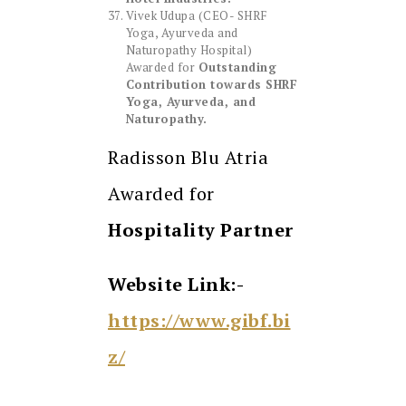
Vivek Udupa (CEO- SHRF
Yoga, Ayurveda and
Naturopathy Hospital)
Awarded for
Outstanding
Contribution towards SHRF
Yoga, Ayurveda, and
Naturopathy.
Radisson Blu Atria
Awarded for
Hospitality Partner
Website Link:-
https://www.gibf.bi
z/