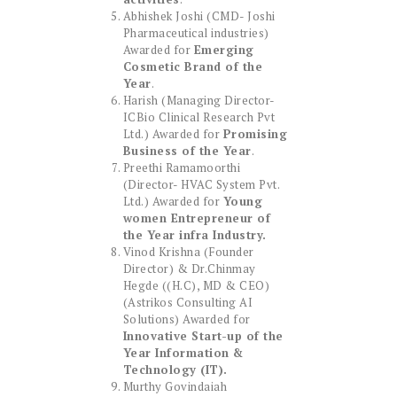
Abhishek Joshi (CMD- Joshi
Pharmaceutical industries)
Awarded for
Emerging
Cosmetic Brand of the
Year
.
Harish (Managing Director-
ICBio Clinical Research Pvt
Ltd.) Awarded for
Promising
Business of the Year
.
Preethi Ramamoorthi
(Director- HVAC System Pvt.
Ltd.) Awarded for
Young
women Entrepreneur of
the Year infra Industry.
Vinod Krishna (Founder
Director) & Dr.Chinmay
Hegde ((H.C), MD & CEO)
(Astrikos Consulting AI
Solutions) Awarded for
Innovative Start-up of the
Year Information &
Technology (IT).
Murthy Govindaiah