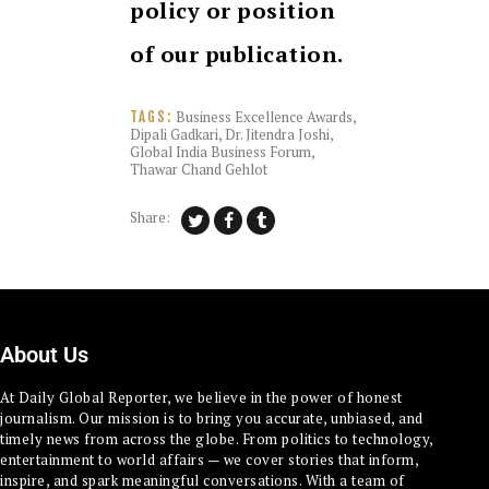
policy or position
of our publication.
Business Excellence Awards
,
TAGS:
Dipali Gadkari
,
Dr. Jitendra Joshi
,
Global India Business Forum
,
Thawar Chand Gehlot
Share:
About Us
At Daily Global Reporter, we believe in the power of honest
journalism. Our mission is to bring you accurate, unbiased, and
timely news from across the globe. From politics to technology,
entertainment to world affairs — we cover stories that inform,
inspire, and spark meaningful conversations. With a team of