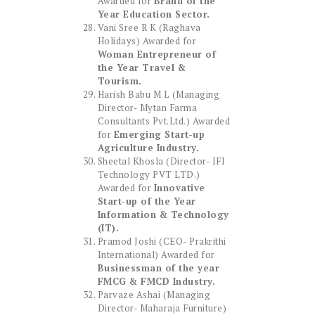
Awarded for
Brand of the
Year Education Sector.
Vani Sree R K (Raghava
Holidays) Awarded for
Woman Entrepreneur of
the Year Travel &
Tourism.
Harish Babu M L (Managing
Director- Mytan Farma
Consultants Pvt.Ltd.) Awarded
for
Emerging Start-up
Agriculture Industry.
Sheetal Khosla (Director- IFI
Technology PVT LTD.)
Awarded for
Innovative
Start-up of the Year
Information & Technology
(IT).
Pramod Joshi (CEO- Prakrithi
International) Awarded for
Businessman of the year
FMCG & FMCD Industry.
Parvaze Ashai (Managing
Director- Maharaja Furniture)