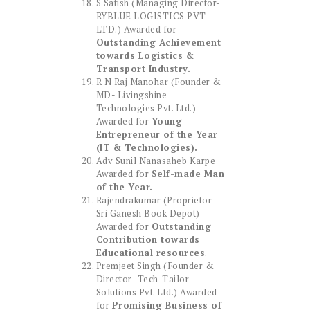
S Satish (Managing Director-
RYBLUE LOGISTICS PVT
LTD.) Awarded for
Outstanding Achievement
towards Logistics &
Transport Industry.
R N Raj Manohar (Founder &
MD- Livingshine
Technologies Pvt. Ltd.)
Awarded for
Young
Entrepreneur of the Year
(IT & Technologies).
Adv Sunil Nanasaheb Karpe
Awarded for
Self-made Man
of the Year.
Rajendrakumar (Proprietor-
Sri Ganesh Book Depot)
Awarded for
Outstanding
Contribution towards
Educational resources
.
Premjeet Singh (Founder &
Director- Tech-Tailor
Solutions Pvt. Ltd.) Awarded
for
Promising Business of