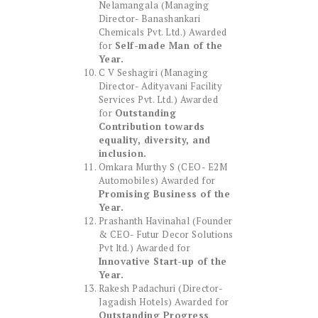
Nelamangala (Managing
Director- Banashankari
Chemicals Pvt. Ltd.) Awarded
for
Self-made Man of the
Year.
C V Seshagiri (Managing
Director- Adityavani Facility
Services Pvt. Ltd.) Awarded
for
Outstanding
Contribution towards
equality, diversity, and
inclusion.
Omkara Murthy S (CEO- E2M
Automobiles) Awarded for
Promising Business of the
Year.
Prashanth Havinahal (Founder
& CEO- Futur Decor Solutions
Pvt ltd.) Awarded for
Innovative Start-up of the
Year.
Rakesh Padachuri (Director-
Jagadish Hotels) Awarded for
Outstanding Progress