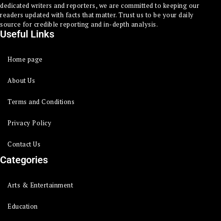
dedicated writers and reporters, we are committed to keeping our
readers updated with facts that matter. Trust us to be your daily
source for credible reporting and in-depth analysis.
Useful Links
Home page
About Us
Terms and Conditions
Privacy Policy
Contact Us
Categories
Arts & Entertainment
Education