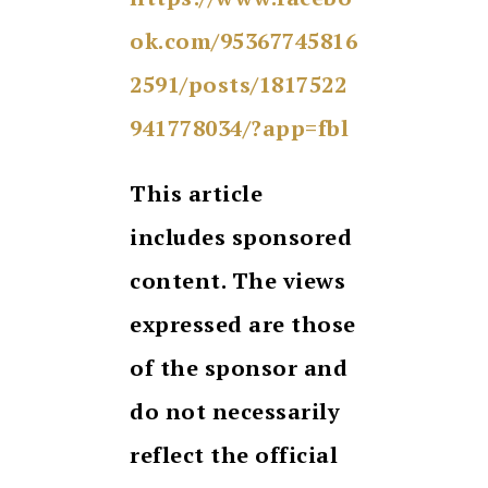
ok.com/95367745816
2591/posts/1817522
941778034/?app=fbl
This article
includes sponsored
content. The views
expressed are those
of the sponsor and
do not necessarily
reflect the official