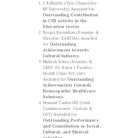
S R Murthy (Vice Chancellor-
RV University) Awarded for
Outstanding Contribution
in CSR activity in the
Education sector
.
Roopa Ravindran (Founder &
Director- EARTHA) Awarded
for
Outstanding
Achievement towards
Cultural Industry.
Mukesh Batra (Founder &
CMD- Dr. Batra’s Positive
Health Clinic Pvt. Ltd.)
Awarded for
Outstanding
Achievements towards
Homeopathic Healthcare
Solutions.
Hemant Tantia IRS (Joint
Commissioner- Custom &
GST) Awarded for
Outstanding Performance
and Contribution in Social,
Cultural, and Musical
activities
.