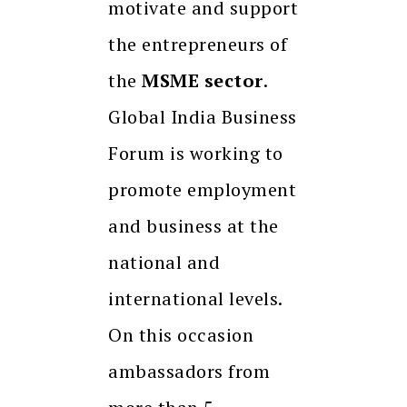
motivate and support
the entrepreneurs of
the
MSME sector
.
Global India Business
Forum is working to
promote employment
and business at the
national and
international levels.
On this occasion
ambassadors from