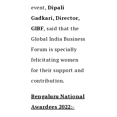
event,
Dipali
Gadkari, Director,
GIBF
, said that the
Global India Business
Forum is specially
felicitating women
for their support and
contribution.
Bengaluru National
Awardees 2022:-