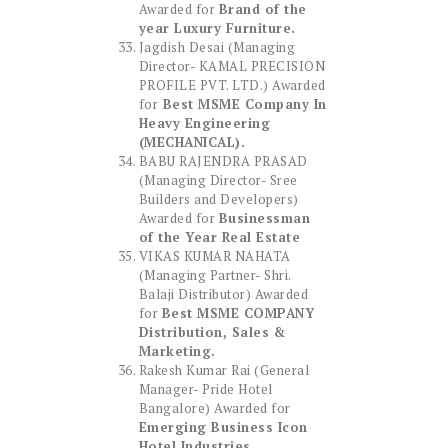
Awarded for
Brand of the
year Luxury Furniture.
Jagdish Desai (Managing
Director- KAMAL PRECISION
PROFILE PVT. LTD.) Awarded
for
Best MSME Company In
Heavy Engineering
(MECHANICAL).
BABU RAJENDRA PRASAD
(Managing Director- Sree
Builders and Developers)
Awarded for
Businessman
of the Year Real Estate
VIKAS KUMAR NAHATA
(Managing Partner- Shri.
Balaji Distributor) Awarded
for
Best MSME COMPANY
Distribution, Sales &
Marketing.
Rakesh Kumar Rai (General
Manager- Pride Hotel
Bangalore) Awarded for
Emerging Business Icon
Hotel Industries.