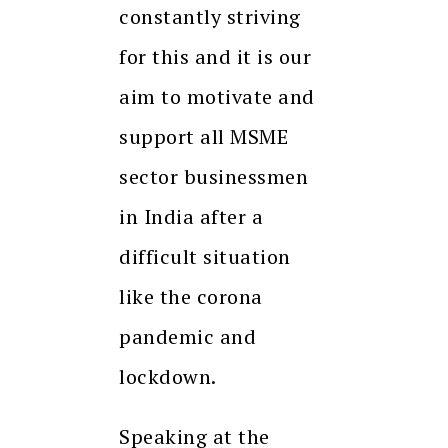
constantly striving
for this and it is our
aim to motivate and
support all MSME
sector businessmen
in India after a
difficult situation
like the corona
pandemic and
lockdown.
Speaking at the