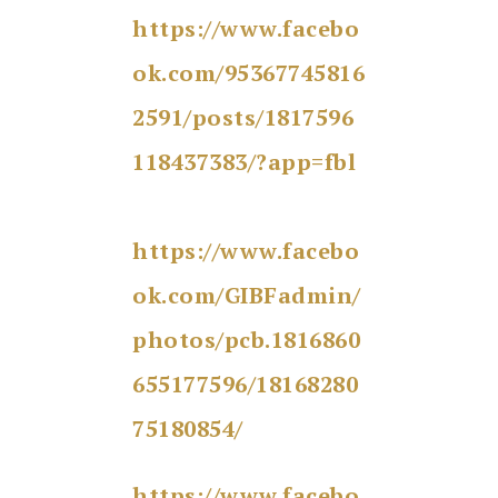
https://www.facebo
ok.com/95367745816
2591/posts/1817596
118437383/?app=fbl
https://www.facebo
ok.com/GIBFadmin/
photos/pcb.1816860
655177596/18168280
75180854/
https://www.facebo