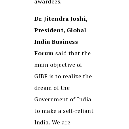
awardees.
Dr. Jitendra Joshi,
President, Global
India Business
Forum
said that the
main objective of
GIBF is to realize the
dream of the
Government of India
to make a self-reliant
India. We are