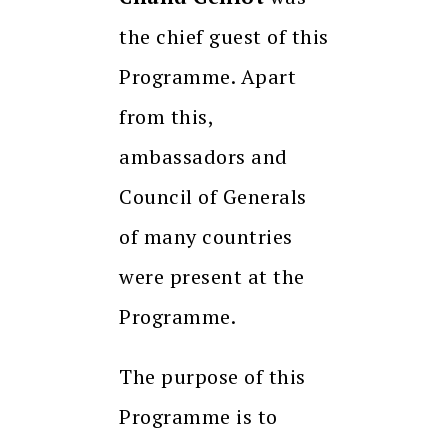
the chief guest of this
Programme. Apart
from this,
ambassadors and
Council of Generals
of many countries
were present at the
Programme.
The purpose of this
Programme is to