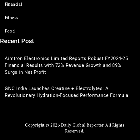
Financial
Fitness
Food
Recent Post
Aimtron Electronics Limited Reports Robust FY2024-25
Financial Results with 72% Revenue Growth and 89%
Surge in Net Profit
GNC India Launches Creatine + Electrolytes: A
Revolutionary Hydration-Focused Performance Formula
Copyright © 2026 Daily Global Reporter. All Rights
Reserved.