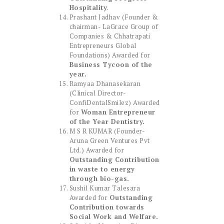
Hospitality
.
Prashant Jadhav (Founder &
chairman- LaGrace Group of
Companies & Chhatrapati
Entrepreneurs Global
Foundations) Awarded for
Business Tycoon of the
year.
Ramyaa Dhanasekaran
(Clinical Director-
ConfiDentalSmilez) Awarded
for
Woman Entrepreneur
of the Year Dentistry.
M S R KUMAR (Founder-
Aruna Green Ventures Pvt
Ltd.) Awarded for
Outstanding Contribution
in waste to energy
through bio-gas.
Sushil Kumar Talesara
Awarded for
Outstanding
Contribution towards
Social Work and Welfare.