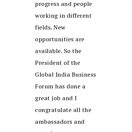
progress and people
working in different
fields. New
opportunities are
available. So the
President of the
Global India Business
Forum has done a
great job and I
congratulate all the
ambassadors and