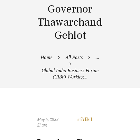
Governor
Thawarchand
Gehlot
Home
All Posts
...
Global India Business Forum
(GIBF) Working...
May 5, 2022
EVENT
Share