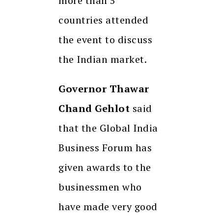
more than 5
countries attended
the event to discuss
the Indian market.
Governor Thawar
Chand Gehlot
said
that the Global India
Business Forum has
given awards to the
businessmen who
have made very good