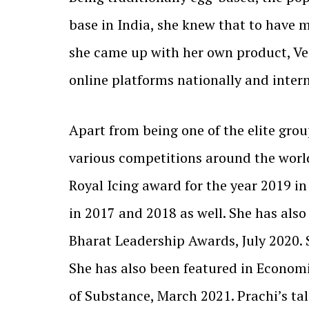
base in India, she knew that to have 
she came up with her own product, Veg
online platforms nationally and inter
Apart from being one of the elite grou
various competitions around the worl
Royal Icing award for the year 2019 i
in 2017 and 2018 as well. She has als
Bharat Leadership Awards, July 2020.
She has also been featured in Econom
of Substance, March 2021. Prachi’s ta