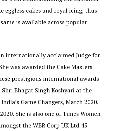
e eggless cakes and royal icing, thus
same is available across popular
 an internationally acclaimed Judge for
. She was awarded the Cake Masters
hese prestigious international awards
, Shri Bhagat Singh Koshyari at the
n India’s Game Changers, March 2020.
 2020. She is also one of Times Women
s amongst the WBR Corp UK Ltd 45