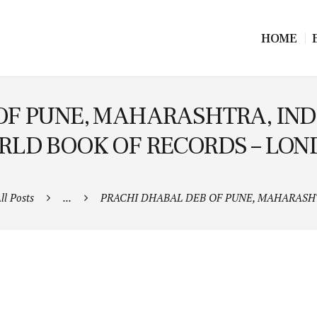
HOME
OF PUNE, MAHARASHTRA, IND
LD BOOK OF RECORDS – LO
ll Posts
...
PRACHI DHABAL DEB OF PUNE, MAHARASHTR