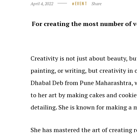
April 4, 2022
Share
EVENT
For creating the most number of ve
Creativity is not just about beauty, but
painting, or writing, but creativity i
Dhabal Deb from Pune Maharashtra, wh
to her art by making cakes and cookies
detailing. She is known for making a
She has mastered the art of creating r