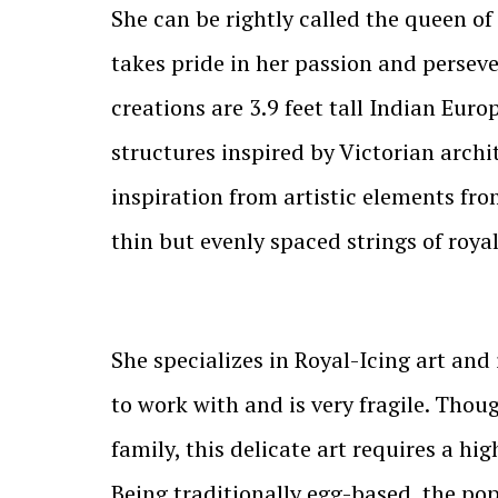
She can be rightly called the queen of
takes pride in her passion and perseve
creations are 3.9 feet tall Indian Euro
structures inspired by Victorian archi
inspiration from artistic elements fro
thin but evenly spaced strings of roya
She specializes in Royal-Icing art and 
to work with and is very fragile. Thou
family, this delicate art requires a h
Being traditionally egg-based, the po