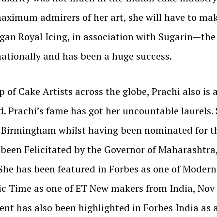
maximum admirers of her art, she will have to mak
an Royal Icing, in association with Sugarin—the 
nationally and has been a huge success.
p of Cake Artists across the globe, Prachi also is
d. Prachi’s fame has got her uncountable laurels
n Birmingham whilst having been nominated for t
o been Felicitated by the Governor of Maharashtra
 She has been featured in Forbes as one of Moder
ic Time as one of ET New makers from India, Nov
lent has also been highlighted in Forbes India a