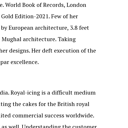
ame. World Book of Records, London
s Gold Edition-2021. Few of her
d by European architecture, 3.8 feet
an Mughal architecture. Taking
her designs. Her deft execution of the
 par excellence.
ndia. Royal-icing is a difficult medium
ing the cakes for the British royal
limited commercial success worldwide.
y as well. Understanding the customer