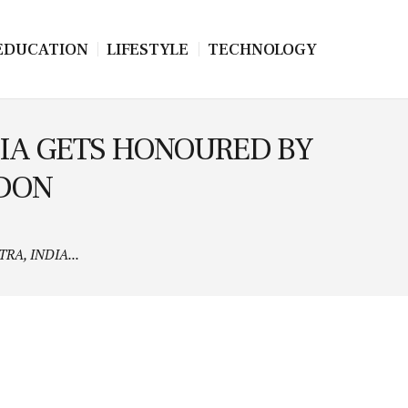
EDUCATION
LIFESTYLE
TECHNOLOGY
IA GETS HONOURED BY
NDON
A, INDIA...