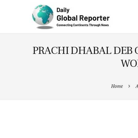
Technolog
y
PRACHI DHABAL DEB 
WOR
Home
A