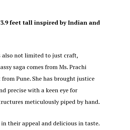
.9 feet tall inspired by Indian and
 also not limited to just craft,
 classy saga comes from Ms. Prachi
 from Pune. She has brought justice
nd precise with a keen eye for
tructures meticulously piped by hand.
in their appeal and delicious in taste.