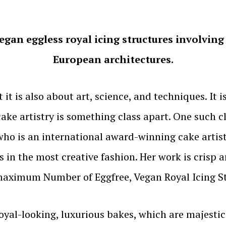
gan eggless royal icing structures involving 3
European architectures.
 it is also about art, science, and techniques. It is
n cake artistry is something class apart. One such
o is an international award-winning cake artist
 in the most creative fashion. Her work is crisp a
 maximum Number of Eggfree, Vegan Royal Icing S
oyal-looking, luxurious bakes, which are majestic 