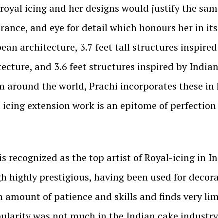
 royal icing and her designs would justify the s
rance, and eye for detail which honours her in it
pean architecture, 3.7 feet tall structures inspire
tecture, and 3.6 feet structures inspired by Indi
m around the world, Prachi incorporates these in 
l icing extension work is an epitome of perfection
is recognized as the top artist of Royal-icing in I
gh highly prestigious, having been used for decorat
igh amount of patience and skills and finds very 
pularity was not much in the Indian cake industr