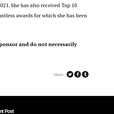
2021. She has also received Top 10
untless awards for which she has been
sponsor and do not necessarily
Share:
nt Post