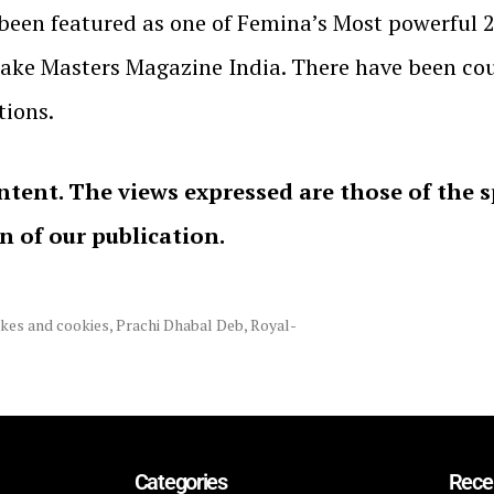
s been featured as one of Femina’s Most powerful 
Cake Masters Magazine India. There have been co
ions.
ntent. The views expressed are those of the 
on of our publication.
kes and cookies
,
Prachi Dhabal Deb
,
Royal-
Categories
Rece