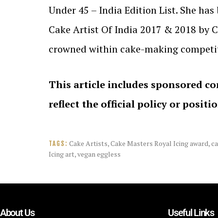
Under 45 – India Edition List. She ha
Cake Artist Of India 2017 & 2018 by 
crowned within cake-making competit
This article includes sponsored co
reflect the official policy or positi
Cake Artists
,
Cake Masters Royal Icing award
,
ca
TAGS:
Icing art
,
vegan eggless
About Us
Useful Links