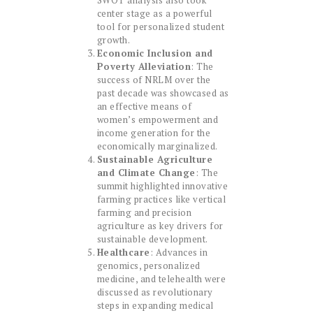
SWOT analysis also took
center stage as a powerful
tool for personalized student
growth.
Economic Inclusion and
Poverty Alleviation
: The
success of NRLM over the
past decade was showcased as
an effective means of
women’s empowerment and
income generation for the
economically marginalized.
Sustainable Agriculture
and Climate Change
: The
summit highlighted innovative
farming practices like vertical
farming and precision
agriculture as key drivers for
sustainable development.
Healthcare
: Advances in
genomics, personalized
medicine, and telehealth were
discussed as revolutionary
steps in expanding medical