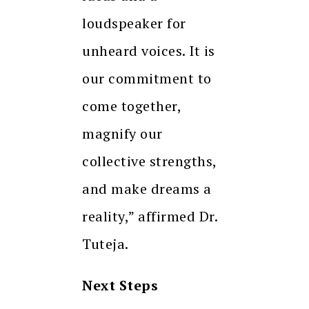
loudspeaker for
unheard voices. It is
our commitment to
come together,
magnify our
collective strengths,
and make dreams a
reality,” affirmed Dr.
Tuteja.
Next Steps