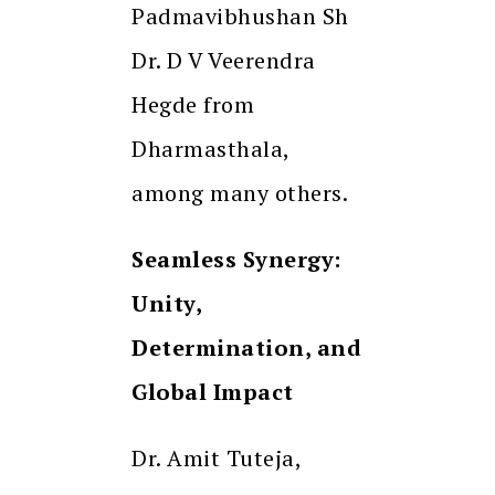
Padmavibhushan Sh
Dr. D V Veerendra
Hegde from
Dharmasthala,
among many others.
Seamless Synergy:
Unity,
Determination, and
Global Impact
Dr. Amit Tuteja,