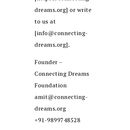
dreams.org] or write
to us at
[info@connecting-
dreams.org].
Founder –
Connecting Dreams
Foundation
amit@connecting-
dreams.org
+91-9899748528