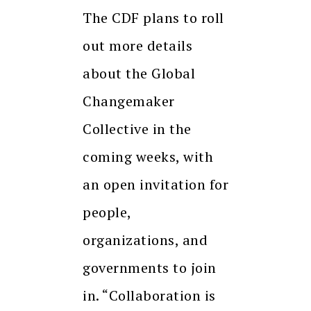
The CDF plans to roll
out more details
about the Global
Changemaker
Collective in the
coming weeks, with
an open invitation for
people,
organizations, and
governments to join
in. “Collaboration is