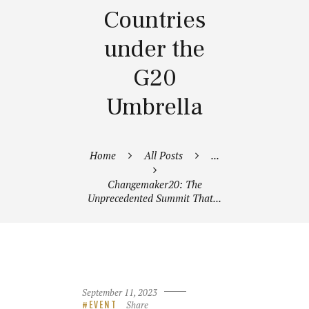
Countries
under the
G20
Umbrella
Home
All Posts
...
Changemaker20: The
Unprecedented Summit That...
September 11, 2023
Share
EVENT