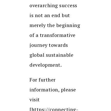
overarching success
is not an end but
merely the beginning
of a transformative
journey towards
global sustainable
development.
For further
information, please
visit
[https://connecting-