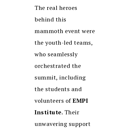
The real heroes
behind this
mammoth event were
the youth-led teams,
who seamlessly
orchestrated the
summit, including
the students and
volunteers of
EMPI
Institute
. Their
unwavering support