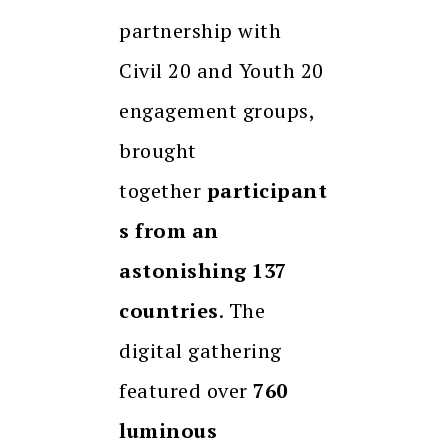
partnership with
Civil 20 and Youth 20
engagement groups,
brought
together
participant
s from an
astonishing 137
countries
. The
digital gathering
featured over
760
luminous