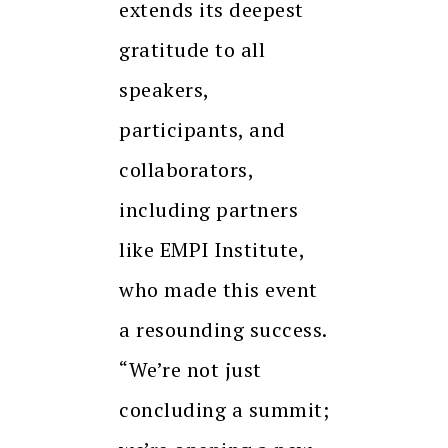
extends its deepest
gratitude to all
speakers,
participants, and
collaborators,
including partners
like EMPI Institute,
who made this event
a resounding success.
“We’re not just
concluding a summit;