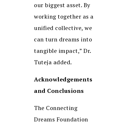
our biggest asset. By
working together as a
unified collective, we
can turn dreams into
tangible impact,” Dr.
Tuteja added.
Acknowledgements
and Conclusions
The Connecting
Dreams Foundation