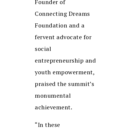
Founder of
Connecting Dreams
Foundation and a
fervent advocate for
social
entrepreneurship and
youth empowerment,
praised the summit’s
monumental
achievement.
“In these