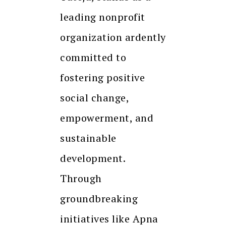
leading nonprofit
organization ardently
committed to
fostering positive
social change,
empowerment, and
sustainable
development.
Through
groundbreaking
initiatives like Apna