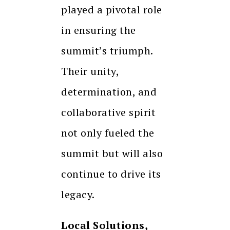
played a pivotal role
in ensuring the
summit’s triumph.
Their unity,
determination, and
collaborative spirit
not only fueled the
summit but will also
continue to drive its
legacy.
Local Solutions,