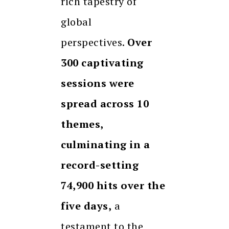
rich tapestry of
global
perspectives.
Over
300 captivating
sessions were
spread across 10
themes,
culminating in a
record-setting
74,900 hits over the
five days,
a
testament to the