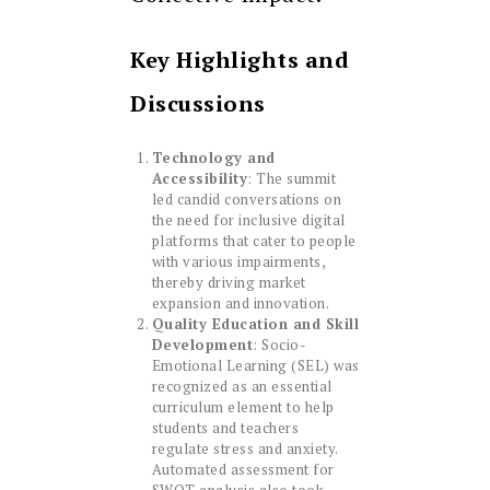
Key Highlights and
Discussions
Technology and
Accessibility
: The summit
led candid conversations on
the need for inclusive digital
platforms that cater to people
with various impairments,
thereby driving market
expansion and innovation.
Quality Education and Skill
Development
: Socio-
Emotional Learning (SEL) was
recognized as an essential
curriculum element to help
students and teachers
regulate stress and anxiety.
Automated assessment for