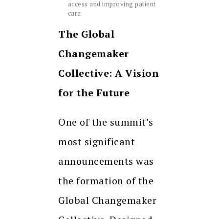
access and improving patient
care.
The Global
Changemaker
Collective: A Vision
for the Future
One of the summit’s
most significant
announcements was
the formation of the
Global Changemaker