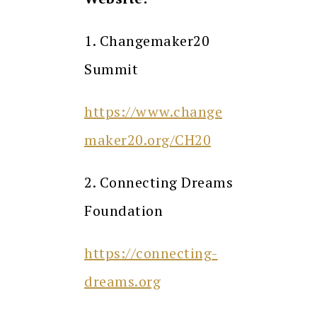
1. Changemaker20
Summit
https://www.change
maker20.org/CH20
2. Connecting Dreams
Foundation
https://connecting-
dreams.org