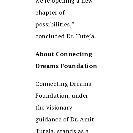
we’re opening a new
chapter of
possibilities,”
concluded Dr. Tuteja.
About Connecting
Dreams Foundation
Connecting Dreams
Foundation, under
the visionary
guidance of Dr. Amit
Tuteja, stands as a