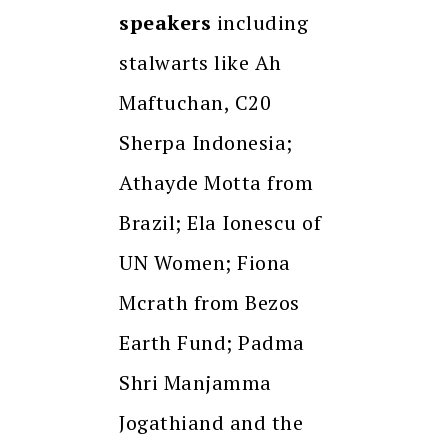
speakers
including
stalwarts like Ah
Maftuchan, C20
Sherpa Indonesia;
Athayde Motta from
Brazil; Ela Ionescu of
UN Women; Fiona
Mcrath from Bezos
Earth Fund; Padma
Shri Manjamma
Jogathiand and the