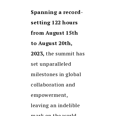
Spanning a record-
setting 122 hours
from August 15th
to August 20th,
2023,
the summit has
set unparalleled
milestones in global
collaboration and
empowerment,
leaving an indelible
mark on the world