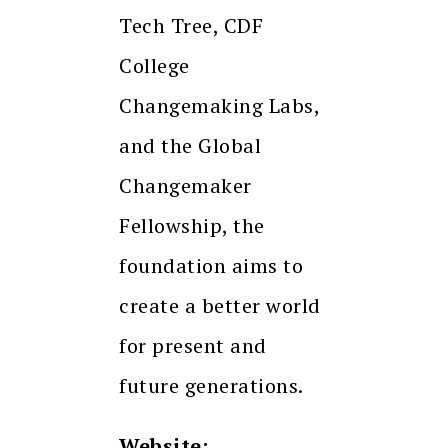
Tech Tree, CDF
College
Changemaking Labs,
and the Global
Changemaker
Fellowship, the
foundation aims to
create a better world
for present and
future generations.
Website: