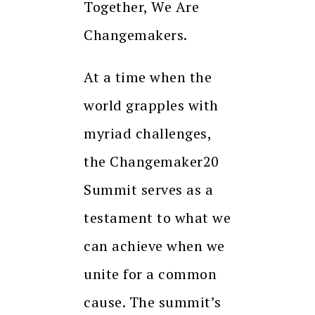
Together, We Are
Changemakers.
At a time when the
world grapples with
myriad challenges,
the Changemaker20
Summit serves as a
testament to what we
can achieve when we
unite for a common
cause. The summit’s