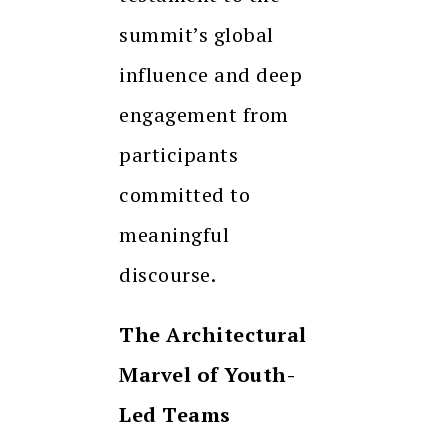
summit’s global
influence and deep
engagement from
participants
committed to
meaningful
discourse.
The Architectural
Marvel of Youth-
Led Teams