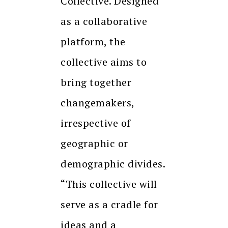
Collective. Designed
as a collaborative
platform, the
collective aims to
bring together
changemakers,
irrespective of
geographic or
demographic divides.
“This collective will
serve as a cradle for
ideas and a