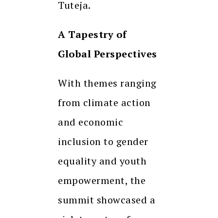
Tuteja.
A Tapestry of
Global Perspectives
With themes ranging
from climate action
and economic
inclusion to gender
equality and youth
empowerment, the
summit showcased a