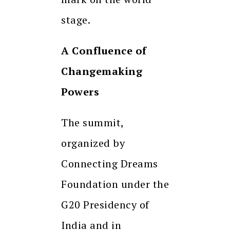
stage.
A Confluence of
Changemaking
Powers
The summit,
organized by
Connecting Dreams
Foundation under the
G20 Presidency of
India and in