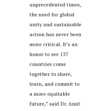
unprecedented times,
the need for global
unity and sustainable
action has never been
more critical. It’s an
honor to see 137
countries come
together to share,
learn, and commit to
a more equitable
future,” said Dr. Amit