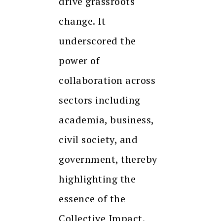
drive grassroots
change. It
underscored the
power of
collaboration across
sectors including
academia, business,
civil society, and
government, thereby
highlighting the
essence of the
Collective Impact.