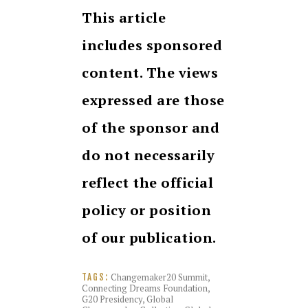
This article
includes sponsored
content. The views
expressed are those
of the sponsor and
do not necessarily
reflect the official
policy or position
of our publication.
Changemaker20 Summit
,
TAGS:
Connecting Dreams Foundation
,
G20 Presidency
,
Global