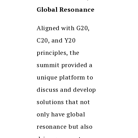
Global Resonance
Aligned with G20,
C20, and Y20
principles, the
summit provided a
unique platform to
discuss and develop
solutions that not
only have global
resonance but also