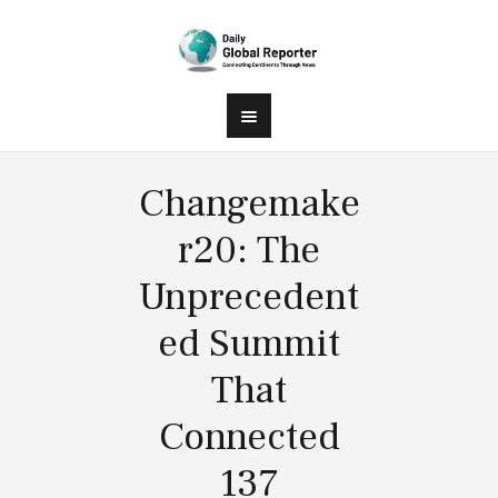
Changemake
r20: The
Unprecedent
ed Summit
That
Connected
137