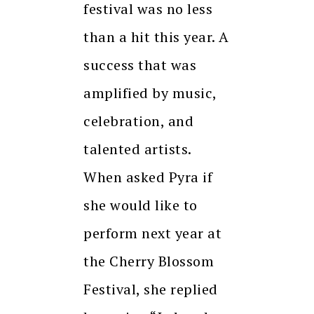
festival was no less
than a hit this year. A
success that was
amplified by music,
celebration, and
talented artists.
When asked Pyra if
she would like to
perform next year at
the Cherry Blossom
Festival, she replied