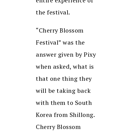
entire experience of
the festival.
“Cherry Blossom
Festival” was the
answer given by Pixy
when asked, what is
that one thing they
will be taking back
with them to South
Korea from Shillong.
Cherry Blossom