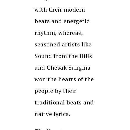
with their modern
beats and energetic
rhythm, whereas,
seasoned artists like
Sound from the Hills
and Chesak Sangma
won the hearts of the
people by their
traditional beats and
native lyrics.