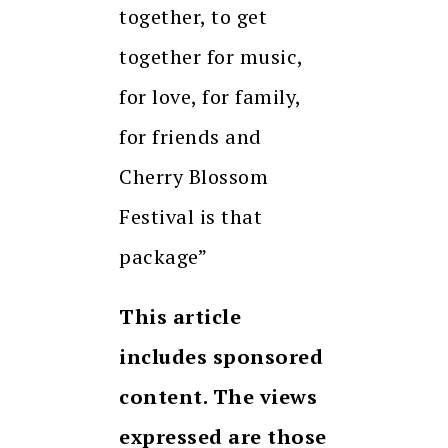
together, to get
together for music,
for love, for family,
for friends and
Cherry Blossom
Festival is that
package”
This article
includes sponsored
content. The views
expressed are those