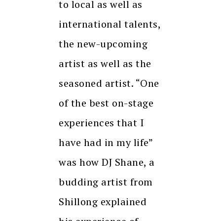
to local as well as
international talents,
the new-upcoming
artist as well as the
seasoned artist. “One
of the best on-stage
experiences that I
have had in my life”
was how DJ Shane, a
budding artist from
Shillong explained