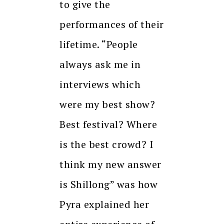
to give the
performances of their
lifetime. “People
always ask me in
interviews which
were my best show?
Best festival? Where
is the best crowd? I
think my new answer
is Shillong” was how
Pyra explained her