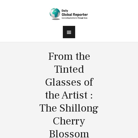
From the
Tinted
Glasses of
the Artist :
The Shillong
Cherry
Blossom