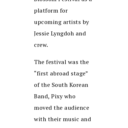
platform for
upcoming artists by
Jessie Lyngdoh and
crew.
The festival was the
“first abroad stage”
of the South Korean
Band, Pixy who
moved the audience
with their music and