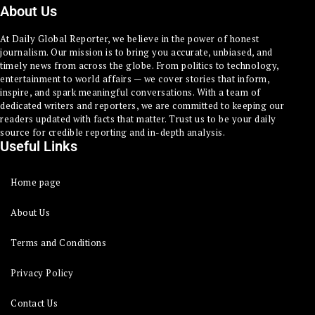
About Us
At Daily Global Reporter, we believe in the power of honest
journalism. Our mission is to bring you accurate, unbiased, and
timely news from across the globe. From politics to technology,
entertainment to world affairs — we cover stories that inform,
inspire, and spark meaningful conversations. With a team of
dedicated writers and reporters, we are committed to keeping our
readers updated with facts that matter. Trust us to be your daily
source for credible reporting and in-depth analysis.
Useful Links
Home page
About Us
Terms and Conditions
Privacy Policy
Contact Us