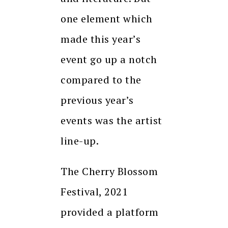
one element which
made this year’s
event go up a notch
compared to the
previous year’s
events was the artist
line-up.
The Cherry Blossom
Festival, 2021
provided a platform