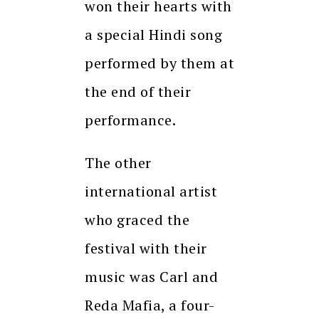
won their hearts with
a special Hindi song
performed by them at
the end of their
performance.
The other
international artist
who graced the
festival with their
music was Carl and
Reda Mafia, a four-