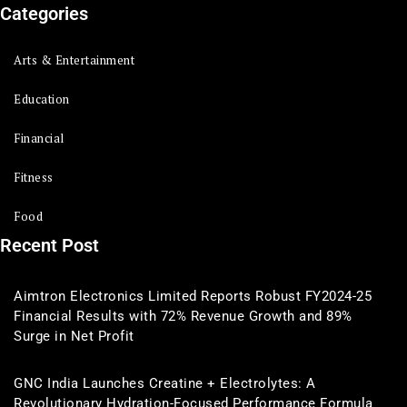
Categories
Arts & Entertainment
Education
Financial
Fitness
Food
Recent Post
Aimtron Electronics Limited Reports Robust FY2024-25
Financial Results with 72% Revenue Growth and 89%
Surge in Net Profit
GNC India Launches Creatine + Electrolytes: A
Revolutionary Hydration-Focused Performance Formula