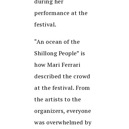
during her
performance at the
festival.
“An ocean of the
Shillong People” is
how Mari Ferrari
described the crowd
at the festival. From
the artists to the
organizers, everyone
was overwhelmed by