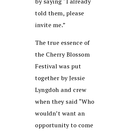
by saying “I already
told them, please
invite me.”
The true essence of
the Cherry Blossom
Festival was put
together by Jessie
Lyngdoh and crew
when they said “Who
wouldn’t want an
opportunity to come