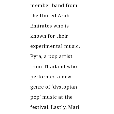
member band from
the United Arab
Emirates who is
known for their
experimental music.
Pyra, a pop artist
from Thailand who
performed a new
genre of ‘dystopian
pop’ music at the
festival. Lastly, Mari