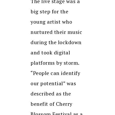
The live stage was a
big step for the
young artist who
nurtured their music
during the lockdown
and took digital
platforms by storm.
“People can identify
our potential” was
described as the
benefit of Cherry
Blossom Festival as a