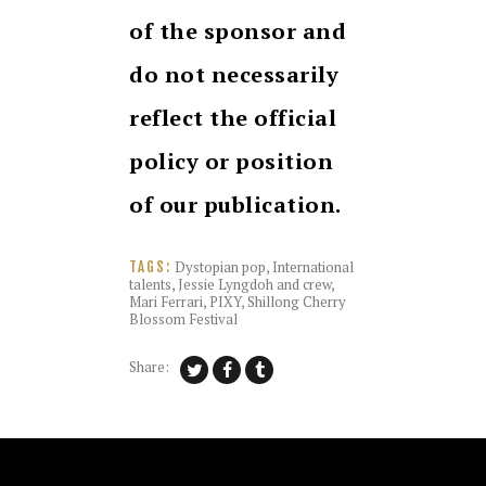
of the sponsor and
do not necessarily
reflect the official
policy or position
of our publication.
Dystopian pop
,
International
TAGS:
talents
,
Jessie Lyngdoh and crew
,
Mari Ferrari
,
PIXY
,
Shillong Cherry
Blossom Festival
Share: