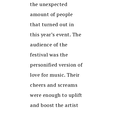
the unexpected
amount of people
that turned out in
this year’s event. The
audience of the
festival was the
personified version of
love for music. Their
cheers and screams
were enough to uplift
and boost the artist