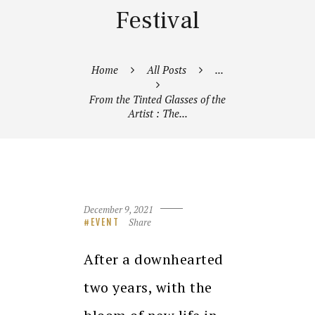
Festival
Home
All Posts
...
From the Tinted Glasses of the
Artist : The...
December 9, 2021
Share
EVENT
After a downhearted
two years, with the