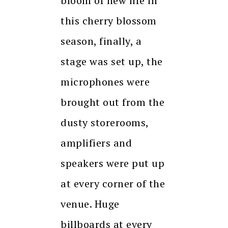
bloom of new life in
this cherry blossom
season, finally, a
stage was set up, the
microphones were
brought out from the
dusty storerooms,
amplifiers and
speakers were put up
at every corner of the
venue. Huge
billboards at every