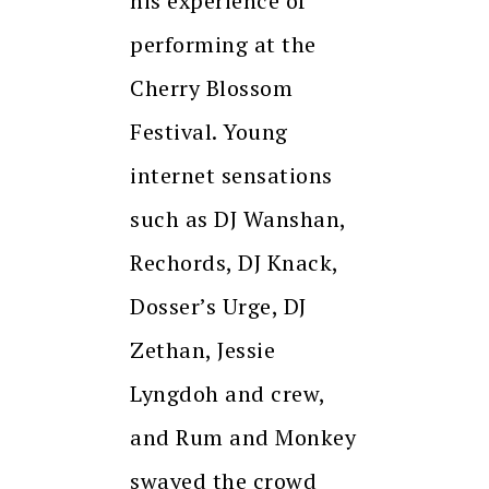
his experience of
performing at the
Cherry Blossom
Festival. Young
internet sensations
such as DJ Wanshan,
Rechords, DJ Knack,
Dosser’s Urge, DJ
Zethan, Jessie
Lyngdoh and crew,
and Rum and Monkey
swayed the crowd