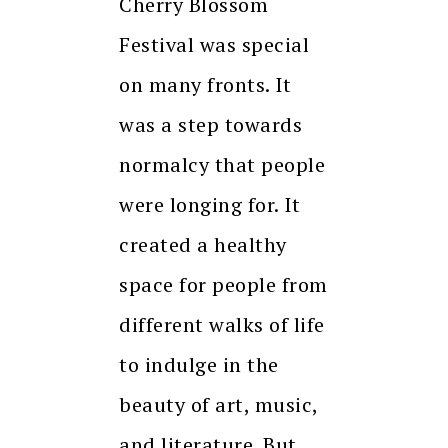
Cherry Blossom
Festival was special
on many fronts. It
was a step towards
normalcy that people
were longing for. It
created a healthy
space for people from
different walks of life
to indulge in the
beauty of art, music,
and literature. But