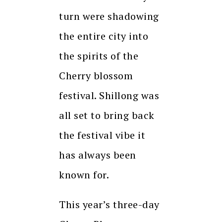
turn were shadowing
the entire city into
the spirits of the
Cherry blossom
festival. Shillong was
all set to bring back
the festival vibe it
has always been
known for.
This year’s three-day