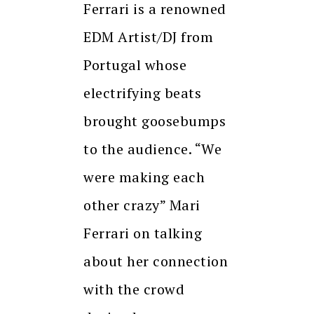
Ferrari is a renowned
EDM Artist/DJ from
Portugal whose
electrifying beats
brought goosebumps
to the audience. “We
were making each
other crazy” Mari
Ferrari on talking
about her connection
with the crowd