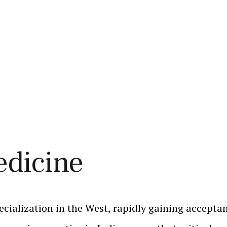
edicine
ecialization in the West, rapidly gaining acceptan