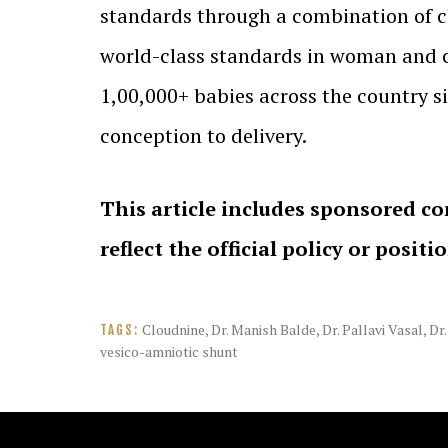
standards through a combination of cl
world-class standards in woman and ch
1,00,000+ babies across the country 
conception to delivery.
This article includes sponsored co
reflect the official policy or positi
Cloudnine
,
Dr. Manish Balde
,
Dr. Pallavi Vasal
,
Dr
TAGS:
vesico-amniotic shunt