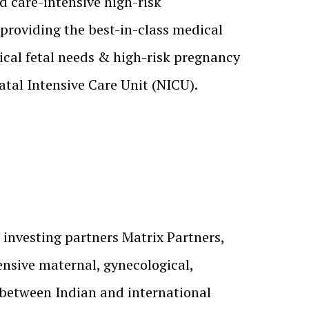
d care-intensive high-risk
providing the best-in-class medical
tical fetal needs & high-risk pregnancy
tal Intensive Care Unit (NICU).
 investing partners Matrix Partners,
ensive maternal, gynecological,
p between Indian and international