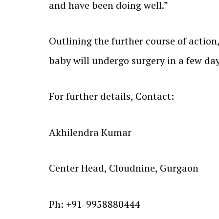
and have been doing well.”
Outlining the further course of action
baby will undergo surgery in a few day
For further details, Contact:
Akhilendra Kumar
Center Head, Cloudnine, Gurgaon
Ph: +91-9958880444