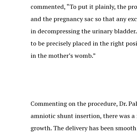
commented, “To put it plainly, the pr
and the pregnancy sac so that any exc
in decompressing the urinary bladder. 
to be precisely placed in the right po
in the mother’s womb.”
Commenting on the procedure, Dr. Palla
amniotic shunt insertion, there was a
growth. The delivery has been smooth 