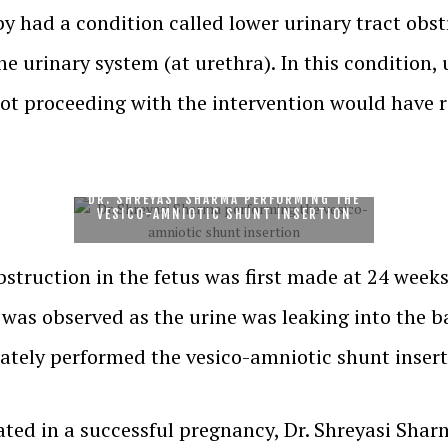
y had a condition called lower urinary tract obst
he urinary system (at urethra). In this condition,
ot proceeding with the intervention would have re
DR. SHREYASI SHARMA PERFORMING THE
VESICO-AMNIOTIC SHUNT INSERTION
bstruction in the fetus was first made at 24 week
n was observed as the urine was leaking into the 
tely performed the vesico-amniotic shunt insert
ted in a successful pregnancy, Dr. Shreyasi Shar