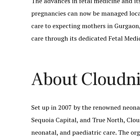
The advances in fetal medicine and its
pregnancies can now be managed locall
care to expecting mothers in Gurgaon, 
care through its dedicated Fetal Medi
About Cloudn
Set up in 2007 by the renowned neonat
Sequoia Capital, and True North, Clou
neonatal, and paediatric care. The org