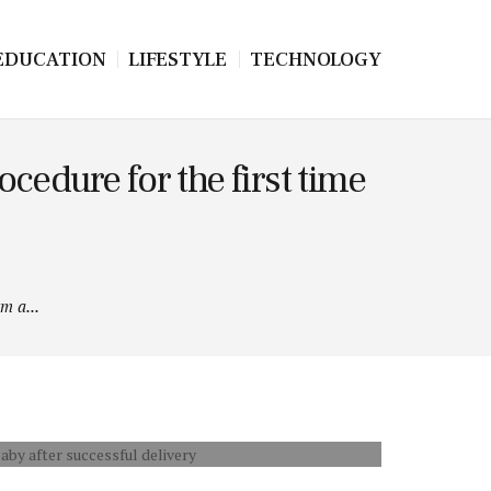
EDUCATION
LIFESTYLE
TECHNOLOGY
cedure for the first time
m a...
 THE BABY AFTER SUCCESSFUL DELIVERY