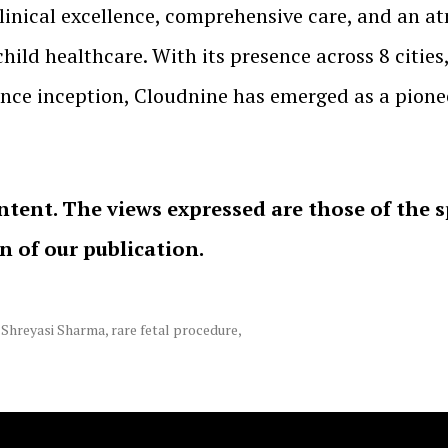
inical excellence, comprehensive care, and an at
ild healthcare. With its presence across 8 cities
since inception, Cloudnine has emerged as a pio
ntent. The views expressed are those of the 
on of our publication.
. Shreyasi Sharma
,
rare fetal procedure
,