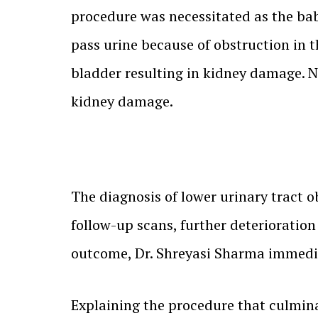
procedure was necessitated as the bab
pass urine because of obstruction in t
bladder resulting in kidney damage. N
kidney damage.
The diagnosis of lower urinary tract o
follow-up scans, further deterioratio
outcome, Dr. Shreyasi Sharma immedia
Explaining the procedure that culmina