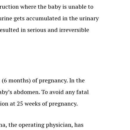
ruction where the baby is unable to
 urine gets accumulated in the urinary
sulted in serious and irreversible
s (6 months) of pregnancy. In the
baby’s abdomen. To avoid any fatal
ion at 25 weeks of pregnancy.
ma, the operating physician, has