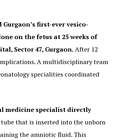
 Gurgaon’s first-ever vesico-
one on the fetus at 25 weeks of
tal, Sector 47, Gurgaon.
After 12
mplications. A multidisciplinary team
eonatology specialities coordinated
l medicine specialist directly
 tube that is inserted into the unborn
aining the amniotic fluid. This