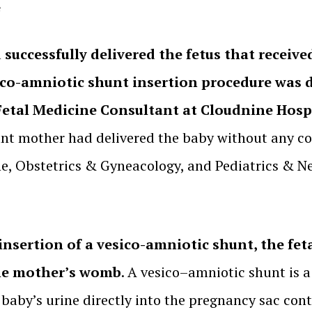
e
uccessfully delivered the fetus that received
ico-amniotic shunt insertion procedure was d
Fetal Medicine Consultant at Cloudnine Hospi
ant mother had delivered the baby without any co
ne, Obstetrics & Gyneacology, and Pediatrics & N
insertion of a vesico-amniotic shunt, the feta
the mother’s womb
. A vesico–amniotic shunt is a
baby’s urine directly into the pregnancy sac cont