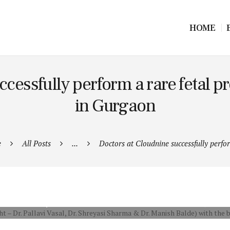
HOME
cessfully perform a rare fetal pro
in Gurgaon
e
All Posts
...
Doctors at Cloudnine successfully perfor
ALLAVI VASAL, DR. SHREYASI SHARMA & DR. MANISH BALDE) WITH