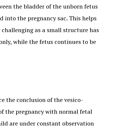
tween the bladder of the unborn fetus
d into the pregnancy sac. This helps
 challenging as a small structure has
only, while the fetus continues to be
e the conclusion of the vesico-
of the pregnancy with normal fetal
hild are under constant observation