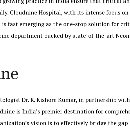
 growing practice in India ensure that critical an
y. Cloudnine Hospital, with its intense focus on 
is fast emerging as the one-stop solution for cri
cine department backed by state-of-the-art Neona
ine
ologist Dr. R. Kishore Kumar, in partnership with
dnine is India’s premier destination for compreh
anization’s vision is to effectively bridge the ga