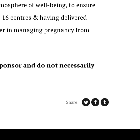
mosphere of well-being, to ensure
, 16 centres & having delivered
neer in managing pregnancy from
sponsor and do not necessarily
Share: