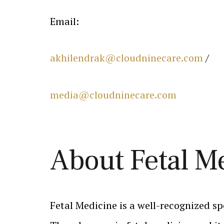
Email:
akhilendrak@cloudninecare.com
/
media@cloudninecare.com
About Fetal M
Fetal Medicine is a well-recognized sp