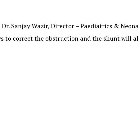
, Dr. Sanjay Wazir, Director – Paediatrics & Neon
s to correct the obstruction and the shunt will al