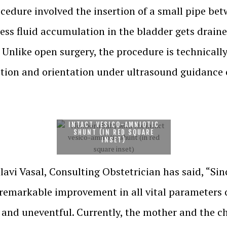
ocedure involved the insertion of a small pipe be
ess fluid accumulation in the bladder gets draine
Unlike open surgery, the procedure is technically
sition and orientation under ultrasound guidance 
NEWBORN BABY WITH THE
INTACT VESICO-AMNIOTIC
SHUNT (IN RED SQUARE
INSET)
vi Vasal, Consulting Obstetrician has said, “Sinc
 remarkable improvement in all vital parameters 
and uneventful. Currently, the mother and the c