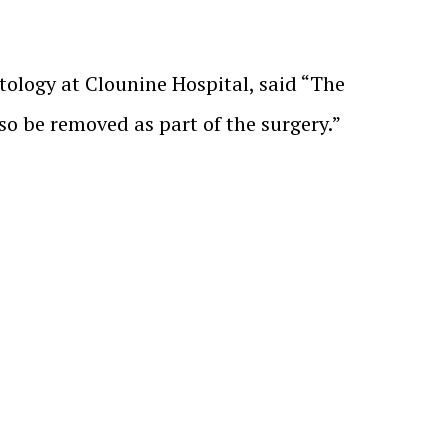
atology at Clounine Hospital, said “The
so be removed as part of the surgery.”