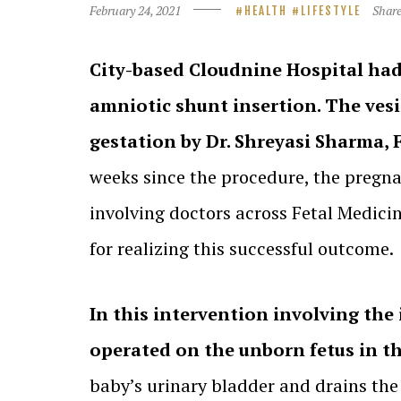
February 24, 2021
Shar
HEALTH
LIFESTYLE
City-based Cloudnine Hospital had s
amniotic shunt insertion. The ves
gestation by Dr. Shreyasi Sharma, 
weeks since the procedure, the pregn
involving doctors across Fetal Medici
for realizing this successful outcome.
In this intervention involving the 
operated on the unborn fetus in 
baby’s urinary bladder and drains the 