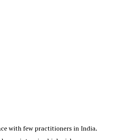
ce with few practitioners in India.