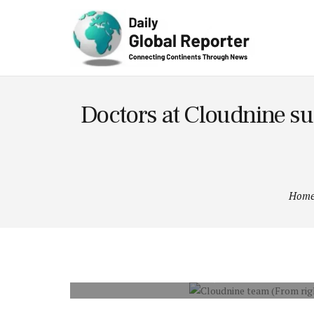
Technolog
y
Doctors at Cloudnine suc
Hom
CLOUDNINE TEAM (FROM RIGHT – DR. P