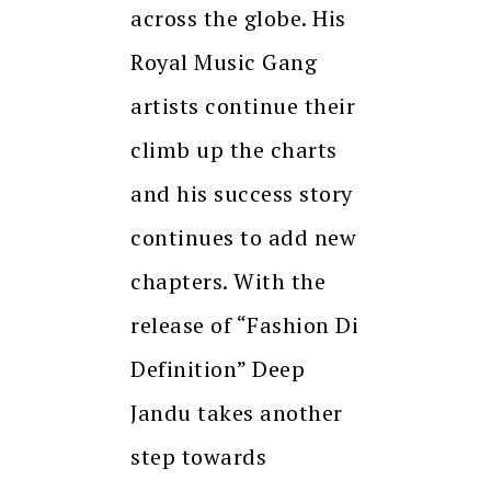
across the globe. His
Royal Music Gang
artists continue their
climb up the charts
and his success story
continues to add new
chapters. With the
release of “Fashion Di
Definition” Deep
Jandu takes another
step towards