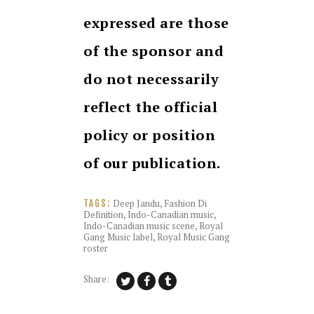
expressed are those
of the sponsor and
do not necessarily
reflect the official
policy or position
of our publication.
Deep Jandu
,
Fashion Di
TAGS:
Definition
,
Indo-Canadian music
,
Indo-Canadian music scene
,
Royal
Gang Music label
,
Royal Music Gang
roster
Share: