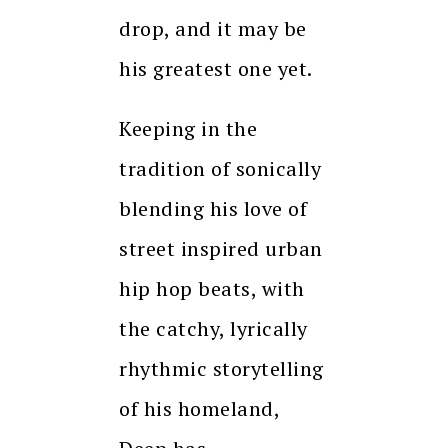
drop, and it may be
his greatest one yet.
Keeping in the
tradition of sonically
blending his love of
street inspired urban
hip hop beats, with
the catchy, lyrically
rhythmic storytelling
of his homeland,