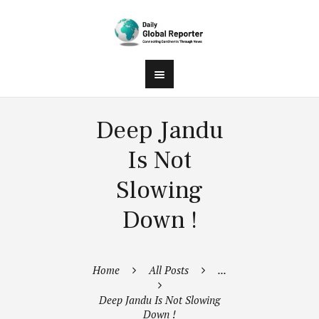
Deep Jandu
Is Not
Slowing
Down !
Home
All Posts
...
Deep Jandu Is Not Slowing
Down !