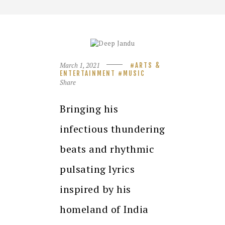
March 1, 2021
ARTS &
ENTERTAINMENT
MUSIC
Share
Bringing his
infectious thundering
beats and rhythmic
pulsating lyrics
inspired by his
homeland of India