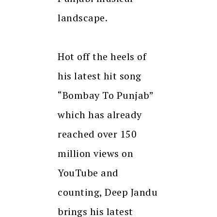
landscape.
Hot off the heels of
his latest hit song
“Bombay To Punjab”
which has already
reached over 150
million views on
YouTube and
counting, Deep Jandu
brings his latest