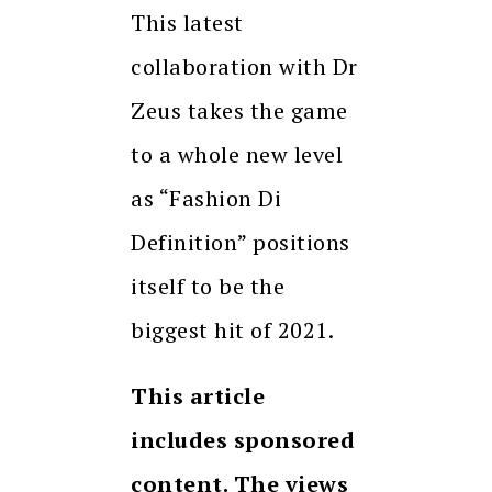
This latest
collaboration with Dr
Zeus takes the game
to a whole new level
as “Fashion Di
Definition” positions
itself to be the
biggest hit of 2021.
This article
includes sponsored
content. The views