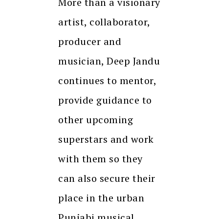
More than a visionary
artist, collaborator,
producer and
musician, Deep Jandu
continues to mentor,
provide guidance to
other upcoming
superstars and work
with them so they
can also secure their
place in the urban
Punjabi musical