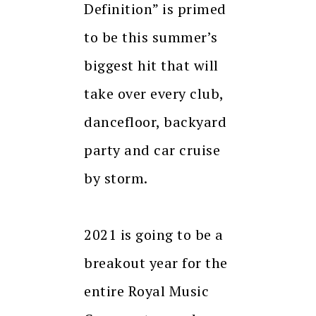
Definition” is primed
to be this summer’s
biggest hit that will
take over every club,
dancefloor, backyard
party and car cruise
by storm.
2021 is going to be a
breakout year for the
entire Royal Music