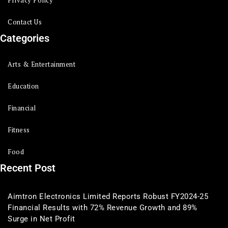
Privacy Policy
Contact Us
Categories
Arts & Entertainment
Education
Financial
Fitness
Food
Recent Post
Aimtron Electronics Limited Reports Robust FY2024-25
Financial Results with 72% Revenue Growth and 89%
Surge in Net Profit