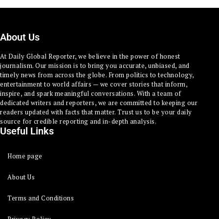
About Us
At Daily Global Reporter, we believe in the power of honest
journalism. Our mission is to bring you accurate, unbiased, and
timely news from across the globe. From politics to technology,
entertainment to world affairs — we cover stories that inform,
inspire, and spark meaningful conversations. With a team of
dedicated writers and reporters, we are committed to keeping our
readers updated with facts that matter. Trust us to be your daily
source for credible reporting and in-depth analysis.
Useful Links
Home page
About Us
Terms and Conditions