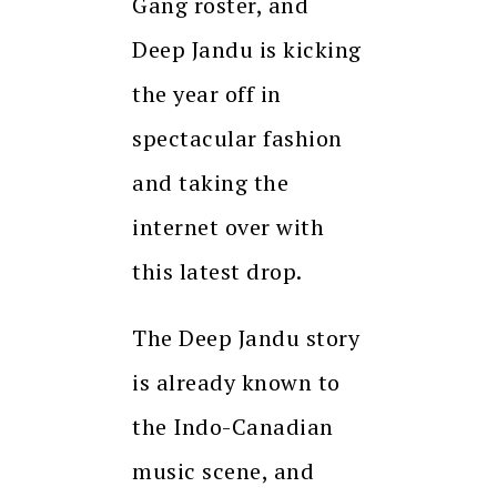
Gang roster, and
Deep Jandu is kicking
the year off in
spectacular fashion
and taking the
internet over with
this latest drop.
The Deep Jandu story
is already known to
the Indo-Canadian
music scene, and