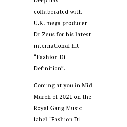
Deep has
collaborated with
U.K. mega producer
Dr Zeus for his latest
international hit
“Fashion Di
Definition”.
Coming at you in Mid
March of 2021 on the
Royal Gang Music
label “Fashion Di