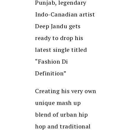
Punjab, legendary
Indo-Canadian artist
Deep Jandu gets
ready to drop his
latest single titled
“Fashion Di
Definition”
Creating his very own
unique mash up
blend of urban hip
hop and traditional