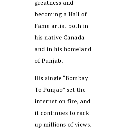
greatness and
becoming a Hall of
Fame artist both in
his native Canada
and in his homeland
of Punjab.
His single “Bombay
To Punjab” set the
internet on fire, and
it continues to rack
up millions of views.