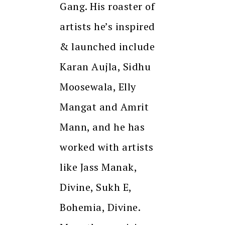
Gang. His roaster of
artists he’s inspired
& launched include
Karan Aujla, Sidhu
Moosewala, Elly
Mangat and Amrit
Mann, and he has
worked with artists
like Jass Manak,
Divine, Sukh E,
Bohemia, Divine.