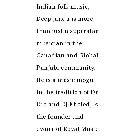
Indian folk music,
Deep Jandu is more
than just a superstar
musician in the
Canadian and Global
Punjabi community.
He is a music mogul
in the tradition of Dr
Dre and DJ Khaled, is
the founder and
owner of Royal Music