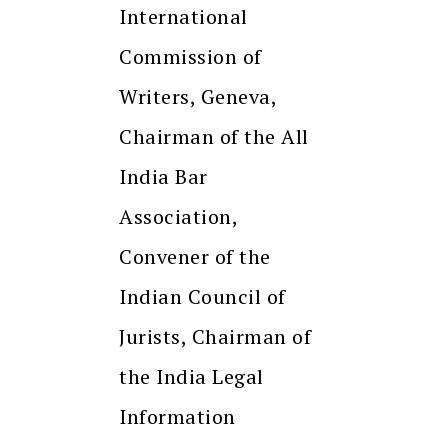
International
Commission of
Writers, Geneva,
Chairman of the All
India Bar
Association,
Convener of the
Indian Council of
Jurists, Chairman of
the India Legal
Information