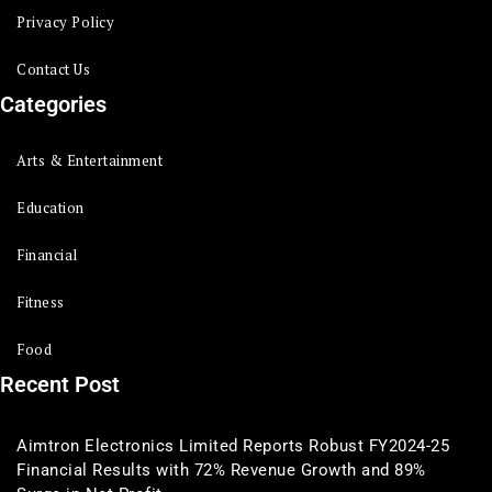
Privacy Policy
Contact Us
Categories
Arts & Entertainment
Education
Financial
Fitness
Food
Recent Post
Aimtron Electronics Limited Reports Robust FY2024-25
Financial Results with 72% Revenue Growth and 89%