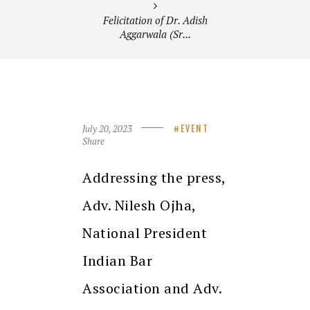
Felicitation of Dr. Adish
Aggarwala (Sr...
July 20, 2023
EVENT
Share
Addressing the press,
Adv. Nilesh Ojha,
National President
Indian Bar
Association and Adv.