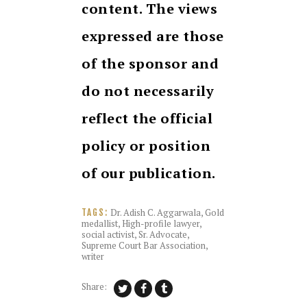
content. The views
expressed are those
of the sponsor and
do not necessarily
reflect the official
policy or position
of our publication.
Dr. Adish C. Aggarwala
,
Gold
TAGS:
medallist
,
High-profile lawyer
,
social activist
,
Sr. Advocate
,
Supreme Court Bar Association
,
writer
Share: