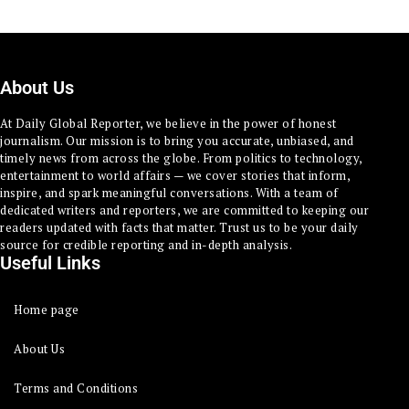
About Us
At Daily Global Reporter, we believe in the power of honest
journalism. Our mission is to bring you accurate, unbiased, and
timely news from across the globe. From politics to technology,
entertainment to world affairs — we cover stories that inform,
inspire, and spark meaningful conversations. With a team of
dedicated writers and reporters, we are committed to keeping our
readers updated with facts that matter. Trust us to be your daily
source for credible reporting and in-depth analysis.
Useful Links
Home page
About Us
Terms and Conditions