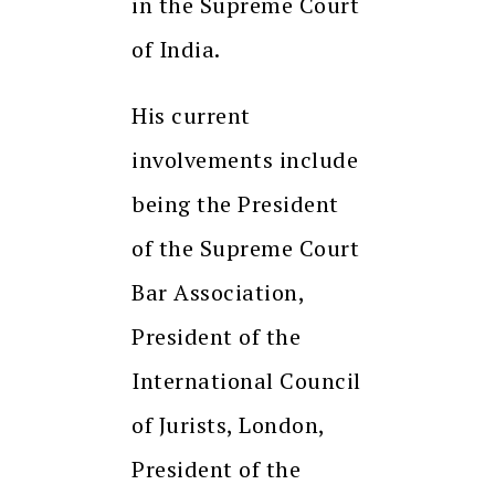
in the Supreme Court
of India.
His current
involvements include
being the President
of the Supreme Court
Bar Association,
President of the
International Council
of Jurists, London,
President of the