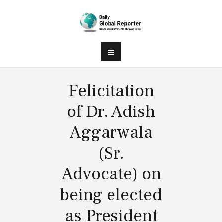
Felicitation
of Dr. Adish
Aggarwala
(Sr.
Advocate) on
being elected
as President