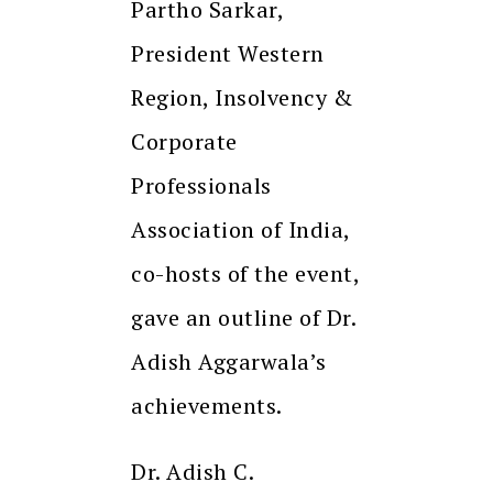
Partho Sarkar,
President Western
Region, Insolvency &
Corporate
Professionals
Association of India,
co-hosts of the event,
gave an outline of Dr.
Adish Aggarwala’s
achievements.
Dr. Adish C.