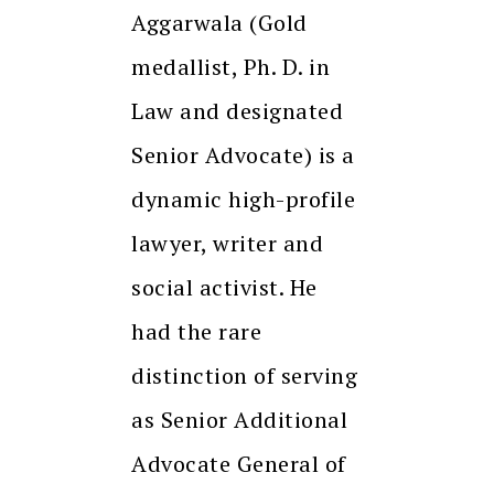
Aggarwala (Gold
medallist, Ph. D. in
Law and designated
Senior Advocate) is a
dynamic high-profile
lawyer, writer and
social activist. He
had the rare
distinction of serving
as Senior Additional
Advocate General of