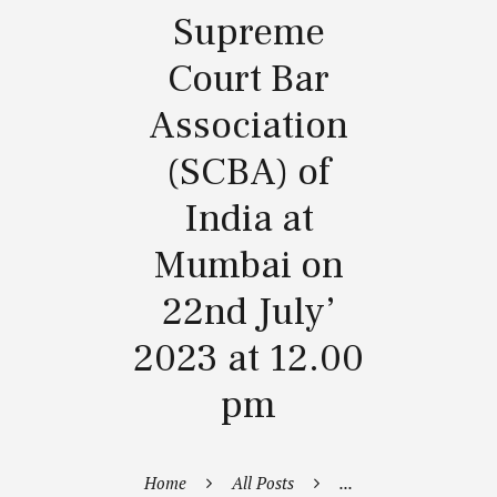
Supreme
Court Bar
Association
(SCBA) of
India at
Mumbai on
22nd July’
2023 at 12.00
pm
Home
All Posts
...