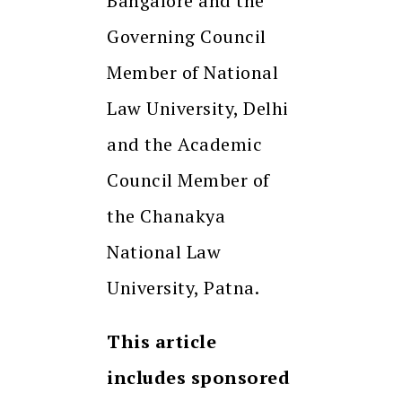
Bangalore and the
Governing Council
Member of National
Law University, Delhi
and the Academic
Council Member of
the Chanakya
National Law
University, Patna.
This article
includes sponsored