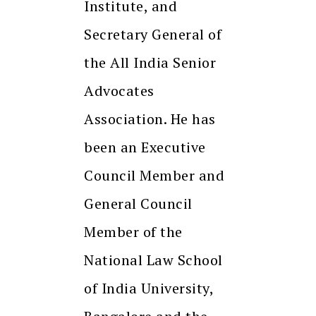
Institute, and
Secretary General of
the All India Senior
Advocates
Association. He has
been an Executive
Council Member and
General Council
Member of the
National Law School
of India University,