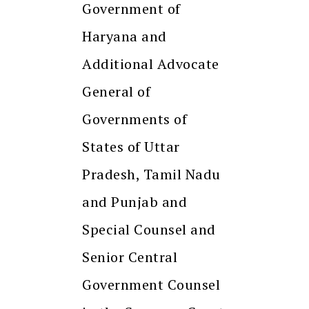
Government of
Haryana and
Additional Advocate
General of
Governments of
States of Uttar
Pradesh, Tamil Nadu
and Punjab and
Special Counsel and
Senior Central
Government Counsel