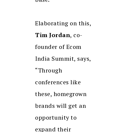
Elaborating on this,
Tim Jordan
, co-
founder of Ecom
India Summit, says,
“Through
conferences like
these, homegrown
brands will get an
opportunity to
expand their