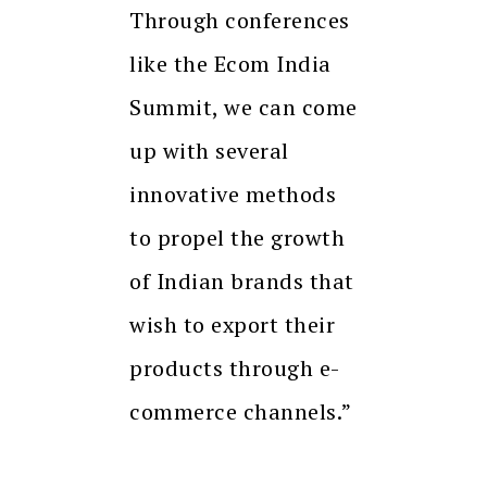
Through conferences
like the Ecom India
Summit, we can come
up with several
innovative methods
to propel the growth
of Indian brands that
wish to export their
products through e-
commerce channels.”