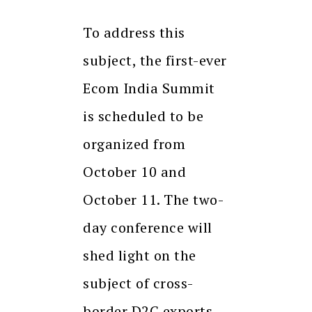
To address this
subject, the first-ever
Ecom India Summit
is scheduled to be
organized from
October 10 and
October 11. The two-
day conference will
shed light on the
subject of cross-
border D2C exports