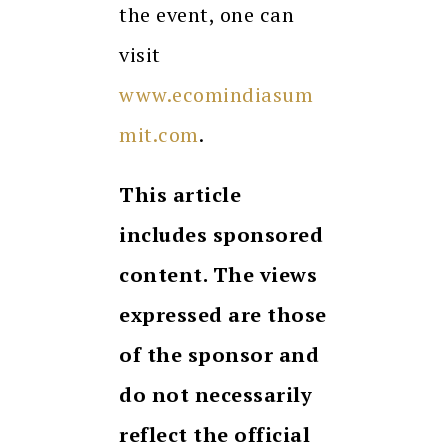
the event, one can
visit
www.ecomindiasum
mit.com
.
This article
includes sponsored
content. The views
expressed are those
of the sponsor and
do not necessarily
reflect the official