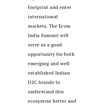
footprint and enter
international
markets. The Ecom
India Summit will
serve as a good
opportunity for both
emerging and well-
established Indian
D2C brands to
understand this
ecosystem better and