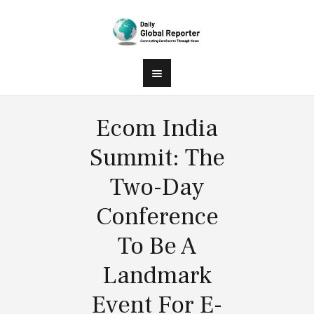
Ecom India
Summit: The
Two-Day
Conference
To Be A
Landmark
Event For E-