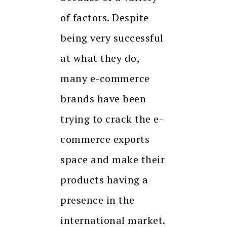
of factors. Despite
being very successful
at what they do,
many e-commerce
brands have been
trying to crack the e-
commerce exports
space and make their
products having a
presence in the
international market.