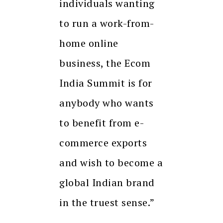
individuals wanting
to run a work-from-
home online
business, the Ecom
India Summit is for
anybody who wants
to benefit from e-
commerce exports
and wish to become a
global Indian brand
in the truest sense.”