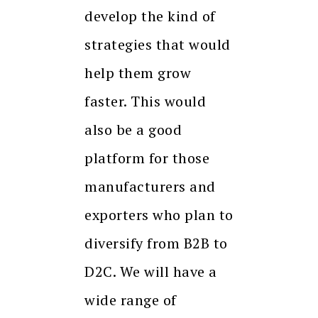
develop the kind of
strategies that would
help them grow
faster. This would
also be a good
platform for those
manufacturers and
exporters who plan to
diversify from B2B to
D2C. We will have a
wide range of