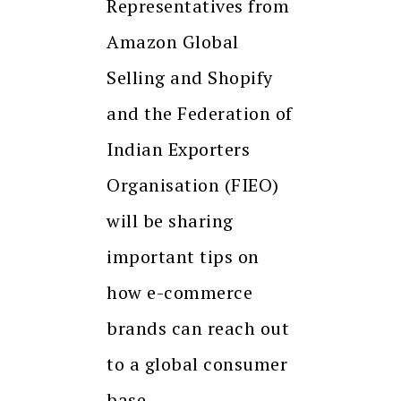
Representatives from
Amazon Global
Selling and Shopify
and the Federation of
Indian Exporters
Organisation (FIEO)
will be sharing
important tips on
how e-commerce
brands can reach out
to a global consumer
base.