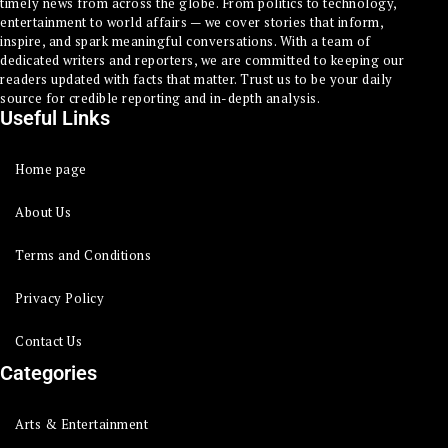
timely news from across the globe. From politics to technology,
entertainment to world affairs — we cover stories that inform,
inspire, and spark meaningful conversations. With a team of
dedicated writers and reporters, we are committed to keeping our
readers updated with facts that matter. Trust us to be your daily
source for credible reporting and in-depth analysis.
Useful Links
Home page
About Us
Terms and Conditions
Privacy Policy
Contact Us
Categories
Arts & Entertainment