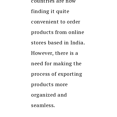
countries are now
finding it quite
convenient to order
products from online
stores based in India.
However, there is a
need for making the
process of exporting
products more
organized and
seamless.