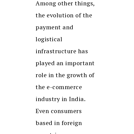
Among other things,
the evolution of the
payment and
logistical
infrastructure has
played an important
role in the growth of
the e-commerce
industry in India.
Even consumers
based in foreign