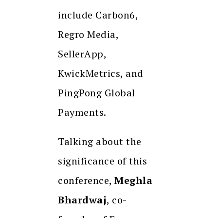
include Carbon6,
Regro Media,
SellerApp,
KwickMetrics, and
PingPong Global
Payments.
Talking about the
significance of this
conference,
Meghla
Bhardwaj
, co-