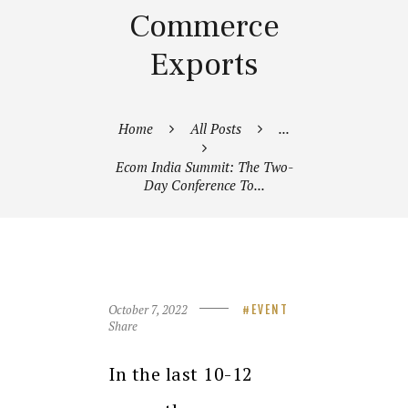
Commerce
Exports
Home
All Posts
...
Ecom India Summit: The Two-
Day Conference To...
October 7, 2022
EVENT
Share
In the last 10-12