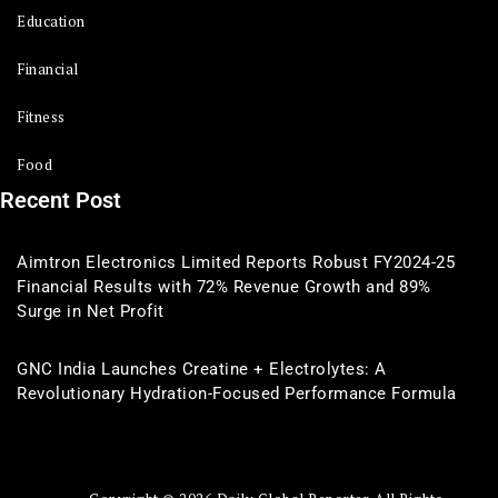
Education
Financial
Fitness
Food
Recent Post
Aimtron Electronics Limited Reports Robust FY2024-25
Financial Results with 72% Revenue Growth and 89%
Surge in Net Profit
GNC India Launches Creatine + Electrolytes: A
Revolutionary Hydration-Focused Performance Formula