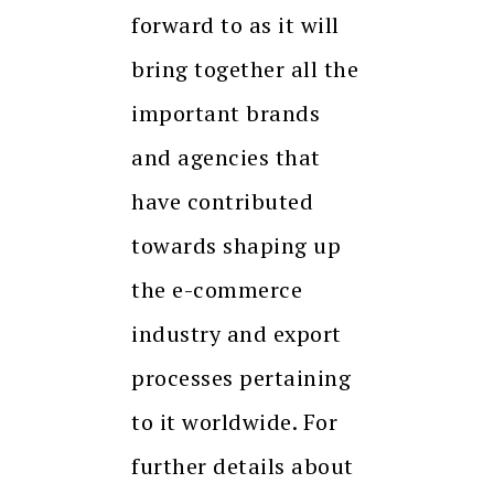
forward to as it will
bring together all the
important brands
and agencies that
have contributed
towards shaping up
the e-commerce
industry and export
processes pertaining
to it worldwide. For
further details about