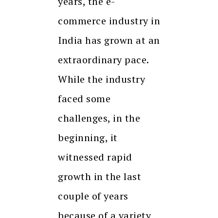
years, the e-
commerce industry in
India has grown at an
extraordinary pace.
While the industry
faced some
challenges, in the
beginning, it
witnessed rapid
growth in the last
couple of years
because of a variety