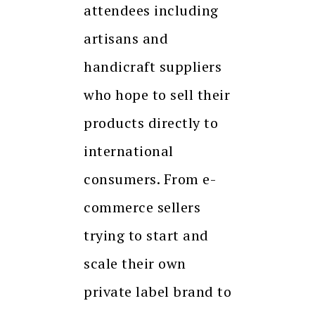
attendees including
artisans and
handicraft suppliers
who hope to sell their
products directly to
international
consumers. From e-
commerce sellers
trying to start and
scale their own
private label brand to