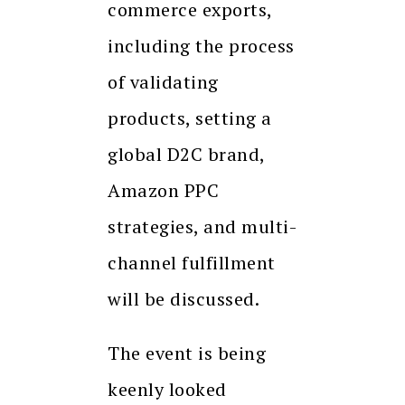
commerce exports,
including the process
of validating
products, setting a
global D2C brand,
Amazon PPC
strategies, and multi-
channel fulfillment
will be discussed.
The event is being
keenly looked