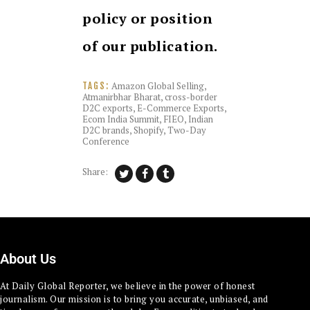
policy or position
of our publication.
Amazon Global Selling
,
TAGS:
Atmanirbhar Bharat
,
cross-border
D2C exports
,
E-Commerce Exports
,
Ecom India Summit
,
FIEO
,
Indian
D2C brands
,
Shopify
,
Two-Day
Conference
Share:
About Us
At Daily Global Reporter, we believe in the power of honest
journalism. Our mission is to bring you accurate, unbiased, and