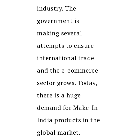
industry. The
government is
making several
attempts to ensure
international trade
and the e-commerce
sector grows. Today,
there is a huge
demand for Make-In-
India products in the
global market.