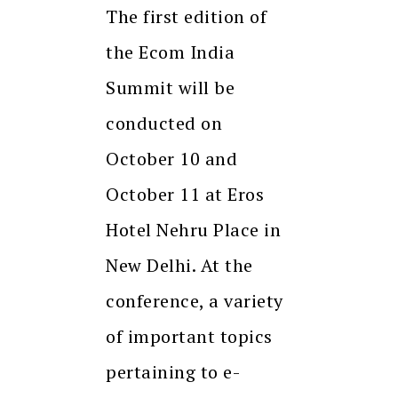
The first edition of
the Ecom India
Summit will be
conducted on
October 10 and
October 11 at Eros
Hotel Nehru Place in
New Delhi. At the
conference, a variety
of important topics
pertaining to e-