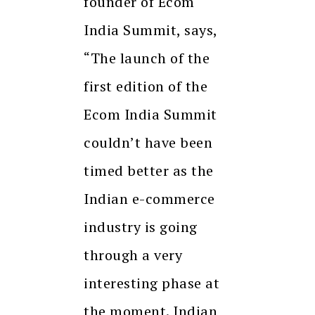
founder of Ecom
India Summit, says,
“The launch of the
first edition of the
Ecom India Summit
couldn’t have been
timed better as the
Indian e-commerce
industry is going
through a very
interesting phase at
the moment. Indian