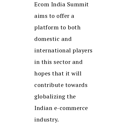
Ecom India Summit
aims to offer a
platform to both
domestic and
international players
in this sector and
hopes that it will
contribute towards
globalizing the
Indian e-commerce
industry.