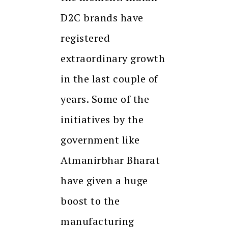
D2C brands have
registered
extraordinary growth
in the last couple of
years. Some of the
initiatives by the
government like
Atmanirbhar Bharat
have given a huge
boost to the
manufacturing