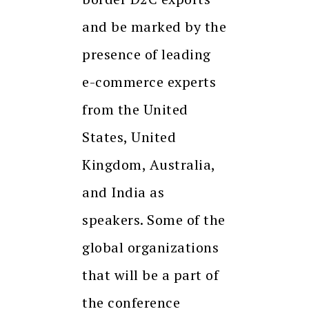
and be marked by the
presence of leading
e-commerce experts
from the United
States, United
Kingdom, Australia,
and India as
speakers. Some of the
global organizations
that will be a part of
the conference