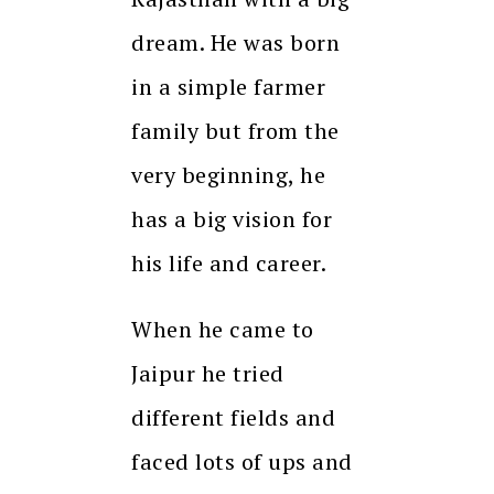
dream. He was born
in a simple farmer
family but from the
very beginning, he
has a big vision for
his life and career.
When he came to
Jaipur he tried
different fields and
faced lots of ups and