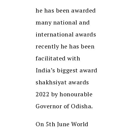
he has been awarded
many national and
international awards
recently he has been
facilitated with
India’s biggest award
shakhsiyat awards
2022 by honourable
Governor of Odisha.
On 5th June World