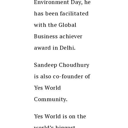
Environment Day, he
has been facilitated
with the Global
Business achiever
award in Delhi.
Sandeep Choudhury
is also co-founder of
Yes World
Community.
Yes World is on the
world’s biggest