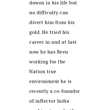
downs in his life but
no difficulty can
divert him from his
gold. He tried his
career in and at last
now he has Been
working for the
Nation true
environment he is
recently a co-founder
of inflector India