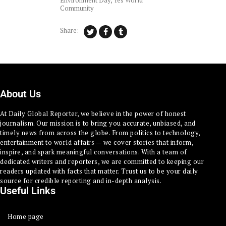
Environment Day
,
Yes World
Community
Share:
About Us
At Daily Global Reporter, we believe in the power of honest
journalism. Our mission is to bring you accurate, unbiased, and
timely news from across the globe. From politics to technology,
entertainment to world affairs — we cover stories that inform,
inspire, and spark meaningful conversations. With a team of
dedicated writers and reporters, we are committed to keeping our
readers updated with facts that matter. Trust us to be your daily
source for credible reporting and in-depth analysis.
Useful Links
Home page