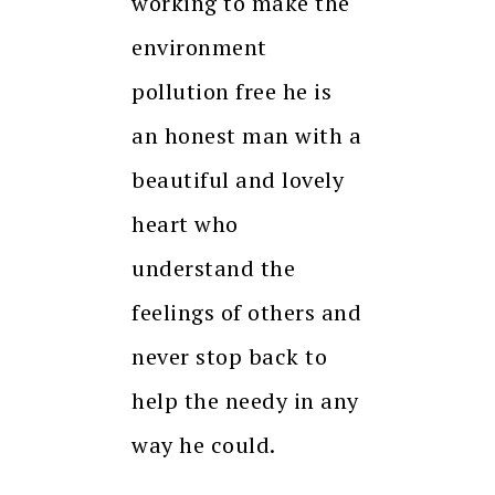
working to make the
environment
pollution free he is
an honest man with a
beautiful and lovely
heart who
understand the
feelings of others and
never stop back to
help the needy in any
way he could.