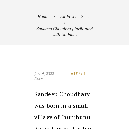
Home
All Posts
...
Sandeep Choudhary facilitated
with Global...
June 9, 2022
EVENT
Share
Sandeep Choudhary
was born in a small
village of jhunjhunu
Rajasthan with a big