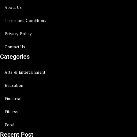
About Us
Terms and Conditions
Privacy Policy
Contact Us
Categories
Arts & Entertainment
Education
Financial
Fitness
Food
Recent Post