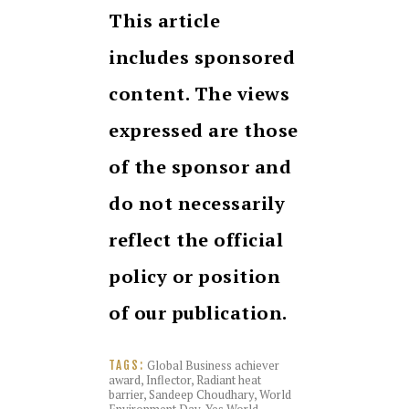
This article
includes sponsored
content. The views
expressed are those
of the sponsor and
do not necessarily
reflect the official
policy or position
of our publication.
Global Business achiever
TAGS:
award
,
Inflector
,
Radiant heat
barrier
,
Sandeep Choudhary
,
World