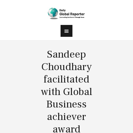
Sandeep
Choudhary
facilitated
with Global
Business
achiever
award