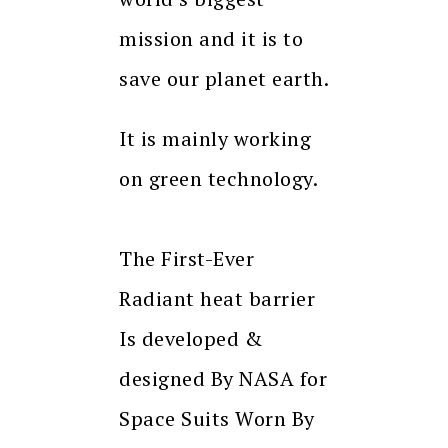
mission and it is to
save our planet earth.
It is mainly working
on green technology.
The First-Ever
Radiant heat barrier
Is developed &
designed By NASA for
Space Suits Worn By