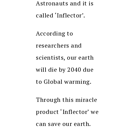
Astronauts and it is
called ‘Inflector’.
According to
researchers and
scientists, our earth
will die by 2040 due
to Global warming.
Through this miracle
product ‘Inflector’ we
can save our earth.