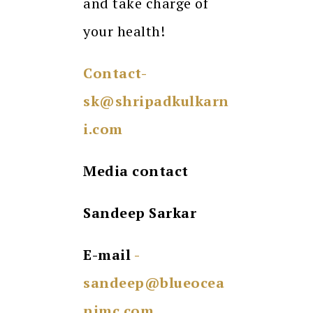
and take charge of
your health!
Contact-
sk@shripadkulkarn
i.com
Media contact
Sandeep Sarkar
E-mail
-
sandeep@blueocea
nimc.com