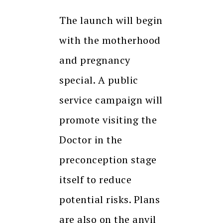
The launch will begin
with the motherhood
and pregnancy
special. A public
service campaign will
promote visiting the
Doctor in the
preconception stage
itself to reduce
potential risks. Plans
are also on the anvil