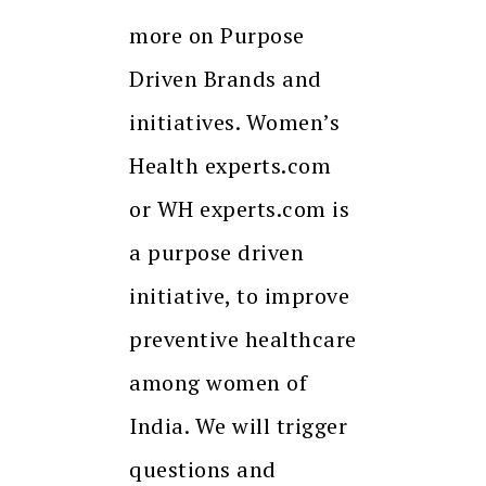
more on Purpose
Driven Brands and
initiatives. Women’s
Health experts.com
or WH experts.com is
a purpose driven
initiative, to improve
preventive healthcare
among women of
India. We will trigger
questions and