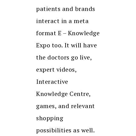
patients and brands
interact in a meta
format E – Knowledge
Expo too. It will have
the doctors go live,
expert videos,
Interactive
Knowledge Centre,
games, and relevant
shopping
possibilities as well.