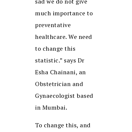
sad we do not give
much importance to
preventative
healthcare. We need
to change this
statistic.” says Dr
Esha Chainani, an
Obstetrician and
Gynaecologist based
in Mumbai.
To change this, and