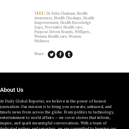
Dr Esha Chainani
,
Health
TAGS:
Awareness
,
Health Checkups
,
Health
Empowerment
,
Health Knowledge
Expo
,
Preventive Health care
,
Purpose Driven Brands
,
WHXprts
,
Women Health care
,
Women
Wellness
Share:
About Us
At Daily Global Reporter, we believe in the power of honest
journalism. Our mission is to bring you accurate, unbiased, and
timely news from across the globe. From politics to technology,
entertainment to world affairs — we cover stories that inform,
inspire, and spark meaningful conversations. With a team of
dedicated writers and reporters, we are committed to keeping our