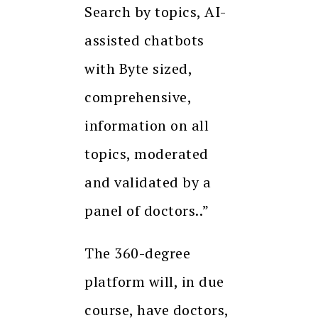
Search by topics, AI-
assisted chatbots
with Byte sized,
comprehensive,
information on all
topics, moderated
and validated by a
panel of doctors..”
The 360-degree
platform will, in due
course, have doctors,