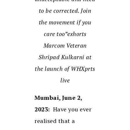
to be corrected. Join
the movement if you
care too”exhorts
Marcom Veteran
Shripad Kulkarni at
the launch of WHXprts
live
Mumbai, June 2,
2023:
Have you ever
realised that a