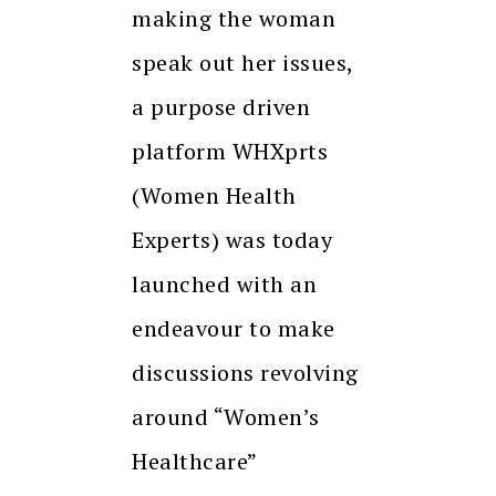
making the woman
speak out her issues,
a purpose driven
platform WHXprts
(Women Health
Experts) was today
launched with an
endeavour to make
discussions revolving
around “Women’s
Healthcare”