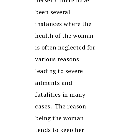
herself! There have
been several
instances where the
health of the woman
is often neglected for
various reasons
leading to severe
ailments and
fatalities in many
cases. The reason
being the woman
tends to keep her