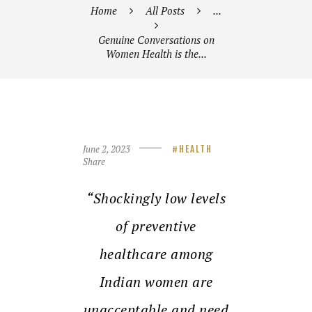
Home
All Posts
...
Genuine Conversations on
Women Health is the...
June 2, 2023
HEALTH
Share
“Shockingly low levels
of preventive
healthcare among
Indian women are
unacceptable and need