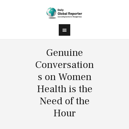
Genuine
Conversation
s on Women
Health is the
Need of the
Hour