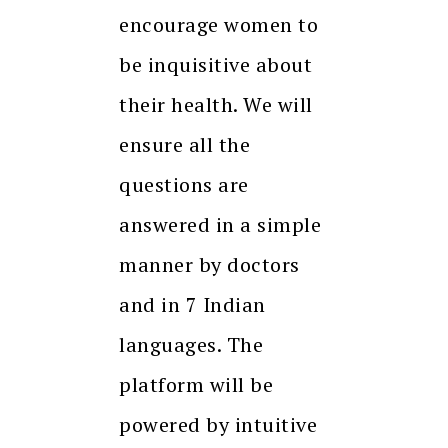
encourage women to
be inquisitive about
their health. We will
ensure all the
questions are
answered in a simple
manner by doctors
and in 7 Indian
languages. The
platform will be
powered by intuitive