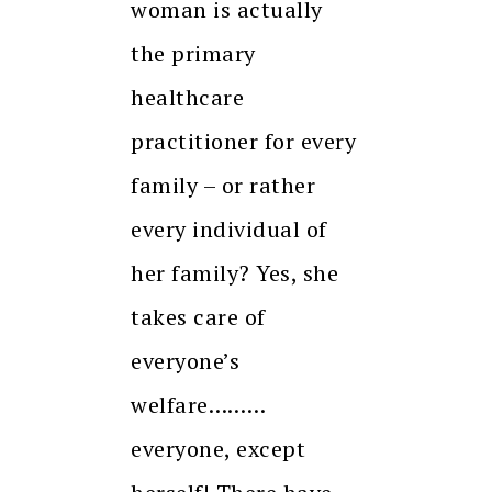
woman is actually
the primary
healthcare
practitioner for every
family – or rather
every individual of
her family? Yes, she
takes care of
everyone’s
welfare………
everyone, except