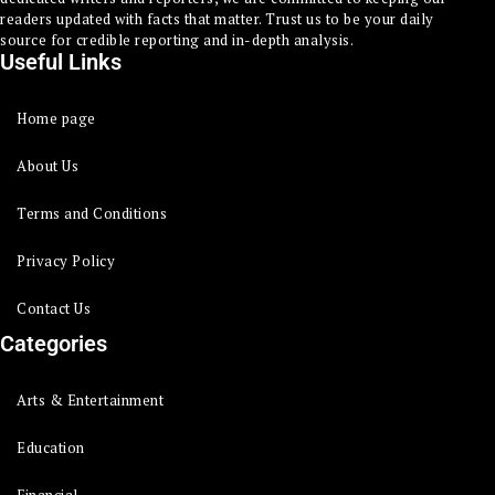
readers updated with facts that matter. Trust us to be your daily
source for credible reporting and in-depth analysis.
Useful Links
Home page
About Us
Terms and Conditions
Privacy Policy
Contact Us
Categories
Arts & Entertainment
Education