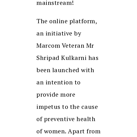
mainstream!
The online platform,
an initiative by
Marcom Veteran Mr
Shripad Kulkarni has
been launched with
an intention to
provide more
impetus to the cause
of preventive health
of women. Apart from