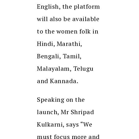
English, the platform
will also be available
to the women folk in
Hindi, Marathi,
Bengali, Tamil,
Malayalam, Telugu
and Kannada.
Speaking on the
launch, Mr Shripad
Kulkarni, says “We
must focus more and