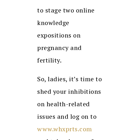
to stage two online
knowledge
expositions on
pregnancy and
fertility.
So, ladies, it’s time to
shed your inhibitions
on health-related
issues and log on to
www.whxprts.com