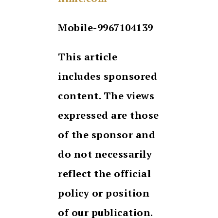
Mobile-9967104139
This article
includes sponsored
content. The views
expressed are those
of the sponsor and
do not necessarily
reflect the official
policy or position
of our publication.