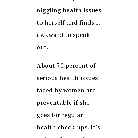
niggling health issues
to herself and finds it
awkward to speak
out.
About 70 percent of
serious health issues
faced by women are
preventable if she
goes for regular
health check-ups. It’s