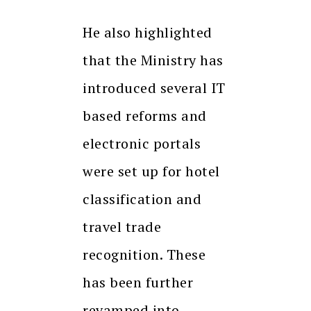
He also highlighted
that the Ministry has
introduced several IT
based reforms and
electronic portals
were set up for hotel
classification and
travel trade
recognition. These
has been further
revamped into