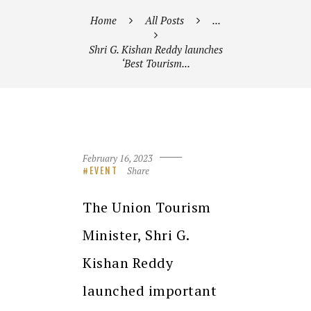
Home
All Posts
...
Shri G. Kishan Reddy launches
‘Best Tourism...
February 16, 2023
Share
EVENT
The Union Tourism
Minister, Shri G.
Kishan Reddy
launched important