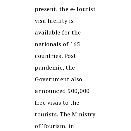
present, the e-Tourist
visa facility is
available for the
nationals of 165
countries. Post
pandemic, the
Government also
announced 500,000
free visas to the
tourists. The Ministry
of Tourism, in