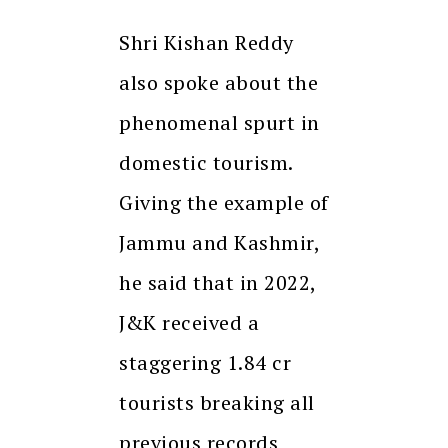
Shri Kishan Reddy
also spoke about the
phenomenal spurt in
domestic tourism.
Giving the example of
Jammu and Kashmir,
he said that in 2022,
J&K received a
staggering 1.84 cr
tourists breaking all
previous records