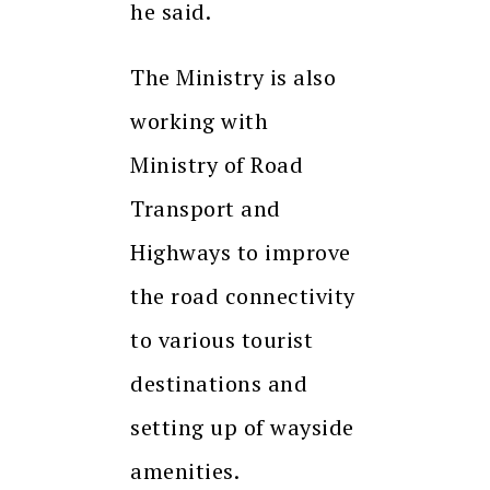
he said.
The Ministry is also
working with
Ministry of Road
Transport and
Highways to improve
the road connectivity
to various tourist
destinations and
setting up of wayside
amenities.