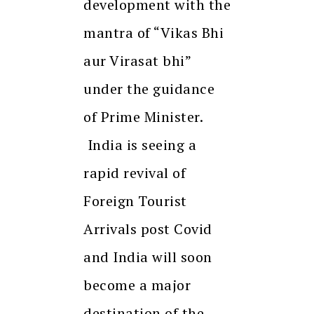
development with the
mantra of “Vikas Bhi
aur Virasat bhi”
under the guidance
of Prime Minister.
India is seeing a
rapid revival of
Foreign Tourist
Arrivals post Covid
and India will soon
become a major
destination of the