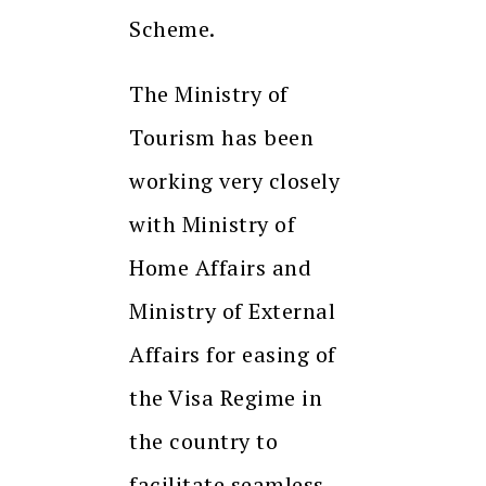
Scheme.
The Ministry of
Tourism has been
working very closely
with Ministry of
Home Affairs and
Ministry of External
Affairs for easing of
the Visa Regime in
the country to
facilitate seamless