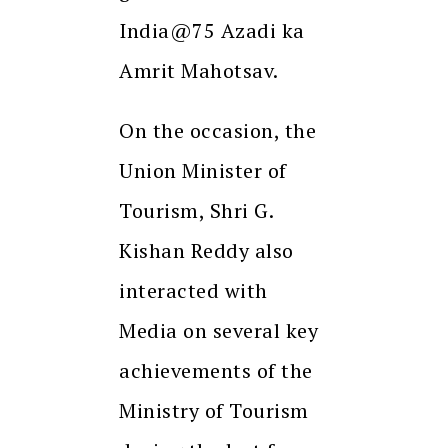
India@75 Azadi ka
Amrit Mahotsav.
On the occasion, the
Union Minister of
Tourism, Shri G.
Kishan Reddy also
interacted with
Media on several key
achievements of the
Ministry of Tourism