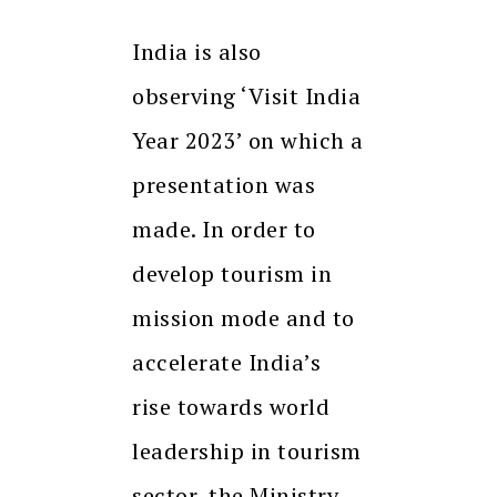
India is also
observing ‘Visit India
Year 2023’ on which a
presentation was
made. In order to
develop tourism in
mission mode and to
accelerate India’s
rise towards world
leadership in tourism
sector, the Ministry