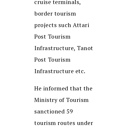
cruise terminals,
border tourism
projects such Attari
Post Tourism
Infrastructure, Tanot
Post Tourism
Infrastructure etc.
He informed that the
Ministry of Tourism
sanctioned 59
tourism routes under