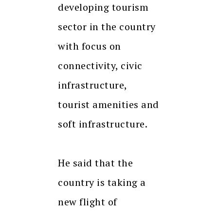
developing tourism
sector in the country
with focus on
connectivity, civic
infrastructure,
tourist amenities and
soft infrastructure.
He said that the
country is taking a
new flight of