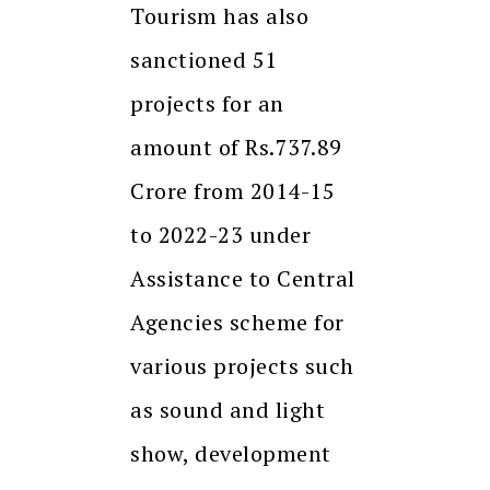
Tourism has also
sanctioned 51
projects for an
amount of Rs.737.89
Crore from 2014-15
to 2022-23 under
Assistance to Central
Agencies scheme for
various projects such
as sound and light
show, development