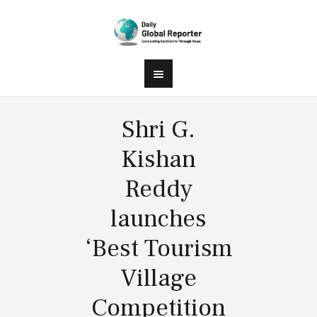
Shri G.
Kishan
Reddy
launches
‘Best Tourism
Village
Competition