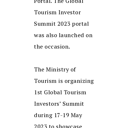
Portal. The Global
Tourism Investor
Summit 2023 portal
was also launched on
the occasion.
The Ministry of
Tourism is organizing
1st Global Tourism
Investors’ Summit
during 17-19 May
2023 to showcase