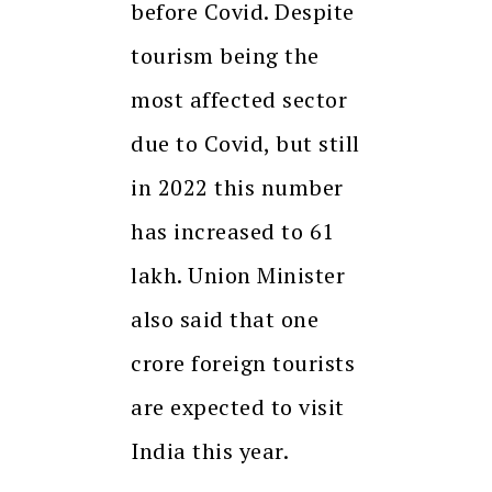
before Covid. Despite
tourism being the
most affected sector
due to Covid, but still
in 2022 this number
has increased to 61
lakh. Union Minister
also said that one
crore foreign tourists
are expected to visit
India this year.