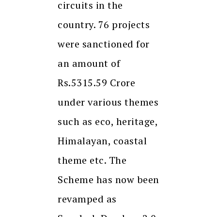
circuits in the
country. 76 projects
were sanctioned for
an amount of
Rs.5315.59 Crore
under various themes
such as eco, heritage,
Himalayan, coastal
theme etc. The
Scheme has now been
revamped as