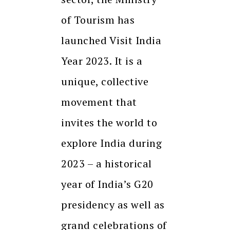
of Tourism has
launched Visit India
Year 2023. It is a
unique, collective
movement that
invites the world to
explore India during
2023 – a historical
year of India’s G20
presidency as well as
grand celebrations of