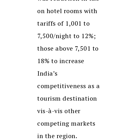
on hotel rooms with
tariffs of ₹1,001 to
₹7,500/night to 12%;
those above ₹7,501 to
18% to increase
India’s
competitiveness as a
tourism destination
vis-à-vis other
competing markets
in the region.