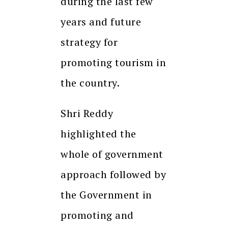
during the last few
years and future
strategy for
promoting tourism in
the country.
Shri Reddy
highlighted the
whole of government
approach followed by
the Government in
promoting and