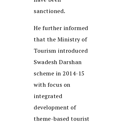
sanctioned.
He further informed
that the Ministry of
Tourism introduced
Swadesh Darshan
scheme in 2014-15
with focus on
integrated
development of
theme-based tourist