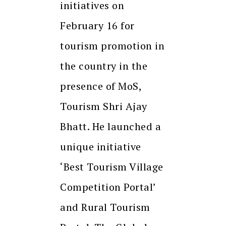
initiatives on
February 16 for
tourism promotion in
the country in the
presence of MoS,
Tourism Shri Ajay
Bhatt. He launched a
unique initiative
‘Best Tourism Village
Competition Portal’
and Rural Tourism