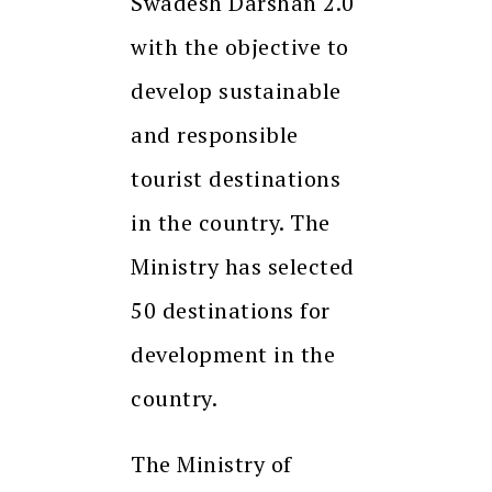
Swadesh Darshan 2.0
with the objective to
develop sustainable
and responsible
tourist destinations
in the country. The
Ministry has selected
50 destinations for
development in the
country.
The Ministry of