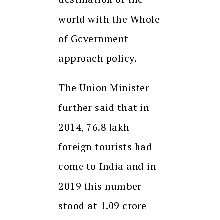
world with the Whole
of Government
approach policy.
The Union Minister
further said that in
2014, 76.8 lakh
foreign tourists had
come to India and in
2019 this number
stood at 1.09 crore