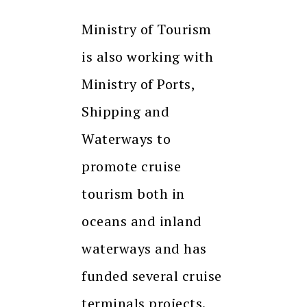
Ministry of Tourism
is also working with
Ministry of Ports,
Shipping and
Waterways to
promote cruise
tourism both in
oceans and inland
waterways and has
funded several cruise
terminals projects.