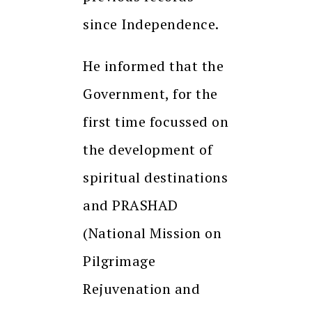
since Independence.
He informed that the
Government, for the
first time focussed on
the development of
spiritual destinations
and PRASHAD
(National Mission on
Pilgrimage
Rejuvenation and