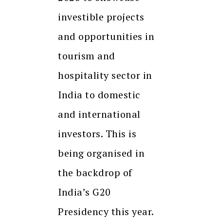
investible projects
and opportunities in
tourism and
hospitality sector in
India to domestic
and international
investors. This is
being organised in
the backdrop of
India’s G20
Presidency this year.