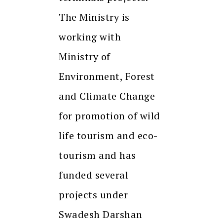
The Ministry is
working with
Ministry of
Environment, Forest
and Climate Change
for promotion of wild
life tourism and eco-
tourism and has
funded several
projects under
Swadesh Darshan