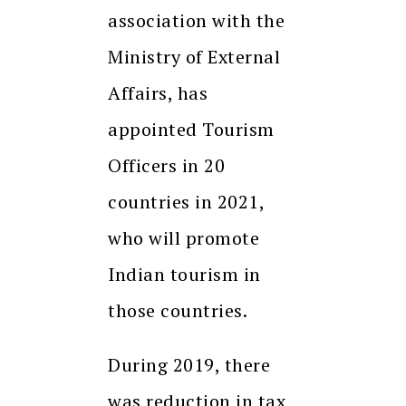
association with the
Ministry of External
Affairs, has
appointed Tourism
Officers in 20
countries in 2021,
who will promote
Indian tourism in
those countries.
During 2019, there
was reduction in tax