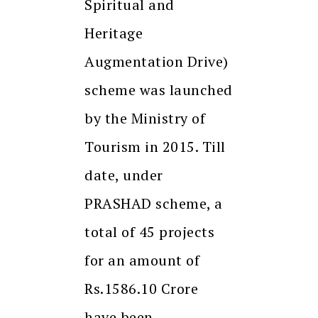
Spiritual and
Heritage
Augmentation Drive)
scheme was launched
by the Ministry of
Tourism in 2015. Till
date, under
PRASHAD scheme, a
total of 45 projects
for an amount of
Rs.1586.10 Crore
have been