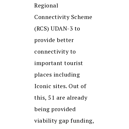
Regional
Connectivity Scheme
(RCS) UDAN-3 to
provide better
connectivity to
important tourist
places including
Iconic sites. Out of
this, 51 are already
being provided
viability gap funding,