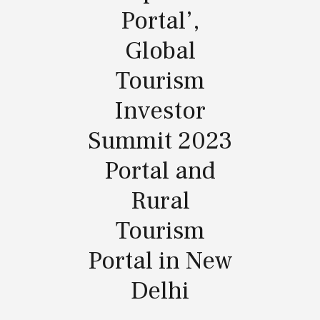
Portal’,
Global
Tourism
Investor
Summit 2023
Portal and
Rural
Tourism
Portal in New
Delhi