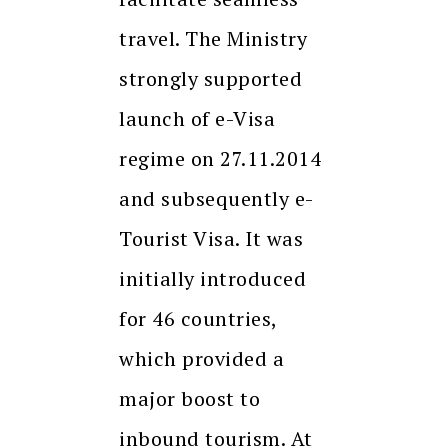
travel. The Ministry
strongly supported
launch of e-Visa
regime on 27.11.2014
and subsequently e-
Tourist Visa. It was
initially introduced
for 46 countries,
which provided a
major boost to
inbound tourism. At