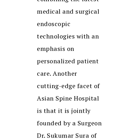
medical and surgical
endoscopic
technologies with an
emphasis on
personalized patient
care. Another
cutting-edge facet of
Asian Spine Hospital
is that it is jointly
founded by a Surgeon
Dr. Sukumar Sura of