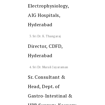
Electrophysiology,
AIG Hospitals,
Hyderabad
Sri Dr. K. Thangaraj
Director, CDFD,
Hyderabad
Sri Dr. Murali Jayaraman
Sr. Consultant &
Head, Dept. of
Gastro-Intestinal &