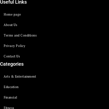
Useful Links
Home page
About Us
Terms and Conditions
Privacy Policy
Contact Us
Categories
Arts & Entertainment
Education
Financial
Fitness