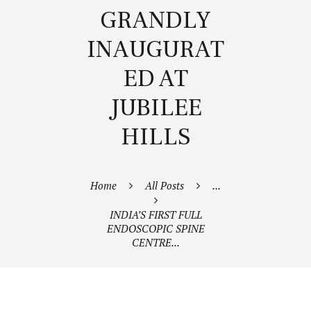
GRANDLY
INAUGURAT
ED AT
JUBILEE
HILLS
Home
All Posts
...
INDIA’S FIRST FULL
ENDOSCOPIC SPINE
CENTRE...