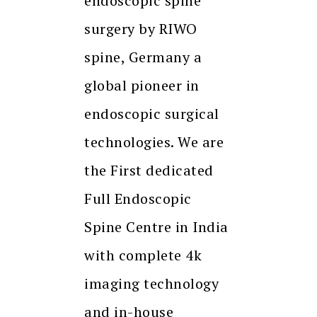
endoscopic spine
surgery by RIWO
spine, Germany a
global pioneer in
endoscopic surgical
technologies. We are
the First dedicated
Full Endoscopic
Spine Centre in India
with complete 4k
imaging technology
and in-house