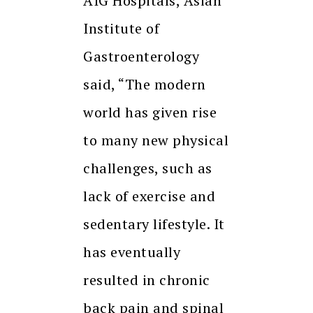
AIG Hospitals, Asian
Institute of
Gastroenterology
said, “The modern
world has given rise
to many new physical
challenges, such as
lack of exercise and
sedentary lifestyle. It
has eventually
resulted in chronic
back pain and spinal