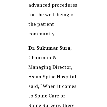
advanced procedures
for the well-being of
the patient
community.
Dr. Sukumar Sura
,
Chairman &
Managing Director,
Asian Spine Hospital,
said, “When it comes
to Spine Care or
Spine Surgery, there