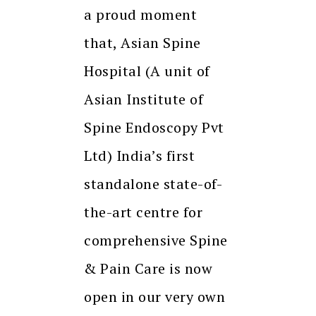
a proud moment
that, Asian Spine
Hospital (A unit of
Asian Institute of
Spine Endoscopy Pvt
Ltd) India’s first
standalone state-of-
the-art centre for
comprehensive Spine
& Pain Care is now
open in our very own