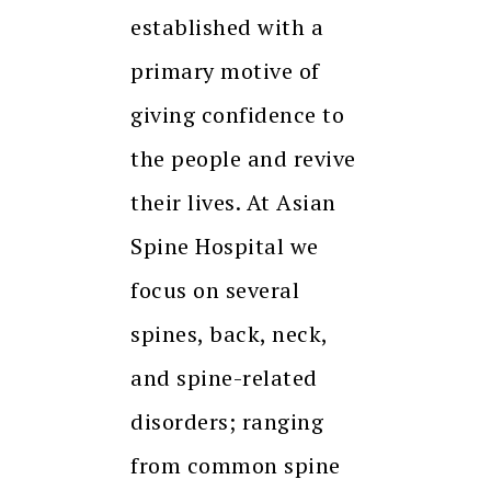
established with a
primary motive of
giving confidence to
the people and revive
their lives. At Asian
Spine Hospital we
focus on several
spines, back, neck,
and spine-related
disorders; ranging
from common spine