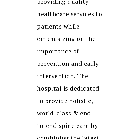
providing quality
healthcare services to
patients while
emphasizing on the
importance of
prevention and early
intervention. The
hospital is dedicated
to provide holistic,
world-class & end-
to-end spine care by
combining the latest