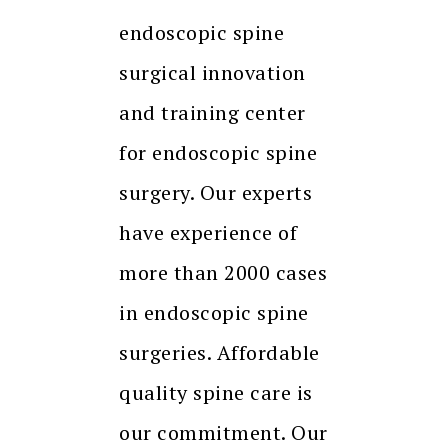
endoscopic spine
surgical innovation
and training center
for endoscopic spine
surgery. Our experts
have experience of
more than 2000 cases
in endoscopic spine
surgeries. Affordable
quality spine care is
our commitment. Our