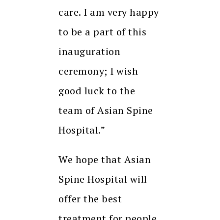
care. I am very happy
to be a part of this
inauguration
ceremony; I wish
good luck to the
team of Asian Spine
Hospital.”
We hope that Asian
Spine Hospital will
offer the best
treatment for people