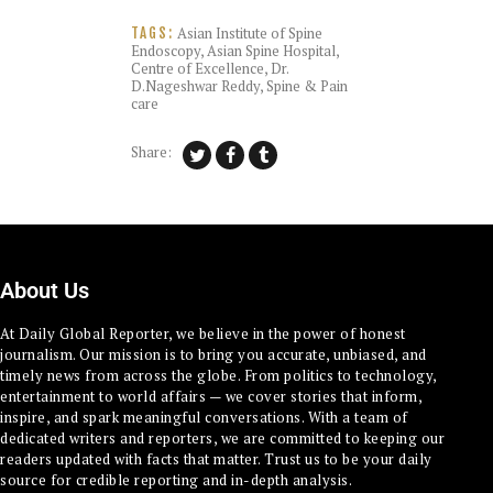
Asian Institute of Spine
TAGS:
Endoscopy
,
Asian Spine Hospital
,
Centre of Excellence
,
Dr.
D.Nageshwar Reddy
,
Spine & Pain
care
Share:
About Us
At Daily Global Reporter, we believe in the power of honest
journalism. Our mission is to bring you accurate, unbiased, and
timely news from across the globe. From politics to technology,
entertainment to world affairs — we cover stories that inform,
inspire, and spark meaningful conversations. With a team of
dedicated writers and reporters, we are committed to keeping our
readers updated with facts that matter. Trust us to be your daily
source for credible reporting and in-depth analysis.