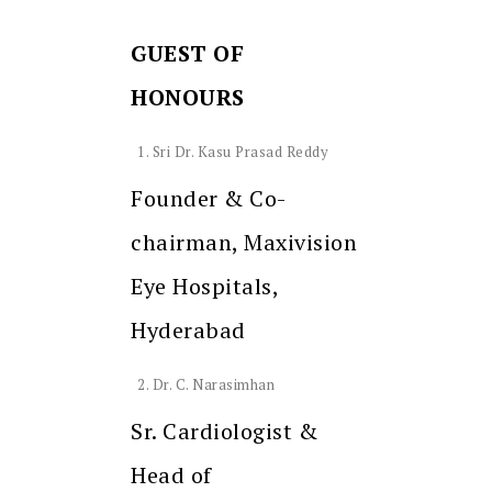
GUEST OF
HONOURS
Sri Dr. Kasu Prasad Reddy
Founder & Co-
chairman, Maxivision
Eye Hospitals,
Hyderabad
Dr. C. Narasimhan
Sr. Cardiologist &
Head of