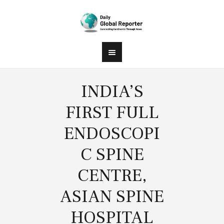
INDIA’S
FIRST FULL
ENDOSCOPI
C SPINE
CENTRE,
ASIAN SPINE
HOSPITAL