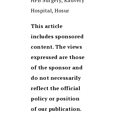
HPB Surgery, Kauvery
Hospital, Hosur
This article
includes sponsored
content. The views
expressed are those
of the sponsor and
do not necessarily
reflect the official
policy or position
of our publication.