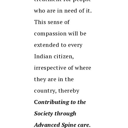
who are in need of it.
This sense of
compassion will be
extended to every
Indian citizen,
irrespective of where
they are in the
country, thereby
C
ontributing to the
Society through
Advanced Spine care.