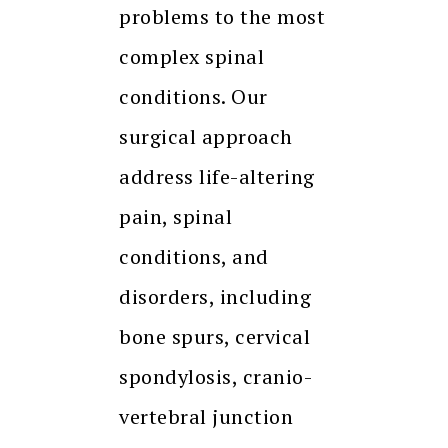
problems to the most
complex spinal
conditions. Our
surgical approach
address life-altering
pain, spinal
conditions, and
disorders, including
bone spurs, cervical
spondylosis, cranio-
vertebral junction