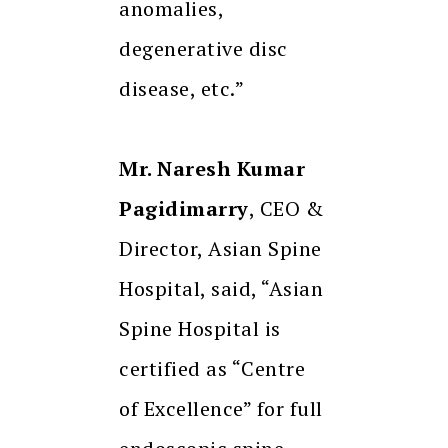
anomalies,
degenerative disc
disease, etc.”
Mr. Naresh Kumar
Pagidimarry
, CEO &
Director, Asian Spine
Hospital, said, “Asian
Spine Hospital is
certified as “Centre
of Excellence” for full