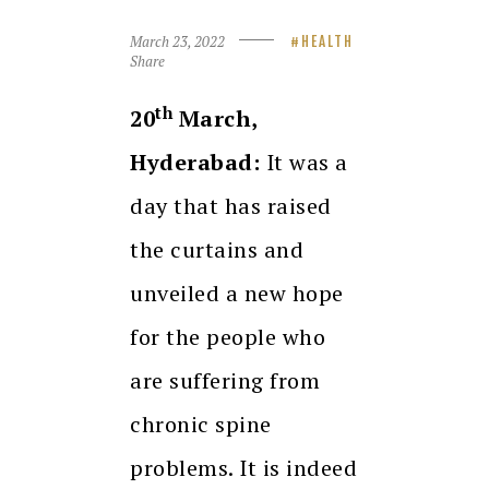
March 23, 2022
HEALTH
Share
th
20
March,
Hyderabad:
It was a
day that has raised
the curtains and
unveiled a new hope
for the people who
are suffering from
chronic spine
problems. It is indeed