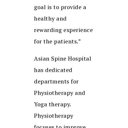
goal is to provide a
healthy and
rewarding experience
for the patients.”
Asian Spine Hospital
has dedicated
departments for
Physiotherapy and
Yoga therapy.
Physiotherapy
focuses to improve