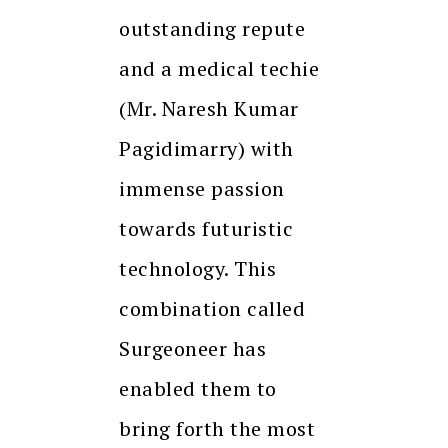
outstanding repute
and a medical techie
(Mr. Naresh Kumar
Pagidimarry) with
immense passion
towards futuristic
technology. This
combination called
Surgeoneer has
enabled them to
bring forth the most