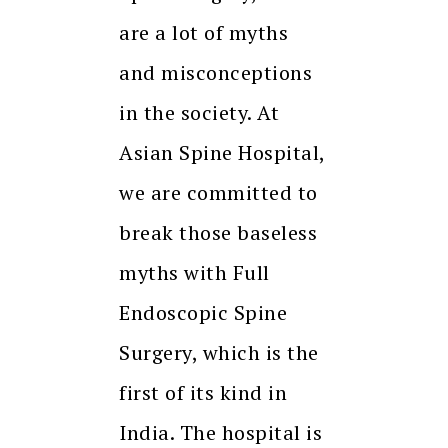
are a lot of myths
and misconceptions
in the society. At
Asian Spine Hospital,
we are committed to
break those baseless
myths with Full
Endoscopic Spine
Surgery, which is the
first of its kind in
India. The hospital is