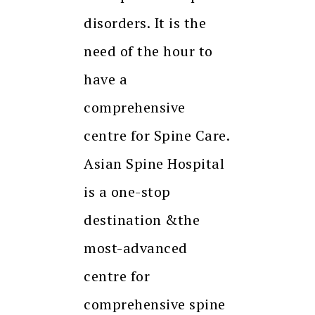
disorders. It is the
need of the hour to
have a
comprehensive
centre for Spine Care.
Asian Spine Hospital
is a one-stop
destination &the
most-advanced
centre for
comprehensive spine