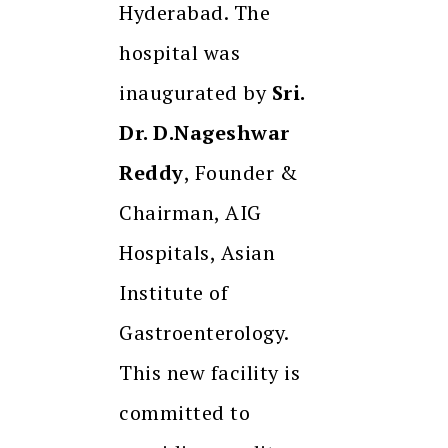
Hyderabad. The
hospital was
inaugurated by
Sri.
Dr. D.Nageshwar
Reddy
, Founder &
Chairman, AIG
Hospitals, Asian
Institute of
Gastroenterology.
This new facility is
committed to