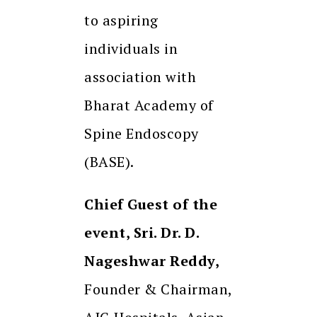
to aspiring
individuals in
association with
Bharat Academy of
Spine Endoscopy
(BASE).
Chief Guest of the
event, Sri. Dr. D.
Nageshwar Reddy,
Founder & Chairman,