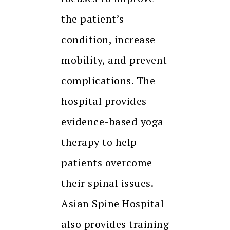
the patient’s
condition, increase
mobility, and prevent
complications. The
hospital provides
evidence-based yoga
therapy to help
patients overcome
their spinal issues.
Asian Spine Hospital
also provides training