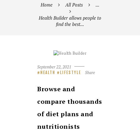
Home
All Posts
...
Health Builder allows people to
find the best...
September 22, 2021
Share
HEALTH
LIFESTYLE
Browse and
compare thousands
of diet plans and
nutritionists