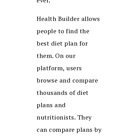
ever.
Health Builder allows
people to find the
best diet plan for
them. On our
platform, users
browse and compare
thousands of diet
plans and
nutritionists. They
can compare plans by