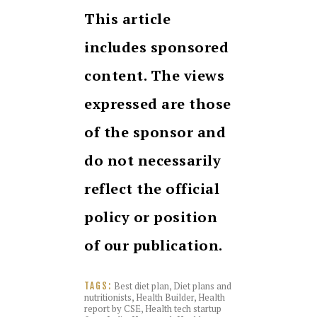
This article
includes sponsored
content. The views
expressed are those
of the sponsor and
do not necessarily
reflect the official
policy or position
of our publication.
Best diet plan
,
Diet plans and
TAGS:
nutritionists
,
Health Builder
,
Health
report by CSE
,
Health tech startup