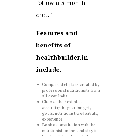
follow a 3 month
diet.”
Features and
benefits of
healthbuilder.in
include.
Compare diet plans created by
professional nutritionists from
all over India
Choose the best plan
according to your budget,
goals, nutritionist credentials,
experience
Book a consultation with the
nutritionist online, and stay in