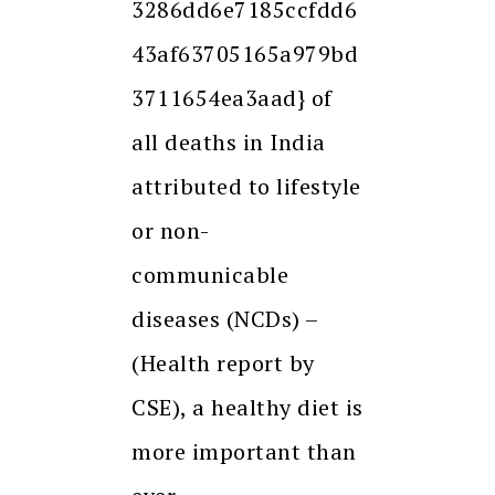
3286dd6e7185ccfdd6
43af63705165a979bd
3711654ea3aad} of
all deaths in India
attributed to lifestyle
or non-
communicable
diseases (NCDs) –
(Health report by
CSE), a healthy diet is
more important than