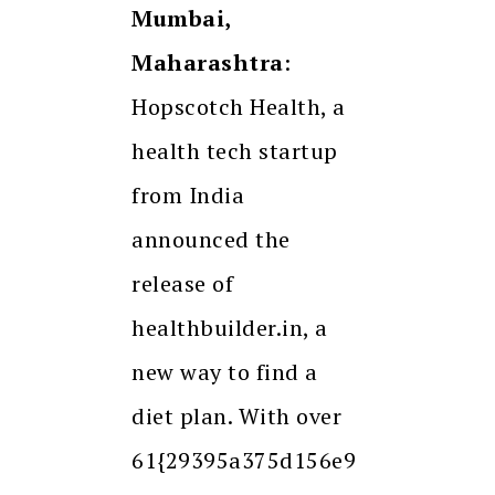
Mumbai,
Maharashtra
:
Hopscotch Health, a
health tech startup
from India
announced the
release of
healthbuilder.in, a
new way to find a
diet plan. With over
61{29395a375d156e9