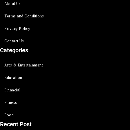
About Us
Terms and Conditions
Privacy Policy
Contact Us
Categories
Arts & Entertainment
Education
Financial
Fitness
Food
Recent Post