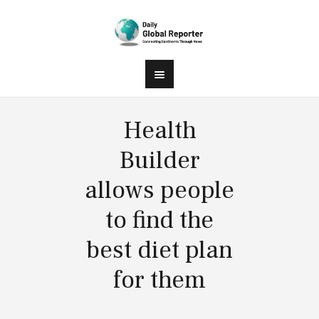
Health
Builder
allows people
to find the
best diet plan
for them