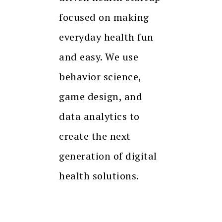
focused on making
everyday health fun
and easy. We use
behavior science,
game design, and
data analytics to
create the next
generation of digital
health solutions.