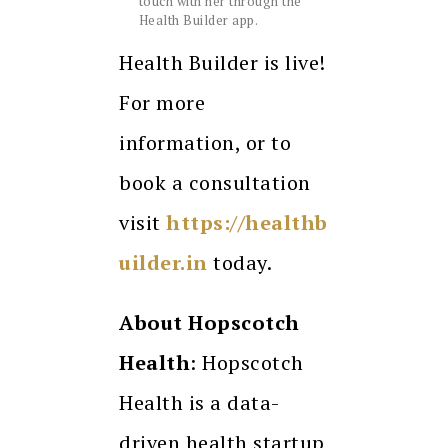
touch with her through the
Health Builder app.
Health Builder is live!
For more
information, or to
book a consultation
visit
https://healthb
uilder.in
today.
About Hopscotch
Health
: ​​Hopscotch
Health is a data-
driven health startup