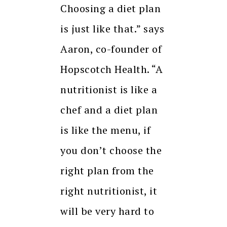
Choosing a diet plan
is just like that.” says
Aaron, co-founder of
Hopscotch Health. “A
nutritionist is like a
chef and a diet plan
is like the menu, if
you don’t choose the
right plan from the
right nutritionist, it
will be very hard to