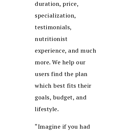
duration, price,
specialization,
testimonials,
nutritionist
experience, and much
more. We help our
users find the plan
which best fits their
goals, budget, and
lifestyle.
“Imagine if you had