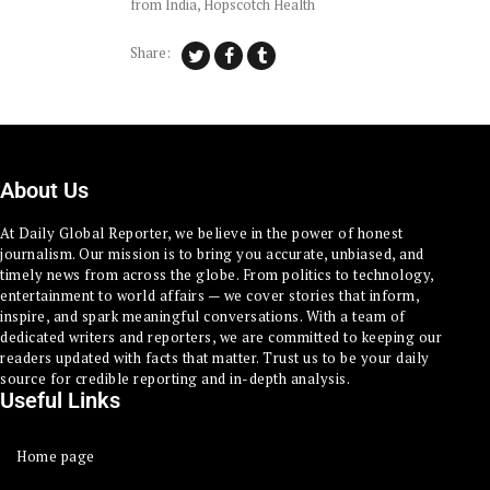
from India
,
Hopscotch Health
Share:
About Us
At Daily Global Reporter, we believe in the power of honest
journalism. Our mission is to bring you accurate, unbiased, and
timely news from across the globe. From politics to technology,
entertainment to world affairs — we cover stories that inform,
inspire, and spark meaningful conversations. With a team of
dedicated writers and reporters, we are committed to keeping our
readers updated with facts that matter. Trust us to be your daily
source for credible reporting and in-depth analysis.
Useful Links
Home page