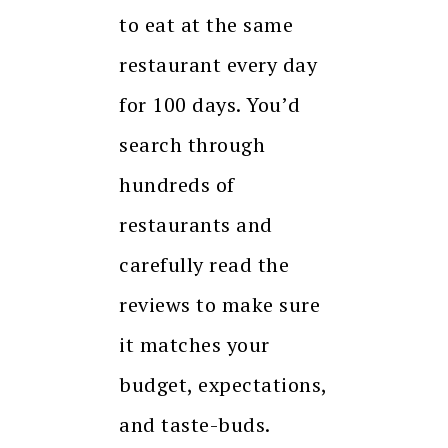
to eat at the same
restaurant every day
for 100 days. You’d
search through
hundreds of
restaurants and
carefully read the
reviews to make sure
it matches your
budget, expectations,
and taste-buds.