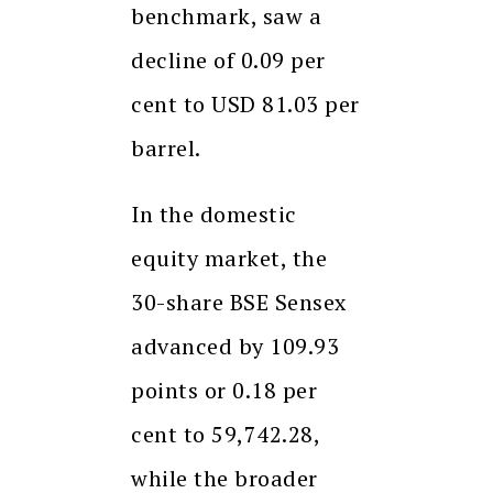
benchmark, saw a
decline of 0.09 per
cent to USD 81.03 per
barrel.
In the domestic
equity market, the
30-share BSE Sensex
advanced by 109.93
points or 0.18 per
cent to 59,742.28,
while the broader