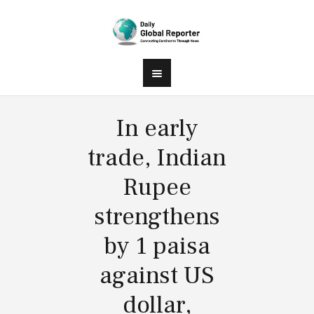
In early
trade, Indian
Rupee
strengthens
by 1 paisa
against US
dollar,