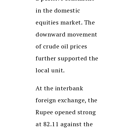
in the domestic
equities market. The
downward movement
of crude oil prices
further supported the
local unit.
At the interbank
foreign exchange, the
Rupee opened strong
at 82.11 against the