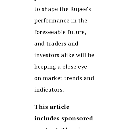
to shape the Rupee’s
performance in the
foreseeable future,
and traders and
investors alike will be
keeping a close eye
on market trends and
indicators.
This article
includes sponsored