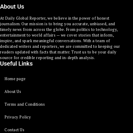
About Us
At Daily Global Reporter, we believe in the power of honest
journalism. Our mission is to bring you accurate, unbiased, and
timely news from across the globe. From politics to technology,
entertainment to world affairs — we cover stories that inform,
inspire, and spark meaningful conversations. With a team of
dedicated writers and reporters, we are committed to keeping our
readers updated with facts that matter. Trust us to be your daily
source for credible reporting and in-depth analysis.
Useful Links
Home page
About Us
Terms and Conditions
Privacy Policy
Contact Us