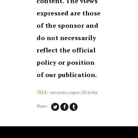
content. The views
expressed are those
of the sponsor and
do not necessarily
reflect the official
policy or position
of our publication.
currencies
,
rupee
,
US dollar
TAGS:
Share: