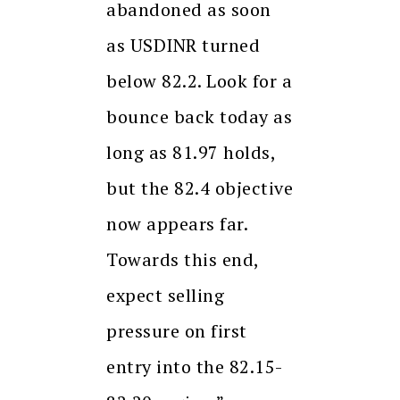
abandoned as soon
as USDINR turned
below 82.2. Look for a
bounce back today as
long as 81.97 holds,
but the 82.4 objective
now appears far.
Towards this end,
expect selling
pressure on first
entry into the 82.15-