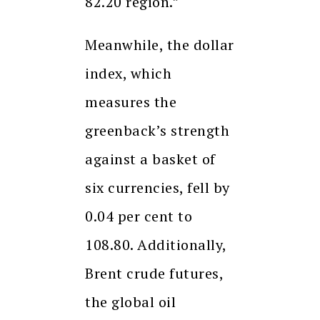
82.20 region.”
Meanwhile, the dollar
index, which
measures the
greenback’s strength
against a basket of
six currencies, fell by
0.04 per cent to
108.80. Additionally,
Brent crude futures,
the global oil