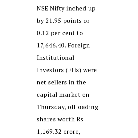
NSE Nifty inched up
by 21.95 points or
0.12 per cent to
17,646.40. Foreign
Institutional
Investors (FIIs) were
net sellers in the
capital market on
Thursday, offloading
shares worth Rs
1,169.32 crore,