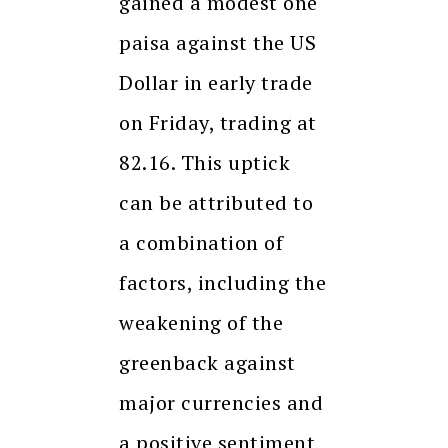
gained a modest one
paisa against the US
Dollar in early trade
on Friday, trading at
82.16. This uptick
can be attributed to
a combination of
factors, including the
weakening of the
greenback against
major currencies and
a positive sentiment