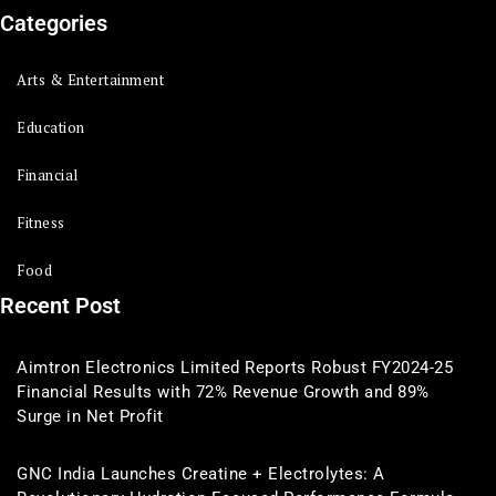
Categories
Arts & Entertainment
Education
Financial
Fitness
Food
Recent Post
Aimtron Electronics Limited Reports Robust FY2024-25
Financial Results with 72% Revenue Growth and 89%
Surge in Net Profit
GNC India Launches Creatine + Electrolytes: A