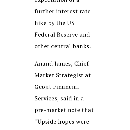
further interest rate
hike by the US
Federal Reserve and
other central banks.
Anand James, Chief
Market Strategist at
Geojit Financial
Services, said in a
pre-market note that
“Upside hopes were