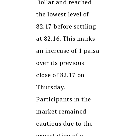
Dollar and reached
the lowest level of
82.17 before settling
at 82.16. This marks
an increase of 1 paisa
over its previous
close of 82.17 on
Thursday.
Participants in the
market remained
cautious due to the
expectation of a