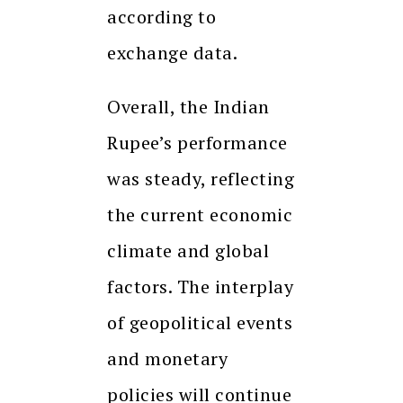
according to
exchange data.
Overall, the Indian
Rupee’s performance
was steady, reflecting
the current economic
climate and global
factors. The interplay
of geopolitical events
and monetary
policies will continue