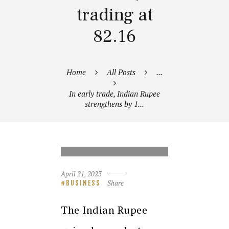
trading at
82.16
Home
All Posts
...
In early trade, Indian Rupee
strengthens by 1...
INDIAN RUPEE COINS AND A
MONEY BAG
April 21, 2023
Share
BUSINESS
The Indian Rupee