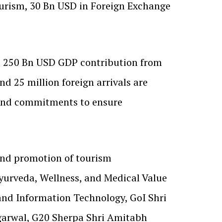
urism, 30 Bn USD in Foreign Exchange
nd 250 Bn USD GDP contribution from
d 25 million foreign arrivals are
s and commitments to ensure
 and promotion of tourism
Ayurveda, Wellness, and Medical Value
 and Information Technology, GoI Shri
garwal, G20 Sherpa Shri Amitabh