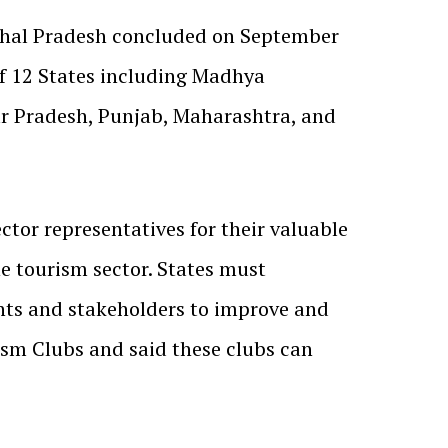
chal Pradesh concluded on September
of 12 States including Madhya
r Pradesh, Punjab, Maharashtra, and
tor representatives for their valuable
he tourism sector. States must
ments and stakeholders to improve and
sm Clubs and said these clubs can