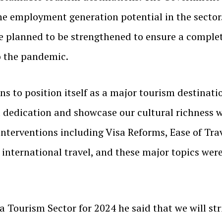
e employment generation potential in the sector.
e planned to be strengthened to ensure a complet
o the pandemic.
ns to position itself as a major tourism destinati
d dedication and showcase our cultural richness 
interventions including Visa Reforms, Ease of Tra
o international travel, and these major topics we
a Tourism Sector for 2024 he said that we will str