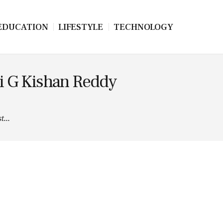
EDUCATION
LIFESTYLE
TECHNOLOGY
hri G Kishan Reddy
t...