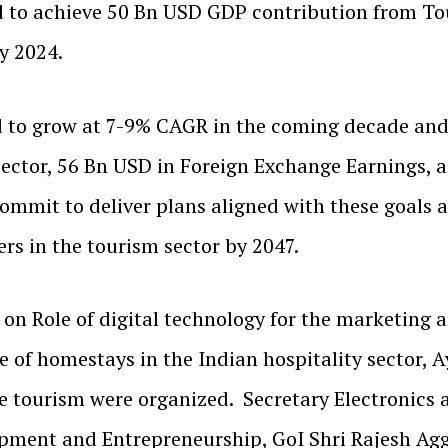
d to achieve 50 Bn USD GDP contribution from To
y 2024.
ted to grow at 7-9% CAGR in the coming decade a
ector, 56 Bn USD in Foreign Exchange Earnings, an
commit to deliver plans aligned with these goal
ers in the tourism sector by 2047.
s on Role of digital technology for the marketing
 of homestays in the Indian hospitality sector, 
ife tourism were organized. Secretary Electronics
opment and Entrepreneurship, GoI Shri Rajesh Ag