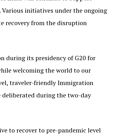
 Various initiatives under the ongoing
e recovery from the disruption
on during its presidency of G20 for
while welcoming the world to our
vel, traveler-friendly Immigration
re deliberated during the two-day
ive to recover to pre-pandemic level