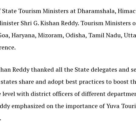
of State Tourism Ministers at Dharamshala, Hima
inister Shri G. Kishan Reddy. Tourism Ministers 
Goa, Haryana, Mizoram, Odisha, Tamil Nadu, Utta
rence.
han Reddy thanked all the State delegates and sec
 states share and adopt best practices to boost t
 level with district officers of different depart
eddy emphasized on the importance of Yuva Touri
.