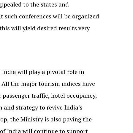
appealed to the states and
hat such conferences will be organized
is will yield desired results very
ndia will play a pivotal role in
 All the major tourism indices have
 passenger traffic, hotel occupancy,
n and strategy to revive India’s
op, the Ministry is also paving the
f India will continue to support