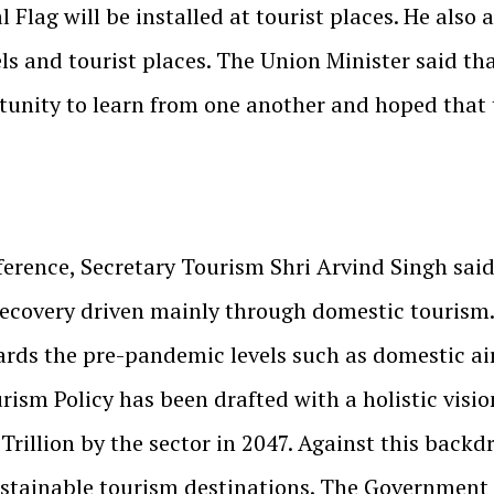
 Flag will be installed at tourist places. He also 
tels and tourist places. The Union Minister said t
unity to learn from one another and hoped that th
rence, Secretary Tourism Shri Arvind Singh said I
ecovery driven mainly through domestic tourism.
ards the pre-pandemic levels such as domestic air
rism Policy has been drafted with a holistic visio
rillion by the sector in 2047. Against this backdr
stainable tourism destinations. The Government o