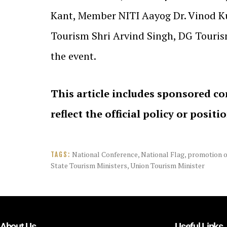
Kant, Member NITI Aayog Dr. Vinod Ku
Tourism Shri Arvind Singh, DG Tourism
the event.
This article includes sponsored co
reflect the official policy or positi
National Conference
,
National Flag
,
promotion o
TAGS:
State Tourism Ministers
,
Union Tourism Minister
About Us
Useful Links