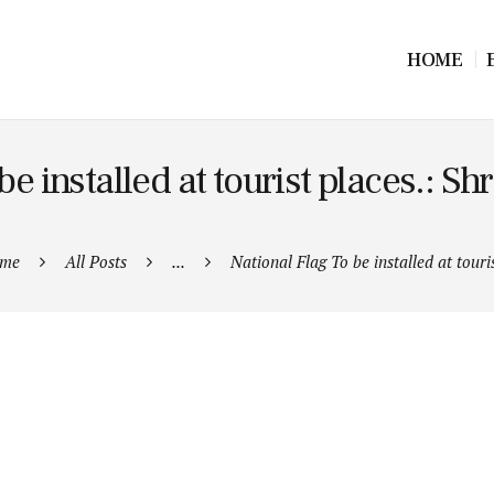
HOME
be installed at tourist places.: S
me
All Posts
...
National Flag To be installed at touris