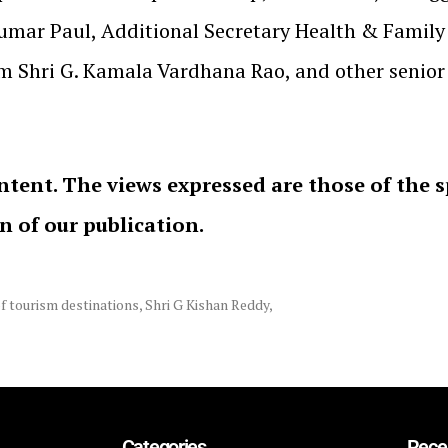
mar Paul, Additional Secretary Health & Family 
 Shri G. Kamala Vardhana Rao, and other senior of
ntent. The views expressed are those of the 
on of our publication.
f tourism destinations
,
Shri G Kishan Reddy
,
Categories
Rece