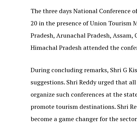
The three days National Conference 
20 in the presence of Union Tourism M
Pradesh, Arunachal Pradesh, Assam, 
Himachal Pradesh attended the confe
During concluding remarks, Shri G Kis
suggestions. Shri Reddy urged that all
organize such conferences at the state
promote tourism destinations. Shri R
become a game changer for the sector