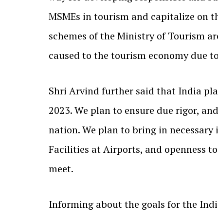
MSMEs in tourism and capitalize on th
schemes of the Ministry of Tourism ar
caused to the tourism economy due t
Shri Arvind further said that India pla
2023. We plan to ensure due rigor, an
nation. We plan to bring in necessary 
Facilities at Airports, and openness t
meet.
Informing about the goals for the Indi