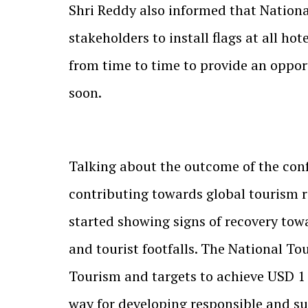
Shri Reddy also informed that National
stakeholders to install flags at all ho
from time to time to provide an opport
soon.
Talking about the outcome of the confe
contributing towards global tourism r
started showing signs of recovery tow
and tourist footfalls. The National Tou
Tourism and targets to achieve USD 1 T
way for developing responsible and su