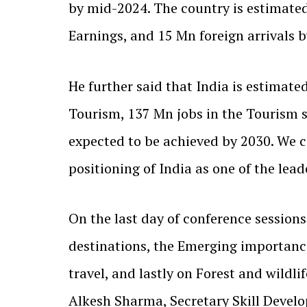
by mid-2024. The country is estimate
Earnings, and 15 Mn foreign arrivals b
He further said that India is estima
Tourism, 137 Mn jobs in the Tourism s
expected to be achieved by 2030. We 
positioning of India as one of the lead
On the last day of conference session
destinations, the Emerging importance
travel, and lastly on Forest and wildl
Alkesh Sharma, Secretary Skill Devel