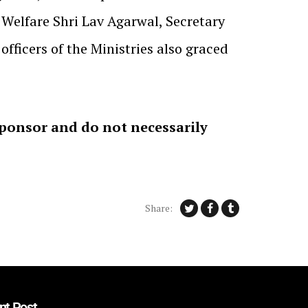
Welfare Shri Lav Agarwal, Secretary
ficers of the Ministries also graced
sponsor and do not necessarily
Share:
nt Post