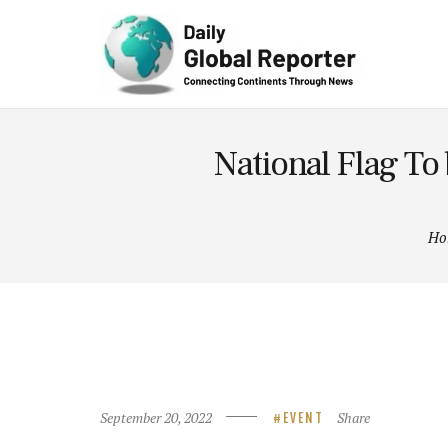
Technolog
y
National Flag To 
Ho
September 20, 2022
Share
EVENT