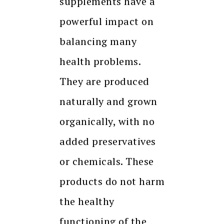
supplements have a
powerful impact on
balancing many
health problems.
They are produced
naturally and grown
organically, with no
added preservatives
or chemicals. These
products do not harm
the healthy
functioning of the