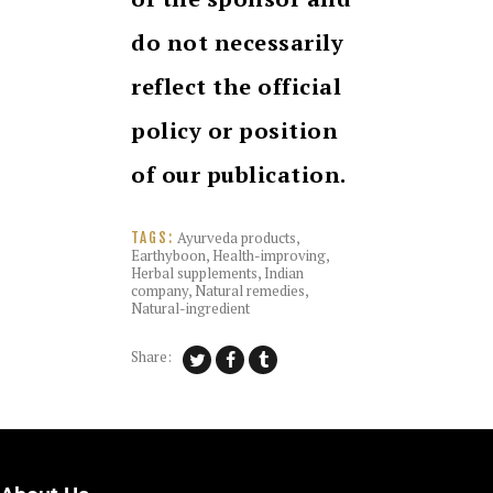
do not necessarily
reflect the official
policy or position
of our publication.
Ayurveda products
,
TAGS:
Earthyboon
,
Health-improving
,
Herbal supplements
,
Indian
company
,
Natural remedies
,
Natural-ingredient
Share: