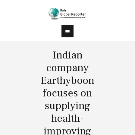
Indian
company
Earthyboon
focuses on
supplying
health-
improving