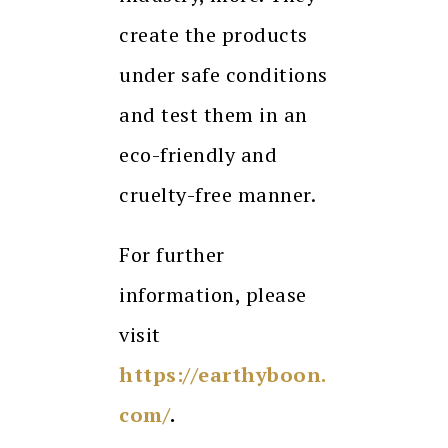
create the products
under safe conditions
and test them in an
eco-friendly and
cruelty-free manner.
For further
information, please
visit
https://earthyboon.
com/
.