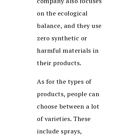
company also focuses
on the ecological
balance, and they use
zero synthetic or
harmful materials in
their products.
As for the types of
products, people can
choose between a lot
of varieties. These
include sprays,