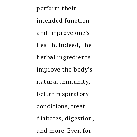
perform their
intended function
and improve one’s
health. Indeed, the
herbal ingredients
improve the body’s
natural immunity,
better respiratory
conditions, treat
diabetes, digestion,
and more. Even for