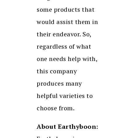
some products that
would assist them in
their endeavor. So,
regardless of what
one needs help with,
this company
produces many
helpful varieties to
choose from.
About Earthyboon: