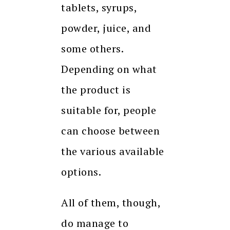
tablets, syrups,
powder, juice, and
some others.
Depending on what
the product is
suitable for, people
can choose between
the various available
options.
All of them, though,
do manage to