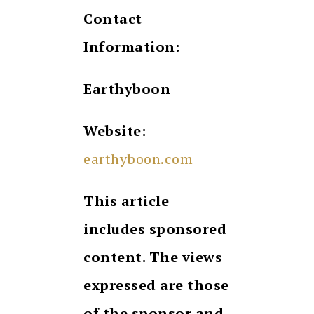
Contact
Information:
Earthyboon
Website:
earthyboon.com
This article
includes sponsored
content. The views
expressed are those
of the sponsor and