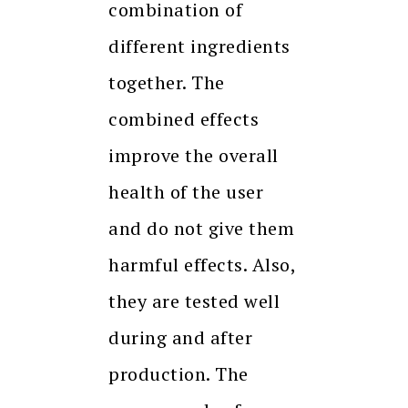
combination of
different ingredients
together. The
combined effects
improve the overall
health of the user
and do not give them
harmful effects. Also,
they are tested well
during and after
production. The