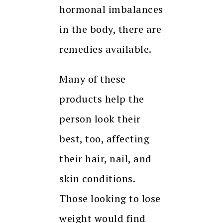
hormonal imbalances
in the body, there are
remedies available.
Many of these
products help the
person look their
best, too, affecting
their hair, nail, and
skin conditions.
Those looking to lose
weight would find