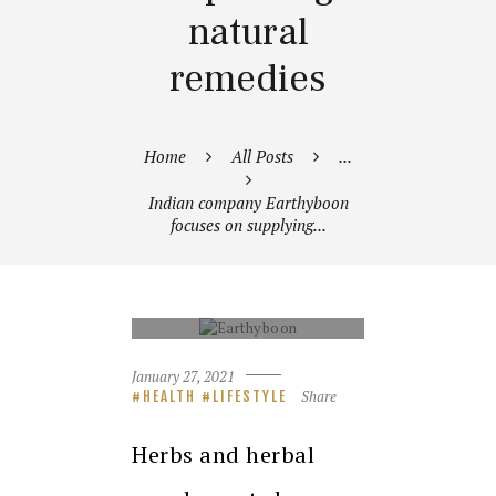
natural
remedies
Home
All Posts
...
Indian company Earthyboon
focuses on supplying...
EARTHYBOON
January 27, 2021
Share
HEALTH
LIFESTYLE
Herbs and herbal