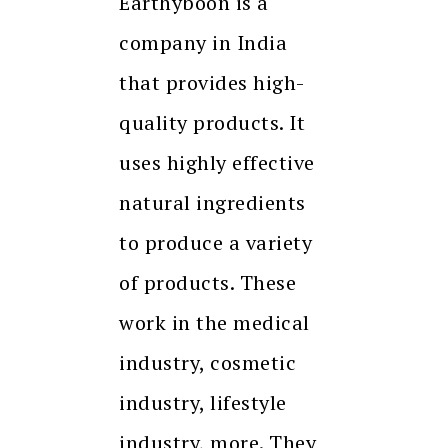
Earthyboon is a
company in India
that provides high-
quality products. It
uses highly effective
natural ingredients
to produce a variety
of products. These
work in the medical
industry, cosmetic
industry, lifestyle
industry, more. They