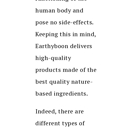
human body and
pose no side-effects.
Keeping this in mind,
Earthyboon delivers
high-quality
products made of the
best quality nature-
based ingredients.
Indeed, there are
different types of