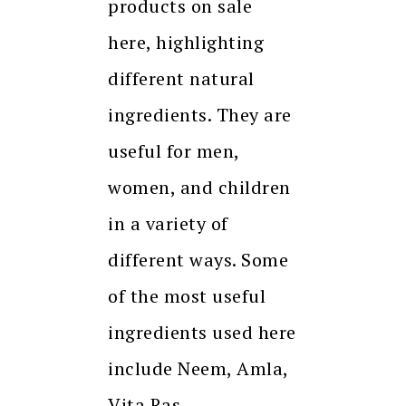
products on sale
here, highlighting
different natural
ingredients. They are
useful for men,
women, and children
in a variety of
different ways. Some
of the most useful
ingredients used here
include Neem, Amla,
Vita Ras,