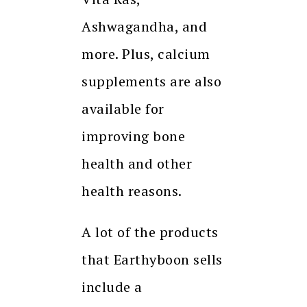
Ashwagandha, and
more. Plus, calcium
supplements are also
available for
improving bone
health and other
health reasons.
A lot of the products
that Earthyboon sells
include a