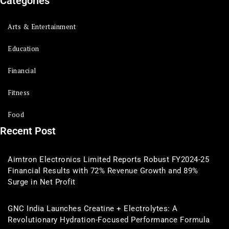
Categories
Arts & Entertainment
Education
Financial
Fitness
Food
Recent Post
Aimtron Electronics Limited Reports Robust FY2024-25
Financial Results with 72% Revenue Growth and 89%
Surge in Net Profit
GNC India Launches Creatine + Electrolytes: A
Revolutionary Hydration-Focused Performance Formula