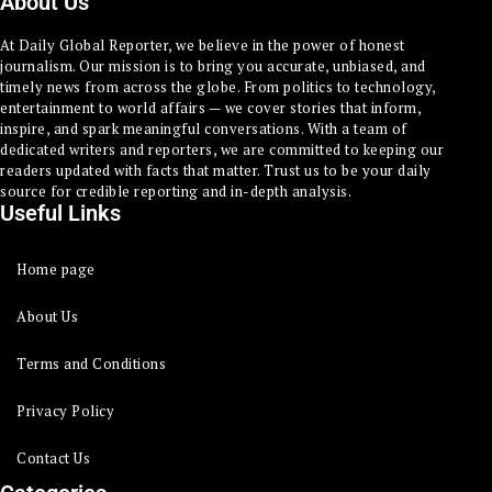
About Us
At Daily Global Reporter, we believe in the power of honest
journalism. Our mission is to bring you accurate, unbiased, and
timely news from across the globe. From politics to technology,
entertainment to world affairs — we cover stories that inform,
inspire, and spark meaningful conversations. With a team of
dedicated writers and reporters, we are committed to keeping our
readers updated with facts that matter. Trust us to be your daily
source for credible reporting and in-depth analysis.
Useful Links
Home page
About Us
Terms and Conditions
Privacy Policy
Contact Us