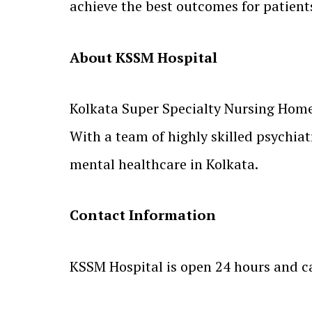
achieve the best outcomes for patients
About KSSM Hospital
Kolkata Super Specialty Nursing Home 
With a team of highly skilled psychiatr
mental healthcare in Kolkata.
Contact Information
KSSM Hospital is open 24 hours and c