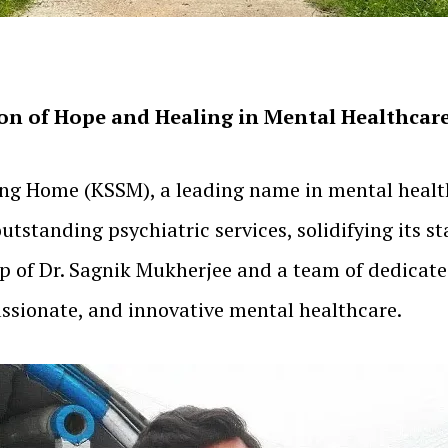
n of Hope and Healing in Mental Healthcare 
ing Home (KSSM), a leading name in mental health
standing psychiatric services, solidifying its st
hip of Dr. Sagnik Mukherjee and a team of dedica
sionate, and innovative mental healthcare.