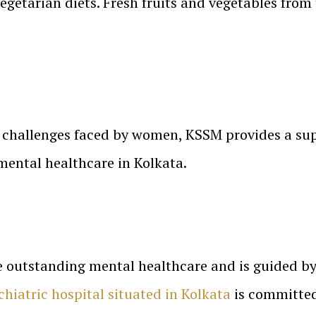
egetarian diets. Fresh fruits and vegetables from
 challenges faced by women, KSSM provides a sup
mental healthcare in Kolkata.
e outstanding mental healthcare and is guided by 
chiatric hospital situated in Kolkata
is committed