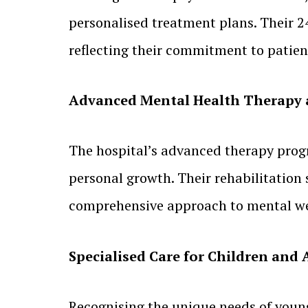
personalised treatment plans. Their 2
reflecting their commitment to patient
Advanced Mental Health Therapy 
The hospital’s advanced therapy prog
personal growth. Their rehabilitation 
comprehensive approach to mental we
Specialised Care for Children and
Recognising the unique needs of young