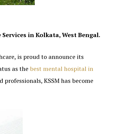
Services in Kolkata, West Bengal.
care, is proud to announce its
atus as the
best mental hospital in
ted professionals, KSSM has become