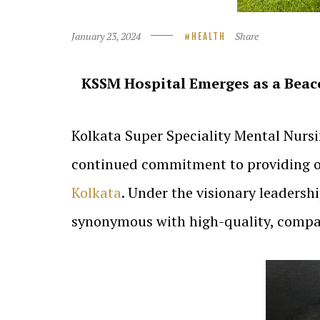
January 23, 2024
Share
HEALTH
KSSM Hospital Emerges as a Beaco
Kolkata Super Speciality Mental Nurs
continued commitment to providing out
Kolkata
. Under the visionary leaders
synonymous with high-quality, compas