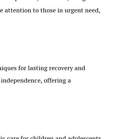
 attention to those in urgent need,
ques for lasting recovery and
d independence, offering a
c care for children and adolescents,