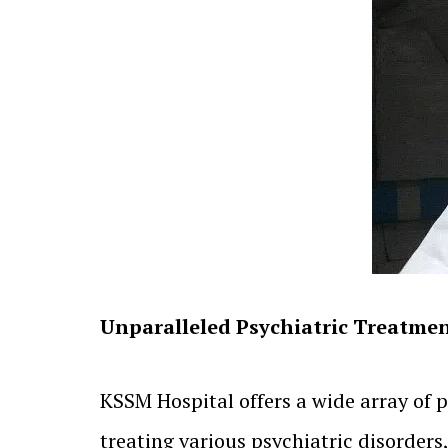
Unparalleled Psychiatric Treatmen
KSSM Hospital offers a wide array of p
treating various psychiatric disorders