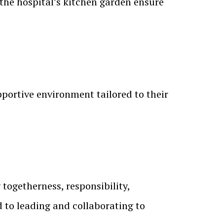
 the hospital’s kitchen garden ensure
portive environment tailored to their
togetherness, responsibility,
 to leading and collaborating to