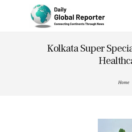
Technolog
y
Kolkata Super Speci
Healthca
Home