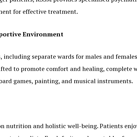
ent for effective treatment.
upportive Environment
es, including separate wards for males and female
rafted to promote comfort and healing, complete w
board games, painting, and musical instruments.
 nutrition and holistic well-being. Patients enjo