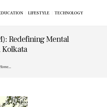
EDUCATION
LIFESTYLE
TECHNOLOGY
): Redefining Mental
n Kolkata
 Home...