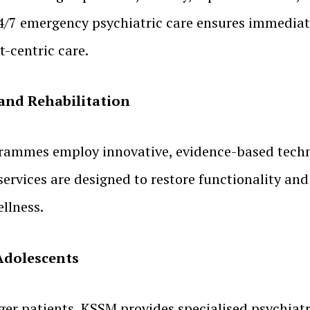
4/7 emergency psychiatric care ensures immediate
-centric care.
and Rehabilitation
rammes employ innovative, evidence-based techni
services are designed to restore functionality an
llness.
 Adolescents
er patients, KSSM provides specialised psychiatri