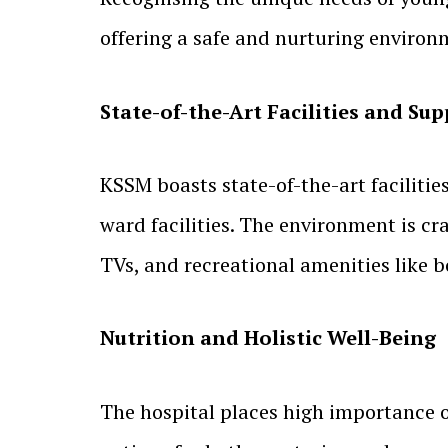
offering a safe and nurturing environm
State-of-the-Art Facilities and S
KSSM boasts state-of-the-art faciliti
ward facilities. The environment is c
TVs, and recreational amenities like 
Nutrition and Holistic Well-Being
The hospital places high importance on