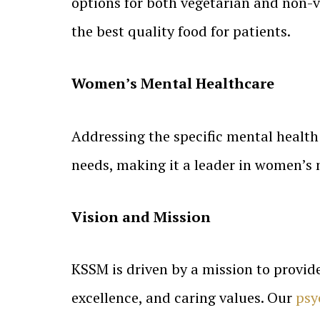
options for both vegetarian and non-v
the best quality food for patients.
Women’s Mental Healthcare
Addressing the specific mental health
needs, making it a leader in women’s 
Vision and Mission
KSSM is driven by a mission to provid
excellence, and caring values. Our
psy