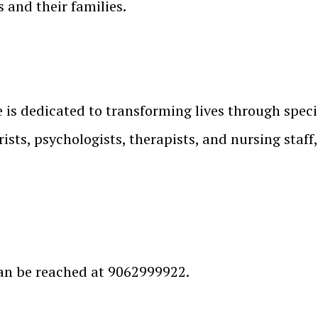
 and their families.
is dedicated to transforming lives through speci
ists, psychologists, therapists, and nursing staff
an be reached at 9062999922.