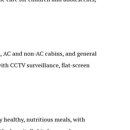
s, AC and non-AC cabins, and general
ith CCTV surveillance, flat-screen
y healthy, nutritious meals, with