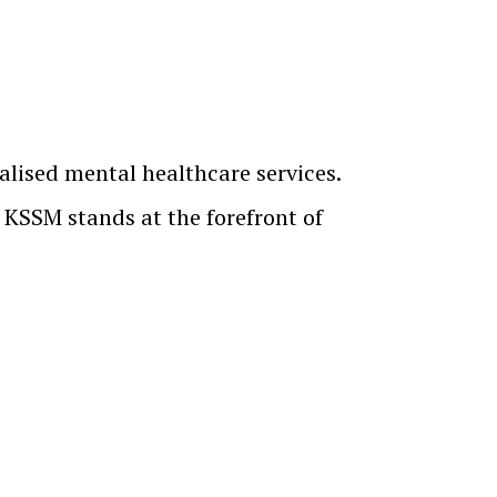
alised mental healthcare services.
, KSSM stands at the forefront of