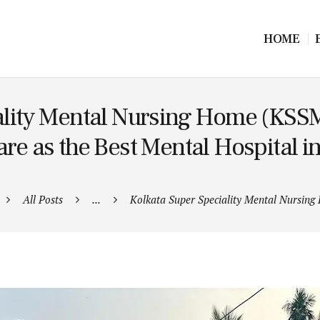
HOME
ality Mental Nursing Home (KSSM
re as the Best Mental Hospital i
All Posts
...
Kolkata Super Speciality Mental Nursing