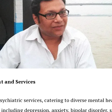
t and Services
sychiatric services, catering to diverse mental he
, including depression, anxiety, bipolar disorder,