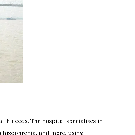
alth needs. The hospital specialises in
 schizophrenia, and more, using