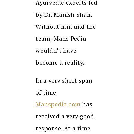
Ayurvedic experts led
by Dr. Manish Shah.
Without him and the
team, Mans Pedia
wouldn’t have
become a reality.
In a very short span
of time,
Manspedia.com
has
received a very good
response. At a time