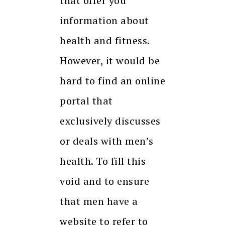
that offer you
information about
health and fitness.
However, it would be
hard to find an online
portal that
exclusively discusses
or deals with men’s
health. To fill this
void and to ensure
that men have a
website to refer to