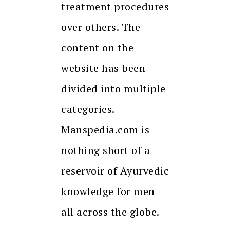
treatment procedures
over others. The
content on the
website has been
divided into multiple
categories.
Manspedia.com is
nothing short of a
reservoir of Ayurvedic
knowledge for men
all across the globe.