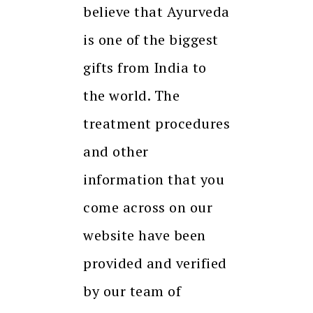
believe that Ayurveda
is one of the biggest
gifts from India to
the world. The
treatment procedures
and other
information that you
come across on our
website have been
provided and verified
by our team of