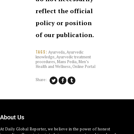
reflect the official
policy or position
of our publication.
Ayurveda
,
Ayurvedic
TAGS:
knowledge
,
Ayurvedic treatment
procedures
,
Mans Pedia
,
Men’s
Health and Wellness
,
Online Portal
Share:
About Us
At Daily Global Reporter, we believe in the power of honest