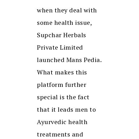
when they deal with
some health issue,
Supchar Herbals
Private Limited
launched Mans Pedia.
What makes this
platform further
special is the fact
that it leads men to
Ayurvedic health
treatments and