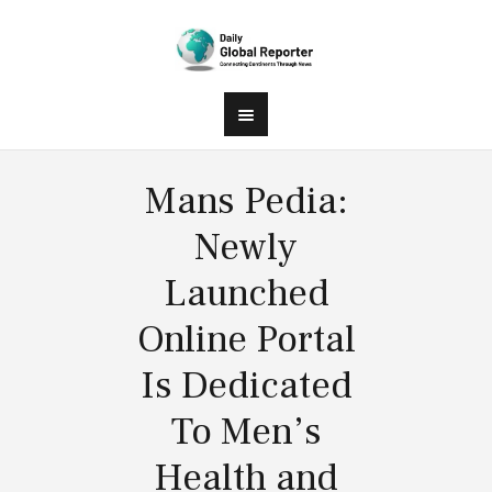
Mans Pedia:
Newly
Launched
Online Portal
Is Dedicated
To Men’s
Health and