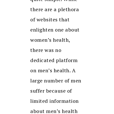
there are a plethora
of websites that
enlighten one about
women’s health,
there was no
dedicated platform
on men’s health. A
large number of men
suffer because of
limited information
about men’s health