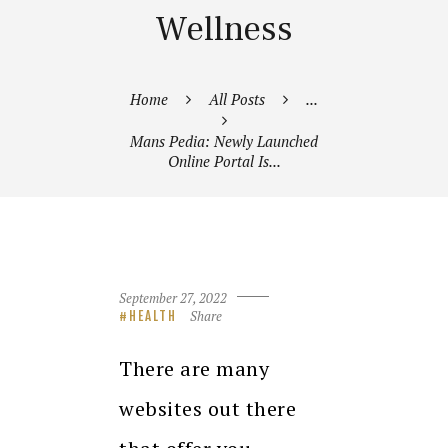
Wellness
Home
All Posts
...
Mans Pedia: Newly Launched
Online Portal Is...
September 27, 2022
Share
HEALTH
There are many
websites out there