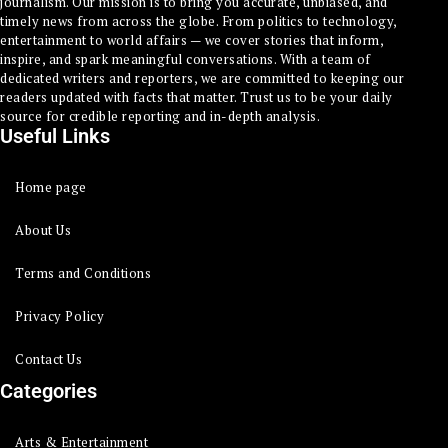
journalism. Our mission is to bring you accurate, unbiased, and
timely news from across the globe. From politics to technology,
entertainment to world affairs — we cover stories that inform,
inspire, and spark meaningful conversations. With a team of
dedicated writers and reporters, we are committed to keeping our
readers updated with facts that matter. Trust us to be your daily
source for credible reporting and in-depth analysis.
Useful Links
Home page
About Us
Terms and Conditions
Privacy Policy
Contact Us
Categories
Arts & Entertainment