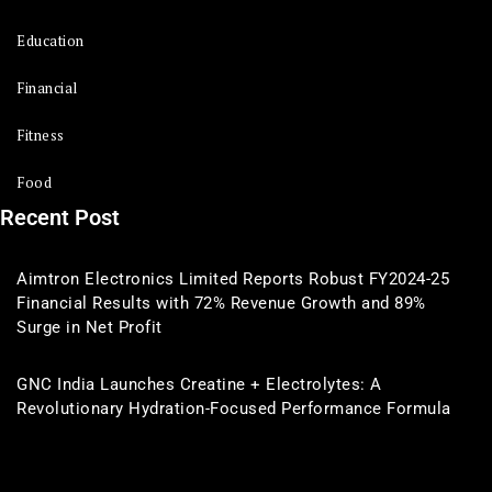
Education
Financial
Fitness
Food
Recent Post
Aimtron Electronics Limited Reports Robust FY2024-25
Financial Results with 72% Revenue Growth and 89%
Surge in Net Profit
GNC India Launches Creatine + Electrolytes: A
Revolutionary Hydration-Focused Performance Formula