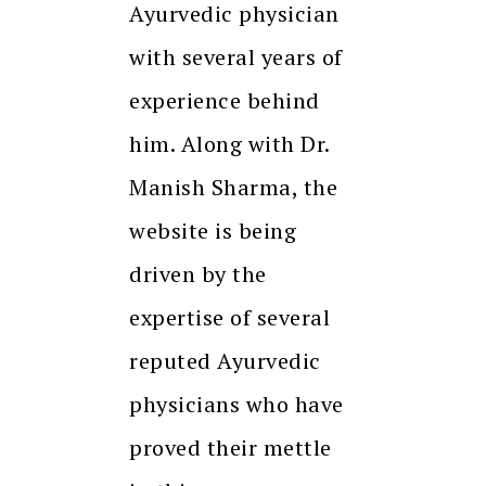
Ayurvedic physician
with several years of
experience behind
him. Along with Dr.
Manish Sharma, the
website is being
driven by the
expertise of several
reputed Ayurvedic
physicians who have
proved their mettle