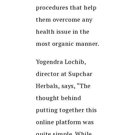
procedures that help
them overcome any
health issue in the
most organic manner.
Yogendra Lochib,
director at Supchar
Herbals, says, “The
thought behind
putting together this
online platform was
quite simple. While