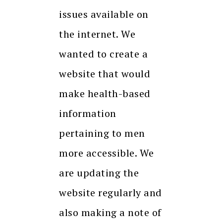
issues available on
the internet. We
wanted to create a
website that would
make health-based
information
pertaining to men
more accessible. We
are updating the
website regularly and
also making a note of