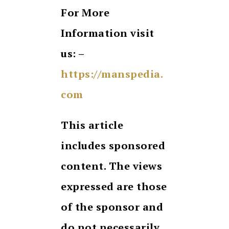
For More
Information visit
us: –
https://manspedia.
com
This article
includes sponsored
content. The views
expressed are those
of the sponsor and
do not necessarily