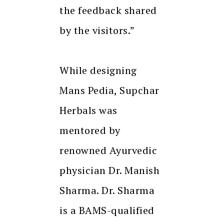
the feedback shared
by the visitors.”
While designing
Mans Pedia, Supchar
Herbals was
mentored by
renowned Ayurvedic
physician Dr. Manish
Sharma. Dr. Sharma
is a BAMS-qualified