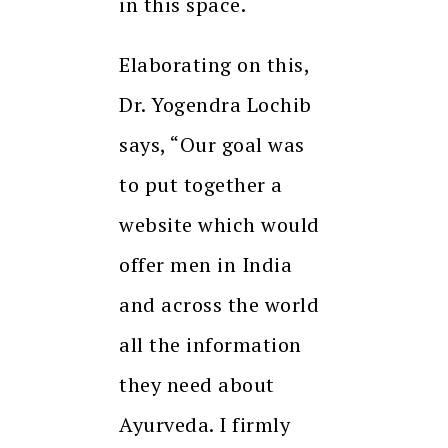
in this space.
Elaborating on this,
Dr. Yogendra Lochib
says, “Our goal was
to put together a
website which would
offer men in India
and across the world
all the information
they need about
Ayurveda. I firmly