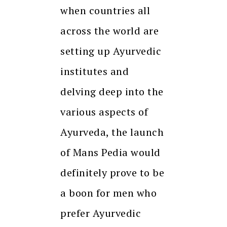
when countries all
across the world are
setting up Ayurvedic
institutes and
delving deep into the
various aspects of
Ayurveda, the launch
of Mans Pedia would
definitely prove to be
a boon for men who
prefer Ayurvedic