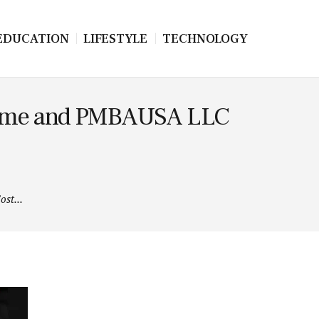
EDUCATION
LIFESTYLE
TECHNOLOGY
 Prime and PMBAUSA LLC
st...