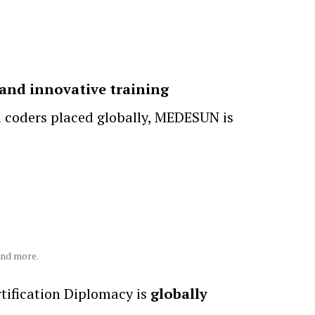
and innovative training
d coders placed globally, MEDESUN is
and more.
ification Diplomacy is
globally