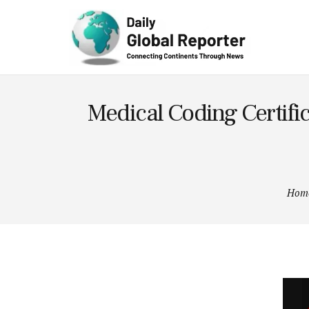
Technolog
y
Medical Coding Certif
Hom