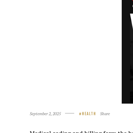
September 2, 2025
Share
HEALTH