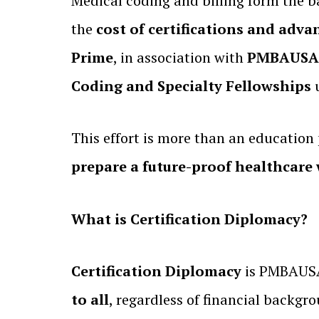
Medical coding and billing form the b
the
cost of certifications and adva
Prime
, in association with
PMBAUSA L
Coding and Specialty Fellowships
u
This effort is more than an educatio
prepare a future-proof healthcare
What is Certification Diplomacy?
Certification Diplomacy
is PMBAUSA
to all
, regardless of financial backgr