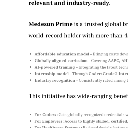
relevant and industry-ready
.
Medesun Prime
is a trusted global b
world-record holder with more than 45
Affordable education model
– Bringing costs down
Globally aligned curriculum
– Covering
AAPC, AH
AI-powered training
– Integrating the latest tech
Internship model
– Through
CodersGrade® Inte
Industry recognition
– Consistently rated among 
This initiative has wide-ranging benef
For Coders:
Gain globally recognized credentials
w
For Employers:
Access to
highly skilled, certifie
For Healthcare Systems:
Reduced denials, better 