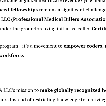
ackbone of global healthcare revenue cycle mana
nced fellowships
remains a significant challenge
LC (Professional Medical Billers Associati
nder the groundbreaking initiative called
Certi
n program—it’s a movement to
empower coders, r
 workforce
.
 LLC’s mission to
make globally recognized he
ound. Instead of restricting knowledge to a privi