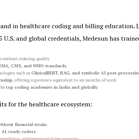
rand in healthcare coding and billing education.
 U.S. and global credentials, Medesun has train
 without reducing quality.
IMA, CMS, and WHO standards
.
nologies such as
ClinicalBERT, RAG, and symbolic AI post-processi
rnship
, offering experience equivalent to six months of work.
the
top coding academies in India and globally
.
its for the healthcare ecosystem:
ithout financial strain
.
d, AI-ready coders
.
compliance, and improved claim accuracy.