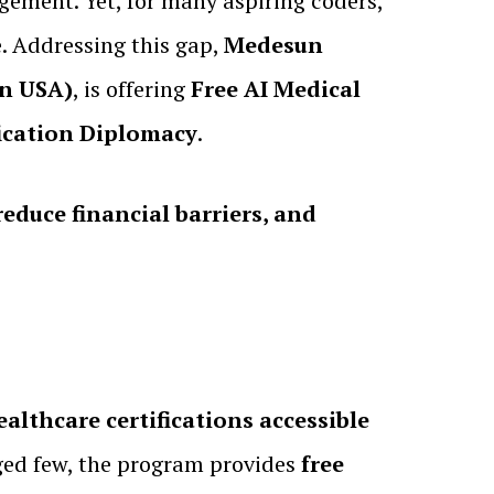
gement. Yet, for many aspiring coders,
. Addressing this gap,
Medesun
on USA)
, is offering
Free AI Medical
fication Diplomacy
.
educe financial barriers, and
althcare certifications accessible
leged few, the program provides
free