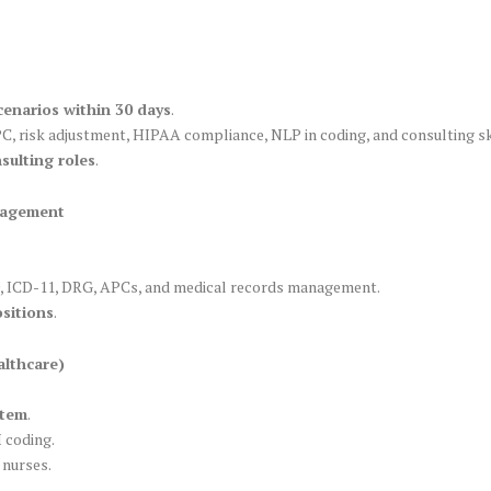
cenarios within 30 days
.
 risk adjustment, HIPAA compliance, NLP in coding, and consulting ski
sulting roles
.
nagement
, ICD-11, DRG, APCs, and medical records management.
sitions
.
althcare)
stem
.
 coding.
 nurses.