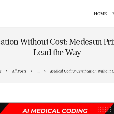
HOME
ication Without Cost: Medesun
Lead the Way
e
All Posts
...
Medical Coding Certification Without Co