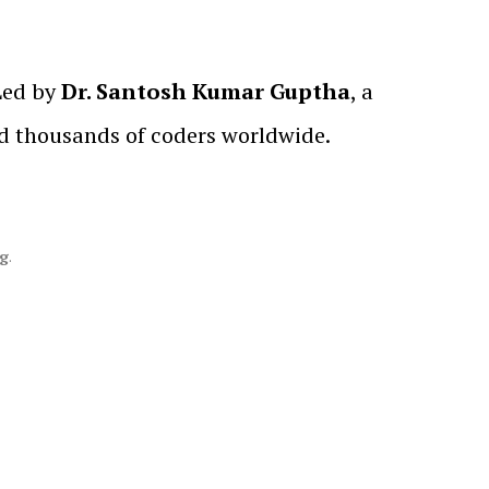
 Led by
Dr. Santosh Kumar Guptha
, a
ed thousands of coders worldwide.
ng
.