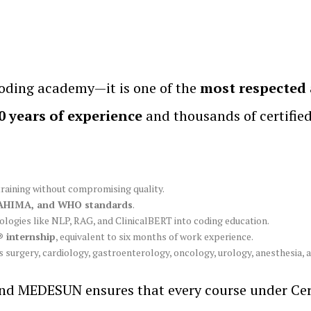
oding academy—it is one of the
most respected 
0 years of experience
and thousands of certifie
training without compromising quality.
AHIMA, and WHO standards
.
logies like NLP, RAG, and ClinicalBERT into coding education.
 internship
, equivalent to six months of work experience.
s surgery, cardiology, gastroenterology, oncology, urology, anesthesia, 
 MEDESUN ensures that every course under Cert