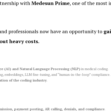
tnership with
Medesun Prime
, one of the most
 and professionals now have an opportunity to
ga
hout heavy costs
.
gence (AI) and Natural Language Processing (NLP)
in medical coding.
ing, embeddings, LLM fine-tuning, and “human-in-the-loop” compliance.
tion of the coding industry
.
mission, payment posting, AR calling, denials, and compliance
.