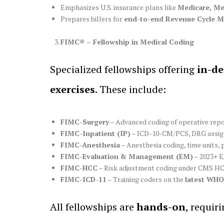
Emphasizes U.S. insurance plans like
Medicare, Me
Prepares billers for
end-to-end Revenue Cycle 
FIMC® – Fellowship in Medical Coding
Specialized fellowships offering
in-de
exercises
. These include:
FIMC-Surgery
– Advanced coding of operative repor
FIMC-Inpatient (IP)
– ICD-10-CM/PCS, DRG assign
FIMC-Anesthesia
– Anesthesia coding, time units, 
FIMC-Evaluation & Management (EM)
– 2023+ E
FIMC-HCC
– Risk adjustment coding under CMS HC
FIMC-ICD-11
– Training coders on the
latest WHO 
All fellowships are
hands-on
, requir