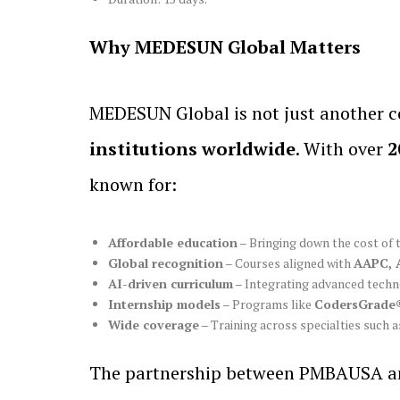
Why MEDESUN Global Matters
MEDESUN Global is not just another c
institutions worldwide
. With over
2
known for:
Affordable education
– Bringing down the cost of 
Global recognition
– Courses aligned with
AAPC, 
AI-driven curriculum
– Integrating advanced techno
Internship models
– Programs like
CodersGrade®
Wide coverage
– Training across specialties such a
The partnership between PMBAUSA and