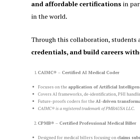
and affordable certifications
in par
in the world.
Through this collaboration, students
credentials, and build careers wit
CAIMC® – Certified AI Medical Coder
Focuses on the
application of Artificial Intelli
Covers AI frameworks, de-identification, PHI handl
Future-proofs coders for the
AI-driven transforma
CAIMC® is a registered trademark of PMBAUSA LLC.
CPMB® – Certified Professional Medical Biller
Designed for medical billers focusing on
claims sub