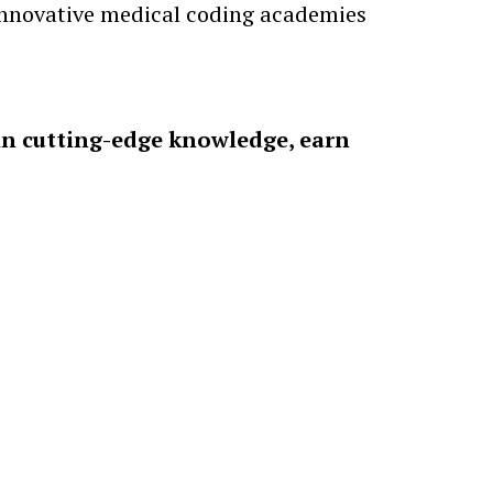
 innovative medical coding academies
in cutting-edge knowledge, earn