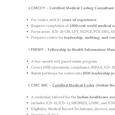
CMCC® – Certified Medical Coding Consultant
For coders with
5+ years of experience
.
Requires completion of
1000 real-world medical s
Focus areas: ICD-10-CM, CPT, HCPCS, PCS, DRG, APC,
Prepares coders for
leadership, auditing, and con
FHIM® – Fellowship in Health Information Ma
A two-month self-paced online program.
Covers HIM operations, compliance, HIPAA, ICD-10
Builds pathways for coders into
HIM leadership po
CMC-IHC –
Certified Medical Coder
(Indian He
A credential tailored for the
Indian healthcare sy
Includes ICD-10, ICD-11, SNOMED, LOINC, and ICHI
Eligibility: Medical Record Technicians, doctors, and
Duration: 15 days.