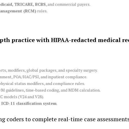
dicaid, TRICARE, BCBS
, and commercial payers.
Management (RCM)
roles.
pth practice with HIPAA-redacted medical re
ts, modifiers, global packages, and specialty surgery.
ment, POA/HAC/PSI, and inpatient compliance.
physical status modifiers, and compliance rules.
/M guidelines, time-based coding, and MDM calculation.
C models (V24 and V28).
ICD-11 classification system
.
ing coders to complete real-time case assessmen