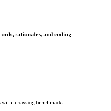
cords, rationales, and coding
ts with a passing benchmark.