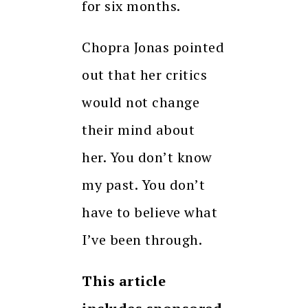
for six months.
Chopra Jonas pointed
out that her critics
would not change
their mind about
her.
You don’t know
my past.
You don’t
have to believe what
I’ve been through.
This article