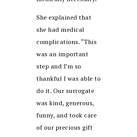
She explained that
she had medical
complications.
“This
was an important
step and I’m so
thankful I was able to
do it.
Our surrogate
was kind, generous,
funny, and took care
of our precious gift