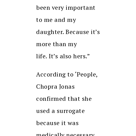
been very important
to me and my
daughter.
Because it’s
more than my
life.
It’s also hers.”
According to ‘People,
Chopra Jonas
confirmed that she
used a surrogate
because it was
medically necessary.