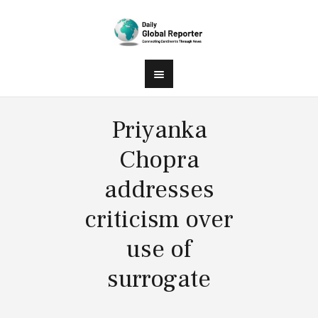
Priyanka
Chopra
addresses
criticism over
use of
surrogate