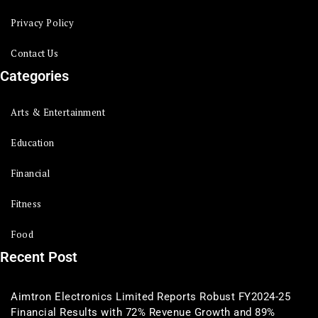
Privacy Policy
Contact Us
Categories
Arts & Entertainment
Education
Financial
Fitness
Food
Recent Post
Aimtron Electronics Limited Reports Robust FY2024-25
Financial Results with 72% Revenue Growth and 89%