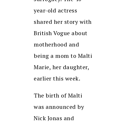
year-old actress
shared her story with
British Vogue about
motherhood and
being a mom to Malti
Marie, her daughter,
earlier this week.
The birth of Malti
was announced by
Nick Jonas and