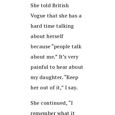
She told British
Vogue that she has a
hard time talking
about herself
because “people talk
about me.”
It’s very
painful to hear about
my daughter.
“Keep
her out of it,” I say.
She continued, “I
remember what it