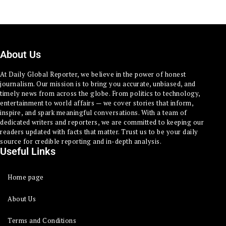
About Us
At Daily Global Reporter, we believe in the power of honest
journalism. Our mission is to bring you accurate, unbiased, and
timely news from across the globe. From politics to technology,
entertainment to world affairs — we cover stories that inform,
inspire, and spark meaningful conversations. With a team of
dedicated writers and reporters, we are committed to keeping our
readers updated with facts that matter. Trust us to be your daily
source for credible reporting and in-depth analysis.
Useful Links
Home page
About Us
Terms and Conditions