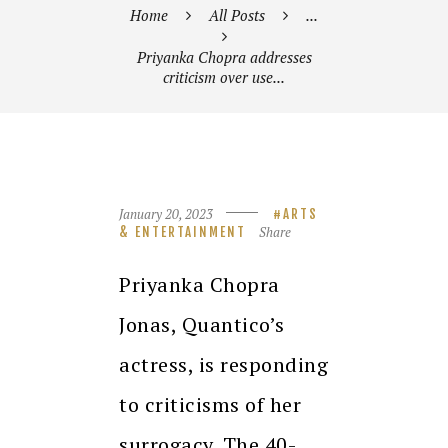
Home
All Posts
...
Priyanka Chopra addresses
criticism over use...
January 20, 2023
ARTS
Share
& ENTERTAINMENT
Priyanka Chopra
Jonas, Quantico’s
actress, is responding
to criticisms of her
surrogacy.
The 40-