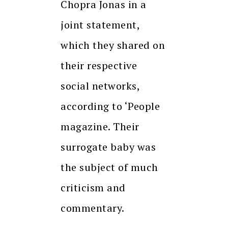
Chopra Jonas in a
joint statement,
which they shared on
their respective
social networks,
according to ‘People
magazine.
Their
surrogate baby was
the subject of much
criticism and
commentary.