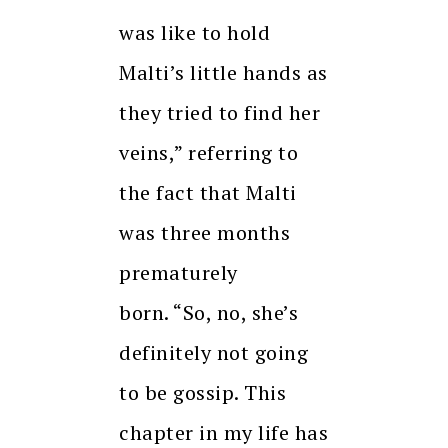
was like to hold
Malti’s little hands as
they tried to find her
veins,” referring to
the fact that Malti
was three months
prematurely
born.
“So, no, she’s
definitely not going
to be gossip.
This
chapter in my life has