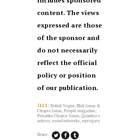
includes sponsored
content. The views
expressed are those
of the sponsor and
do not necessarily
reflect the official
policy or position
of our publication.
British Vogue
,
Nick Jonas &
TAGS:
Chopra Jonas
,
People magazine
,
Priyanka Chopra-Jonas
,
Quantico's
actress
,
social networks
,
surrogacy
Share: