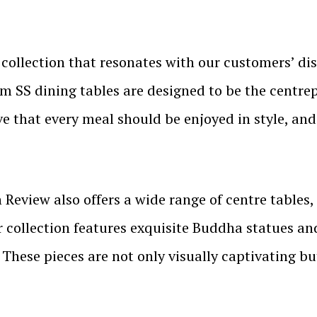
collection that resonates with our customers’ dis
 SS dining tables are designed to be the centrep
ve that every meal should be enjoyed in style, an
 Review also offers a wide range of centre tables,
 collection features exquisite Buddha statues and
 These pieces are not only visually captivating but