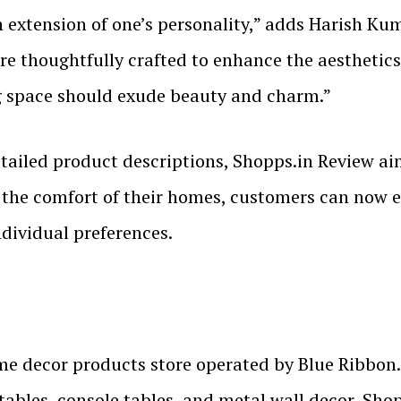
xtension of one’s personality,” adds Harish Kuma
are thoughtfully crafted to enhance the aesthetic
ing space should exude beauty and charm.”
detailed product descriptions, Shopps.in Review a
the comfort of their homes, customers can now ex
ndividual preferences.
me decor products store operated by Blue Ribbon.
e tables, console tables, and metal wall decor, Sho