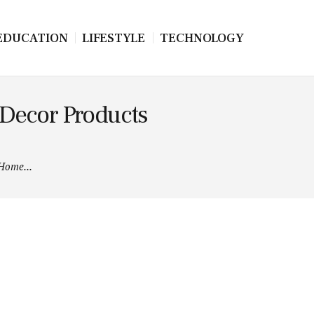
EDUCATION
LIFESTYLE
TECHNOLOGY
 Decor Products
 Home...