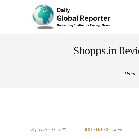
Technolog
y
Shopps.in Revi
Home
September 25, 2023
Share
BUSINESS