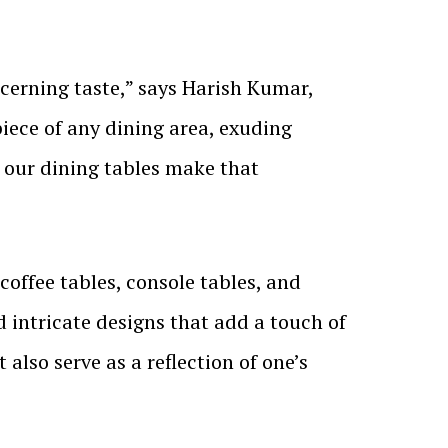
cerning taste,” says Harish Kumar,
iece of any dining area, exuding
d our dining tables make that
 coffee tables, console tables, and
 intricate designs that add a touch of
 also serve as a reflection of one’s