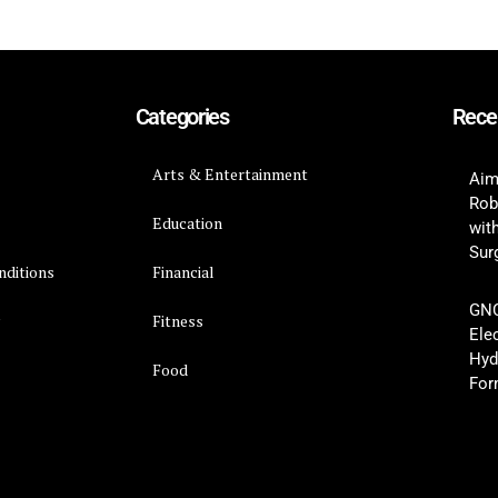
Categories
Rece
Arts & Entertainment
Aim
Rob
Education
wit
Surg
nditions
Financial
GNC
y
Fitness
Ele
Hyd
Food
For