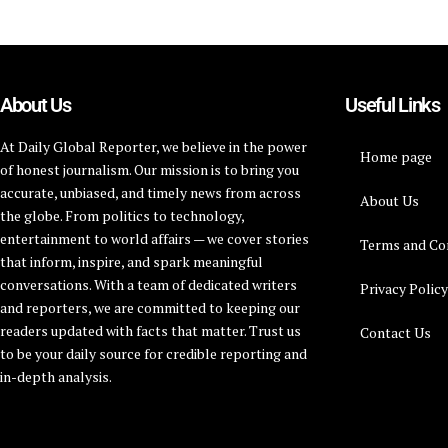
About Us
Useful Links
At Daily Global Reporter, we believe in the power
Home page
of honest journalism. Our mission is to bring you
accurate, unbiased, and timely news from across
About Us
the globe. From politics to technology,
entertainment to world affairs — we cover stories
Terms and Co
that inform, inspire, and spark meaningful
conversations. With a team of dedicated writers
Privacy Polic
and reporters, we are committed to keeping our
readers updated with facts that matter. Trust us
Contact Us
to be your daily source for credible reporting and
in-depth analysis.