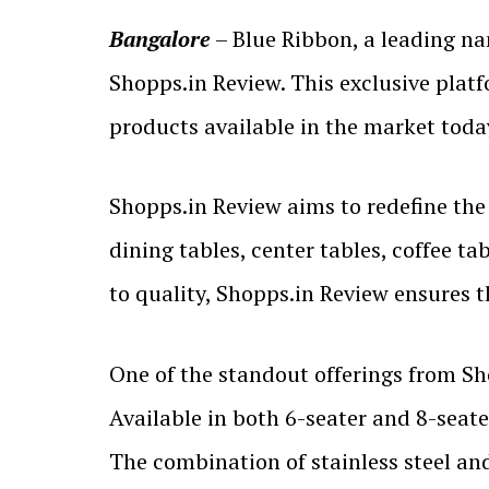
Bangalore
– Blue Ribbon, a leading na
Shopps.in Review. This exclusive plat
products available in the market toda
Shopps.in Review aims to redefine the
dining tables, center tables, coffee t
to quality, Shopps.in Review ensures t
One of the standout offerings from Sh
Available in both 6-seater and 8-seate
The combination of stainless steel an