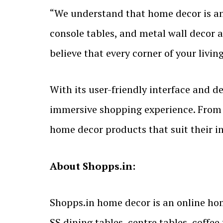
“We understand that home decor is an e
console tables, and metal wall decor 
believe that every corner of your liv
With its user-friendly interface and 
immersive shopping experience. From 
home decor products that suit their i
About Shopps.in:
Shopps.in home decor is an online ho
SS dining tables, centre tables, coffe