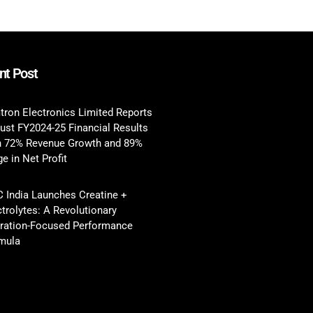
nt Post
tron Electronics Limited Reports
ust FY2024-25 Financial Results
h 72% Revenue Growth and 89%
e in Net Profit
 India Launches Creatine +
ctrolytes: A Revolutionary
ration-Focused Performance
mula