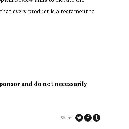
 that every product is a testament to
sponsor and do not necessarily
Share: