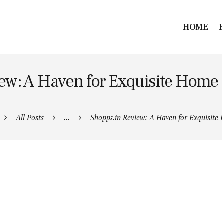
HOME
ew: A Haven for Exquisite Home
All Posts
...
Shopps.in Review: A Haven for Exquisite