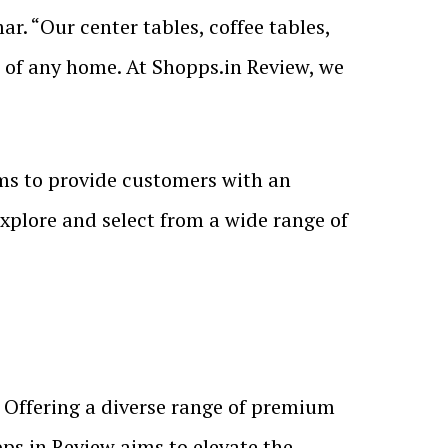
r. “Our center tables, coffee tables,
s of any home. At Shopps.in Review, we
ims to provide customers with an
plore and select from a wide range of
 Offering a diverse range of premium
pps.in Review aims to elevate the