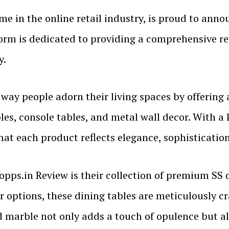
me in the online retail industry, is proud to anno
form is dedicated to providing a comprehensive re
y.
 way people adorn their living spaces by offering
ables, console tables, and metal wall decor. With 
hat each product reflects elegance, sophistication
opps.in Review is their collection of premium SS 
r options, these dining tables are meticulously cr
d marble not only adds a touch of opulence but a