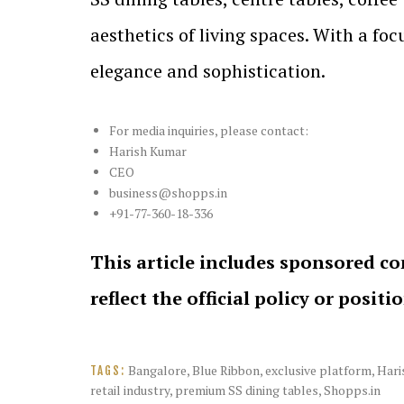
aesthetics of living spaces. With a fo
elegance and sophistication.
For media inquiries, please contact:
Harish Kumar
CEO
business@shopps.in
+91-77-360-18-336
This article includes sponsored co
reflect the official policy or positi
Bangalore
,
Blue Ribbon
,
exclusive platform
,
Hari
TAGS:
retail industry
,
premium SS dining tables
,
Shopps.in