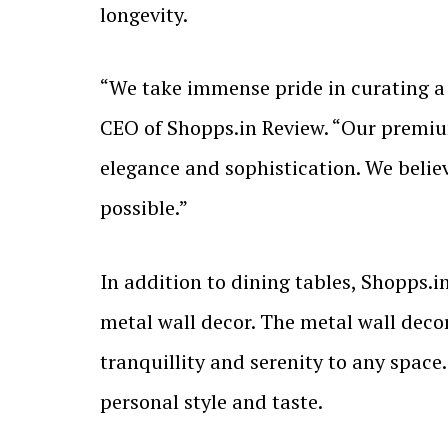
longevity.
“We take immense pride in curating a 
CEO of Shopps.in Review. “Our premium
elegance and sophistication. We belie
possible.”
In addition to dining tables, Shopps.in
metal wall decor. The metal wall decor
tranquillity and serenity to any space.
personal style and taste.