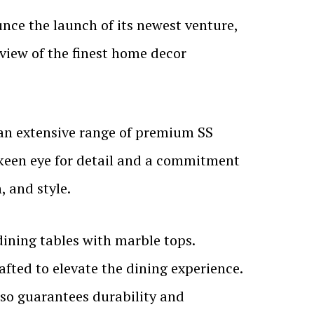
unce the launch of its newest venture,
view of the finest home decor
 an extensive range of premium SS
a keen eye for detail and a commitment
, and style.
dining tables with marble tops.
afted to elevate the dining experience.
lso guarantees durability and