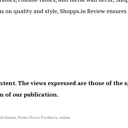
cus on quality and style, Shopps.in Review ensures
ntent. The views expressed are those of the 
on of our publication.
sh Kumar
,
Home Decor Products
,
online