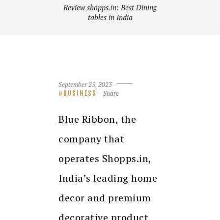
Review shopps.in: Best Dining
tables in India
September 25, 2023
Share
BUSINESS
Blue Ribbon, the
company that
operates Shopps.in,
India’s leading home
decor and premium
decorative product