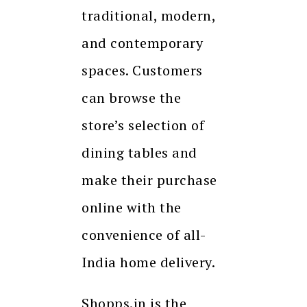
traditional, modern,
and contemporary
spaces. Customers
can browse the
store’s selection of
dining tables and
make their purchase
online with the
convenience of all-
India home delivery.
Shopps.in is the