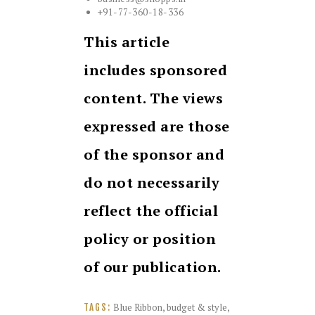
+91-77-360-18-336
This article
includes sponsored
content. The views
expressed are those
of the sponsor and
do not necessarily
reflect the official
policy or position
of our publication.
Blue Ribbon
,
budget & style
,
TAGS: