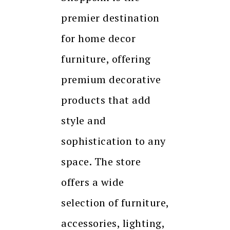
premier destination
for home decor
furniture, offering
premium decorative
products that add
style and
sophistication to any
space. The store
offers a wide
selection of furniture,
accessories, lighting,