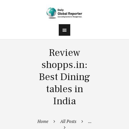
Review
shopps.in:
Best Dining
tables in
India
Home
All Posts
...