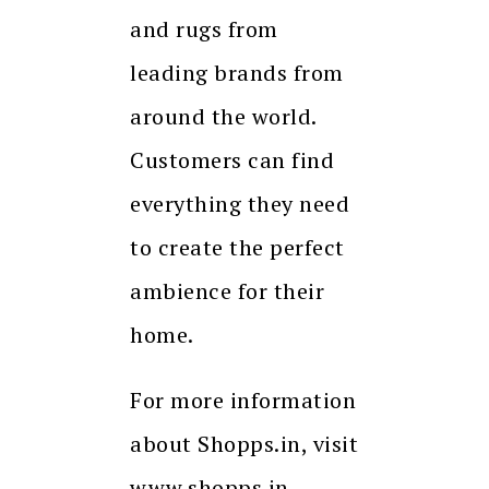
and rugs from
leading brands from
around the world.
Customers can find
everything they need
to create the perfect
ambience for their
home.
For more information
about Shopps.in, visit
www.shopps.in.