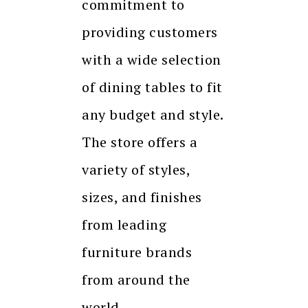
commitment to
providing customers
with a wide selection
of dining tables to fit
any budget and style.
The store offers a
variety of styles,
sizes, and finishes
from leading
furniture brands
from around the
world.