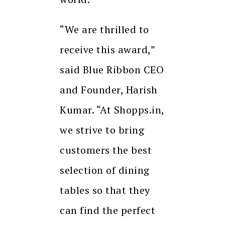
“We are thrilled to
receive this award,”
said Blue Ribbon CEO
and Founder, Harish
Kumar. “At Shopps.in,
we strive to bring
customers the best
selection of dining
tables so that they
can find the perfect