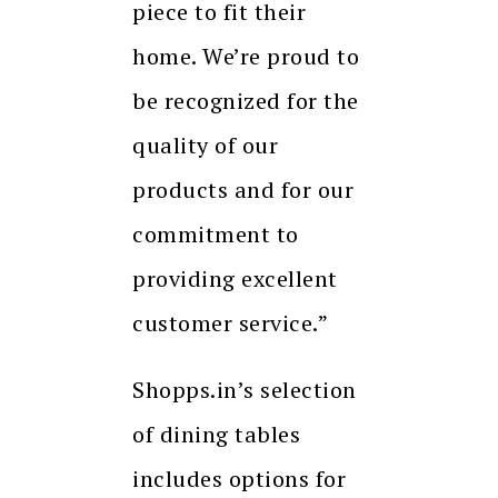
piece to fit their
home. We’re proud to
be recognized for the
quality of our
products and for our
commitment to
providing excellent
customer service.”
Shopps.in’s selection
of dining tables
includes options for