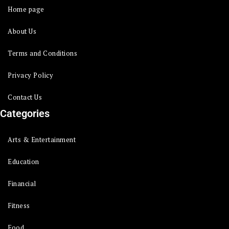
Home page
About Us
Terms and Conditions
Privacy Policy
Contact Us
Categories
Arts & Entertainment
Education
Financial
Fitness
Food