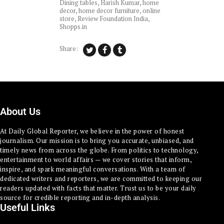
Dining tables
,
Harish Kumar
,
home
decor
,
home decor furniture
,
online
store
,
Review Foundation India
,
Shopps.in
Share:
About Us
At Daily Global Reporter, we believe in the power of honest
journalism. Our mission is to bring you accurate, unbiased, and
timely news from across the globe. From politics to technology,
entertainment to world affairs — we cover stories that inform,
inspire, and spark meaningful conversations. With a team of
dedicated writers and reporters, we are committed to keeping our
readers updated with facts that matter. Trust us to be your daily
source for credible reporting and in-depth analysis.
Useful Links