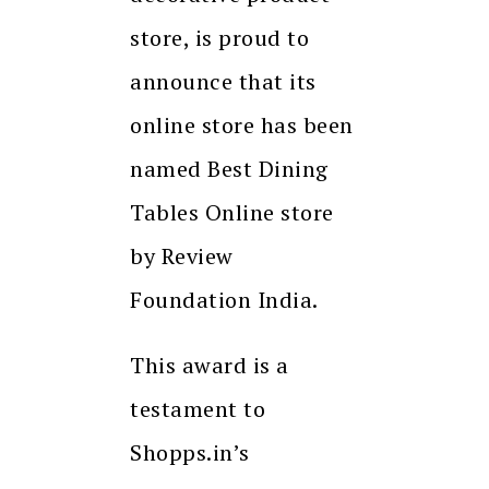
store, is proud to
announce that its
online store has been
named Best Dining
Tables Online store
by Review
Foundation India.
This award is a
testament to
Shopps.in’s