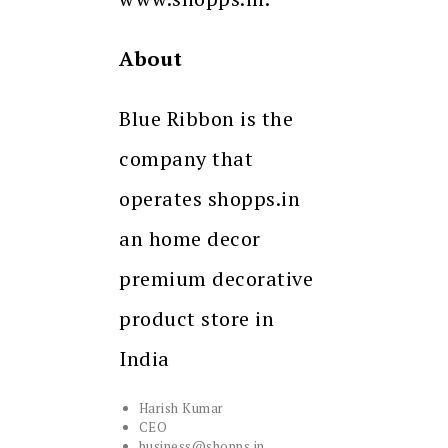
About
Blue Ribbon is the
company that
operates shopps.in
an home decor
premium decorative
product store in
India
Harish Kumar
CEO
business@shopps.in