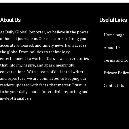
About Us
Useful Links
At Daily Global Reporter, we believe in the power
Home page
of honest journalism. Our mission is to bring you
accurate, unbiased, and timely news from across
About Us
the globe. From politics to technology,
entertainment to world affairs — we cover stories
Terms and Co
that inform, inspire, and spark meaningful
conversations. With a team of dedicated writers
Privacy Polic
and reporters, we are committed to keeping our
readers updated with facts that matter. Trust us
Contact Us
to be your daily source for credible reporting and
in-depth analysis.