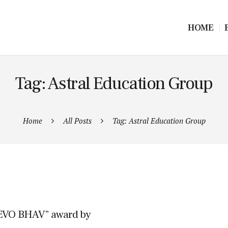
HOME
Tag: Astral Education Group
Home
All Posts
Tag: Astral Education Group
EVO BHAV” award by