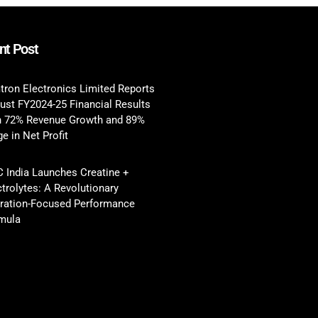
nt Post
tron Electronics Limited Reports
ust FY2024-25 Financial Results
h 72% Revenue Growth and 89%
e in Net Profit
 India Launches Creatine +
ctrolytes: A Revolutionary
ration-Focused Performance
mula