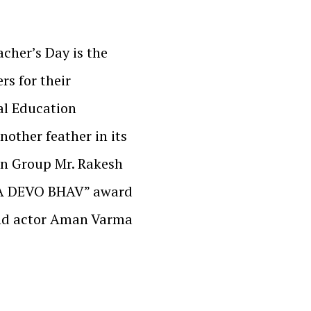
cher’s Day is the
rs for their
ral Education
nother feather in its
on Group Mr. Rakesh
YA DEVO BHAV” award
and actor Aman Varma