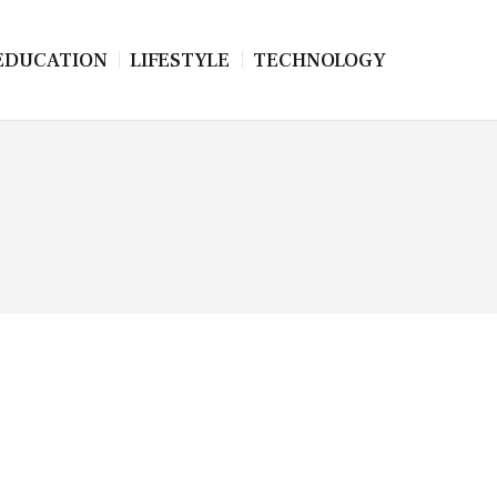
EDUCATION
LIFESTYLE
TECHNOLOGY