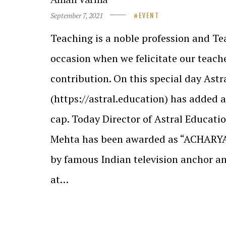
September 7, 2021
EVENT
Teaching is a noble profession and Tea
occasion when we felicitate our teache
contribution. On this special day Ast
(https://astral.education) has added a
cap. Today Director of Astral Educati
Mehta has been awarded as “ACHAR
by famous Indian television anchor 
at…