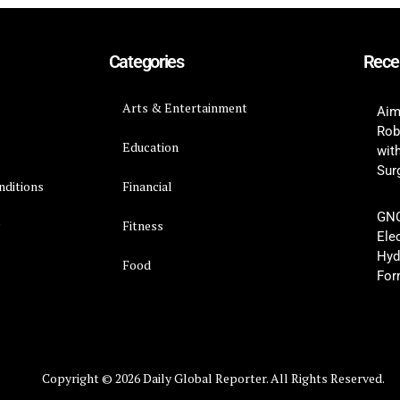
Categories
Rece
Arts & Entertainment
Aim
Rob
Education
wit
Surg
nditions
Financial
GNC
y
Fitness
Ele
Hyd
Food
For
Copyright © 2026 Daily Global Reporter. All Rights Reserved.