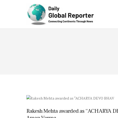
Technolog
y
Rakesh Mehta awarded as “ACHARYA D
Aman Varma