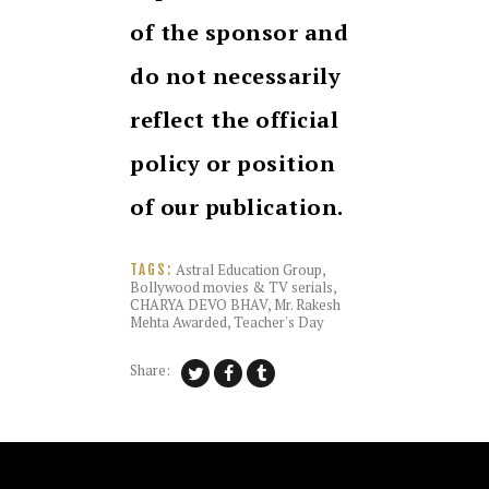
of the sponsor and
do not necessarily
reflect the official
policy or position
of our publication.
Astral Education Group
,
TAGS:
Bollywood movies & TV serials
,
CHARYA DEVO BHAV
,
Mr. Rakesh
Mehta Awarded
,
Teacher's Day
Share: