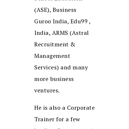
(ASE), Business
Guroo India, Edu99 ,
India, ARMS (Astral
Recruitment &
Management
Services) and many
more business
ventures.
He is also a Corporate
Trainer for a few