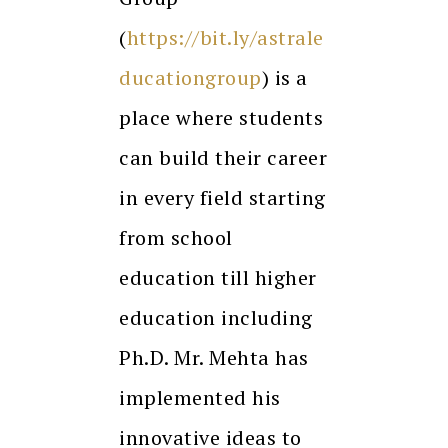
(
https://bit.ly/astrale
ducationgroup
) is a
place where students
can build their career
in every field starting
from school
education till higher
education including
Ph.D. Mr. Mehta has
implemented his
innovative ideas to