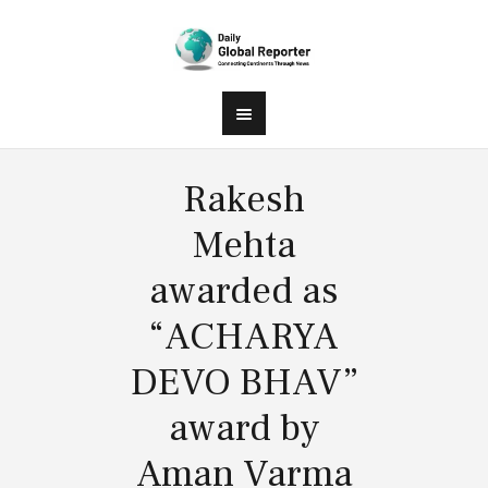
Rakesh
Mehta
awarded as
“ACHARYA
DEVO BHAV”
award by
Aman Varma