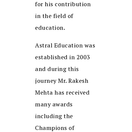
for his contribution
in the field of
education.
Astral Education was
established in 2003
and during this
journey Mr. Rakesh
Mehta has received
many awards
including the
Champions of