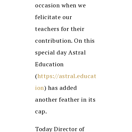
occasion when we
felicitate our
teachers for their
contribution. On this
special day Astral
Education
(
https://astral.educat
ion
) has added
another feather in its
cap.
Today Director of