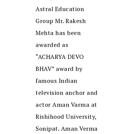
Astral Education
Group Mr. Rakesh
Mehta has been
awarded as
“ACHARYA DEVO
BHAV” award by
famous Indian
television anchor and
actor Aman Varma at
Rishihood University,
Sonipat. Aman Verma