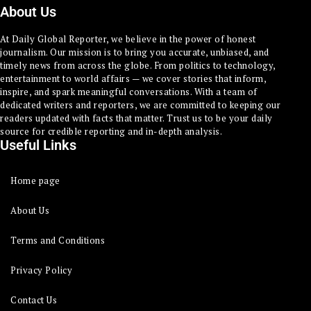
About Us
At Daily Global Reporter, we believe in the power of honest
journalism. Our mission is to bring you accurate, unbiased, and
timely news from across the globe. From politics to technology,
entertainment to world affairs — we cover stories that inform,
inspire, and spark meaningful conversations. With a team of
dedicated writers and reporters, we are committed to keeping our
readers updated with facts that matter. Trust us to be your daily
source for credible reporting and in-depth analysis.
Useful Links
Home page
About Us
Terms and Conditions
Privacy Policy
Contact Us