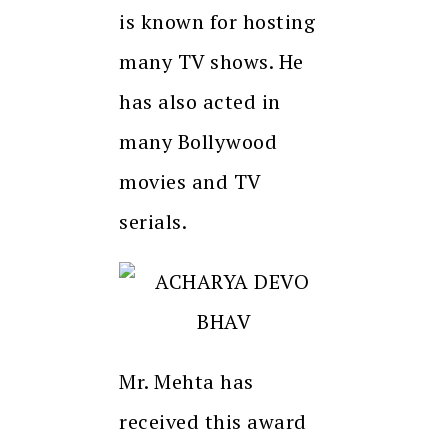
is known for hosting
many TV shows. He
has also acted in
many Bollywood
movies and TV
serials.
Mr. Mehta has
received this award