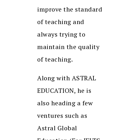
improve the standard
of teaching and
always trying to
maintain the quality
of teaching.
Along with ASTRAL
EDUCATION, he is
also heading a few
ventures such as
Astral Global