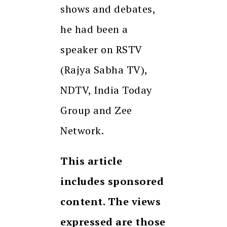
shows and debates,
he had been a
speaker on RSTV
(Rajya Sabha TV),
NDTV, India Today
Group and Zee
Network.
This article
includes sponsored
content. The views
expressed are those