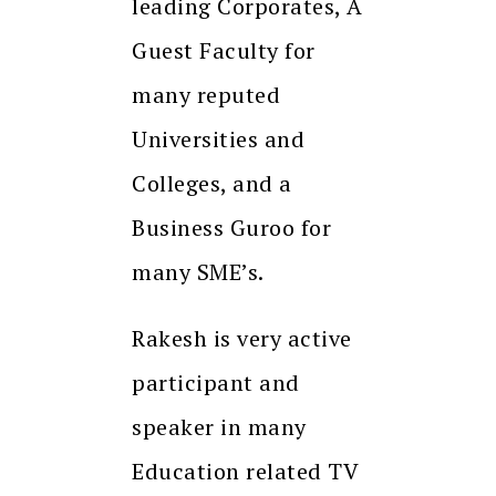
leading Corporates, A
Guest Faculty for
many reputed
Universities and
Colleges, and a
Business Guroo for
many SME’s.
Rakesh is very active
participant and
speaker in many
Education related TV