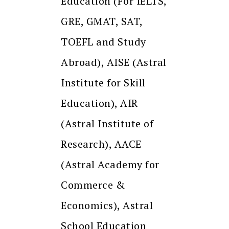
Education (For IELTS,
GRE, GMAT, SAT,
TOEFL and Study
Abroad), AISE (Astral
Institute for Skill
Education), AIR
(Astral Institute of
Research), AACE
(Astral Academy for
Commerce &
Economics), Astral
School Education