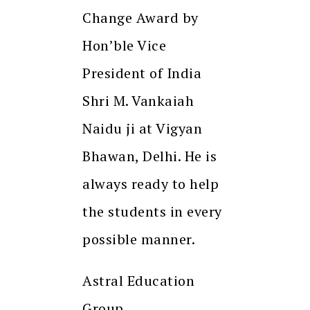
Change Award by
Hon’ble Vice
President of India
Shri M. Vankaiah
Naidu ji at Vigyan
Bhawan, Delhi. He is
always ready to help
the students in every
possible manner.
Astral Education
Group