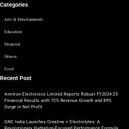
Categories
Arts & Entertainment
Education
Financial
Fitness
Food
Recent Post
Aimtron Electronics Limited Reports Robust FY2024-25
Financial Results with 72% Revenue Growth and 89%
Surge in Net Profit
GNC India Launches Creatine + Electrolytes: A
Revolutionary Hydration-Focused Performance Formula