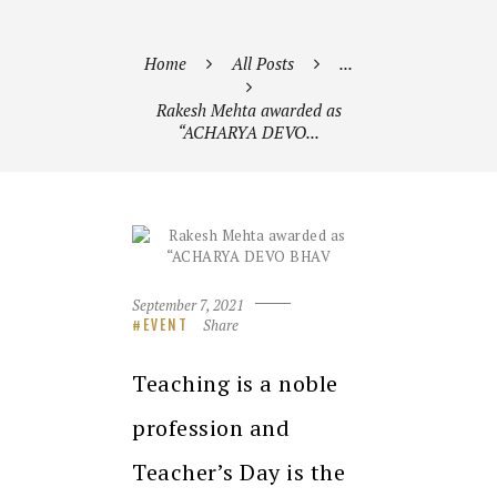
Home
All Posts
...
Rakesh Mehta awarded as
“ACHARYA DEVO...
September 7, 2021
Share
EVENT
Teaching is a noble
profession and
Teacher’s Day is the