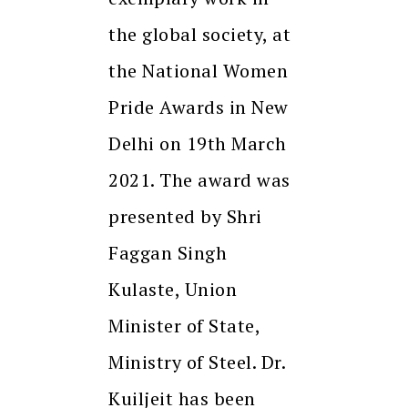
the global society, at
the National Women
Pride Awards in New
Delhi on 19th March
2021. The award was
presented by Shri
Faggan Singh
Kulaste, Union
Minister of State,
Ministry of Steel. Dr.
Kuiljeit has been