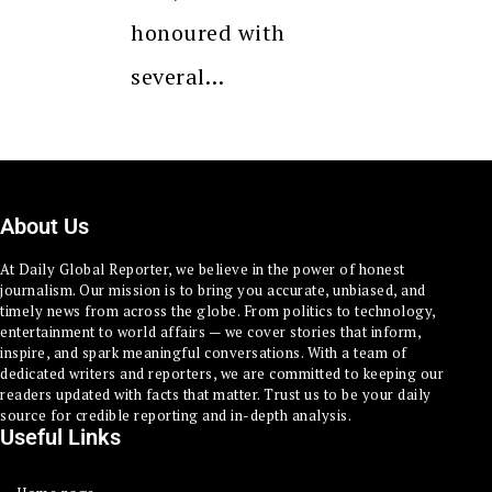
honoured with
several…
About Us
At Daily Global Reporter, we believe in the power of honest
journalism. Our mission is to bring you accurate, unbiased, and
timely news from across the globe. From politics to technology,
entertainment to world affairs — we cover stories that inform,
inspire, and spark meaningful conversations. With a team of
dedicated writers and reporters, we are committed to keeping our
readers updated with facts that matter. Trust us to be your daily
source for credible reporting and in-depth analysis.
Useful Links