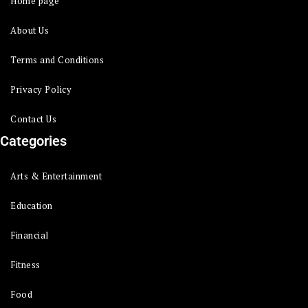
Home page
About Us
Terms and Conditions
Privacy Policy
Contact Us
Categories
Arts & Entertainment
Education
Financial
Fitness
Food