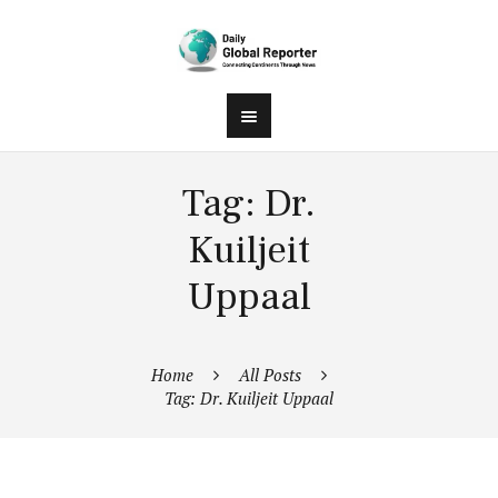
Tag: Dr.
Kuiljeit
Uppaal
Home
All Posts
Tag: Dr. Kuiljeit Uppaal