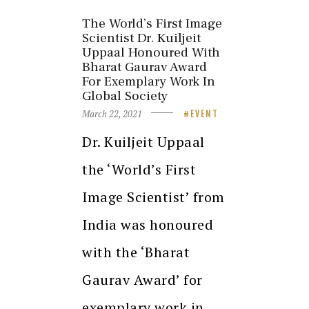
The World’s First Image
Scientist Dr. Kuiljeit
Uppaal Honoured With
Bharat Gaurav Award
For Exemplary Work In
Global Society
March 22, 2021
EVENT
Dr. Kuiljeit Uppaal
the ‘World’s First
Image Scientist’ from
India was honoured
with the ‘Bharat
Gaurav Award’ for
exemplary work in