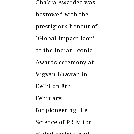
Chakra Awardee was
bestowed with the
prestigious honour of
‘Global Impact Icon’
at the Indian Iconic
Awards ceremony at
Vigyan Bhawan in
Delhi on 8th
February,
for pioneering the
Science of PRIM for
global society, and