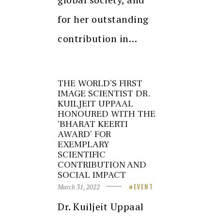
for her outstanding
contribution in…
THE WORLD’S FIRST
IMAGE SCIENTIST DR.
KUILJEIT UPPAAL
HONOURED WITH THE
‘BHARAT KEERTI
AWARD’ FOR
EXEMPLARY
SCIENTIFIC
CONTRIBUTION AND
SOCIAL IMPACT
March 31, 2022
EVENT
Dr. Kuiljeit Uppaal