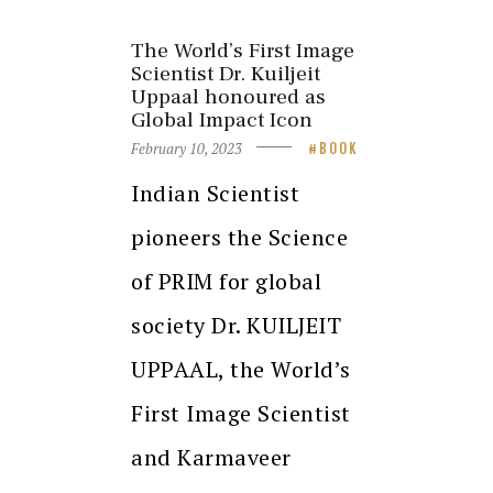
The World’s First Image
Scientist Dr. Kuiljeit
Uppaal honoured as
Global Impact Icon
February 10, 2023
BOOK
Indian Scientist
pioneers the Science
of PRIM for global
society Dr. KUILJEIT
UPPAAL, the World’s
First Image Scientist
and Karmaveer