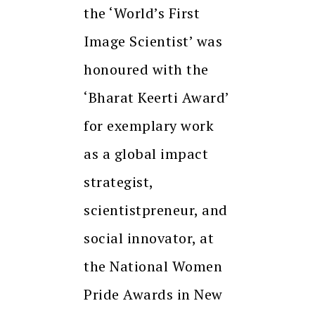
the ‘World’s First
Image Scientist’ was
honoured with the
‘Bharat Keerti Award’
for exemplary work
as a global impact
strategist,
scientistpreneur, and
social innovator, at
the National Women
Pride Awards in New