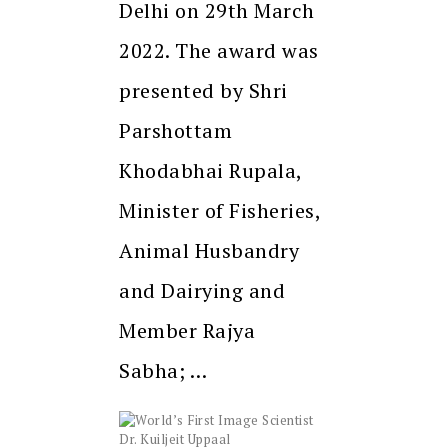
Delhi on 29th March
2022. The award was
presented by Shri
Parshottam
Khodabhai Rupala,
Minister of Fisheries,
Animal Husbandry
and Dairying and
Member Rajya
Sabha; …