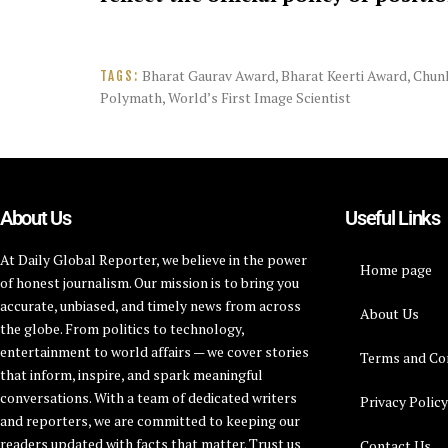
Bharat Gaurav Award
,
Bharat Keerti Award
,
Chun
TAGS:
Polymath
,
World’s First Image Scientist
About Us
Useful Links
At Daily Global Reporter, we believe in the power
Home page
of honest journalism. Our mission is to bring you
accurate, unbiased, and timely news from across
About Us
the globe. From politics to technology,
entertainment to world affairs — we cover stories
Terms and Co
that inform, inspire, and spark meaningful
conversations. With a team of dedicated writers
Privacy Polic
and reporters, we are committed to keeping our
readers updated with facts that matter. Trust us
Contact Us