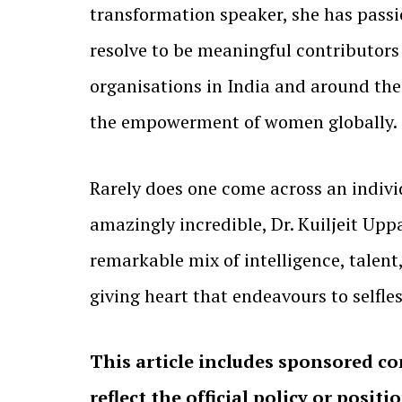
transformation speaker, she has passio
resolve to be meaningful contributors
organisations in India and around the
the empowerment of women globally.
Rarely does one come across an indivi
amazingly incredible, Dr. Kuiljeit Upp
remarkable mix of intelligence, tale
giving heart that endeavours to selfle
This article includes sponsored co
reflect the official policy or positi