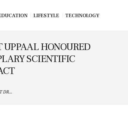
EDUCATION
LIFESTYLE
TECHNOLOGY
EIT UPPAAL HONOURED
LARY SCIENTIFIC
ACT
 DR...