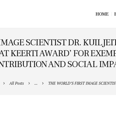
HOME
IMAGE SCIENTIST DR. KUILJ
AT KEERTI AWARD’ FOR EXEMP
NTRIBUTION AND SOCIAL IMP
All Posts
...
THE WORLD’S FIRST IMAGE SCIENTIST