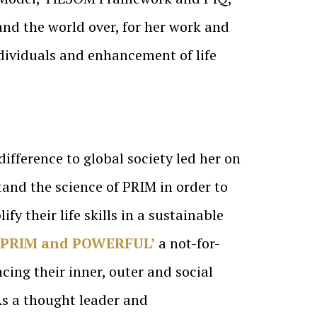
nd the world over, for her work and
dividuals and enhancement of life
difference to global society led her on
tand the science of PRIM in order to
y their life skills in a sustainable
‘PRIM and POWERFUL’
a not-for-
cing their inner, outer and social
As a thought leader and