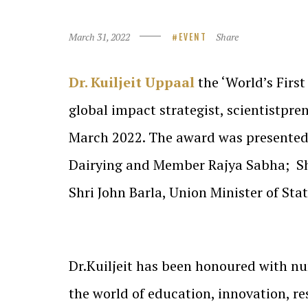
March 31, 2022
Share
EVENT
Dr. Kuiljeit Uppaal
the ‘World’s Firs
global impact strategist, scientistpr
March 2022. The award was presented
Dairying and Member Rajya Sabha; Shr
Shri John Barla, Union Minister of Sta
Dr.Kuiljeit has been honoured with n
the world of education, innovation, r