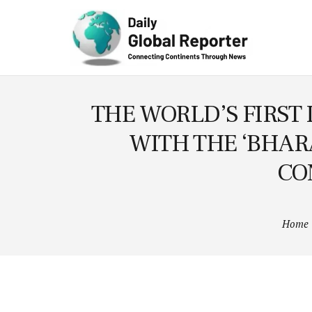
Technolog
y
THE WORLD’S FIRST 
WITH THE ‘BHAR
CO
Home