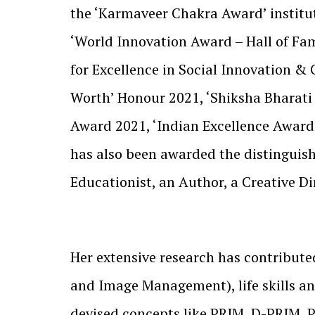
the ‘Karmaveer Chakra Award’ institu
‘World Innovation Award – Hall of Fa
for Excellence in Social Innovation 
Worth’ Honour 2021, ‘Shiksha Bharati
Award 2021, ‘Indian Excellence Award’
has also been awarded the distinguis
Educationist, an Author, a Creative D
Her extensive research has contribute
and Image Management), life skills an
devised concepts like PRIM, D-PRIM,