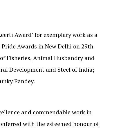
Keerti Award’ for exemplary work as a
n Pride Awards in New Delhi on 29th
of Fisheries, Animal Husbandry and
ral Development and Steel of India;
Chunky Pandey.
xcellence and commendable work in
conferred with the esteemed honour of