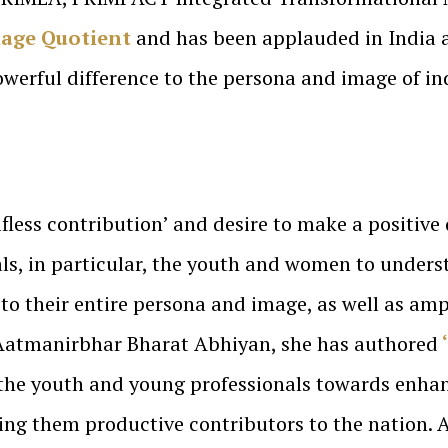
age Quotient
and has been applauded in India a
werful difference to the persona and image of in
fless contribution’ and desire to make a positive 
als, in particular, the youth and women to unders
o their entire persona and image, as well as amplif
 Aatmanirbhar Bharat Abhiyan, she has authored
f the youth and young professionals towards enhan
king them productive contributors to the nation. 