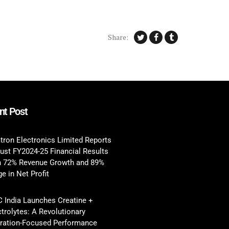
Share:
nt Post
tron Electronics Limited Reports
ust FY2024-25 Financial Results
h 72% Revenue Growth and 89%
e in Net Profit
 India Launches Creatine +
ctrolytes: A Revolutionary
ration-Focused Performance