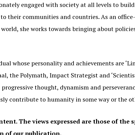
nately engaged with society at all levels to buil
 to their communities and countries. As an offic
 world, she works towards bringing about policie
dual whose personality and achievements are ‘Lim
aal, the Polymath, Impact Strategist and ‘Scienti
nt, progressive thought, dynamism and perseveran
ssly contribute to humanity in some way or the ot
ntent. The views expressed are those of the 
on of our publication.