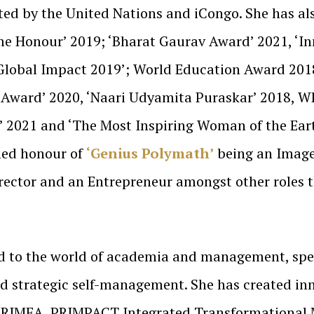
ted by the United Nations and iCongo. She has al
me Honour’ 2019; ‘Bharat Gaurav Award’ 2021, ‘I
& Global Impact 2019’; World Education Award 201
 Award’ 2020, ‘Naari Udyamita Puraskar’ 2018, WE
 2021 and ‘The Most Inspiring Woman of the Earth
hed honour of
‘Genius Polymath’
being an Image 
irector and an Entrepreneur amongst other roles 
d to the world of academia and management, spec
d strategic self-management. She has created inn
 PRIMEA, PRIMPACT Integrated Transformational