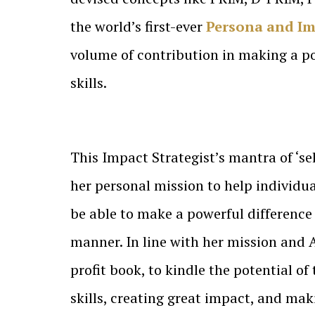
the world’s first-ever
Persona and Im
volume of contribution in making a po
skills.
This Impact Strategist’s mantra of ‘sel
her personal mission to help individu
be able to make a powerful difference t
manner. In line with her mission and
profit book, to kindle the potential o
skills, creating great impact, and ma