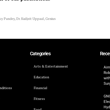
ky Pandey
,
Dr. Kuiljeit Uppaal
,
Genius
Categories
Rece
Arts & Entertainment
Aim
Rob
Education
wit
Surg
nditions
Financial
GNC
y
Fitness
Ele
Hyd
Food