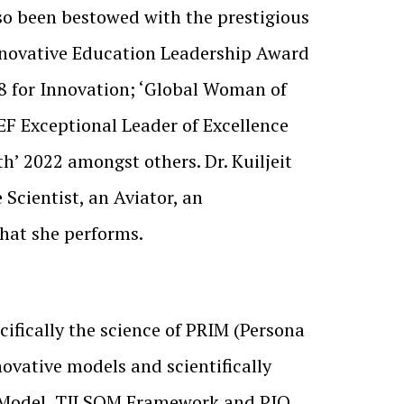
so been bestowed with the prestigious
nnovative Education Leadership Award
8 for Innovation; ‘Global Woman of
F Exceptional Leader of Excellence
’ 2022 amongst others. Dr. Kuiljeit
Scientist, an Aviator, an
that she performs.
ifically the science of PRIM (Persona
ovative models and scientifically
 Model, TILSOM Framework and PIQ,