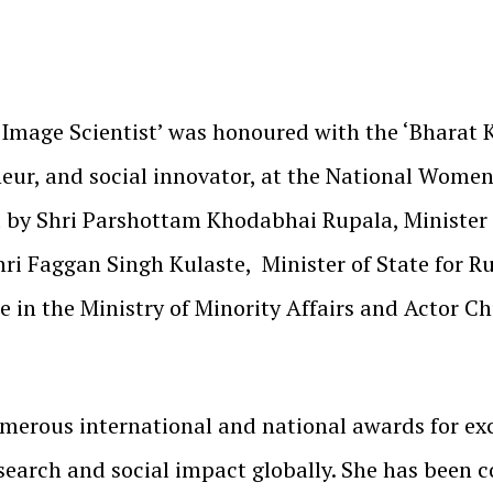
t Image Scientist’ was honoured with the ‘Bharat 
eneur, and social innovator, at the National Wome
 by Shri Parshottam Khodabhai Rupala, Minister 
i Faggan Singh Kulaste, Minister of State for Ru
te in the Ministry of Minority Affairs and Actor 
umerous international and national awards for e
esearch and social impact globally. She has been 