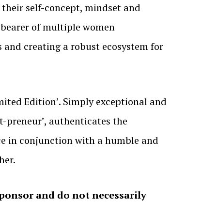
d their self-concept, mindset and
e-bearer of multiple women
s and creating a robust ecosystem for
ited Edition’. Simply exceptional and
st-preneur’, authenticates the
ce in conjunction with a humble and
her.
sponsor and do not necessarily