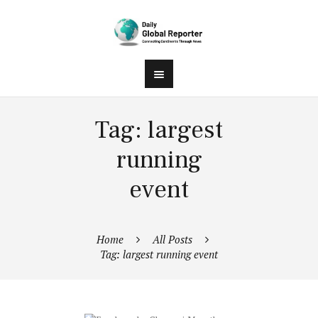
Tag: largest
running
event
Home
All Posts
Tag: largest running event