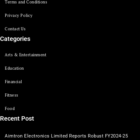
Terms and Conditions
Privacy Policy
Contact Us
Categories
Arts & Entertainment
Education
Financial
Fitness
Food
Recent Post
Aimtron Electronics Limited Reports Robust FY2024-25