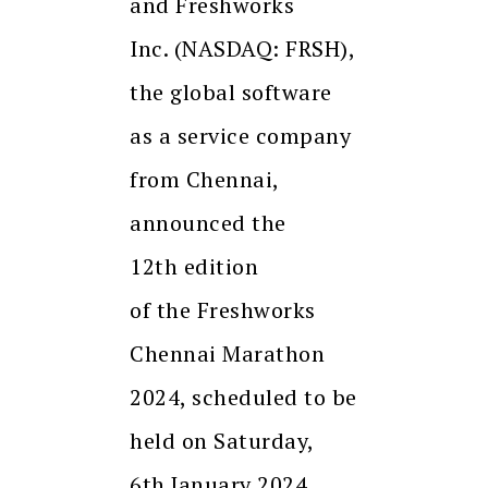
and Freshworks
Inc. (NASDAQ: FRSH),
the global software
as a service company
from Chennai,
announced the
12th edition
of the Freshworks
Chennai Marathon
2024, scheduled to be
held on Saturday,
6th January 2024.