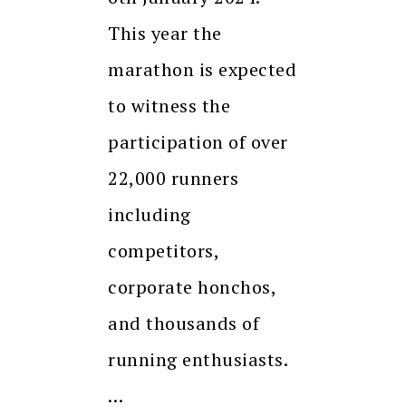
This year the
marathon is expected
to witness the
participation of over
22,000 runners
including
competitors,
corporate honchos,
and thousands of
running enthusiasts.
…