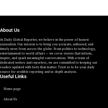
About Us
At Daily Global Reporter, we believe in the power of honest
journalism. Our mission is to bring you accurate, unbiased, and
timely news from across the globe. From politics to technology,
entertainment to world affairs — we cover stories that inform,
inspire, and spark meaningful conversations. With a team of
dedicated writers and reporters, we are committed to keeping our
readers updated with facts that matter. Trust us to be your daily
source for credible reporting and in-depth analysis.
Useful Links
Home page
About Us