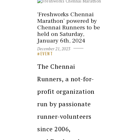
‘Freshworks Chennai
Marathon’ powered by
Chennai Runners to be
held on Saturday,
January 6th, 2024
December 21, 2023
EVENT
The Chennai
Runners, a not-for-
profit organization
run by passionate
runner-volunteers
since 2006,