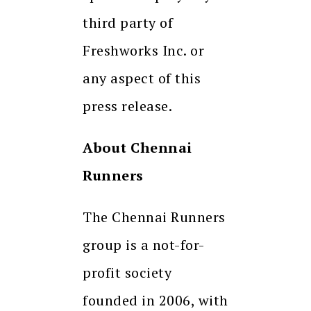
third party of
Freshworks Inc. or
any aspect of this
press release.
About Chennai
Runners
The Chennai Runners
group is a not-for-
profit society
founded in 2006, with