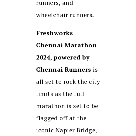
runners, and
wheelchair runners.
Freshworks
Chennai Marathon
2024, powered by
Chennai Runners
is
all set to rock the city
limits as the full
marathon is set to be
flagged off at the
iconic Napier Bridge,