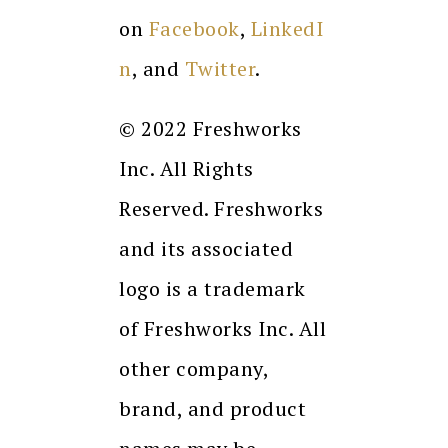
on
Facebook
,
LinkedI
n
,
and
Twitter
.
© 2022 Freshworks
Inc. All Rights
Reserved. Freshworks
and its associated
logo is a trademark
of Freshworks Inc. All
other company,
brand, and product