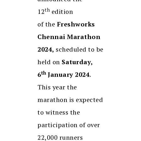
th
12
edition
of the
Freshworks
Chennai Marathon
2024,
scheduled to be
held on
Saturday,
th
6
January 2024
.
This year the
marathon is expected
to witness the
participation of over
22,000 runners