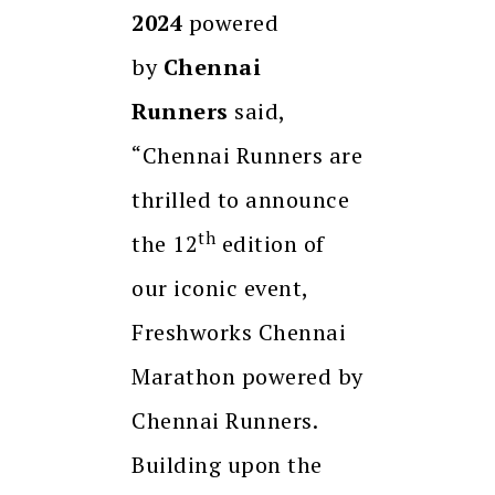
2024
powered
by
Chennai
Runners
said,
“Chennai Runners are
thrilled to announce
th
the 12
edition of
our iconic event,
Freshworks Chennai
Marathon powered by
Chennai Runners.
Building upon the