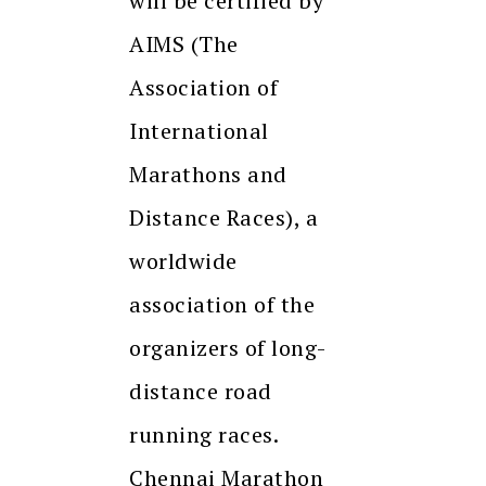
will be certified by
AIMS (The
Association of
International
Marathons and
Distance Races), a
worldwide
association of the
organizers of long-
distance road
running races.
Chennai Marathon