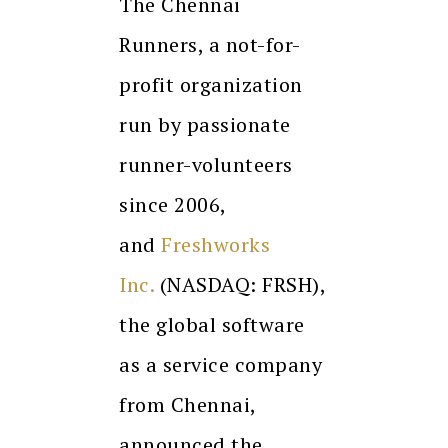
The Chennai
Runners, a not-for-
profit organization
run by passionate
runner-volunteers
since 2006,
and
Freshworks
Inc.
(NASDAQ: FRSH),
the global software
as a service company
from Chennai,
announced the