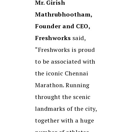
Mr. Girish
Mathrubhootham,
Founder and CEO,
Freshworks
said,
“Freshworks is proud
to be associated with
the iconic Chennai
Marathon. Running
throught the scenic
landmarks of the city,
together with a huge