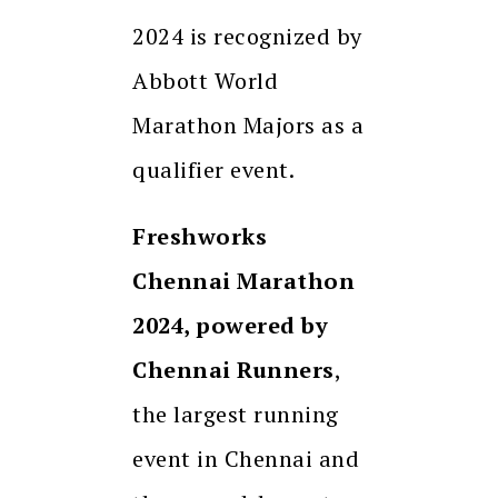
2024 is recognized by
Abbott World
Marathon Majors as a
qualifier event.
Freshworks
Chennai Marathon
2024, powered by
Chennai Runners
,
the largest running
event in Chennai and