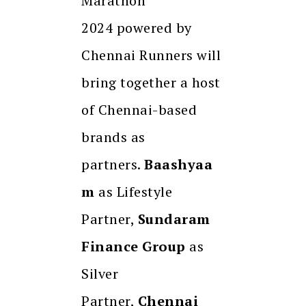
Marathon
2024 powered by
Chennai Runners will
bring together a host
of Chennai-based
brands as
partners.
Baashyaa
m
as Lifestyle
Partner,
Sundaram
Finance Group
as
Silver
Partner,
Chennai