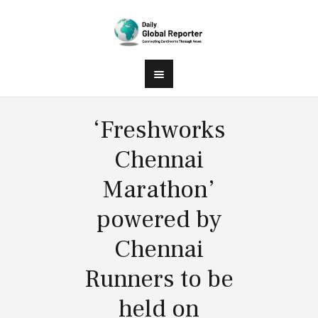
‘Freshworks
Chennai
Marathon’
powered by
Chennai
Runners to be
held on