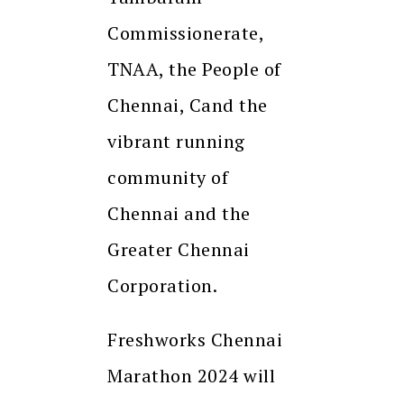
Commissionerate,
TNAA, the People of
Chennai, Cand the
vibrant running
community of
Chennai and the
Greater Chennai
Corporation.
Freshworks Chennai
Marathon 2024 will