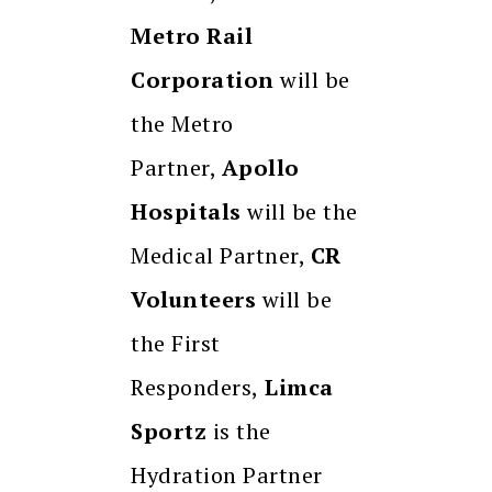
Metro Rail
Corporation
will be
the Metro
Partner,
Apollo
Hospitals
will be the
Medical Partner,
CR
Volunteers
will be
the First
Responders,
Limca
Sportz
is the
Hydration Partner