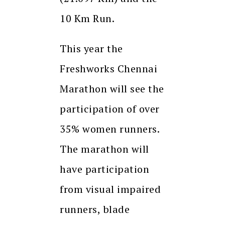
10 Km Run.
This year the
Freshworks Chennai
Marathon will see the
participation of over
35% women runners.
The marathon will
have participation
from visual impaired
runners, blade