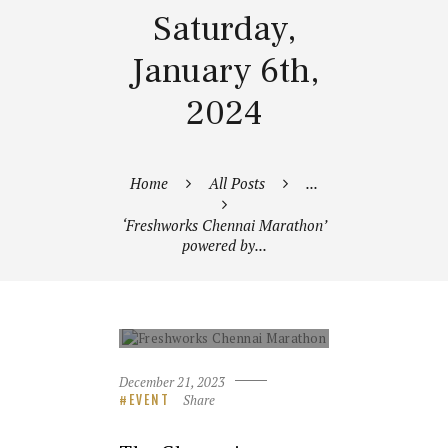
Saturday,
January 6th,
2024
Home
All Posts
...
‘Freshworks Chennai Marathon’
powered by...
FRESHWORKS CHENNAI
MARATHON
December 21, 2023
Share
EVENT