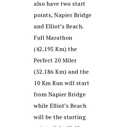
also have two start
points, Napier Bridge
and Elliot’s Beach.
Full Marathon
(42.195 Km) the
Perfect 20 Miler
(32.186 Km) and the
10 Km Run will start
from Napier Bridge
while Elliot’s Beach
will be the starting