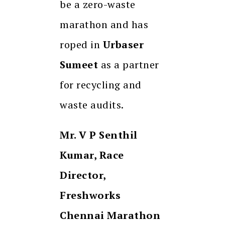
be a zero-waste
marathon and has
roped in
Urbaser
Sumeet
as a partner
for recycling and
waste audits.
Mr. V P Senthil
Kumar, Race
Director,
Freshworks
Chennai Marathon