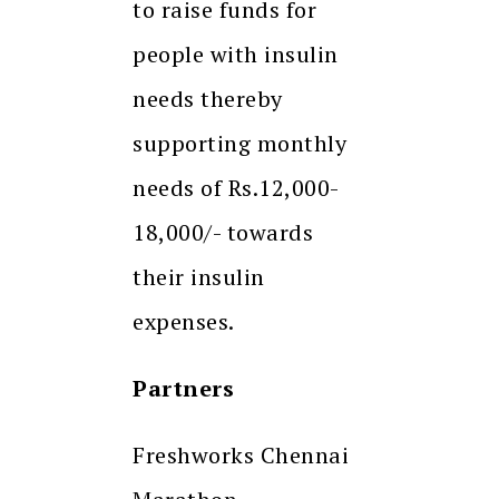
to raise funds for
people with insulin
needs thereby
supporting monthly
needs of Rs.12,000-
18,000/- towards
their insulin
expenses.
Partners
Freshworks Chennai