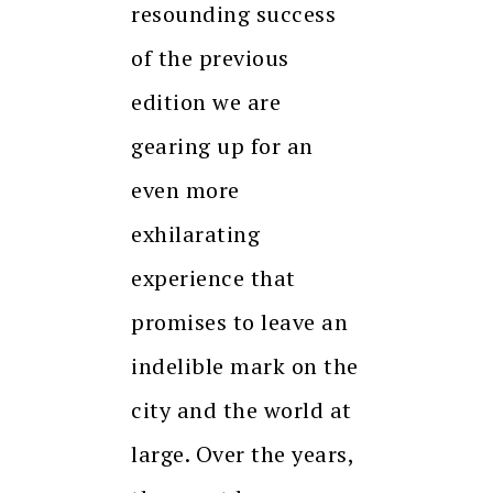
resounding success
of the previous
edition we are
gearing up for an
even more
exhilarating
experience that
promises to leave an
indelible mark on the
city and the world at
large. Over the years,