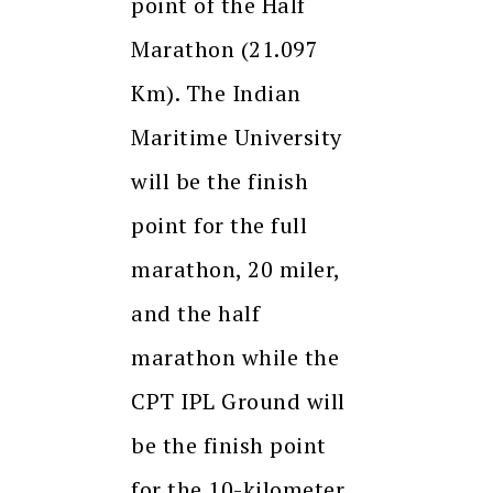
point of the Half
Marathon (21.097
Km). The Indian
Maritime University
will be the finish
point for the full
marathon, 20 miler,
and the half
marathon while the
CPT IPL Ground will
be the finish point
for the 10-kilometer