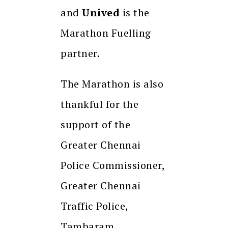
and
Unived
is the
Marathon Fuelling
partner.
The Marathon is also
thankful for the
support of the
Greater Chennai
Police Commissioner,
Greater Chennai
Traffic Police,
Tambaram