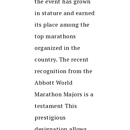
the event has grown
in stature and earned
its place among the
top marathons
organized in the
country. The recent
recognition from the
Abbott World
Marathon Majors is a
testament This
prestigious
designation allows