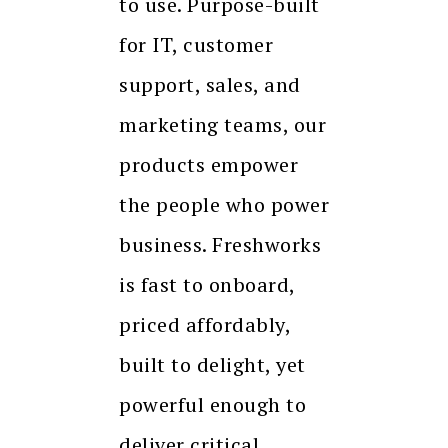
to use. Purpose-built
for IT, customer
support, sales, and
marketing teams, our
products empower
the people who power
business. Freshworks
is fast to onboard,
priced affordably,
built to delight, yet
powerful enough to
deliver critical