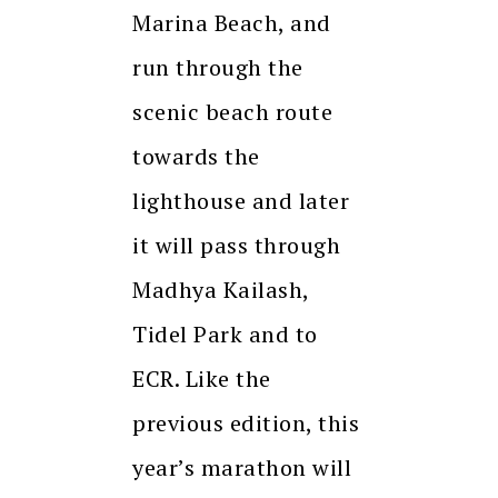
Marina Beach, and
run through the
scenic beach route
towards the
lighthouse and later
it will pass through
Madhya Kailash,
Tidel Park and to
ECR. Like the
previous edition, this
year’s marathon will