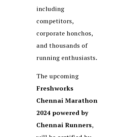
including
competitors,
corporate honchos,
and thousands of
running enthusiasts.
The upcoming
Freshworks
Chennai Marathon
2024 powered by
Chennai Runners
,