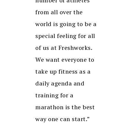
number of athletes
from all over the
world is going to be a
special feeling for all
of us at Freshworks.
We want everyone to
take up fitness as a
daily agenda and
training for a
marathon is the best
way one can start.”