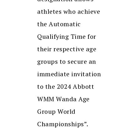
athletes who achieve
the Automatic
Qualifying Time for
their respective age
groups to secure an
immediate invitation
to the 2024 Abbott
WMM Wanda Age
Group World
Championships”.