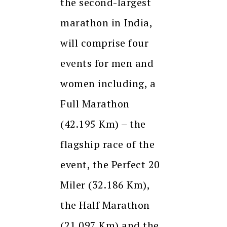
the second-largest
marathon in India,
will comprise four
events for men and
women including, a
Full Marathon
(42.195 Km) – the
flagship race of the
event, the Perfect 20
Miler (32.186 Km),
the Half Marathon
(21.097 Km) and the