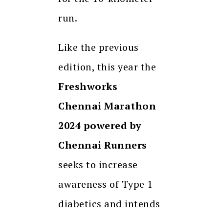
run.
Like the previous
edition, this year the
Freshworks
Chennai Marathon
2024 powered by
Chennai Runners
seeks to increase
awareness of Type 1
diabetics and intends