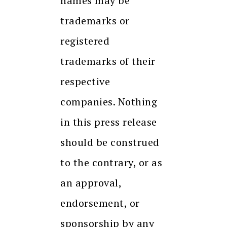
names may be
trademarks or
registered
trademarks of their
respective
companies. Nothing
in this press release
should be construed
to the contrary, or as
an approval,
endorsement, or
sponsorship by any