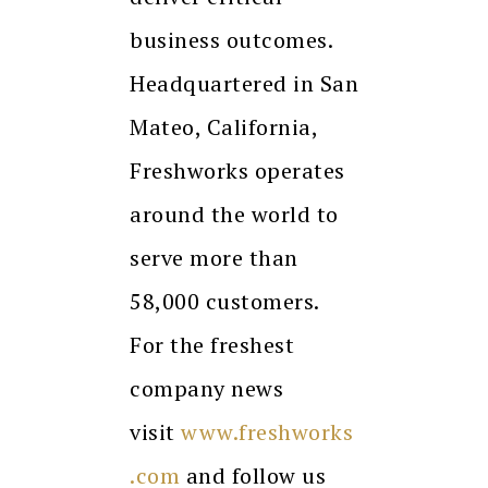
business outcomes.
Headquartered in San
Mateo, California,
Freshworks operates
around the world to
serve more than
58,000 customers.
For the freshest
company news
visit
www.freshworks
.com
and follow us