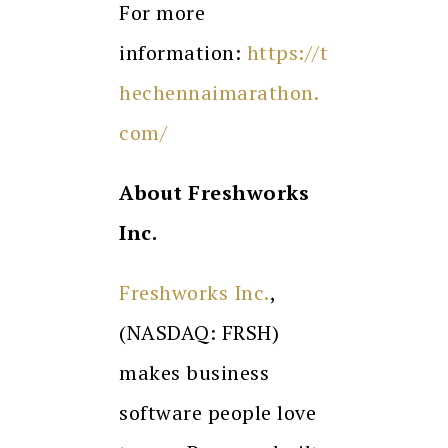
For more
information:
https://t
hechennaimarathon.
com/
About Freshworks
Inc.
Freshworks Inc.
,
(NASDAQ: FRSH)
makes business
software people love