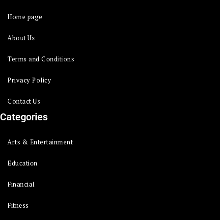
Home page
About Us
Terms and Conditions
Privacy Policy
Contact Us
Categories
Arts & Entertainment
Education
Financial
Fitness