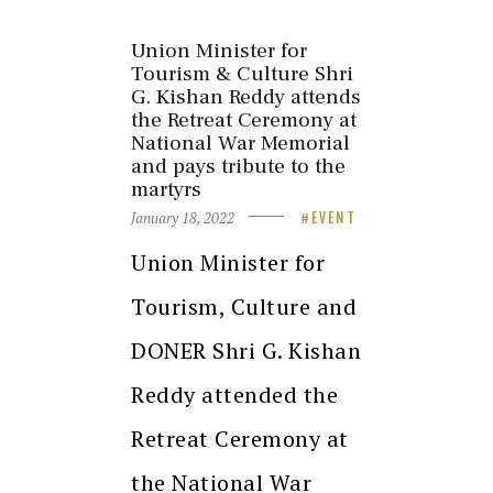
Union Minister for
Tourism & Culture Shri
G. Kishan Reddy attends
the Retreat Ceremony at
National War Memorial
and pays tribute to the
martyrs
January 18, 2022
EVENT
Union Minister for
Tourism, Culture and
DONER Shri G. Kishan
Reddy attended the
Retreat Ceremony at
the National War