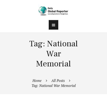
Tag: National
War
Memorial
Home
All Posts
Tag: National War Memorial