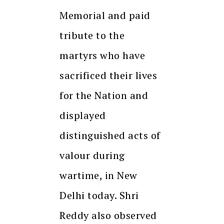
Memorial and paid
tribute to the
martyrs who have
sacrificed their lives
for the Nation and
displayed
distinguished acts of
valour during
wartime, in New
Delhi today. Shri
Reddy also observed