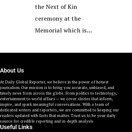
the Next of Kin
ceremony at the
Memorial which is…
About Us
At Daily Global Reporter, we believe in the power of honest
journalism. Our mission is to bring you accurate, unbiased, and
timely news from across the globe. From politics to technology,
entertainment to world affairs — we cover stories that inform,
inspire, and spark meaningful conversations. With a team of
dedicated writers and reporters, we are committed to keeping our
readers updated with facts that matter. Trust us to be your daily
source for credible reporting and in-depth analysis.
Useful Links