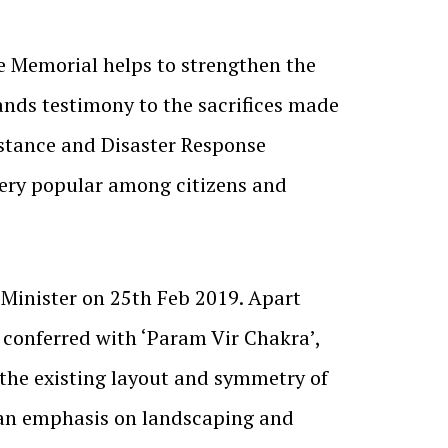
e Memorial helps to strengthen the
stands testimony to the sacrifices made
istance and Disaster Response
ery popular among citizens and
Minister on 25th Feb 2019. Apart
 conferred with ‘Param Vir Chakra’,
 the existing layout and symmetry of
h an emphasis on landscaping and