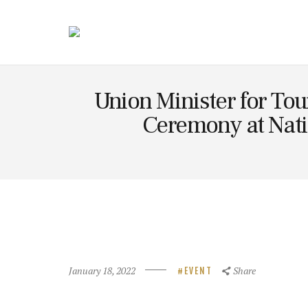
Technolog
y
Union Minister for Tou
Ceremony at Nati
January 18, 2022
Share
EVENT