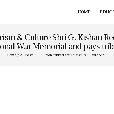
HOME
EDUC
rism & Culture Shri G. Kishan Re
onal War Memorial and pays tribu
Home
All Posts
...
Union Minister for Tourism & Culture Shri...