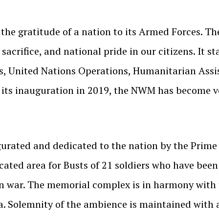
he gratitude of a nation to its Armed Forces. Th
sacrifice, and national pride in our citizens. It 
cts, United Nations Operations, Humanitarian Ass
 its inauguration in 2019, the NWM has become v
rated and dedicated to the nation by the Prime 
cated area for Busts of 21 soldiers who have been
in war. The memorial complex is in harmony with
ta. Solemnity of the ambience is maintained wit