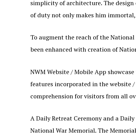
simplicity of architecture. The design
of duty not only makes him immortal, b
To augment the reach of the National
been enhanced with creation of Natio
NWM Website / Mobile App showcase the
features incorporated in the website /
comprehension for visitors from all ov
A Daily Retreat Ceremony and a Daily 
National War Memorial. The Memorial 