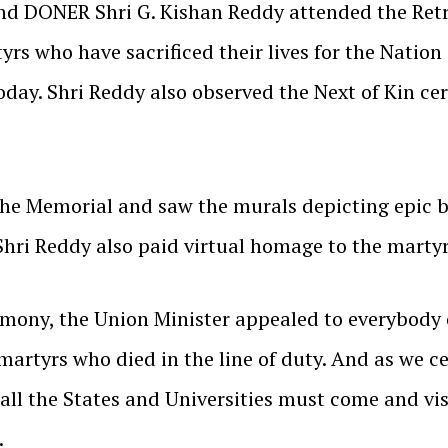
and DONER Shri G. Kishan Reddy attended the Ret
rs who have sacrificed their lives for the Nation
oday. Shri Reddy also observed the Next of Kin c
the Memorial and saw the murals depicting epic b
Shri Reddy also paid virtual homage to the martyr
emony, the Union Minister appealed to everybody e
artyrs who died in the line of duty. And as we c
 all the States and Universities must come and vi
.