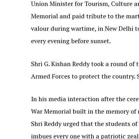
Union Minister for Tourism, Culture 
Memorial and paid tribute to the marty
valour during wartime, in New Delhi t
every evening before sunset.
Shri G. Kishan Reddy took a round of 
Armed Forces to protect the country. 
In his media interaction after the cer
War Memorial built in the memory of m
Shri Reddy urged that the students of
imbues every one with a patriotic zeal