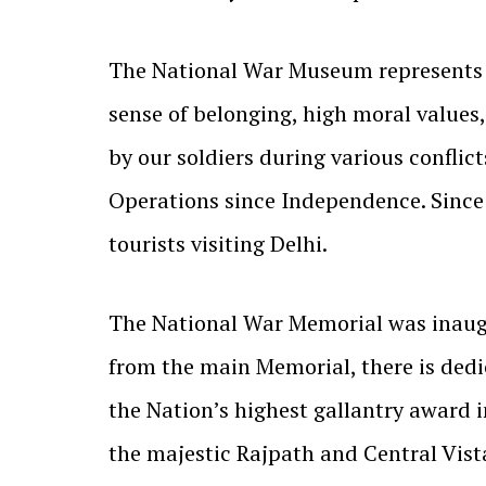
The National War Museum represents t
sense of belonging, high moral values, 
by our soldiers during various confli
Operations since Independence. Since
tourists visiting Delhi.
The National War Memorial was inaugu
from the main Memorial, there is dedi
the Nation’s highest gallantry award 
the majestic Rajpath and Central Vis