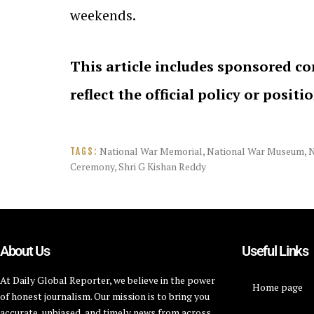
weekends.
This article includes sponsored co
reflect the official policy or positi
National War Memorial
,
National War Museum
,
TAGS:
Ceremony
,
Shri G Kishan Reddy
About Us
Useful Links
At Daily Global Reporter, we believe in the power
Home page
of honest journalism. Our mission is to bring you
accurate, unbiased, and timely news from across