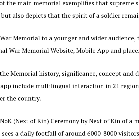
 of the main memorial exemplifies that supreme sa
ut also depicts that the spirit of a soldier remai
 War Memorial to a younger and wider audience, t
nal War Memorial Website, Mobile App and placem
 Memorial history, significance, concept and det
 app include multilingual interaction in 21 regiona
er the country.
NoK (Next of Kin) Ceremony by Next of Kin of a ma
sees a daily footfall of around 6000-8000 visit