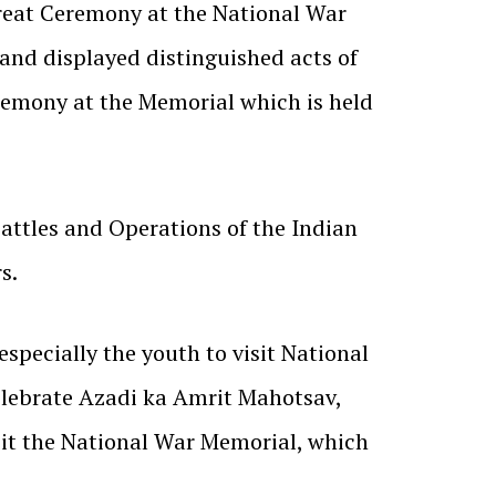
reat Ceremony at the National War
 and displayed distinguished acts of
eremony at the Memorial which is held
attles and Operations of the Indian
s.
specially the youth to visit National
elebrate Azadi ka Amrit Mahotsav,
sit the National War Memorial, which