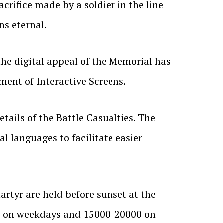
crifice made by a soldier in the line
ns eternal.
he digital appeal of the Memorial has
ent of Interactive Screens.
ails of the Battle Casualties. The
l languages to facilitate easier
rtyr are held before sunset at the
ors on weekdays and 15000-20000 on