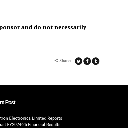
sponsor and do not necessarily
Share:
nt Post
tron Electronics Limited Reports
ust FY2024-25 Financial Results