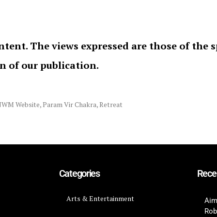
ntent. The views expressed are those of the 
on of our publication.
NWM Website
,
Param Vir Chakra
,
Retreat
Categories
Rece
Arts & Entertainment
Aim
Rob