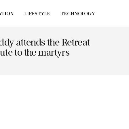
ATION
LIFESTYLE
TECHNOLOGY
ddy attends the Retreat
te to the martyrs