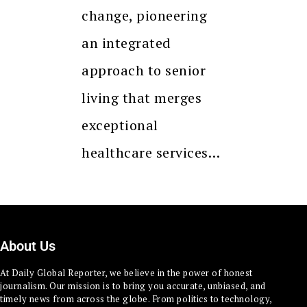
change, pioneering
an integrated
approach to senior
living that merges
exceptional
healthcare services…
About Us
At Daily Global Reporter, we believe in the power of honest
journalism. Our mission is to bring you accurate, unbiased, and
timely news from across the globe. From politics to technology,