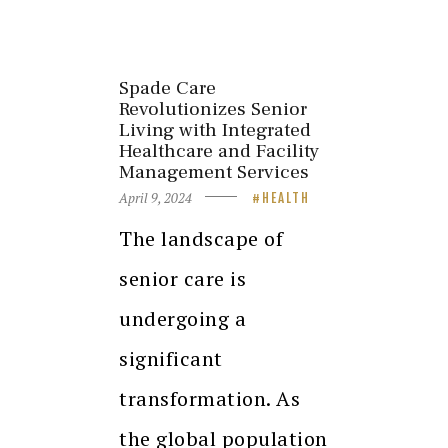
Spade Care
Revolutionizes Senior
Living with Integrated
Healthcare and Facility
Management Services
April 9, 2024
HEALTH
The landscape of
senior care is
undergoing a
significant
transformation. As
the global population