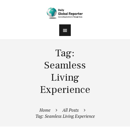
Tag:
Seamless
Living
Experience
Home
All Posts
Tag: Seamless Living Experience