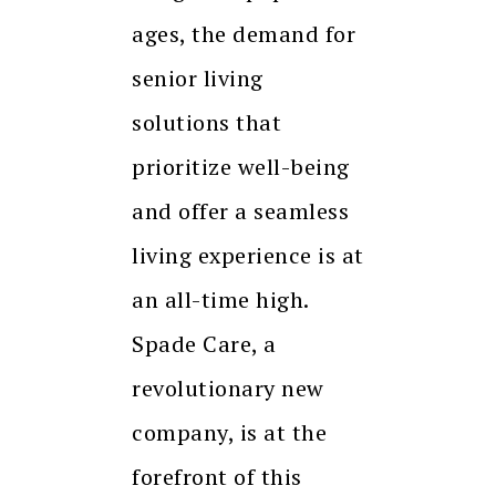
ages, the demand for
senior living
solutions that
prioritize well-being
and offer a seamless
living experience is at
an all-time high.
Spade Care, a
revolutionary new
company, is at the
forefront of this