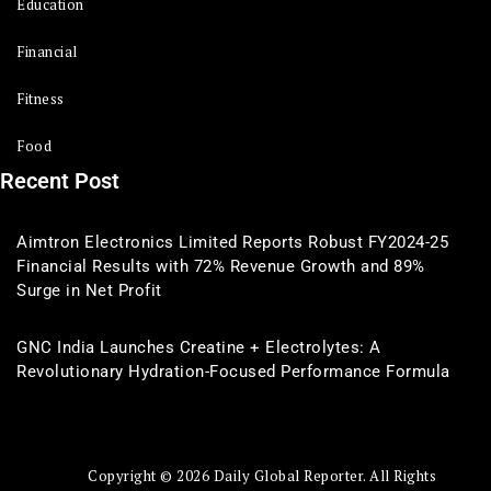
Education
Financial
Fitness
Food
Recent Post
Aimtron Electronics Limited Reports Robust FY2024-25
Financial Results with 72% Revenue Growth and 89%
Surge in Net Profit
GNC India Launches Creatine + Electrolytes: A
Revolutionary Hydration-Focused Performance Formula
Copyright © 2026 Daily Global Reporter. All Rights