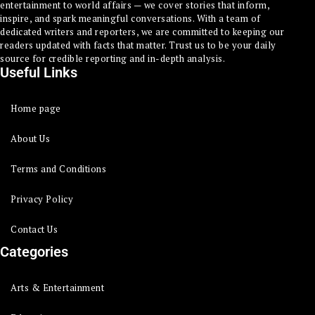
entertainment to world affairs — we cover stories that inform,
inspire, and spark meaningful conversations. With a team of
dedicated writers and reporters, we are committed to keeping our
readers updated with facts that matter. Trust us to be your daily
source for credible reporting and in-depth analysis.
Useful Links
Home page
About Us
Terms and Conditions
Privacy Policy
Contact Us
Categories
Arts & Entertainment