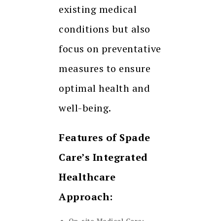
existing medical
conditions but also
focus on preventative
measures to ensure
optimal health and
well-being.
Features of Spade
Care’s Integrated
Healthcare
Approach: