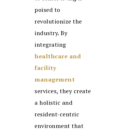
poised to
revolutionize the
industry. By
integrating
healthcare and
facility
management
services, they create
a holistic and
resident-centric
environment that