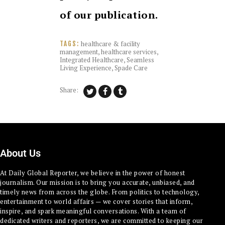
of our publication.
healthcare & facility
TAGS:
management
,
healthcare services
,
Integrated Healthcare
,
Seamless
Living Experience
,
Spade Care
Share:
About Us
At Daily Global Reporter, we believe in the power of honest
journalism. Our mission is to bring you accurate, unbiased, and
timely news from across the globe. From politics to technology,
entertainment to world affairs — we cover stories that inform,
inspire, and spark meaningful conversations. With a team of
dedicated writers and reporters, we are committed to keeping our