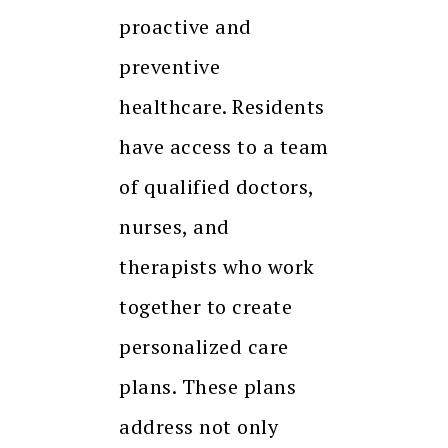
proactive and
preventive
healthcare. Residents
have access to a team
of qualified doctors,
nurses, and
therapists who work
together to create
personalized care
plans. These plans
address not only