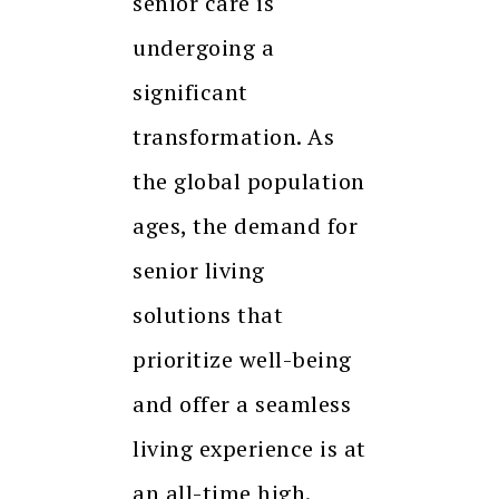
senior care is
undergoing a
significant
transformation. As
the global population
ages, the demand for
senior living
solutions that
prioritize well-being
and offer a seamless
living experience is at
an all-time high.