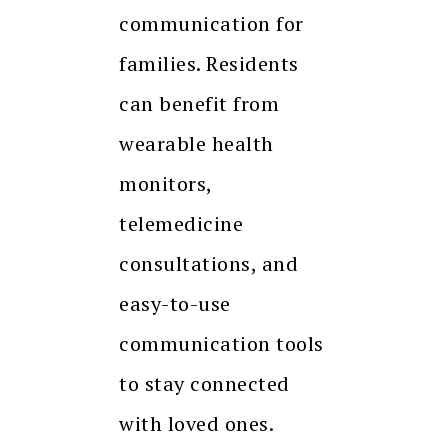
communication for
families. Residents
can benefit from
wearable health
monitors,
telemedicine
consultations, and
easy-to-use
communication tools
to stay connected
with loved ones.