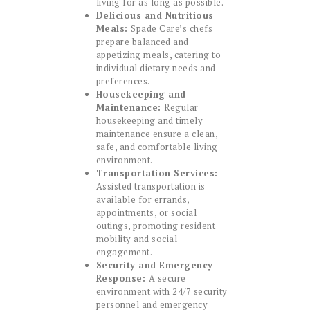
living for as long as possible.
Delicious and Nutritious
Meals:
Spade Care’s chefs
prepare balanced and
appetizing meals, catering to
individual dietary needs and
preferences.
Housekeeping and
Maintenance:
Regular
housekeeping and timely
maintenance ensure a clean,
safe, and comfortable living
environment.
Transportation Services:
Assisted transportation is
available for errands,
appointments, or social
outings, promoting resident
mobility and social
engagement.
Security and Emergency
Response:
A secure
environment with 24/7 security
personnel and emergency