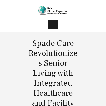
Spade Care
Revolutionize
s Senior
Living with
Integrated
Healthcare
and Facility