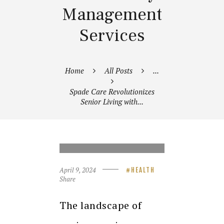
Management
Services
Home
All Posts
...
Spade Care Revolutionizes
Senior Living with...
SPADE CARE REVOLUTIONIZES
SENIOR LIVING WITH
INTEGRATED HEALTHCARE AND
FACILITY MANAGEMENT
SERVICES
April 9, 2024
HEALTH
Share
The landscape of