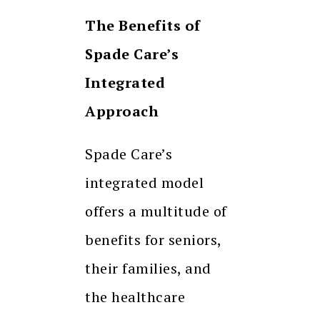
The Benefits of
Spade Care’s
Integrated
Approach
Spade Care’s
integrated model
offers a multitude of
benefits for seniors,
their families, and
the healthcare