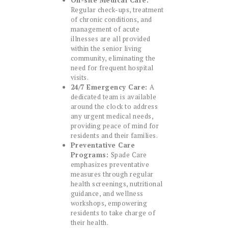
On-site Medical Care:
Regular check-ups, treatment
of chronic conditions, and
management of acute
illnesses are all provided
within the senior living
community, eliminating the
need for frequent hospital
visits.
24/7 Emergency Care:
A
dedicated team is available
around the clock to address
any urgent medical needs,
providing peace of mind for
residents and their families.
Preventative Care
Programs:
Spade Care
emphasizes preventative
measures through regular
health screenings, nutritional
guidance, and wellness
workshops, empowering
residents to take charge of
their health.