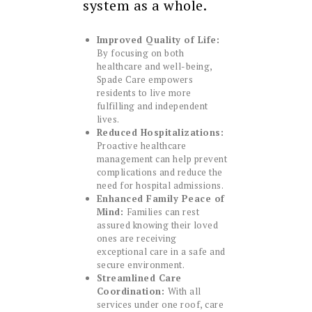
system as a whole.
Improved Quality of Life:
By focusing on both
healthcare and well-being,
Spade Care empowers
residents to live more
fulfilling and independent
lives.
Reduced Hospitalizations:
Proactive healthcare
management can help prevent
complications and reduce the
need for hospital admissions.
Enhanced Family Peace of
Mind:
Families can rest
assured knowing their loved
ones are receiving
exceptional care in a safe and
secure environment.
Streamlined Care
Coordination:
With all
services under one roof, care