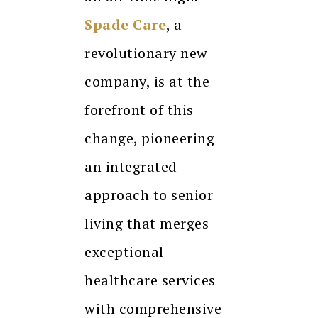
Spade Care
, a
revolutionary new
company, is at the
forefront of this
change, pioneering
an integrated
approach to senior
living that merges
exceptional
healthcare services
with comprehensive