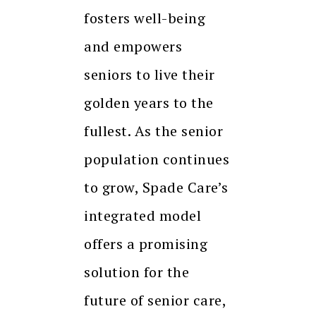
fosters well-being
and empowers
seniors to live their
golden years to the
fullest. As the senior
population continues
to grow, Spade Care’s
integrated model
offers a promising
solution for the
future of senior care,