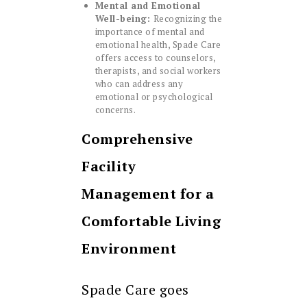
Mental and Emotional
Well-being:
Recognizing the
importance of mental and
emotional health, Spade Care
offers access to counselors,
therapists, and social workers
who can address any
emotional or psychological
concerns.
Comprehensive
Facility
Management for a
Comfortable Living
Environment
Spade Care goes