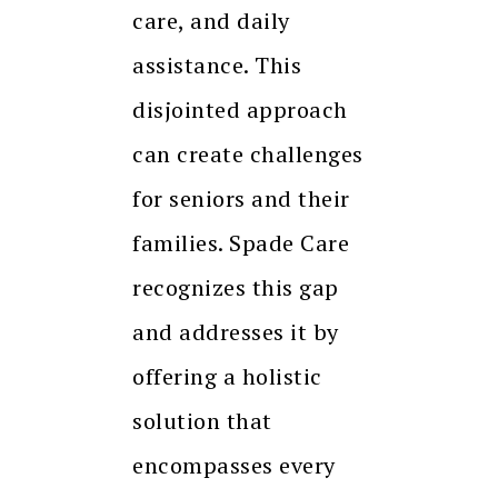
care, and daily
assistance. This
disjointed approach
can create challenges
for seniors and their
families. Spade Care
recognizes this gap
and addresses it by
offering a holistic
solution that
encompasses every