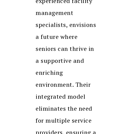
experienced facility
management
specialists, envisions
a future where
seniors can thrive in
a supportive and
enriching
environment. Their
integrated model
eliminates the need
for multiple service
providers, ensuring a