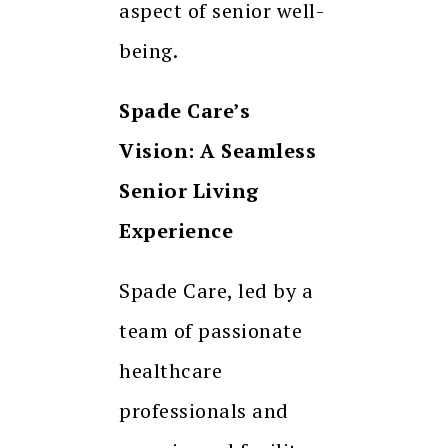
aspect of senior well-
being.
Spade Care’s
Vision: A Seamless
Senior Living
Experience
Spade Care, led by a
team of passionate
healthcare
professionals and