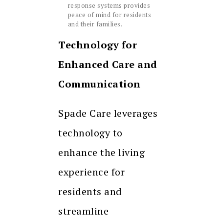
response systems provides
peace of mind for residents
and their families.
Technology for
Enhanced Care and
Communication
Spade Care leverages
technology to
enhance the living
experience for
residents and
streamline