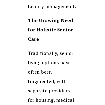
facility management.
The Growing Need
for Holistic Senior
Care
Traditionally, senior
living options have
often been
fragmented, with
separate providers
for housing, medical