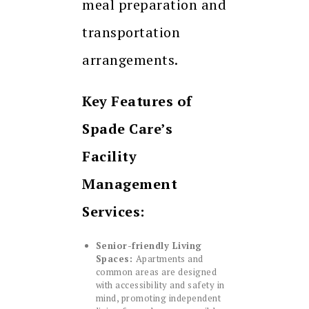
meal preparation and
transportation
arrangements.
Key Features of
Spade Care’s
Facility
Management
Services:
Senior-friendly Living
Spaces:
Apartments and
common areas are designed
with accessibility and safety in
mind, promoting independent