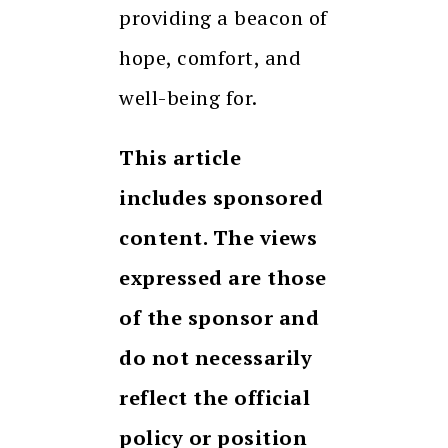
providing a beacon of
hope, comfort, and
well-being for.
This article
includes sponsored
content. The views
expressed are those
of the sponsor and
do not necessarily
reflect the official
policy or position