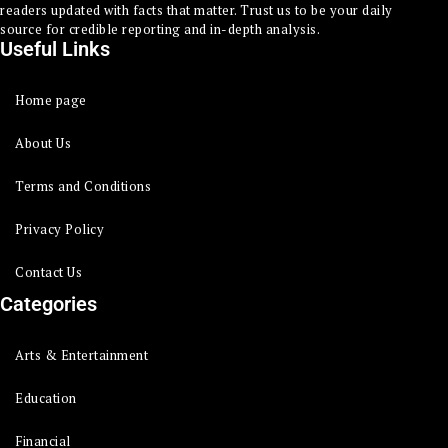
readers updated with facts that matter. Trust us to be your daily
source for credible reporting and in-depth analysis.
Useful Links
Home page
About Us
Terms and Conditions
Privacy Policy
Contact Us
Categories
Arts & Entertainment
Education
Financial