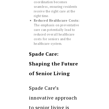
coordination becomes
seamless, ensuring residents
receive the right care at the
right time.
Reduced Healthcare Costs:
The emphasis on preventative
care can potentially lead to
reduced overall healthcare
costs for seniors and the
healthcare system.
Spade Care:
Shaping the Future
of Senior Living
Spade Care’s
innovative approach
to senior living is