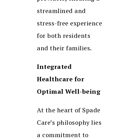
streamlined and
stress-free experience
for both residents
and their families.
Integrated
Healthcare for
Optimal Well-being
At the heart of Spade
Care’s philosophy lies
a commitment to