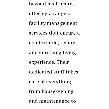
beyond healthcare,
offering a range of
facility management
services that ensure a
comfortable, secure,
and enriching living
experience. Their
dedicated staff takes
care of everything
from housekeeping
and maintenance to