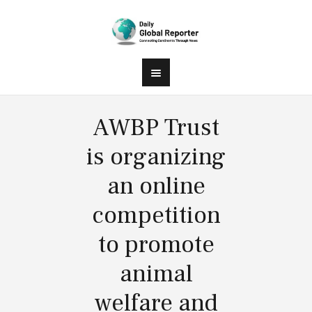
AWBP Trust
is organizing
an online
competition
to promote
animal
welfare and