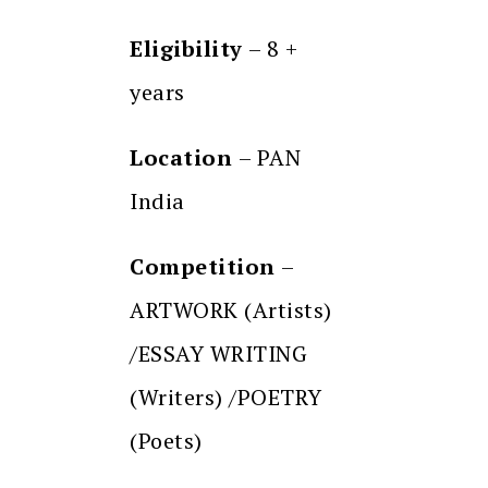
Eligibility
– 8 +
years
Location
– PAN
India
Competition
–
ARTWORK (Artists)
/ESSAY WRITING
(Writers) /POETRY
(Poets)