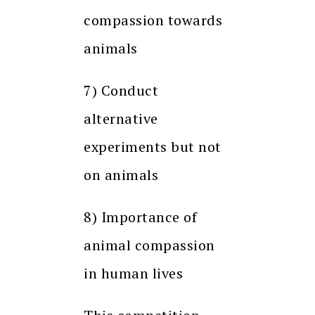
compassion towards
animals
7) Conduct
alternative
experiments but not
on animals
8) Importance of
animal compassion
in human lives