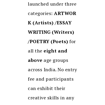
launched under three
categories:
ARTWOR
K (Artists) /ESSAY
WRITING (Writers)
/POETRY (Poets)
for
all the
eight and
above
age groups
across India. No entry
fee and
participants
can exhibit their
creative skills in any