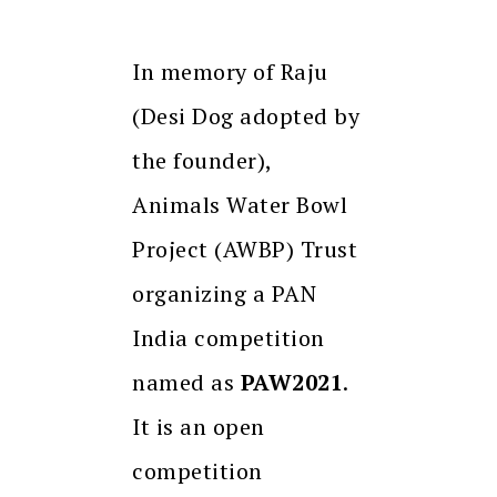
In memory of Raju
(Desi Dog adopted by
the founder),
Animals Water Bowl
Project (AWBP) Trust
organizing a PAN
India competition
named as
PAW2021
.
It is an open
competition