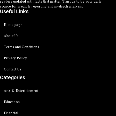
readers updated with facts that matter. Trust us to be your daily
source for credible reporting and in-depth analysis.
Useful Links
Home page
About Us
Terms and Conditions
Privacy Policy
Contact Us
Categories
Arts & Entertainment
Education
Financial