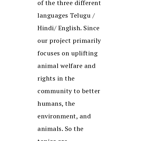
of the three different
languages Telugu /
Hindi/ English. Since
our project primarily
focuses on uplifting
animal welfare and
rights in the
community to better
humans, the
environment, and
animals. So the