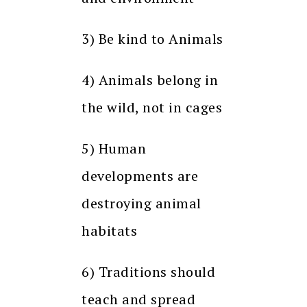
3) Be kind to Animals
4) Animals belong in
the wild, not in cages
5) Human
developments are
destroying animal
habitats
6) Traditions should
teach and spread