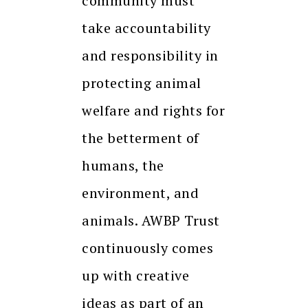
community must
take accountability
and responsibility in
protecting animal
welfare and rights for
the betterment of
humans, the
environment, and
animals. AWBP Trust
continuously comes
up with creative
ideas as part of an