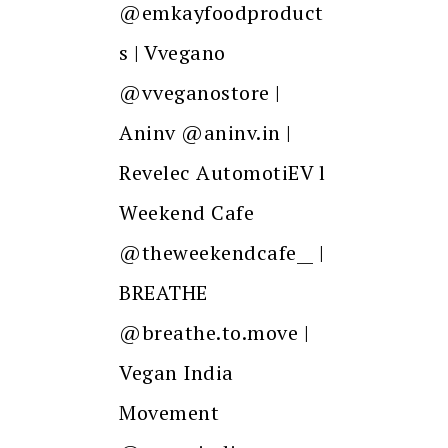
@emkayfoodproduct
s | Vvegano
@vveganostore |
Aninv @aninv.in |
Revelec AutomotiEV l
Weekend Cafe
@theweekendcafe__ |
BREATHE
@breathe.to.move |
Vegan India
Movement