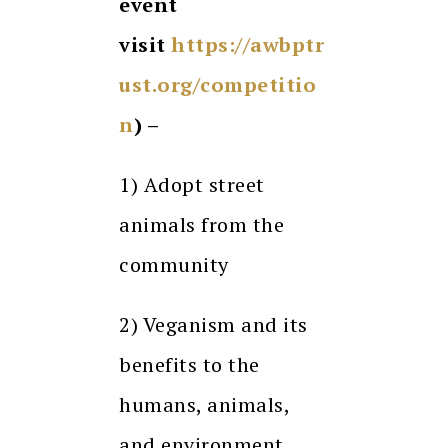
event
visit
https://awbptr
ust.org/competitio
n
) –
1) Adopt street
animals from the
community
2) Veganism and its
benefits to the
humans, animals,
and environment