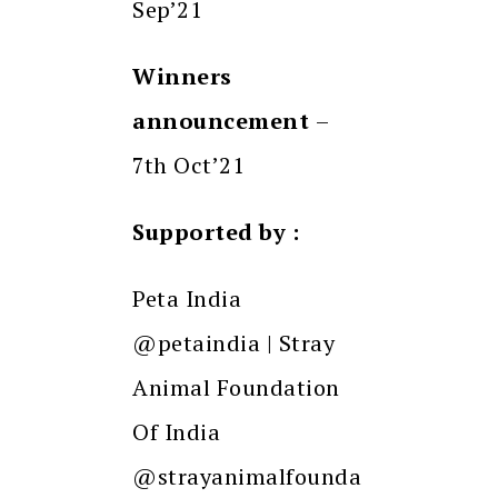
Sep’21
Winners
announcement
–
7th Oct’21
Supported by :
Peta India
@petaindia | Stray
Animal Foundation
Of India
@strayanimalfounda