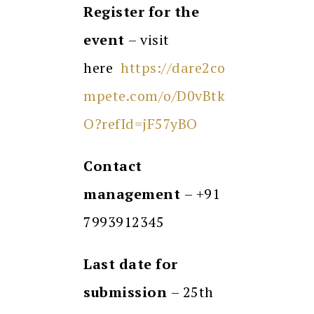
Register for the
event
– visit
here
https://dare2co
mpete.com/o/D0vBtk
O?refId=jF57yBO
Contact
management
– +91
7993912345
Last date for
submission
– 25th