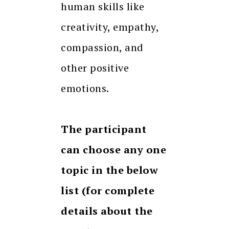
human skills like
creativity, empathy,
compassion, and
other positive
emotions.
The participant
can choose any one
topic in the below
list (for complete
details about the