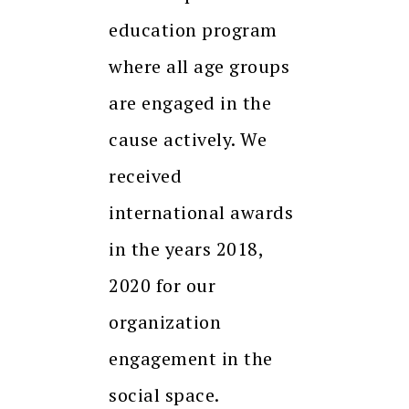
education program
where all age groups
are engaged in the
cause actively. We
received
international awards
in the years 2018,
2020 for our
organization
engagement in the
social space.