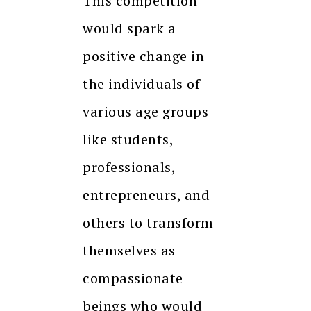
This competition
would spark a
positive change in
the individuals of
various age groups
like students,
professionals,
entrepreneurs, and
others to transform
themselves as
compassionate
beings who would