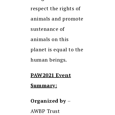
respect the rights of
animals and promote
sustenance of
animals on this
planet is equal to the
human beings.
PAW2021 Event
Summary:
Organized by
–
AWBP Trust