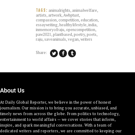
animalrights
,
animalwelfare
,
TAGS:
artists
,
artwork
,
Awbptust
,
compassion
,
competition
,
education
,
essaywriting
,
healthylifestyle
,
india
,
inmemoryofraju
,
opencompetition
,
paw2021
,
plantbased
,
poetry
,
poets
,
raju
,
saveanimals
,
vegan
,
writers
Share:
About Us
At Daily Global Reporter, we believe in the power of honest
journalism. Our mission is to bring you accurate, unbiased, and
timely news from across the globe. From politics to technology,
entertainment to world affairs — we cover stories that inform,
inspire, and spark meaningful conversations. With a team of
dedicated writers and reporters, we are committed to keeping our