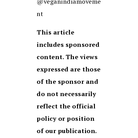
@veganindiamoveme
nt
This article
includes sponsored
content. The views
expressed are those
of the sponsor and
do not necessarily
reflect the official
policy or position
of our publication.