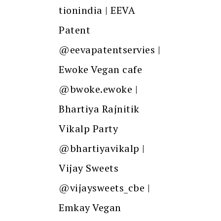
tionindia | EEVA
Patent
@eevapatentservies |
Ewoke Vegan cafe
@bwoke.ewoke |
Bhartiya Rajnitik
Vikalp Party
@bhartiyavikalp |
Vijay Sweets
@vijaysweets_cbe |
Emkay Vegan