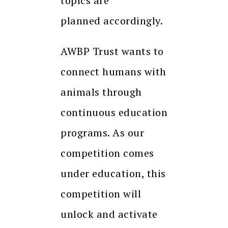
topics are
planned
accordingly.
AWBP Trust wants to
connect humans with
animals through
continuous education
programs. As our
competition comes
under education, this
competition will
unlock and activate