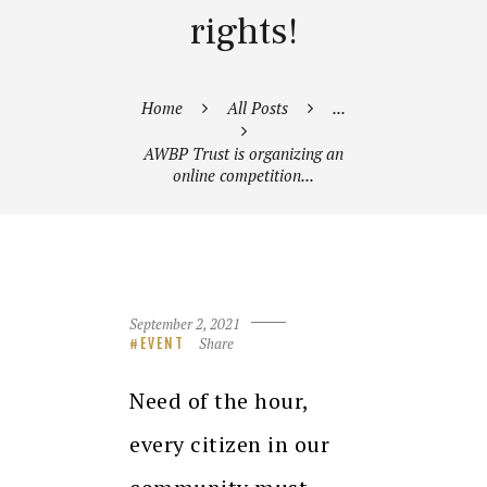
rights!
Home
All Posts
...
AWBP Trust is organizing an
online competition...
September 2, 2021
Share
EVENT
Need of the hour,
every citizen in our